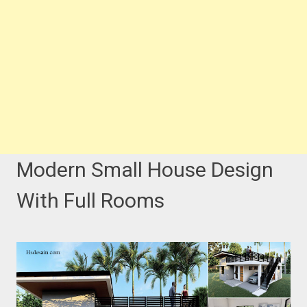
Modern Small House Design
With Full Rooms