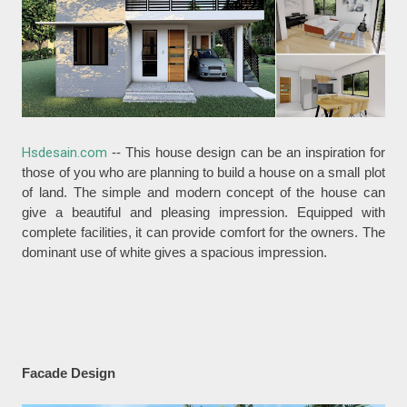
Hsdesain.com
-- This house design can be an inspiration for
those of you who are planning to build a house on a small plot
of land. The simple and modern concept of the house can
give a beautiful and pleasing impression. Equipped with
complete facilities, it can provide comfort for the owners. The
dominant use of white gives a spacious impression.
Facade Design