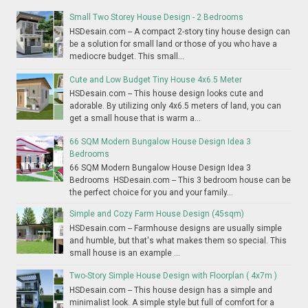
Small Two Storey House Design - 2 Bedrooms
HSDesain.com -- A compact 2-story tiny house design can
be a solution for small land or those of you who have a
mediocre budget. This small...
Cute and Low Budget Tiny House 4x6.5 Meter
HSDesain.com -- This house design looks cute and
adorable. By utilizing only 4x6.5 meters of land, you can
get a small house that is warm a...
66 SQM Modern Bungalow House Design Idea 3
Bedrooms
66 SQM Modern Bungalow House Design Idea 3
Bedrooms HSDesain.com -- This 3 bedroom house can be
the perfect choice for you and your family...
Simple and Cozy Farm House Design (45sqm)
HSDesain.com -- Farmhouse designs are usually simple
and humble, but that's what makes them so special. This
small house is an example ...
Two-Story Simple House Design with Floorplan ( 4x7m )
HSDesain.com -- This house design has a simple and
minimalist look. A simple style but full of comfort for a