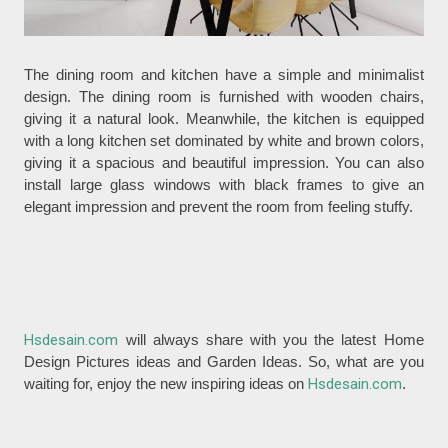
The dining room and kitchen have a simple and minimalist
design. The dining room is furnished with wooden chairs,
giving it a natural look. Meanwhile, the kitchen is equipped
with a long kitchen set dominated by white and brown colors,
giving it a spacious and beautiful impression. You can also
install large glass windows with black frames to give an
elegant impression and prevent the room from feeling stuffy.
Hsdesain.com
will always share with you the latest Home
Design Pictures ideas and Garden Ideas. So, what are you
waiting for, enjoy the new inspiring ideas on
Hsdesain.com
.