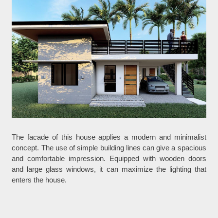
The facade of this house applies a modern and minimalist
concept. The use of simple building lines can give a spacious
and comfortable impression. Equipped with wooden doors
and large glass windows, it can maximize the lighting that
enters the house.