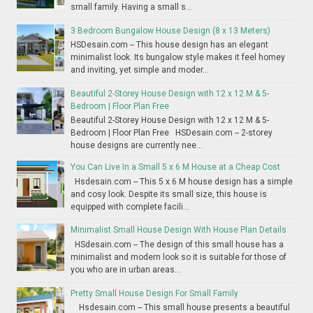
small family. Having a small s...
3 Bedroom Bungalow House Design (8 x 13 Meters)
HSDesain.com -- This house design has an elegant
minimalist look. Its bungalow style makes it feel homey
and inviting, yet simple and moder...
Beautiful 2-Storey House Design with 12 x 12 M & 5-
Bedroom | Floor Plan Free
Beautiful 2-Storey House Design with 12 x 12 M & 5-
Bedroom | Floor Plan Free HSDesain.com -- 2-storey
house designs are currently nee...
You Can Live In a Small 5 x 6 M House at a Cheap Cost
Hsdesain.com -- This 5 x 6 M house design has a simple
and cosy look. Despite its small size, this house is
equipped with complete facili...
Minimalist Small House Design With House Plan Details
HSdesain.com -- The design of this small house has a
minimalist and modern look so it is suitable for those of
you who are in urban areas...
Pretty Small House Design For Small Family
Hsdesain.com -- This small house presents a beautiful