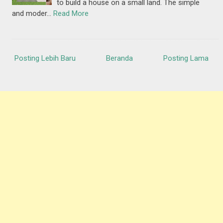
to build a house on a small land. The simple
and moder…
Read More
Posting Lebih Baru
Beranda
Posting Lama