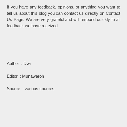
If you have any feedback, opinions, or anything you want to
tell us about this blog you can contact us directly on Contact
Us Page. We are very grateful and will respond quickly to all
feedback we have received.
Author : Dwi
Editor : Munawaroh
Source : various sources