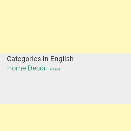
Categories in English
Home Decor
Terrace