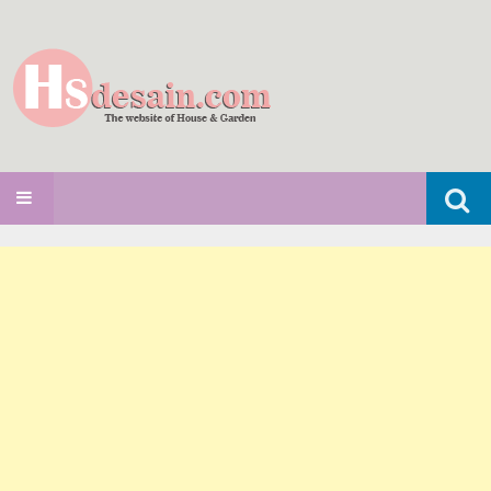
Search
SKIP TO CONTENT
for: