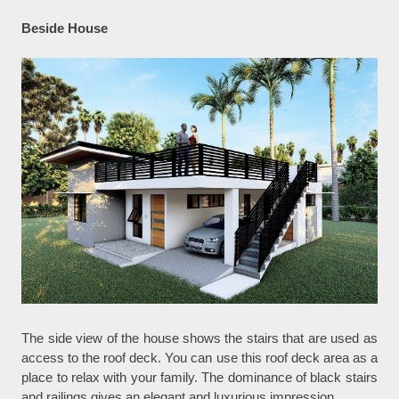
Beside House
The side view of the house shows the stairs that are used as
access to the roof deck. You can use this roof deck area as a
place to relax with your family. The dominance of black stairs
and railings gives an elegant and luxurious impression.