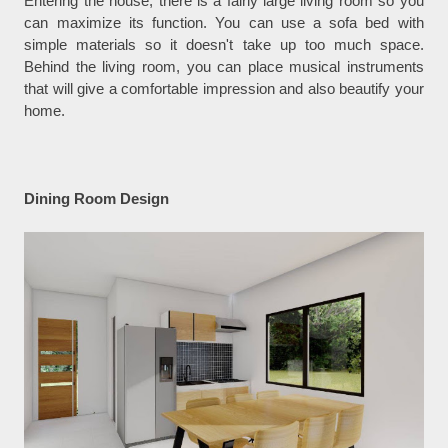
Entering the house, there is a fairly large living room so you
can maximize its function. You can use a sofa bed with
simple materials so it doesn't take up too much space.
Behind the living room, you can place musical instruments
that will give a comfortable impression and also beautify your
home.
Dining Room Design