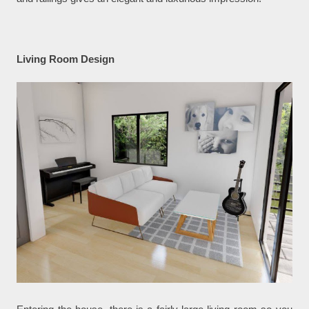
Living Room Design