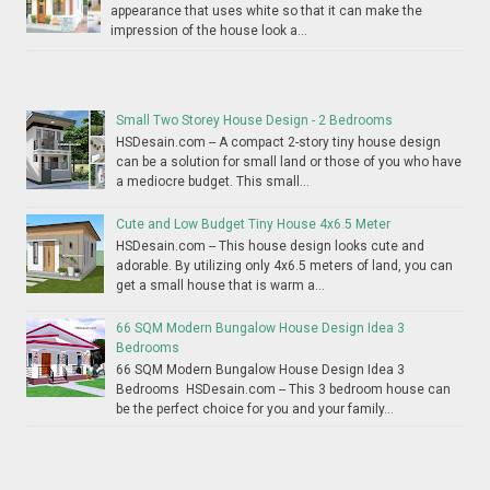
appearance that uses white so that it can make the
impression of the house look a...
Small Two Storey House Design - 2 Bedrooms
HSDesain.com -- A compact 2-story tiny house design
can be a solution for small land or those of you who have
a mediocre budget. This small...
Cute and Low Budget Tiny House 4x6.5 Meter
HSDesain.com -- This house design looks cute and
adorable. By utilizing only 4x6.5 meters of land, you can
get a small house that is warm a...
66 SQM Modern Bungalow House Design Idea 3
Bedrooms
66 SQM Modern Bungalow House Design Idea 3
Bedrooms HSDesain.com -- This 3 bedroom house can
be the perfect choice for you and your family...