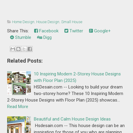
Home Design
,
House Design
,
Small House
Share This:
Facebook
Twitter
Google+
Stumble
Digg
Related Posts:
10 Inspiring Modern 2-Storey House Designs
with Floor Plan (2025)
HSDesain.com -- Looking to build your dream
two-storey home? These 10 Inspiring Modern
2-Storey House Designs with Floor Plan (2025) showcas…
Read More
Beautiful and Calm House Design Ideas
Hsdesain.com -- This house design can be an
inspiration for those of you who are planning