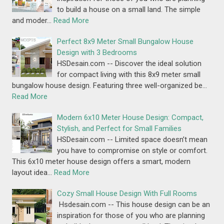
to build a house on a small land. The simple
and moder…
Read More
Perfect 8x9 Meter Small Bungalow House
Design with 3 Bedrooms
HSDesain.com -- Discover the ideal solution
for compact living with this 8x9 meter small
bungalow house design. Featuring three well-organized be…
Read More
Modern 6x10 Meter House Design: Compact,
Stylish, and Perfect for Small Families
HSDesain.com -- Limited space doesn’t mean
you have to compromise on style or comfort.
This 6x10 meter house design offers a smart, modern
layout idea…
Read More
Cozy Small House Design With Full Rooms
Hsdesain.com -- This house design can be an
inspiration for those of you who are planning