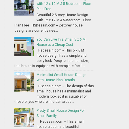
with 12 x 12 M & 5-Bedroom | Floor
Plan Free
Beautiful 2-Storey House Design
with 12 x 12 M & 5-Bedroom | Floor
Plan Free HSDesain.com -- 2-storey house
designs are currently nee...
You Can Live In a Small 5 x 6 M
House at a Cheap Cost
Hsdesain.com -- This 5 x 6 M
house design has a simple and
cosy look. Despite its small size,
this house is equipped with complete facili...
Minimalist Small House Design
With House Plan Details
HSdesain.com -- The design of this
small house has a minimalist and
modern look so it is suitable for
those of you who are in urban areas...
Pretty Small House Design For
Small Family
Hsdesain.com -- This small
house presents a beautiful