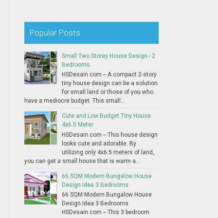
Popular Posts
Small Two Storey House Design - 2
Bedrooms
HSDesain.com -- A compact 2-story
tiny house design can be a solution
for small land or those of you who
have a mediocre budget. This small...
Cute and Low Budget Tiny House
4x6.5 Meter
HSDesain.com -- This house design
looks cute and adorable. By
utilizing only 4x6.5 meters of land,
you can get a small house that is warm a...
66 SQM Modern Bungalow House
Design Idea 3 Bedrooms
66 SQM Modern Bungalow House
Design Idea 3 Bedrooms
HSDesain.com -- This 3 bedroom