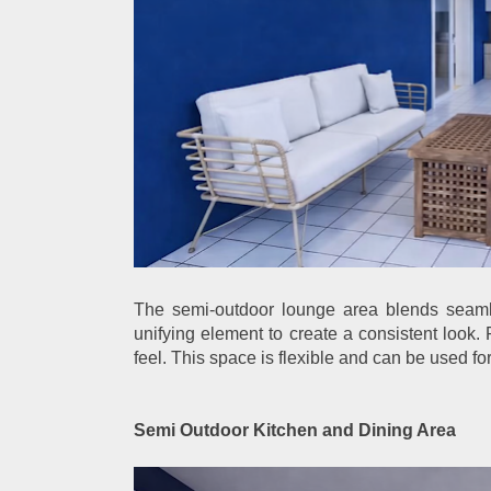
The semi-outdoor lounge area blends seamle
unifying element to create a consistent look. 
feel. This space is flexible and can be used for
Semi Outdoor Kitchen and Dining Area