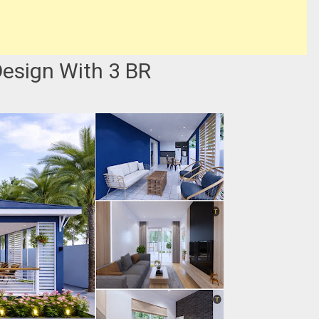
esign With 3 BR