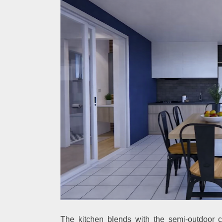
The kitchen blends with the semi-outdoor c