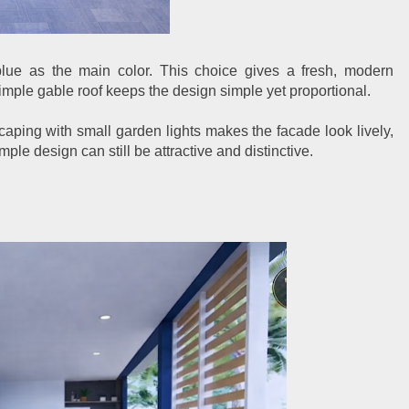
blue as the main color. This choice gives a fresh, modern
simple gable roof keeps the design simple yet proportional.
aping with small garden lights makes the facade look lively,
ple design can still be attractive and distinctive.