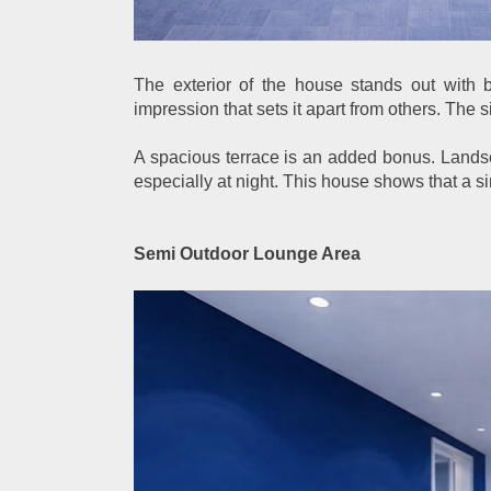
The exterior of the house stands out with 
impression that sets it apart from others. The 
A spacious terrace is an added bonus. Landsc
especially at night. This house shows that a sim
Semi Outdoor Lounge Area