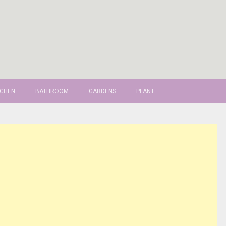
TCHEN
BATHROOM
GARDENS
PLANT