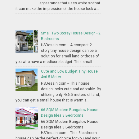
appearance that uses white so that
it can make the impression of the house look a...
Small Two Storey House Design - 2
Bedrooms
HSDesain.com -- A compact 2-
story tiny house design can be a
solution for small land or those of
you who have a mediocre budget. This small...
Cute and Low Budget Tiny House
4x6.5 Meter
HSDesain.com -- This house
design looks cute and adorable. By
utilizing only 4x6.5 meters of land,
you can get a small house that is warm a...
66 SQM Modern Bungalow House
Design Idea 3 Bedrooms
66 SQM Modern Bungalow House
Design Idea 3 Bedrooms
HSDesain.com -- This 3 bedroom
house can be the perfect choice for you and your