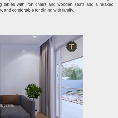
g tables with iron chairs and wooden seats add a relaxed
ry, and comfortable for dining with family.