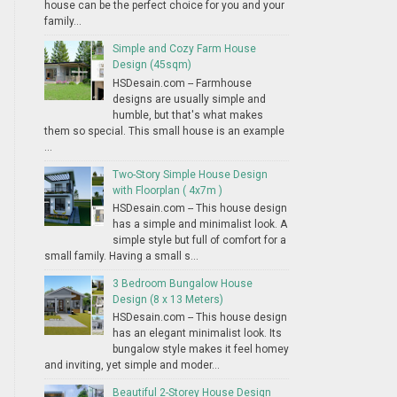
house can be the perfect choice for you and your
family...
Simple and Cozy Farm House
Design (45sqm)
HSDesain.com -- Farmhouse
designs are usually simple and
humble, but that's what makes
them so special. This small house is an example
...
Two-Story Simple House Design
with Floorplan ( 4x7m )
HSDesain.com -- This house design
has a simple and minimalist look. A
simple style but full of comfort for a
small family. Having a small s...
3 Bedroom Bungalow House
Design (8 x 13 Meters)
HSDesain.com -- This house design
has an elegant minimalist look. Its
bungalow style makes it feel homey
and inviting, yet simple and moder...
Beautiful 2-Storey House Design