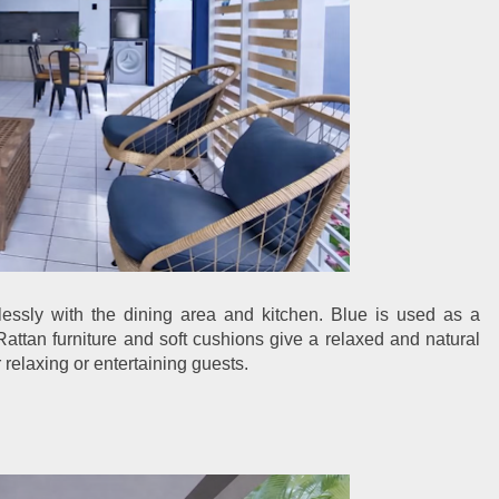
ssly with the dining area and kitchen. Blue is used as a
Rattan furniture and soft cushions give a relaxed and natural
 relaxing or entertaining guests.