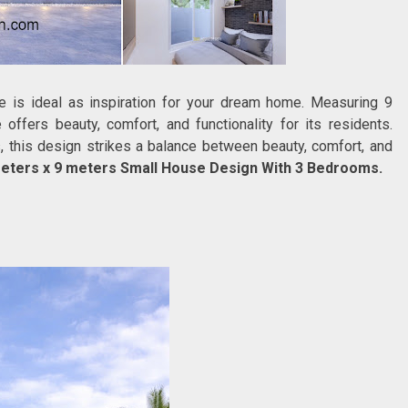
se is ideal as inspiration for your dream home. Measuring 9
ffers beauty, comfort, and functionality for its residents.
, this design strikes a balance between beauty, comfort, and
eters x 9 meters Small House Design With 3 Bedrooms.