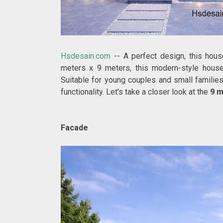
Hsdesain.com
--
A perfect design, this hou
meters x 9 meters, this modern-style house o
Suitable for young couples and small families
functionality. Let's take a closer look at the
9 m
Facade