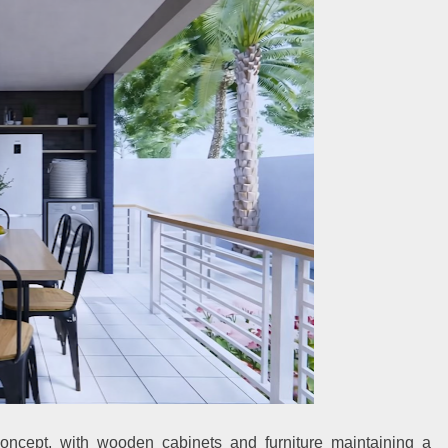
oncept, with wooden cabinets and furniture maintaining a