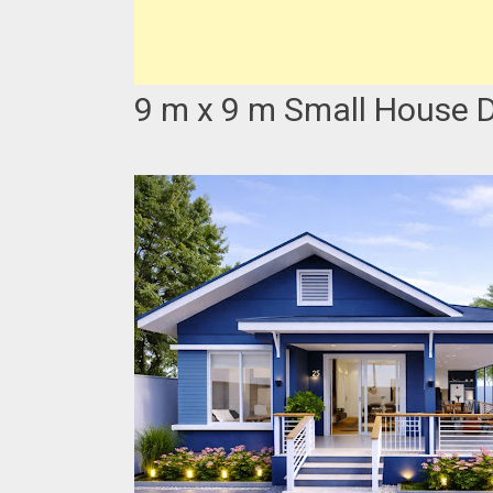
9 m x 9 m Small House D