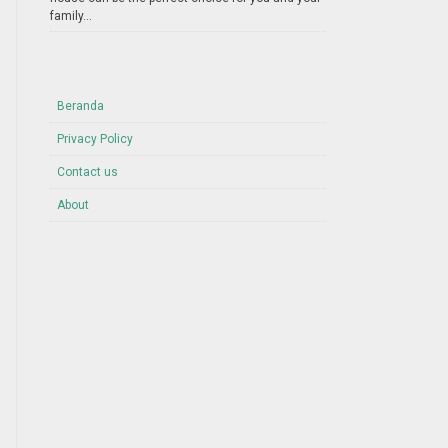
family...
Beranda
Privacy Policy
Contact us
About