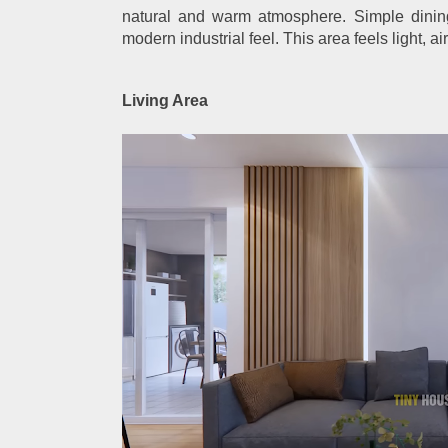
natural and warm atmosphere. Simple dinin
modern industrial feel. This area feels light, ai
Living Area