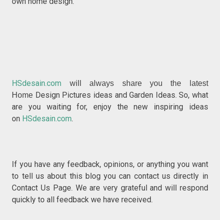
own home design.
HSdesain.com
will always share you the latest
Design Pictures ideas and Garden Ideas. So, what
Home
are you waiting for, enjoy the new inspiring ideas
on
HSdesain.com
.
If you have any feedback, opinions, or anything you w
ant
to tell us about this blog you can contact us directly in
Contact Us P
age. We are very grateful and will respond
quickly to all feedback we have received.