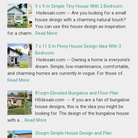
9 x 9 m Simple Tiny House With 2 Bedroom
Hsdesain.com -- Are you looking for a small
house design with a charming natural touch?
You can use this house design as inspiration
for a charm…
Read More
7 x 11.5 m Pinoy House Design Idea With 3
Bedroom
Hsdesain.com -- Owning a home is everyone’s
dream. Simple, low-maintenance, comfortable,
and charming homes are currently in vogue. For those of…
Read More
81sqm Elevated Bungalow and Floor Plan
HSdesain.com -- If you are a fan of bungalow
house designs, this is the idea you might be
looking for. The design of the bungalow house
with a …
Read More
26sqm Simple House Design and Plan