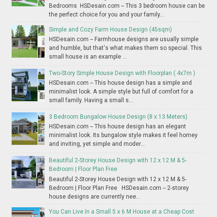
Bedrooms HSDesain.com -- This 3 bedroom house can be
the perfect choice for you and your family...
Simple and Cozy Farm House Design (45sqm)
HSDesain.com -- Farmhouse designs are usually simple
and humble, but that's what makes them so special. This
small house is an example ...
Two-Story Simple House Design with Floorplan ( 4x7m )
HSDesain.com -- This house design has a simple and
minimalist look. A simple style but full of comfort for a
small family. Having a small s...
3 Bedroom Bungalow House Design (8 x 13 Meters)
HSDesain.com -- This house design has an elegant
minimalist look. Its bungalow style makes it feel homey
and inviting, yet simple and moder...
Beautiful 2-Storey House Design with 12 x 12 M & 5-
Bedroom | Floor Plan Free
Beautiful 2-Storey House Design with 12 x 12 M & 5-
Bedroom | Floor Plan Free HSDesain.com -- 2-storey
house designs are currently nee...
You Can Live In a Small 5 x 6 M House at a Cheap Cost