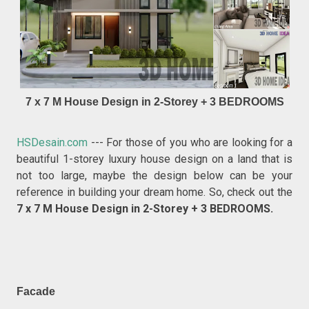
7 x 7 M House Design in 2-Storey + 3 BEDROOMS
HSDesain.com
--- For those of you who are looking for a
beautiful 1-storey luxury house design on a land that is
not too large, maybe the design below can be your
reference in building your dream home. So, check out the
7 x 7 M House Design in 2-Storey + 3 BEDROOMS.
Facade