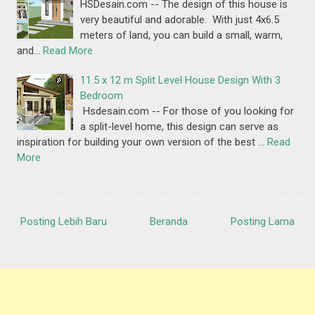
HSDesain.com -- The design of this house is
very beautiful and adorable. With just 4x6.5
meters of land, you can build a small, warm,
and…
Read More
11.5 x 12 m Split Level House Design With 3
Bedroom
Hsdesain.com -- For those of you looking for
a split-level home, this design can serve as
inspiration for building your own version of the best …
Read
More
Posting Lebih Baru
Beranda
Posting Lama