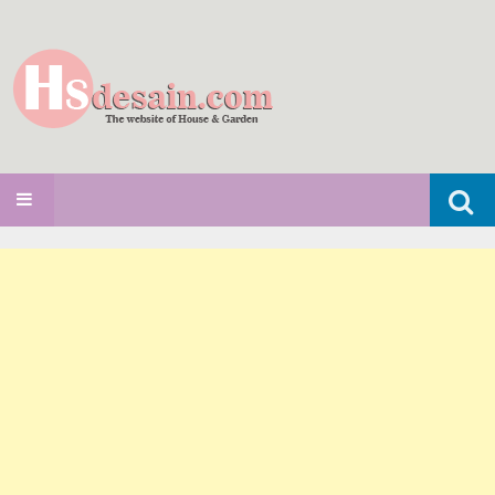
Search
SKIP TO CONTENT
for: