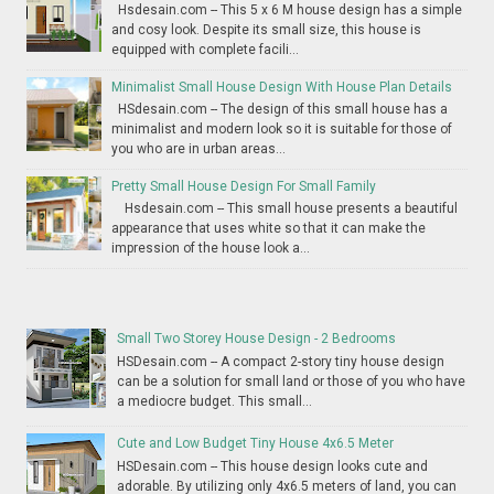
Hsdesain.com -- This 5 x 6 M house design has a simple
and cosy look. Despite its small size, this house is
equipped with complete facili...
Minimalist Small House Design With House Plan Details
HSdesain.com -- The design of this small house has a
minimalist and modern look so it is suitable for those of
you who are in urban areas...
Pretty Small House Design For Small Family
Hsdesain.com -- This small house presents a beautiful
appearance that uses white so that it can make the
impression of the house look a...
Small Two Storey House Design - 2 Bedrooms
HSDesain.com -- A compact 2-story tiny house design
can be a solution for small land or those of you who have
a mediocre budget. This small...
Cute and Low Budget Tiny House 4x6.5 Meter
HSDesain.com -- This house design looks cute and
adorable. By utilizing only 4x6.5 meters of land, you can