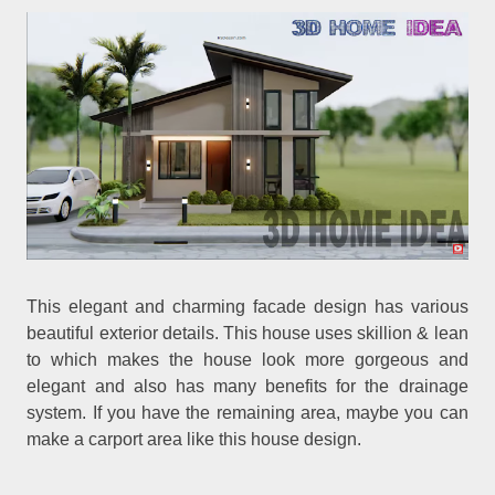
This elegant and charming facade design has various
beautiful exterior details. This house uses skillion & lean
to which makes the house look more gorgeous and
elegant and also has many benefits for the drainage
system. If you have the remaining area, maybe you can
make a carport area like this house design.