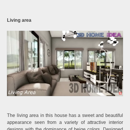
Living area
The living area in this house has a sweet and beautiful
appearance seen from a variety of attractive interior
designs with the dominance of beige colors. Designed