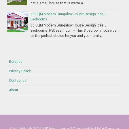
get a small house that is warm a...
66 SQM Modern Bungalow House Design Idea 3
Bedrooms
66 SQM Modern Bungalow House Design Idea 3
Bedrooms HSDesain.com -- This 3 bedroom house can
be the perfect choice for you and your family...
Beranda
Privacy Policy
Contact us
About
Copyright ©
2026
HSDesain.com
| Powered by
Hello Shabby