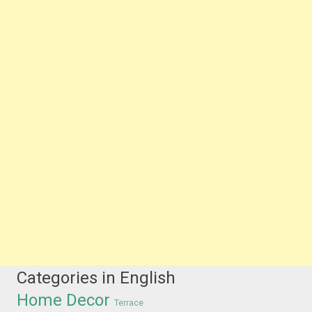
Categories in English
Home Decor
Terrace