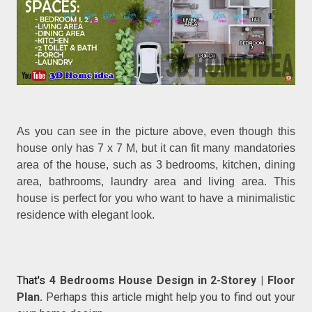
As you can see in the picture above, even though this
house only has 7 x 7 M, but it can fit many mandatories
area of the house, such as 3 bedrooms, kitchen, dining
area, bathrooms, laundry area and living area. This
house is perfect for you who want to have a minimalistic
residence with elegant look.
That's
4 Bedrooms House Design in 2-Storey | Floor
Plan.
Perhaps this article might help you to find out your