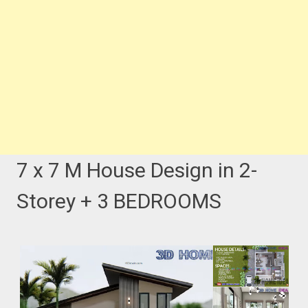
7 x 7 M House Design in 2-
Storey + 3 BEDROOMS