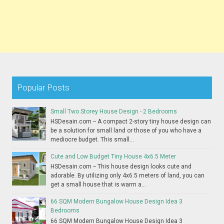
Popular Posts
Small Two Storey House Design - 2 Bedrooms
HSDesain.com -- A compact 2-story tiny house design can
be a solution for small land or those of you who have a
mediocre budget. This small...
Cute and Low Budget Tiny House 4x6.5 Meter
HSDesain.com -- This house design looks cute and
adorable. By utilizing only 4x6.5 meters of land, you can
get a small house that is warm a...
66 SQM Modern Bungalow House Design Idea 3
Bedrooms
66 SQM Modern Bungalow House Design Idea 3