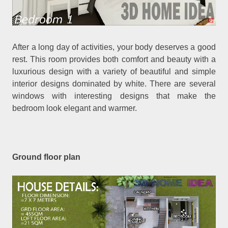
After a long day of activities, your body deserves a good
rest. This room provides both comfort and beauty with a
luxurious design with a variety of beautiful and simple
interior designs dominated by white. There are several
windows with interesting designs that make the
bedroom look elegant and warmer.
Ground floor plan