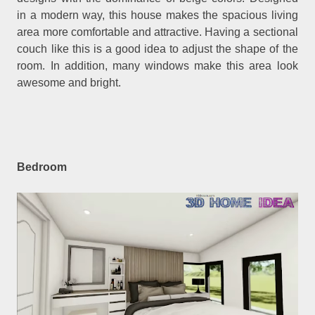
in a modern way, this house makes the spacious living
area more comfortable and attractive. Having a sectional
couch like this is a good idea to adjust the shape of the
room. In addition, many windows make this area look
awesome and bright.
Bedroom