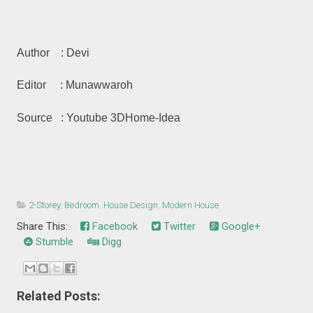
Author : Devi
Editor : Munawwaroh
Source : Youtube 3DHome-Idea
2-Storey
,
Bedroom
,
House Design
,
Modern House
Share This:
Facebook
Twitter
Google+
Stumble
Digg
Related Posts: