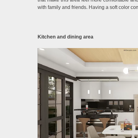
with family and friends. Having a soft color c
Kitchen and dining area