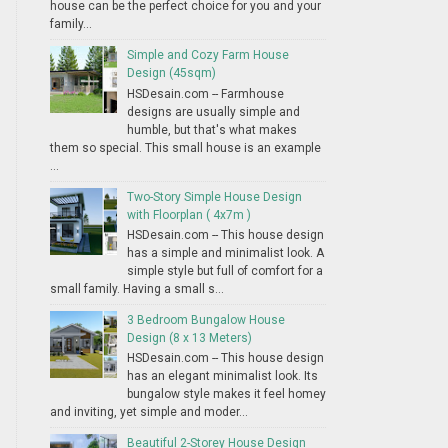
house can be the perfect choice for you and your
family...
Simple and Cozy Farm House
Design (45sqm)
HSDesain.com -- Farmhouse
designs are usually simple and
humble, but that's what makes
them so special. This small house is an example
...
Two-Story Simple House Design
with Floorplan ( 4x7m )
HSDesain.com -- This house design
has a simple and minimalist look. A
simple style but full of comfort for a
small family. Having a small s...
3 Bedroom Bungalow House
Design (8 x 13 Meters)
HSDesain.com -- This house design
has an elegant minimalist look. Its
bungalow style makes it feel homey
and inviting, yet simple and moder...
Beautiful 2-Storey House Design