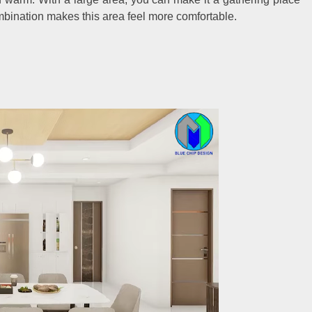
ombination makes this area feel more comfortable.