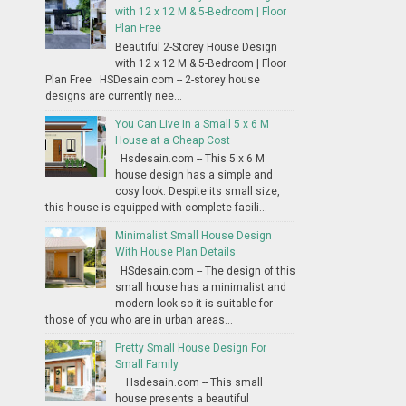
with 12 x 12 M & 5-Bedroom | Floor
Plan Free
Beautiful 2-Storey House Design
with 12 x 12 M & 5-Bedroom | Floor
Plan Free HSDesain.com -- 2-storey house
designs are currently nee...
You Can Live In a Small 5 x 6 M
House at a Cheap Cost
Hsdesain.com -- This 5 x 6 M
house design has a simple and
cosy look. Despite its small size,
this house is equipped with complete facili...
Minimalist Small House Design
With House Plan Details
HSdesain.com -- The design of this
small house has a minimalist and
modern look so it is suitable for
those of you who are in urban areas...
Pretty Small House Design For
Small Family
Hsdesain.com -- This small
house presents a beautiful