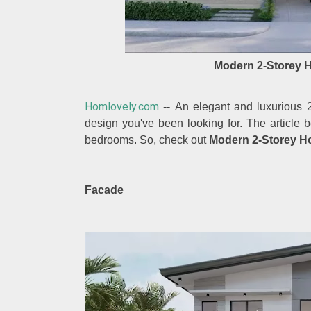
Modern 2-Storey 
Homlovely.com
-- An elegant and luxurious 
design you've been looking for. The article
bedrooms. So, check out
Modern 2-Storey H
Facade