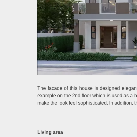
The facade of this house is designed elegantl
example on the 2nd floor which is used as a b
make the look feel sophisticated. In addition, t
Living area