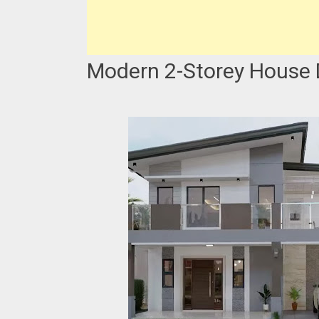
Modern 2-Storey House