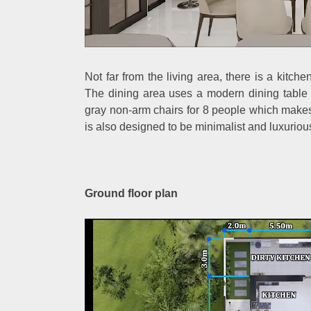
Not far from the living area, there is a kitch
The dining area uses a modern dining table
gray non-arm chairs for 8 people which make
is also designed to be minimalist and luxurious
Ground floor plan