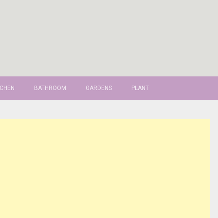
TCHEN
BATHROOM
GARDENS
PLANT