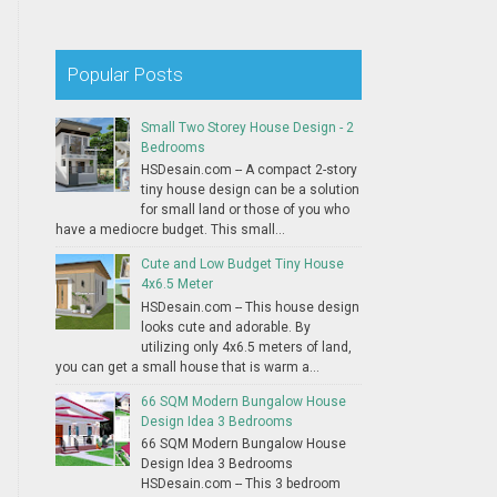
Popular Posts
Small Two Storey House Design - 2
Bedrooms
HSDesain.com -- A compact 2-story
tiny house design can be a solution
for small land or those of you who
have a mediocre budget. This small...
Cute and Low Budget Tiny House
4x6.5 Meter
HSDesain.com -- This house design
looks cute and adorable. By
utilizing only 4x6.5 meters of land,
you can get a small house that is warm a...
66 SQM Modern Bungalow House
Design Idea 3 Bedrooms
66 SQM Modern Bungalow House
Design Idea 3 Bedrooms
HSDesain.com -- This 3 bedroom