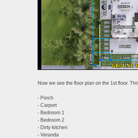
Now we see the floor plan on the 1st floor. Th
- Porch
- Carport
- Bedroom 1
- Bedroom 2
- Dirty kitchen
- Veranda