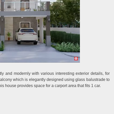
y and modernly with various interesting exterior details, for
alcony which is elegantly designed using glass balustrade to
his house provides space for a carport area that fits 1 car.