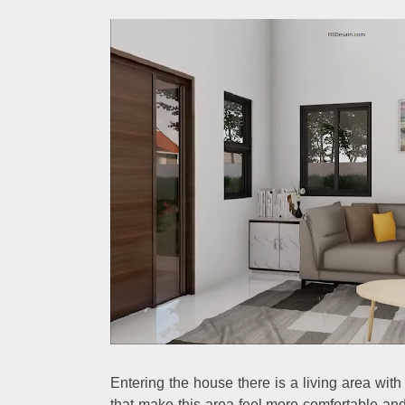
Entering the house there is a living area wi
that make this area feel more comfortable an