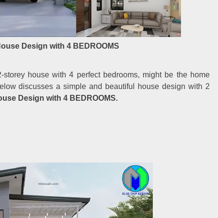
House Design with 4 BEDROOMS
2-storey house with 4 perfect bedrooms, might be the home
 below discusses a simple and beautiful house design with 2
ouse Design with 4 BEDROOMS.