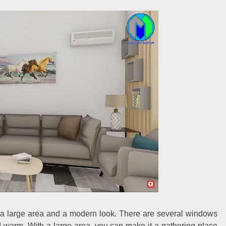
th a large area and a modern look. There are several windows
d warm. With a large area, you can make it a gathering place