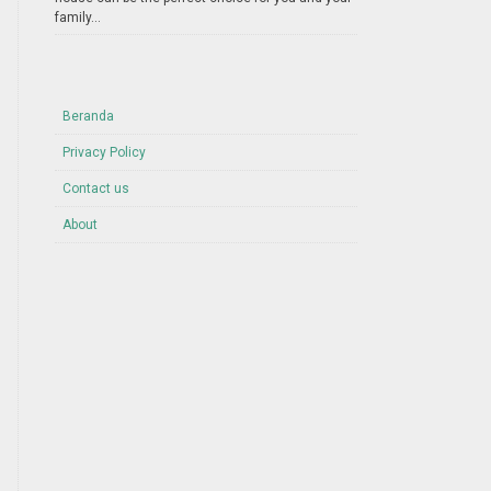
family...
Beranda
Privacy Policy
Contact us
About