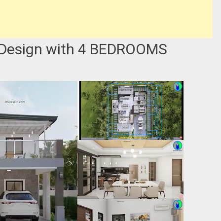
 Design with 4 BEDROOMS