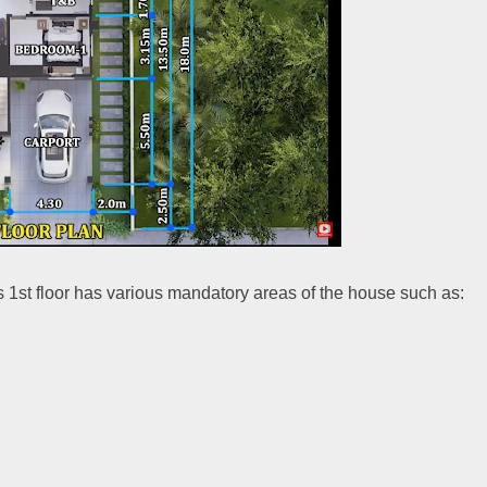
is 1st floor has various mandatory areas of the house such as: