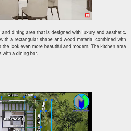
en and dining area that is designed with luxury and aesthetic.
 with a rectangular shape and wood material combined with
s the look even more beautiful and modern. The kitchen area
 with a dining bar.