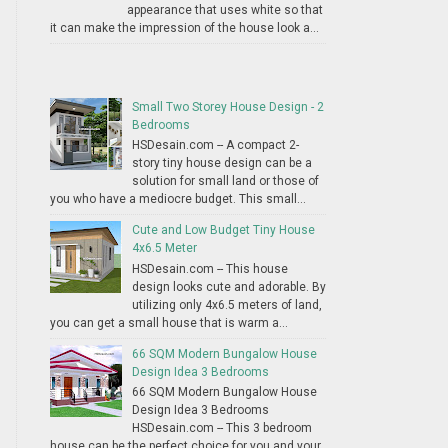
appearance that uses white so that
it can make the impression of the house look a...
Small Two Storey House Design - 2
Bedrooms
HSDesain.com -- A compact 2-
story tiny house design can be a
solution for small land or those of
you who have a mediocre budget. This small...
Cute and Low Budget Tiny House
4x6.5 Meter
HSDesain.com -- This house
design looks cute and adorable. By
utilizing only 4x6.5 meters of land,
you can get a small house that is warm a...
66 SQM Modern Bungalow House
Design Idea 3 Bedrooms
66 SQM Modern Bungalow House
Design Idea 3 Bedrooms
HSDesain.com -- This 3 bedroom
house can be the perfect choice for you and your