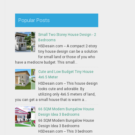
Popular Posts
Small Two Storey House Design - 2
Bedrooms
HSDesain.com -- A compact 2-story
tiny house design can be a solution
for small land or those of you who
have a mediocre budget. This small...
Cute and Low Budget Tiny House
4x6.5 Meter
HSDesain.com -- This house design
looks cute and adorable. By
utilizing only 4x6.5 meters of land,
you can get a small house that is warm a...
66 SQM Modern Bungalow House
Design Idea 3 Bedrooms
66 SQM Modern Bungalow House
Design Idea 3 Bedrooms
HSDesain.com -- This 3 bedroom