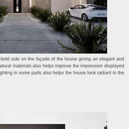
d bold side on the façade of the house giving an elegant and
atural materials also helps improve the impression displayed
 lighting in some parts also helps the house look radiant in the