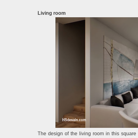
Living room
The design of the living room in this squar