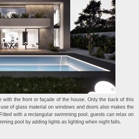
 with the front or façade of the house. Only the back of this
 use of glass material on windows and doors also makes the
 Fitted with a rectangular swimming pool, guests can relax on
mming pool by adding lights as lighting when night falls.