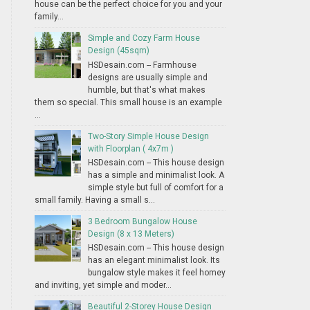
house can be the perfect choice for you and your
family...
Simple and Cozy Farm House
Design (45sqm)
HSDesain.com -- Farmhouse
designs are usually simple and
humble, but that's what makes
them so special. This small house is an example
...
Two-Story Simple House Design
with Floorplan ( 4x7m )
HSDesain.com -- This house design
has a simple and minimalist look. A
simple style but full of comfort for a
small family. Having a small s...
3 Bedroom Bungalow House
Design (8 x 13 Meters)
HSDesain.com -- This house design
has an elegant minimalist look. Its
bungalow style makes it feel homey
and inviting, yet simple and moder...
Beautiful 2-Storey House Design