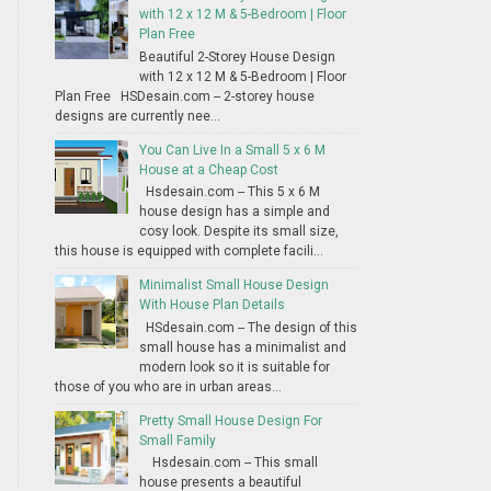
with 12 x 12 M & 5-Bedroom | Floor
Plan Free
Beautiful 2-Storey House Design
with 12 x 12 M & 5-Bedroom | Floor
Plan Free HSDesain.com -- 2-storey house
designs are currently nee...
You Can Live In a Small 5 x 6 M
House at a Cheap Cost
Hsdesain.com -- This 5 x 6 M
house design has a simple and
cosy look. Despite its small size,
this house is equipped with complete facili...
Minimalist Small House Design
With House Plan Details
HSdesain.com -- The design of this
small house has a minimalist and
modern look so it is suitable for
those of you who are in urban areas...
Pretty Small House Design For
Small Family
Hsdesain.com -- This small
house presents a beautiful