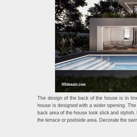
The design of the back of the house is in line
house is designed with a wider opening. The
back area of the house look slick and stylish.
the terrace or poolside area. Decorate the swi