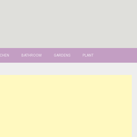
TCHEN
BATHROOM
GARDENS
PLANT