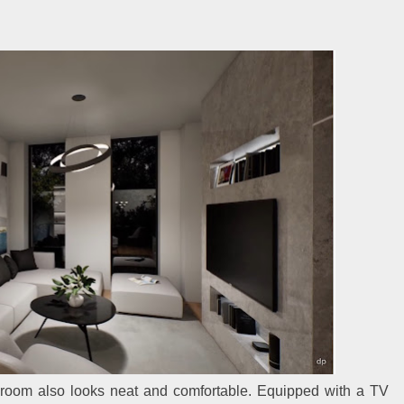
e room also looks neat and comfortable. Equipped with a TV