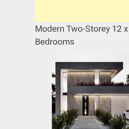
Modern Two-Storey 12 x
Bedrooms