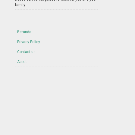
family...
Beranda
Privacy Policy
Contact us
About