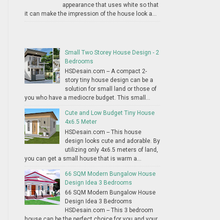
appearance that uses white so that
it can make the impression of the house look a...
Small Two Storey House Design - 2
Bedrooms
HSDesain.com -- A compact 2-
story tiny house design can be a
solution for small land or those of
you who have a mediocre budget. This small...
Cute and Low Budget Tiny House
4x6.5 Meter
HSDesain.com -- This house
design looks cute and adorable. By
utilizing only 4x6.5 meters of land,
you can get a small house that is warm a...
66 SQM Modern Bungalow House
Design Idea 3 Bedrooms
66 SQM Modern Bungalow House
Design Idea 3 Bedrooms
HSDesain.com -- This 3 bedroom
house can be the perfect choice for you and your