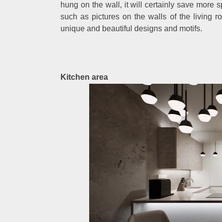
hung on the wall, it will certainly save more
such as pictures on the walls of the living 
unique and beautiful designs and motifs.
Kitchen area