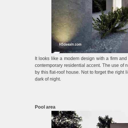
It looks like a modern design with a firm an
contemporary residential accent. The use of n
by this flat-roof house. Not to forget the right
dark of night.
Pool area