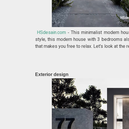
HSdesain.com
This minimalist modern hous
-
style, this modern house with 3 bedrooms als
that makes you free to relax. Let's look at the
Exterior design