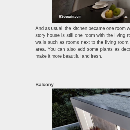
And as usual, the kitchen became one room wit
story house is still one room with the livin
walls such as rooms next to the living room.
area. You can also add some plants as deco
make it more beautiful and fresh.
Balcony