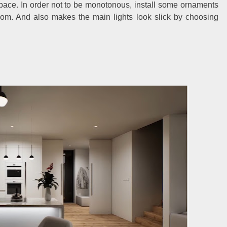
 space. In order not to be monotonous, install some ornaments
room. And also makes the main lights look slick by choosing