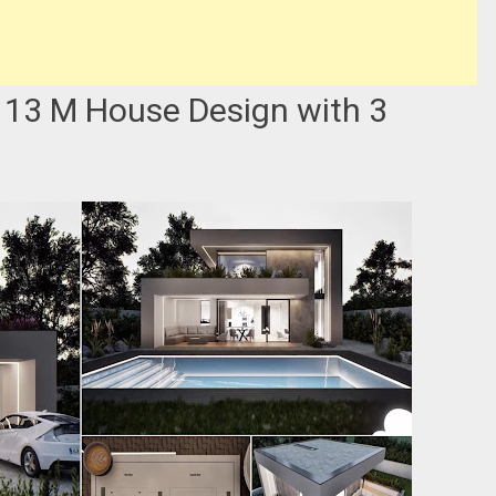
 13 M House Design with 3