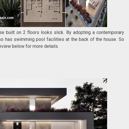
e built on 2 floors looks slick. By adopting a contemporary
o has swimming pool facilities at the back of the house. So
 review below for more details.