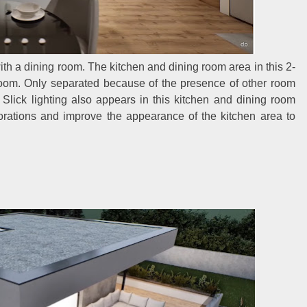
h a dining room. The kitchen and dining room area in this 2-
g room. Only separated because of the presence of other room
 Slick lighting also appears in this kitchen and dining room
rations and improve the appearance of the kitchen area to