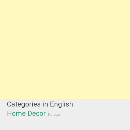
Categories in English
Home Decor
Terrace