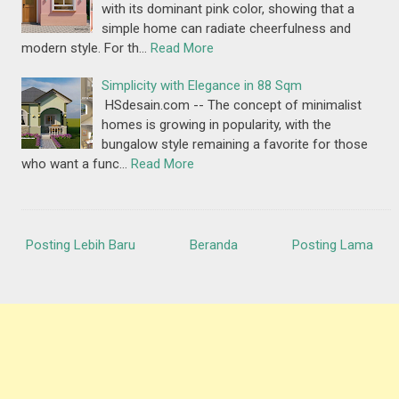
with its dominant pink color, showing that a
simple home can radiate cheerfulness and
modern style. For th…
Read More
Simplicity with Elegance in 88 Sqm
HSdesain.com -- The concept of minimalist
homes is growing in popularity, with the
bungalow style remaining a favorite for those
who want a func…
Read More
Posting Lebih Baru
Beranda
Posting Lama