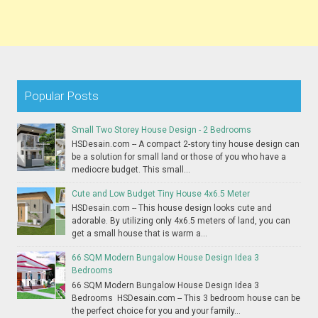
Popular Posts
Small Two Storey House Design - 2 Bedrooms
HSDesain.com -- A compact 2-story tiny house design can
be a solution for small land or those of you who have a
mediocre budget. This small...
Cute and Low Budget Tiny House 4x6.5 Meter
HSDesain.com -- This house design looks cute and
adorable. By utilizing only 4x6.5 meters of land, you can
get a small house that is warm a...
66 SQM Modern Bungalow House Design Idea 3
Bedrooms
66 SQM Modern Bungalow House Design Idea 3
Bedrooms HSDesain.com -- This 3 bedroom house can be
the perfect choice for you and your family...