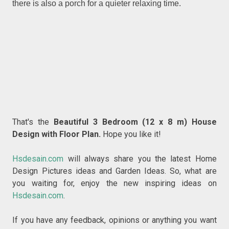
there is also a porch for a quieter relaxing time.
That's the
Beautiful 3 Bedroom (12 x 8 m) House
Design with Floor Plan
.
Hope you like it!
Hsdesain.com
will always share you the latest Home
Design Pictures ideas and Garden Ideas. So, what are
you waiting for, enjoy the new inspiring ideas on
Hsdesain.com
.
If you have any feedback, opinions or anything you want