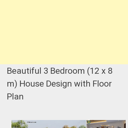
Beautiful 3 Bedroom (12 x 8
m) House Design with Floor
Plan