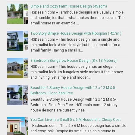
Simple and Cozy Farm House Design (45sqm)
HSDesain.com -- Farmhouse designs are usually simple
and humble, but that's what makes them so special. This
small house is an example ...
Two-Story Simple House Design with Floorplan ( 4x7m )
HSDesain.com -- This house design has a simple and
minimalist look. A simple style but full of comfort for a
small family. Having a small s...
3 Bedroom Bungalow House Design (8 x 13 Meters)
HSDesain.com -- This house design has an elegant
minimalist look. Its bungalow style makes it feel homey
and inviting, yet simple and moder...
Beautiful 2-Storey House Design with 12 x 12 M & 5-
Bedroom | Floor Plan Free
Beautiful 2-Storey House Design with 12 x 12 M & 5-
Bedroom | Floor Plan Free HSDesain.com -- 2-storey
house designs are currently nee...
You Can Live In a Small 5 x 6 M House at a Cheap Cost
Hsdesain.com -- This 5 x 6 M house design has a simple
and cosy look. Despite its small size, this house is