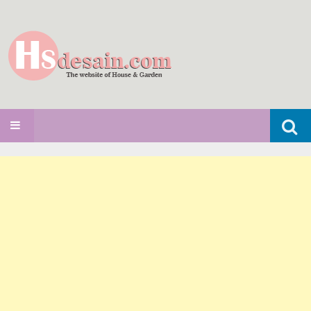
Search
SKIP TO CONTENT
for: