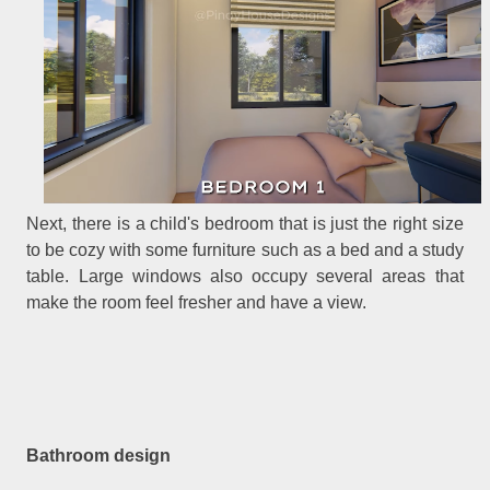
Next, there is a child's bedroom that is just the right size
to be cozy with some furniture such as a bed and a study
table. Large windows also occupy several areas that
make the room feel fresher and have a view.
Bathroom design