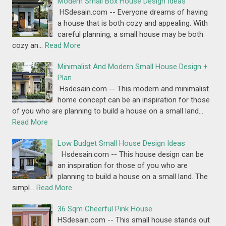
Modern Small Box House Design Ideas
HSdesain.com -- Everyone dreams of having
a house that is both cozy and appealing. With
careful planning, a small house may be both
cozy an…
Read More
Minimalist And Modern Small House Design +
Plan
Hsdesain.com -- This modern and minimalist
home concept can be an inspiration for those
of you who are planning to build a house on a small land…
Read More
Low Budget Small House Design Ideas
Hsdesain.com -- This house design can be
an inspiration for those of you who are
planning to build a house on a small land. The
simpl…
Read More
36 Sqm Cheerful Pink House
HSdesain.com -- This small house stands out