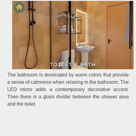
The bathroom is dominated by warm colors that provide
a sense of calmness when relaxing in the bathroom. The
LED mirror adds a contemporary decorative accent.
Then there is a glass divider between the shower area
and the toilet.