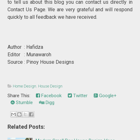
to tell us about this blog you can contact us directly in
Contact Us Page. We are very grateful and will respond
quickly to all feedback we have received.
Author : Hafidza
Editor : Munawaroh
Source : Pinoy House Designs
Home Design
,
House Design
Share This:
Facebook
Twitter
Google+
Stumble
Digg
Related Posts: