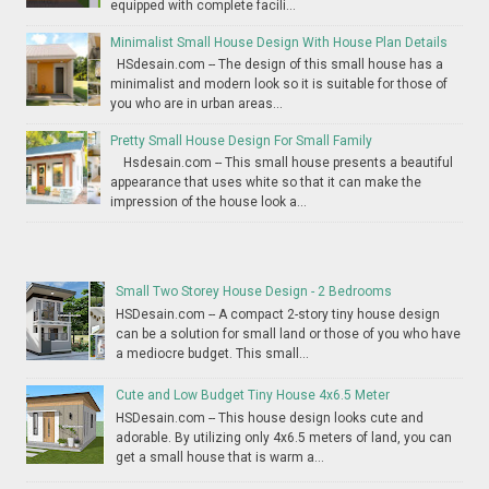
equipped with complete facili...
Minimalist Small House Design With House Plan Details
HSdesain.com -- The design of this small house has a
minimalist and modern look so it is suitable for those of
you who are in urban areas...
Pretty Small House Design For Small Family
Hsdesain.com -- This small house presents a beautiful
appearance that uses white so that it can make the
impression of the house look a...
Small Two Storey House Design - 2 Bedrooms
HSDesain.com -- A compact 2-story tiny house design
can be a solution for small land or those of you who have
a mediocre budget. This small...
Cute and Low Budget Tiny House 4x6.5 Meter
HSDesain.com -- This house design looks cute and
adorable. By utilizing only 4x6.5 meters of land, you can
get a small house that is warm a...