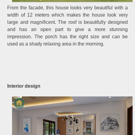
From the facade, this house looks very beautiful with a
width of 12 meters which makes the house look very
large and magnificent. The roof is beautifully designed
and has an open part to give a more stunning
impression. The porch has the right size and can be
used as a shady relaxing area in the morning.
Interior design