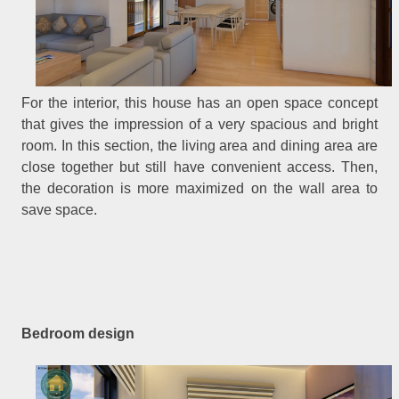
For the interior, this house has an open space concept
that gives the impression of a very spacious and bright
room. In this section, the living area and dining area are
close together but still have convenient access. Then,
the decoration is more maximized on the wall area to
save space.
Bedroom design