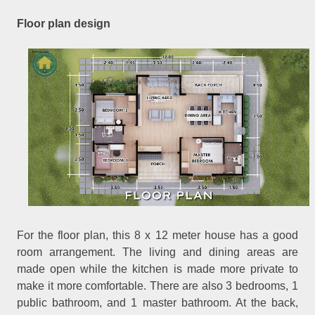
Floor plan design
For the floor plan, this 8 x 12 meter house has a good
room arrangement. The living and dining areas are
made open while the kitchen is made more private to
make it more comfortable. There are also 3 bedrooms, 1
public bathroom, and 1 master bathroom. At the back,