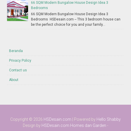
66 SQM Modern Bungalow House Design Idea 3
Bedrooms
66 SQM Modern Bungalow House Design Idea 3
Bedrooms HSDesain.com -- This 3 bedroom house can
be the perfect choice for you and your family...
Beranda
Privacy Policy
Contact us
About
Copyright ©
2026
HSDesain.com
| Powered by
Hello Shabby
Design by
HSDesain.com
Homes dan Garden
-