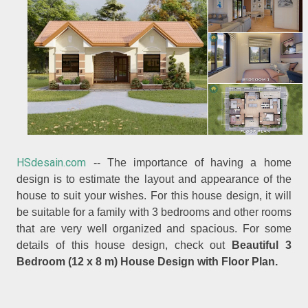
HSdesain.com
-- The importance of having a home
design is to estimate the layout and appearance of the
house to suit your wishes. For this house design, it will
be suitable for a family with 3 bedrooms and other rooms
that are very well organized and spacious. For some
details of this house design, check out
Beautiful 3
Bedroom (12 x 8 m) House Design with Floor Plan.