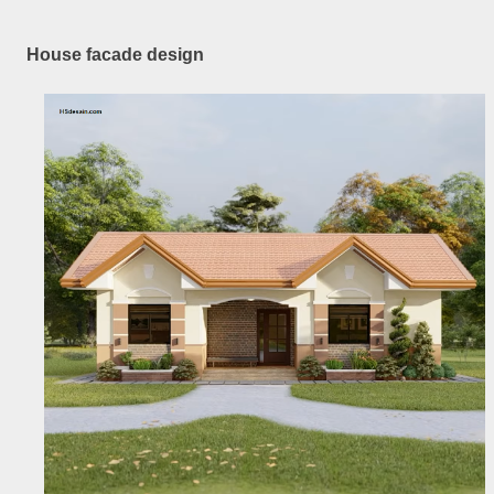
House facade design