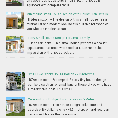
and cosy look. Despite its small size, this house is
equipped with complete facili...
Minimalist Small House Design With House Plan Details
HSdesain.com -- The design of this small house has a
minimalist and modern look so it is suitable for those of
you who are in urban areas...
Pretty Small House Design For Small Family
Hsdesain.com -- This small house presents a beautiful
appearance that uses white so that it can make the
impression of the house look a...
Small Two Storey House Design - 2 Bedrooms
HSDesain.com -- A compact 2-story tiny house design
can be a solution for small land or those of you who have
a mediocre budget. This small...
Cute and Low Budget Tiny House 4x6.5 Meter
HSDesain.com -- This house design looks cute and
adorable. By utilizing only 4x6.5 meters of land, you can
get a small house that is warm a...