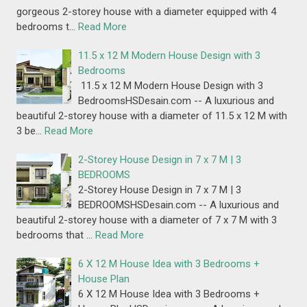
gorgeous 2-storey house with a diameter equipped with 4
bedrooms t…
Read More
11.5 x 12 M Modern House Design with 3
Bedrooms
11.5 x 12 M Modern House Design with 3
BedroomsHSDesain.com -- A luxurious and
beautiful 2-storey house with a diameter of 11.5 x 12 M with
3 be…
Read More
2-Storey House Design in 7 x 7 M | 3
BEDROOMS
2-Storey House Design in 7 x 7 M | 3
BEDROOMSHSDesain.com -- A luxurious and
beautiful 2-storey house with a diameter of 7 x 7 M with 3
bedrooms that …
Read More
6 X 12 M House Idea with 3 Bedrooms +
House Plan
6 X 12 M House Idea with 3 Bedrooms +