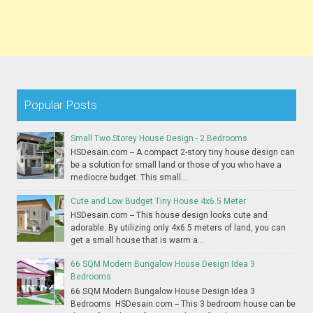
Popular Posts
Small Two Storey House Design - 2 Bedrooms
HSDesain.com -- A compact 2-story tiny house design can
be a solution for small land or those of you who have a
mediocre budget. This small...
Cute and Low Budget Tiny House 4x6.5 Meter
HSDesain.com -- This house design looks cute and
adorable. By utilizing only 4x6.5 meters of land, you can
get a small house that is warm a...
66 SQM Modern Bungalow House Design Idea 3
Bedrooms
66 SQM Modern Bungalow House Design Idea 3
Bedrooms HSDesain.com -- This 3 bedroom house can be