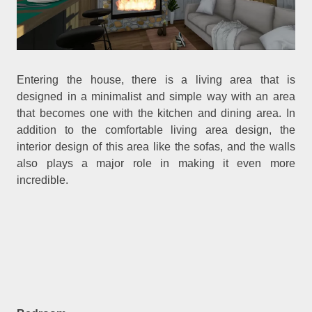
Entering the house, there is a living area that is
designed in a minimalist and simple way with an area
that becomes one with the kitchen and dining area. In
addition to the comfortable living area design, the
interior design of this area like the sofas, and the walls
also plays a major role in making it even more
incredible.