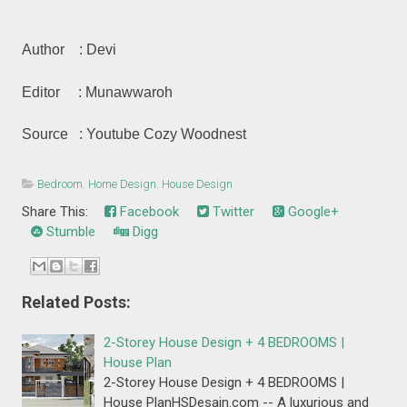
Author : Devi
Editor : Munawwaroh
Source : Youtube Cozy Woodnest
Bedroom
,
Home Design
,
House Design
Share This:
Facebook
Twitter
Google+
Stumble
Digg
Related Posts:
2-Storey House Design + 4 BEDROOMS |
House Plan
2-Storey House Design + 4 BEDROOMS |
House PlanHSDesain.com -- A luxurious and