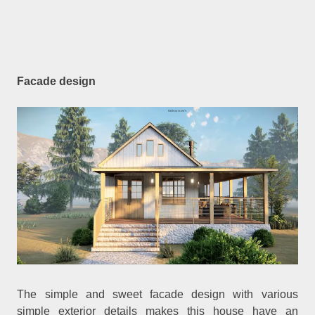
Facade design
The simple and sweet facade design with various
simple exterior details makes this house have an