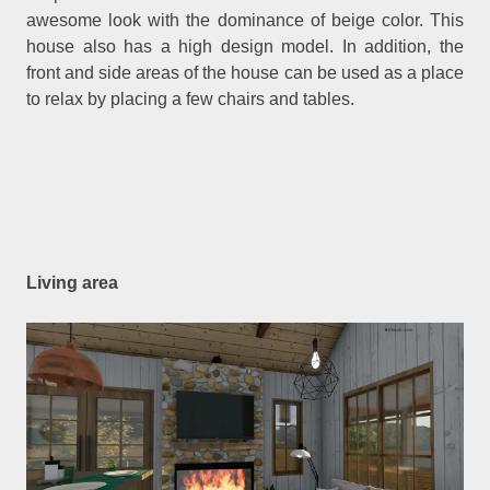
awesome look with the dominance of beige color. This
house also has a high design model. In addition, the
front and side areas of the house can be used as a place
to relax by placing a few chairs and tables.
Living area