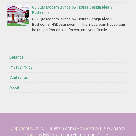
66 SQM Modern Bungalow House Design Idea 3
Bedrooms
66 SQM Modern Bungalow House Design Idea 3
Bedrooms HSDesain.com -- This 3 bedroom house can
be the perfect choice for you and your family...
Beranda
Privacy Policy
Contact us
About
Copyright ©
2026
HSDesain.com
| Powered by
Hello Shabby
Design by
HSDesain.com
Homes dan Garden
-