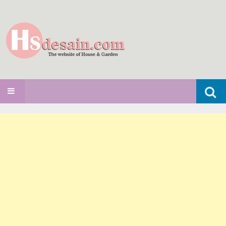
Search
SKIP TO CONTENT
for: