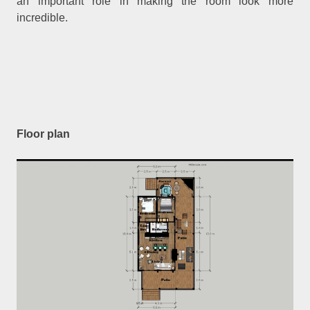
an important role in making the room look more
incredible.
Floor plan