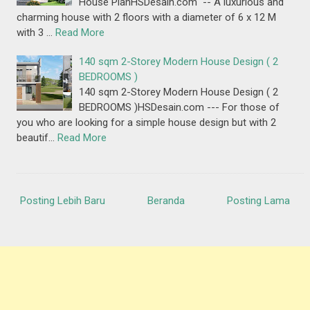
House PlanHSDesain.com -- A luxurious and
charming house with 2 floors with a diameter of 6 x 12 M
with 3 …
Read More
140 sqm 2-Storey Modern House Design ( 2
BEDROOMS )
140 sqm 2-Storey Modern House Design ( 2
BEDROOMS )HSDesain.com --- For those of
you who are looking for a simple house design but with 2
beautif…
Read More
Posting Lebih Baru
Beranda
Posting Lama