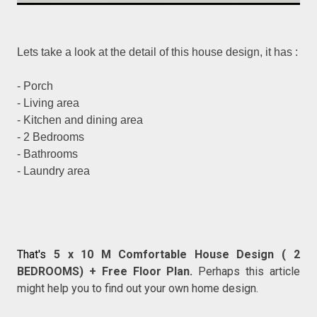
Lets take a look at the detail of this house design, it has :
- Porch
- Living area
- Kitchen and dining area
- 2 Bedrooms
- Bathrooms
- Laundry area
That's
5 x 10 M Comfortable House Design ( 2
BEDROOMS) + Free Floor Plan.
Perhaps this article
might help you to find out your own home design.