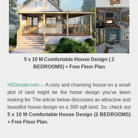
5 x 10 M Comfortable House Design ( 2
BEDROOMS) + Free Floor Plan
HSDesain.com
-- A cozy and charming house on a small
plot of land might be the home design you've been
looking for. The article below discusses an attractive and
beautiful house design on a 300 sqft land. So, check out
5 x 10 M Comfortable House Design (2 BEDROOMS)
+ Free Floor Plan.