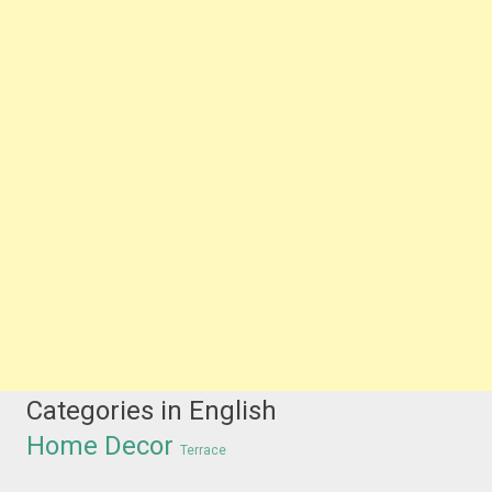
Categories in English
Home Decor
Terrace