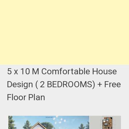
5 x 10 M Comfortable House
Design ( 2 BEDROOMS) + Free
Floor Plan