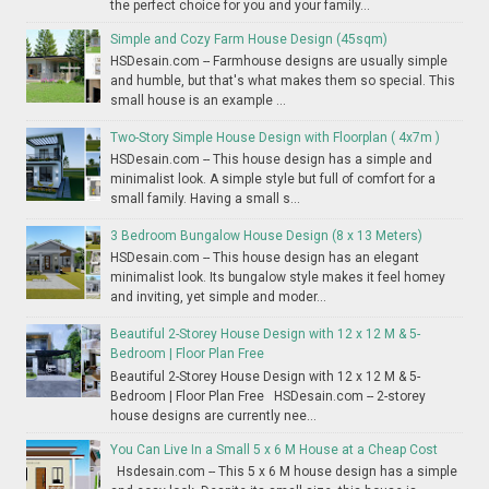
the perfect choice for you and your family...
Simple and Cozy Farm House Design (45sqm)
HSDesain.com -- Farmhouse designs are usually simple
and humble, but that's what makes them so special. This
small house is an example ...
Two-Story Simple House Design with Floorplan ( 4x7m )
HSDesain.com -- This house design has a simple and
minimalist look. A simple style but full of comfort for a
small family. Having a small s...
3 Bedroom Bungalow House Design (8 x 13 Meters)
HSDesain.com -- This house design has an elegant
minimalist look. Its bungalow style makes it feel homey
and inviting, yet simple and moder...
Beautiful 2-Storey House Design with 12 x 12 M & 5-
Bedroom | Floor Plan Free
Beautiful 2-Storey House Design with 12 x 12 M & 5-
Bedroom | Floor Plan Free HSDesain.com -- 2-storey
house designs are currently nee...
You Can Live In a Small 5 x 6 M House at a Cheap Cost
Hsdesain.com -- This 5 x 6 M house design has a simple