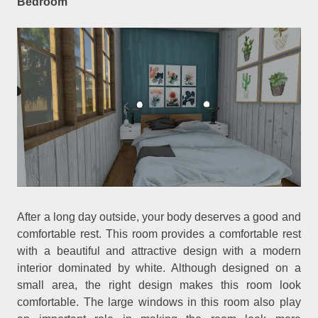
Bedroom
After a long day outside, your body deserves a good and
comfortable rest. This room provides a comfortable rest
with a beautiful and attractive design with a modern
interior dominated by white. Although designed on a
small area, the right design makes this room look
comfortable. The large windows in this room also play