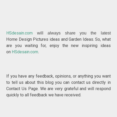
HSdesain.com
will always share you the latest
Design Pictures ideas and Garden Ideas. So, what
Home
are you waiting for, enjoy the new inspiring ideas
on
HSdesain.com
.
If you have any feedback, opinions, or anything you w
ant
to tell us about this blog you can contact us directly in
Contact Us P
age. We are very grateful and will respond
quickly to all feedback we have received.