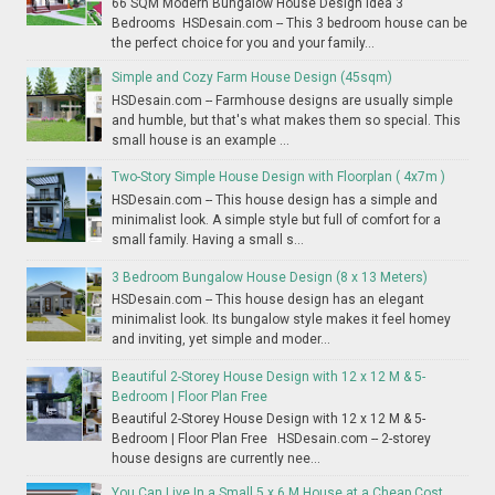
66 SQM Modern Bungalow House Design Idea 3
Bedrooms HSDesain.com -- This 3 bedroom house can be
the perfect choice for you and your family...
Simple and Cozy Farm House Design (45sqm)
HSDesain.com -- Farmhouse designs are usually simple
and humble, but that's what makes them so special. This
small house is an example ...
Two-Story Simple House Design with Floorplan ( 4x7m )
HSDesain.com -- This house design has a simple and
minimalist look. A simple style but full of comfort for a
small family. Having a small s...
3 Bedroom Bungalow House Design (8 x 13 Meters)
HSDesain.com -- This house design has an elegant
minimalist look. Its bungalow style makes it feel homey
and inviting, yet simple and moder...
Beautiful 2-Storey House Design with 12 x 12 M & 5-
Bedroom | Floor Plan Free
Beautiful 2-Storey House Design with 12 x 12 M & 5-
Bedroom | Floor Plan Free HSDesain.com -- 2-storey
house designs are currently nee...
You Can Live In a Small 5 x 6 M House at a Cheap Cost