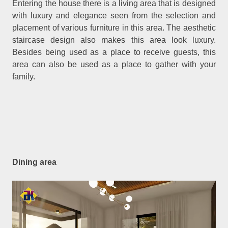
Entering the house there is a living area that is designed
with luxury and elegance seen from the selection and
placement of various furniture in this area. The aesthetic
staircase design also makes this area look luxury.
Besides being used as a place to receive guests, this
area can also be used as a place to gather with your
family.
Dining area