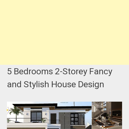
5 Bedrooms 2-Storey Fancy
and Stylish House Design