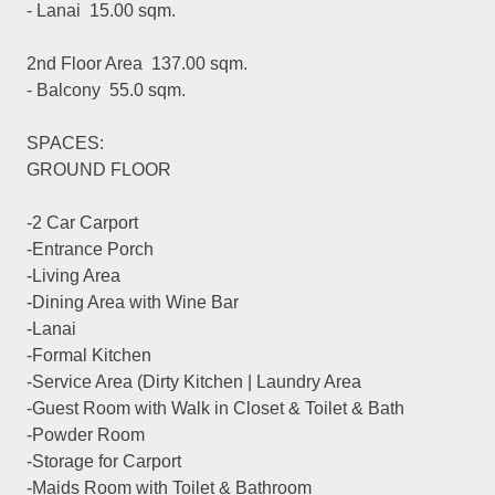
- Lanai 15.00 sqm.
2nd Floor Area 137.00 sqm.
- Balcony 55.0 sqm.
SPACES:
GROUND FLOOR
-2 Car Carport
-Entrance Porch
-Living Area
-Dining Area with Wine Bar
-Lanai
-Formal Kitchen
-Service Area (Dirty Kitchen | Laundry Area
-Guest Room with Walk in Closet & Toilet & Bath
-Powder Room
-Storage for Carport
-Maids Room with Toilet & Bathroom