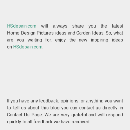
HSdesain.com
will always share you the latest
Design Pictures ideas and Garden Ideas. So, what
Home
are you waiting for, enjoy the new inspiring ideas
on
HSdesain.com
.
ant
If you have any feedback, opinions, or anything you w
to tell us about this blog you can contact us directly in
Contact Us Page. We are very grateful and will respond
quickly to all feedback we have received.