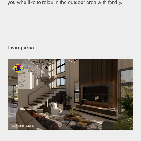
you who like to relax in the outdoor area with family.
Living area