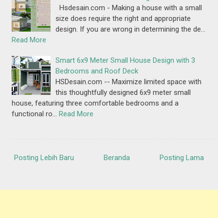
Hsdesain.com - Making a house with a small
size does require the right and appropriate
design. If you are wrong in determining the de…
Read More
Smart 6x9 Meter Small House Design with 3
Bedrooms and Roof Deck
HSDesain.com -- Maximize limited space with
this thoughtfully designed 6x9 meter small
house, featuring three comfortable bedrooms and a
functional ro…
Read More
Posting Lebih Baru
Beranda
Posting Lama