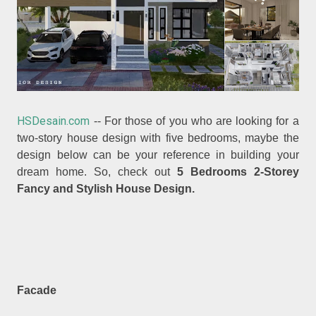
HSDesain.com
-- For those of you who are looking for a
two-story house design with five bedrooms, maybe the
design below can be your reference in building your
dream home. So, check out
5 Bedrooms 2-Storey
Fancy and Stylish House Design.
Facade