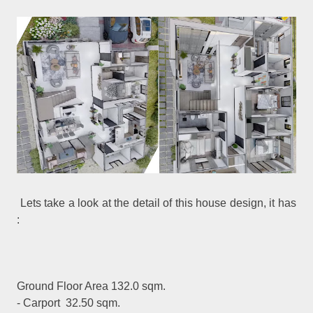
Lets take a look at the detail of this house design, it has
:
Ground Floor Area 132.0 sqm.
- Carport 32.50 sqm.