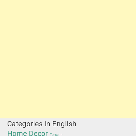
Categories in English
Home Decor
Terrace