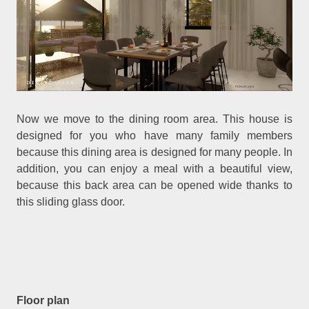
Now we move to the dining room area. This house is
designed for you who have many family members
because this dining area is designed for many people. In
addition, you can enjoy a meal with a beautiful view,
because this back area can be opened wide thanks to
this sliding glass door.
Floor plan