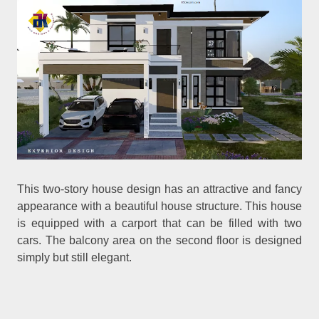
This two-story house design has an attractive and fancy
appearance with a beautiful house structure. This house
is equipped with a carport that can be filled with two
cars. The balcony area on the second floor is designed
simply but still elegant.