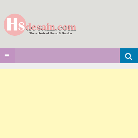
Search
SKIP TO CONTENT
for: