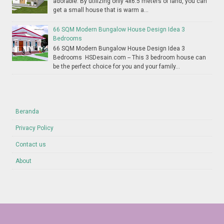
adorable. By utilizing only 4x6.5 meters of land, you can
get a small house that is warm a...
66 SQM Modern Bungalow House Design Idea 3
Bedrooms
66 SQM Modern Bungalow House Design Idea 3
Bedrooms HSDesain.com -- This 3 bedroom house can
be the perfect choice for you and your family...
Beranda
Privacy Policy
Contact us
About