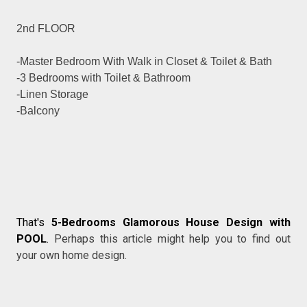
2nd FLOOR
-Master Bedroom With Walk in Closet & Toilet & Bath
-3 Bedrooms with Toilet & Bathroom
-Linen Storage
-Balcony
That's
5-Bedrooms Glamorous House Design with
POOL
.
Perhaps this article might help you to find out
your own home design.