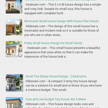
Hsdesain.com -- This 5 x 6 M house design has a simple
and cosy look. Despite its small size, this house is
equipped with complete facili...
Minimalist Small House Design With House Plan Details
HSdesain.com -- The design of this small house has a
minimalist and modern look so it is suitable for those of
you who are in urban areas...
Pretty Small House Design For Small Family
Hsdesain.com -- This small house presents a beautiful
appearance that uses white so that it can make the
impression of the house look a...
Small Two Storey House Design - 2 Bedrooms
HSDesain.com -- A compact 2-story tiny house design
can be a solution for small land or those of you who have
a mediocre budget. This small...
Cute and Low Budget Tiny House 4x6.5 Meter
HSDesain.com -- This house design looks cute and