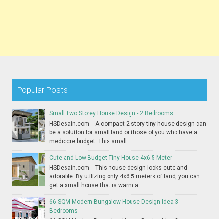
Popular Posts
Small Two Storey House Design - 2 Bedrooms
HSDesain.com -- A compact 2-story tiny house design can
be a solution for small land or those of you who have a
mediocre budget. This small...
Cute and Low Budget Tiny House 4x6.5 Meter
HSDesain.com -- This house design looks cute and
adorable. By utilizing only 4x6.5 meters of land, you can
get a small house that is warm a...
66 SQM Modern Bungalow House Design Idea 3
Bedrooms