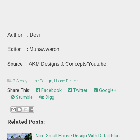
Author : Devi
Editor : Munawwaroh
Source :
AKM Designs & Concepts
/Youtube
2-Storey
,
Home Design
,
House Design
Share This:
Facebook
Twitter
Google+
Stumble
Digg
Related Posts:
Nice Small House Design With Detail Plan