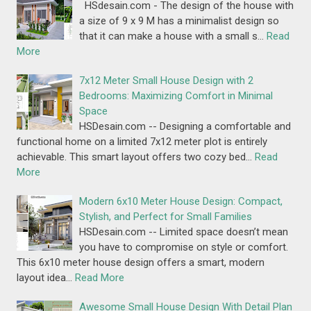
HSdesain.com - The design of the house with
a size of 9 x 9 M has a minimalist design so
that it can make a house with a small s…
Read
More
7x12 Meter Small House Design with 2
Bedrooms: Maximizing Comfort in Minimal
Space
HSDesain.com -- Designing a comfortable and
functional home on a limited 7x12 meter plot is entirely
achievable. This smart layout offers two cozy bed…
Read
More
Modern 6x10 Meter House Design: Compact,
Stylish, and Perfect for Small Families
HSDesain.com -- Limited space doesn’t mean
you have to compromise on style or comfort.
This 6x10 meter house design offers a smart, modern
layout idea…
Read More
Awesome Small House Design With Detail Plan