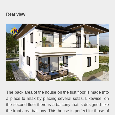
Rear view
The back area of the house on the first floor is made into
a place to relax by placing several sofas. Likewise, on
the second floor there is a balcony that is designed like
the front area balcony. This house is perfect for those of