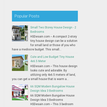
Popular Posts
Small Two Storey House Design - 2
Bedrooms
HSDesain.com -- A compact 2-story
tiny house design can be a solution
for small land or those of you who
have a mediocre budget. This small...
Cute and Low Budget Tiny House
4x6.5 Meter
HSDesain.com -- This house design
looks cute and adorable. By
utilizing only 4x6.5 meters of land,
you can get a small house that is warm a...
66 SQM Modern Bungalow House
Design Idea 3 Bedrooms
66 SQM Modern Bungalow House
Design Idea 3 Bedrooms
HSDesain.com -- This 3 bedroom