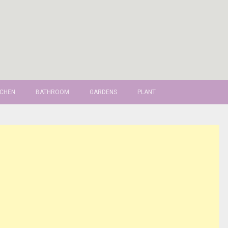
TCHEN
BATHROOM
GARDENS
PLANT