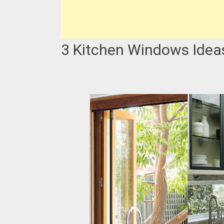
3 Kitchen Windows Idea