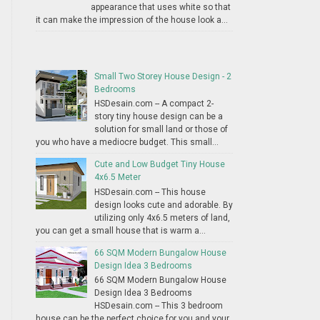
appearance that uses white so that
it can make the impression of the house look a...
Small Two Storey House Design - 2
Bedrooms
HSDesain.com -- A compact 2-
story tiny house design can be a
solution for small land or those of
you who have a mediocre budget. This small...
Cute and Low Budget Tiny House
4x6.5 Meter
HSDesain.com -- This house
design looks cute and adorable. By
utilizing only 4x6.5 meters of land,
you can get a small house that is warm a...
66 SQM Modern Bungalow House
Design Idea 3 Bedrooms
66 SQM Modern Bungalow House
Design Idea 3 Bedrooms
HSDesain.com -- This 3 bedroom
house can be the perfect choice for you and your