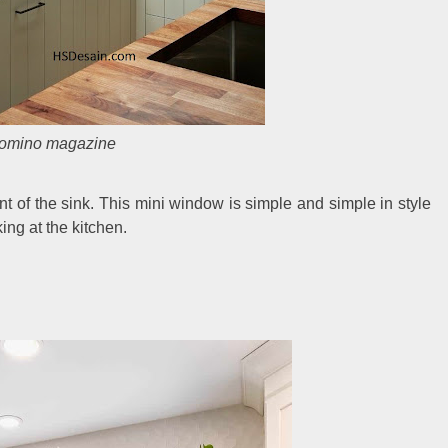
omino magazine
ont of the sink. This mini window is simple and simple in style
ng at the kitchen.