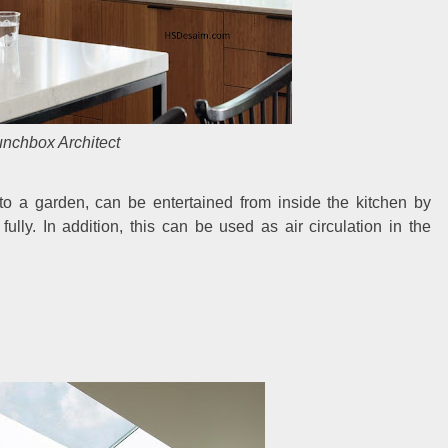
nchbox Architect
o a garden, can be entertained from inside the kitchen by
ly. In addition, this can be used as air circulation in the