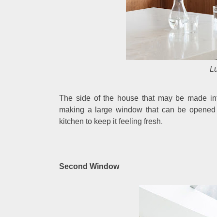
Lu
The side of the house that may be made int
making a large window that can be opened ful
kitchen to keep it feeling fresh.
Second Window