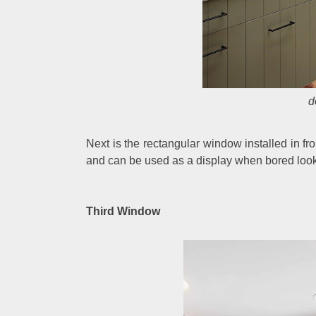
d
Next is the rectangular window installed in fr
and can be used as a display when bored looki
Third Window