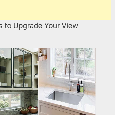
s to Upgrade Your View