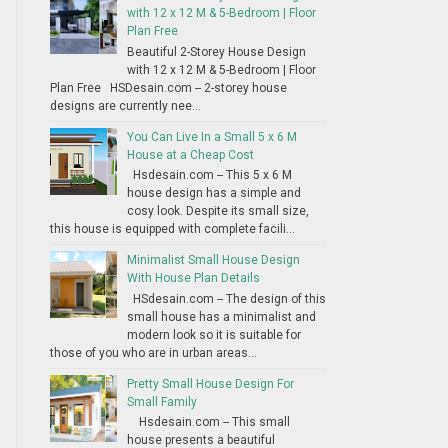
with 12 x 12 M & 5-Bedroom | Floor
Plan Free
Beautiful 2-Storey House Design
with 12 x 12 M & 5-Bedroom | Floor
Plan Free HSDesain.com -- 2-storey house
designs are currently nee...
You Can Live In a Small 5 x 6 M
House at a Cheap Cost
Hsdesain.com -- This 5 x 6 M
house design has a simple and
cosy look. Despite its small size,
this house is equipped with complete facili...
Minimalist Small House Design
With House Plan Details
HSdesain.com -- The design of this
small house has a minimalist and
modern look so it is suitable for
those of you who are in urban areas...
Pretty Small House Design For
Small Family
Hsdesain.com -- This small
house presents a beautiful