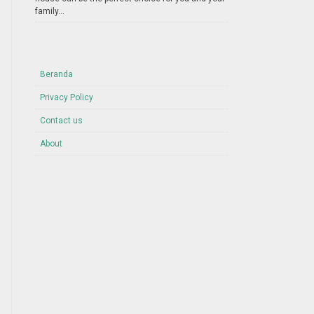
family...
Beranda
Privacy Policy
Contact us
About