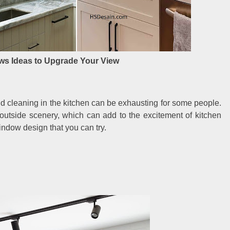
ws Ideas to Upgrade Your View
d cleaning in the kitchen can be exhausting for some people.
 outside scenery, which can add to the excitement of kitchen
indow design that you can try.