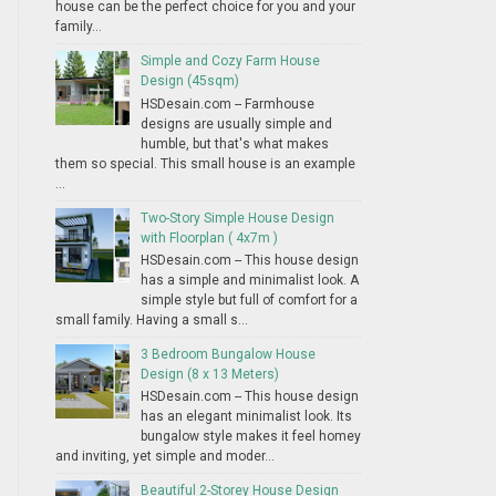
house can be the perfect choice for you and your
family...
Simple and Cozy Farm House
Design (45sqm)
HSDesain.com -- Farmhouse
designs are usually simple and
humble, but that's what makes
them so special. This small house is an example
...
Two-Story Simple House Design
with Floorplan ( 4x7m )
HSDesain.com -- This house design
has a simple and minimalist look. A
simple style but full of comfort for a
small family. Having a small s...
3 Bedroom Bungalow House
Design (8 x 13 Meters)
HSDesain.com -- This house design
has an elegant minimalist look. Its
bungalow style makes it feel homey
and inviting, yet simple and moder...
Beautiful 2-Storey House Design