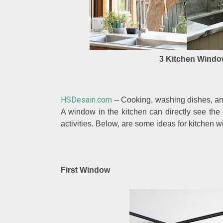
3 Kitchen Windo
HSDesain.com
-- Cooking, washing dishes, an
A window in the kitchen can directly see the
activities. Below, are some ideas for kitchen w
First Window