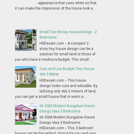
appearance that uses white so that
it can make the impression of the house look a...
Small Two Storey House Design - 2
Bedrooms
HSDesain.com -- A compact 2-
story tiny house design can be a
solution for small land or those of
you who have a mediocre budget. This small...
Cute and Low Budget Tiny House
4x6.5 Meter
HSDesain.com -- This house
design looks cute and adorable. By
utilizing only 4x6.5 meters of land,
you can get a small house that is warm a...
66 SQM Modern Bungalow House
Design Idea 3 Bedrooms
66 SQM Modern Bungalow House
Design Idea 3 Bedrooms
HSDesain.com -- This 3 bedroom
house can be the perfect choice for you and your