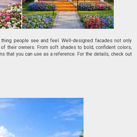
 thing people see and feel. Well-designed facades not only
 of their owners. From soft shades to bold, confident colors,
ons that you can use as a reference. For the details, check out