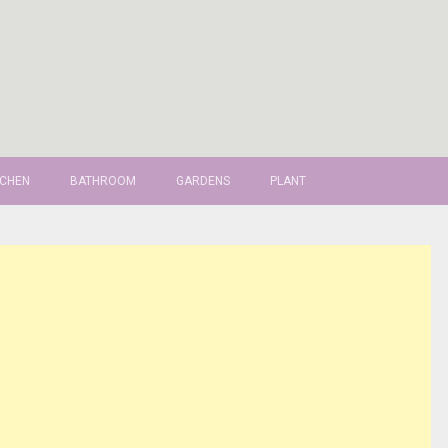
TCHEN
BATHROOM
GARDENS
PLANT