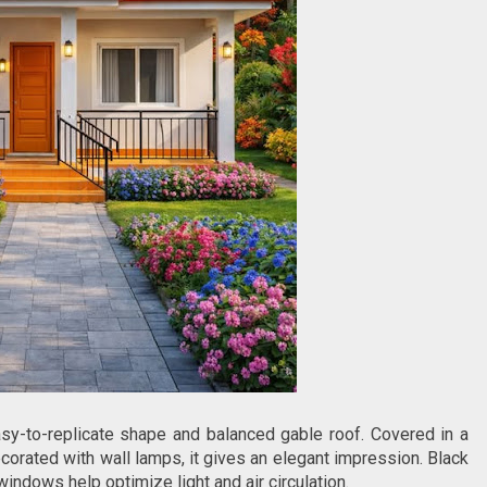
sy-to-replicate shape and balanced gable roof. Covered in a
orated with wall lamps, it gives an elegant impression. Black
windows help optimize light and air circulation.