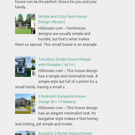
house can be the perfect choice for you and your
family...
Simple and Cozy Farm House
Design (45sqm)
HSDesain.com -- Farmhouse
designs are usually simple and
humble, but that's what makes
them so special. This small house is an example
...
Two-Story Simple House Design
with Floorplan ( 4x7m )
HSDesain.com -- This house design
has a simple and minimalist look. A
simple style but full of comfort for a
small family. Having a small s...
3 Bedroom Bungalow House
Design (8 x 13 Meters)
HSDesain.com -- This house design
has an elegant minimalist look. Its
bungalow style makes it feel homey
and inviting, yet simple and moder...
Beautiful 2-Storey House Design