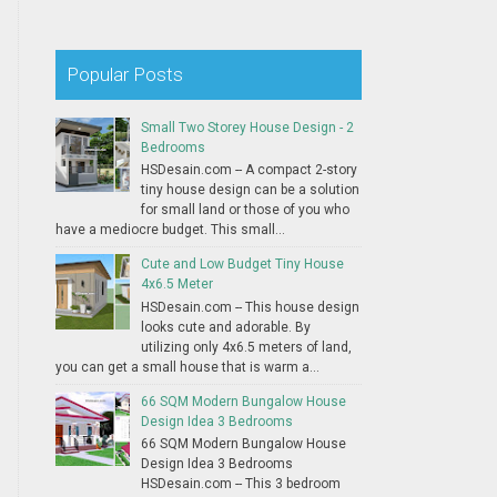
Popular Posts
Small Two Storey House Design - 2
Bedrooms
HSDesain.com -- A compact 2-story
tiny house design can be a solution
for small land or those of you who
have a mediocre budget. This small...
Cute and Low Budget Tiny House
4x6.5 Meter
HSDesain.com -- This house design
looks cute and adorable. By
utilizing only 4x6.5 meters of land,
you can get a small house that is warm a...
66 SQM Modern Bungalow House
Design Idea 3 Bedrooms
66 SQM Modern Bungalow House
Design Idea 3 Bedrooms
HSDesain.com -- This 3 bedroom