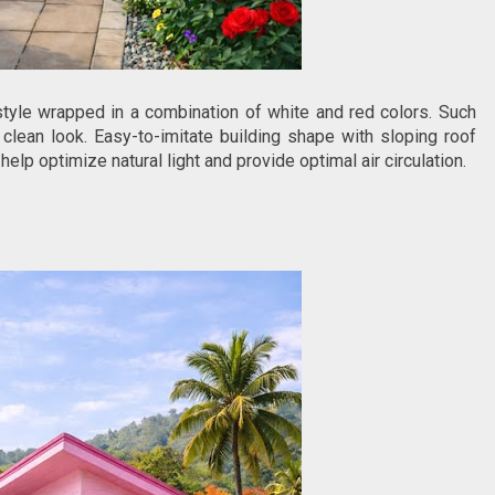
le wrapped in a combination of white and red colors. Such
clean look. Easy-to-imitate building shape with sloping roof
 optimize natural light and provide optimal air circulation.