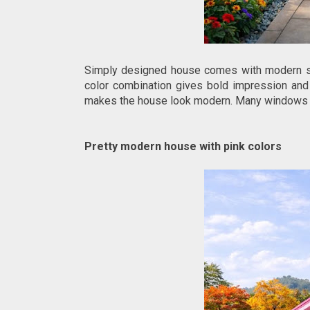
Simply designed house comes with modern sty
color combination gives bold impression and 
makes the house look modern. Many windows help
Pretty modern house with pink colors