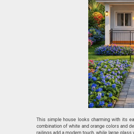
This simple house looks charming with its ea
combination of white and orange colors and dec
railings add a modern touch, while large glass 