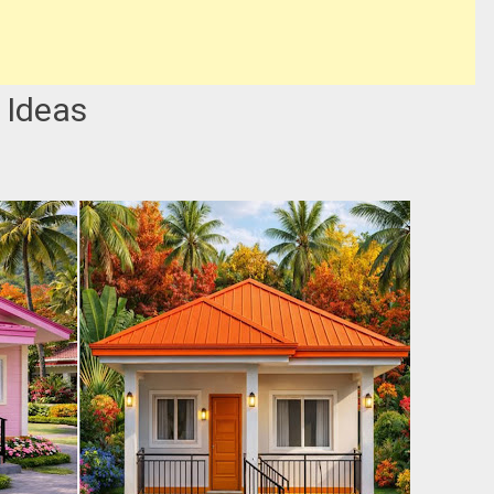
 Ideas