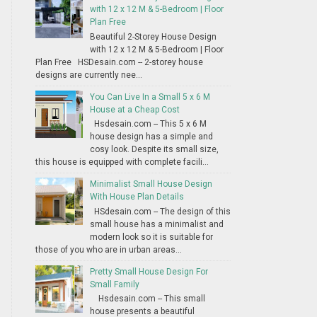
with 12 x 12 M & 5-Bedroom | Floor
Plan Free
Beautiful 2-Storey House Design
with 12 x 12 M & 5-Bedroom | Floor
Plan Free HSDesain.com -- 2-storey house
designs are currently nee...
You Can Live In a Small 5 x 6 M
House at a Cheap Cost
Hsdesain.com -- This 5 x 6 M
house design has a simple and
cosy look. Despite its small size,
this house is equipped with complete facili...
Minimalist Small House Design
With House Plan Details
HSdesain.com -- The design of this
small house has a minimalist and
modern look so it is suitable for
those of you who are in urban areas...
Pretty Small House Design For
Small Family
Hsdesain.com -- This small
house presents a beautiful