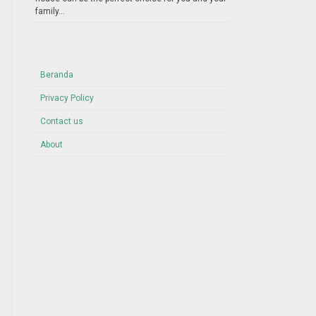
family...
Beranda
Privacy Policy
Contact us
About