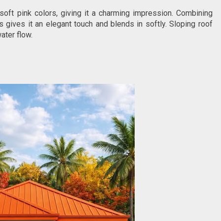
oft pink colors, giving it a charming impression. Combining
 gives it an elegant touch and blends in softly. Sloping roof
ater flow.