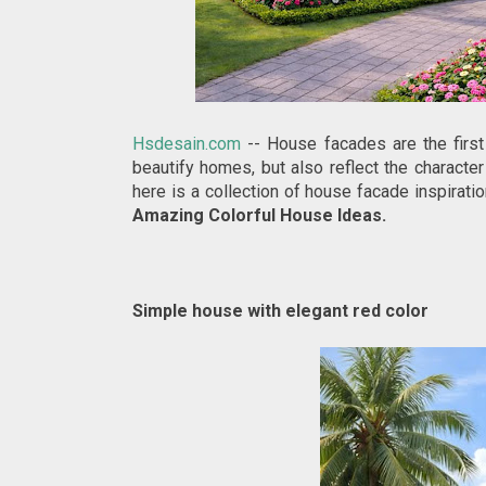
Hsdesain.com
-- House facades are the first
beautify homes, but also reflect the character
here is a collection of house facade inspirati
Amazing Colorful House Ideas.
Simple house with elegant red color