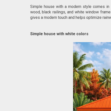
Simple house with a modern style comes in s
wood, black railings, and white window frames
gives a modern touch and helps optimize rainw
Simple house with white colors