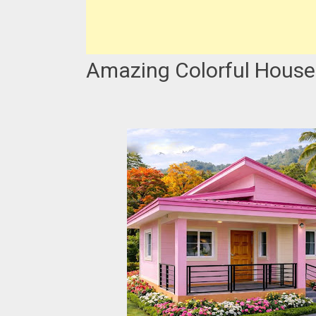
Amazing Colorful House