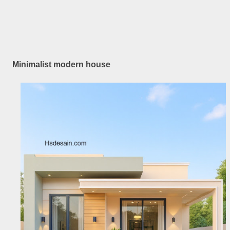
Minimalist modern house