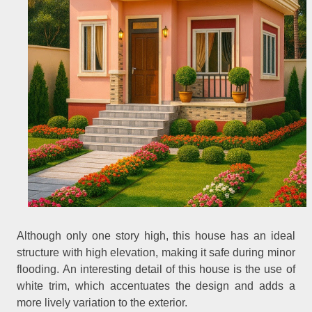
Although only one story high, this house has an ideal
structure with high elevation, making it safe during minor
flooding. An interesting detail of this house is the use of
white trim, which accentuates the design and adds a
more lively variation to the exterior.