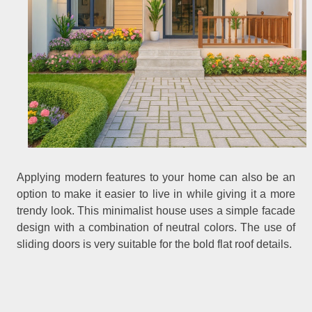
Applying modern features to your home can also be an
option to make it easier to live in while giving it a more
trendy look. This minimalist house uses a simple facade
design with a combination of neutral colors. The use of
sliding doors is very suitable for the bold flat roof details.