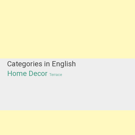
Categories in English
Home Decor
Terrace