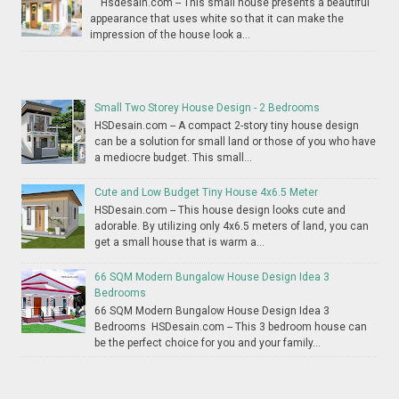
Hsdesain.com -- This small house presents a beautiful
appearance that uses white so that it can make the
impression of the house look a...
Small Two Storey House Design - 2 Bedrooms
HSDesain.com -- A compact 2-story tiny house design
can be a solution for small land or those of you who have
a mediocre budget. This small...
Cute and Low Budget Tiny House 4x6.5 Meter
HSDesain.com -- This house design looks cute and
adorable. By utilizing only 4x6.5 meters of land, you can
get a small house that is warm a...
66 SQM Modern Bungalow House Design Idea 3
Bedrooms
66 SQM Modern Bungalow House Design Idea 3
Bedrooms HSDesain.com -- This 3 bedroom house can
be the perfect choice for you and your family...