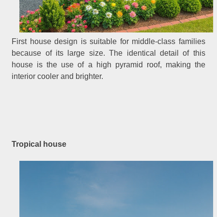
First house design is suitable for middle-class families
because of its large size. The identical detail of this
house is the use of a high pyramid roof, making the
interior cooler and brighter.
Tropical house