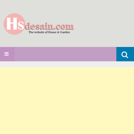
Search
SKIP TO CONTENT
for: