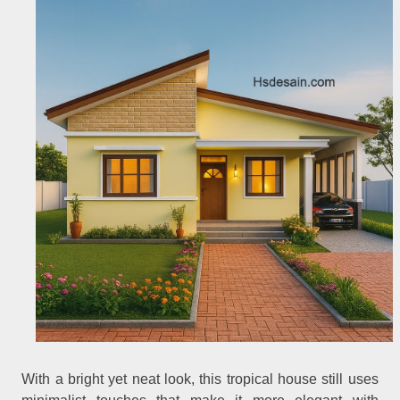
With a bright yet neat look, this tropical house still uses