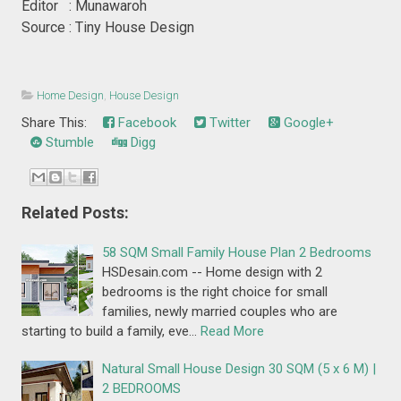
Editor : Munawaroh
Source : Tiny House Design
Home Design
,
House Design
Share This:
Facebook
Twitter
Google+
Stumble
Digg
Related Posts:
58 SQM Small Family House Plan 2 Bedrooms
HSDesain.com -- Home design with 2
bedrooms is the right choice for small
families, newly married couples who are
starting to build a family, eve…
Read More
Natural Small House Design 30 SQM (5 x 6 M) |
2 BEDROOMS