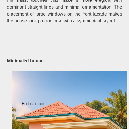
minimalist touches that make it more elegant with
dominant straight lines and minimal ornamentation. The
placement of large windows on the front facade makes
the house look proportional with a symmetrical layout.
Minimalist house