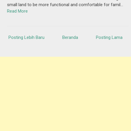
small land to be more functional and comfortable for famil…
Read More
Posting Lebih Baru
Beranda
Posting Lama