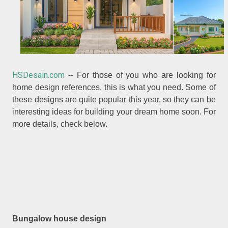
HSDesain.com
-- For those of you who are looking for
home design references, this is what you need. Some of
these designs are quite popular this year, so they can be
interesting ideas for building your dream home soon. For
more details, check below.
Bungalow house design