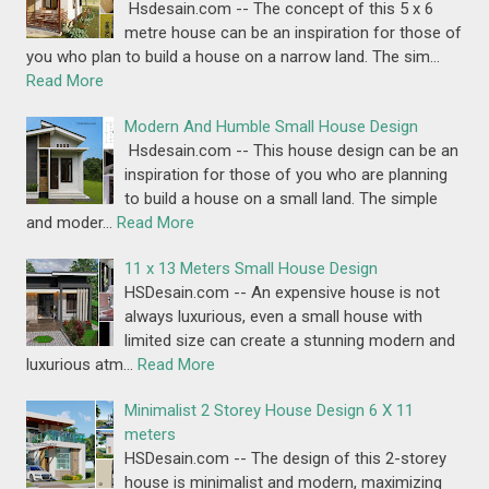
Hsdesain.com -- The concept of this 5 x 6
metre house can be an inspiration for those of
you who plan to build a house on a narrow land. The sim…
Read More
Modern And Humble Small House Design
Hsdesain.com -- This house design can be an
inspiration for those of you who are planning
to build a house on a small land. The simple
and moder…
Read More
11 x 13 Meters Small House Design
HSDesain.com -- An expensive house is not
always luxurious, even a small house with
limited size can create a stunning modern and
luxurious atm…
Read More
Minimalist 2 Storey House Design 6 X 11
meters
HSDesain.com -- The design of this 2-storey
house is minimalist and modern, maximizing