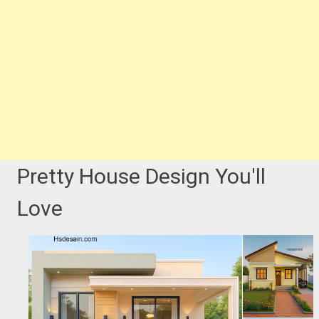
Pretty House Design You'll
Love