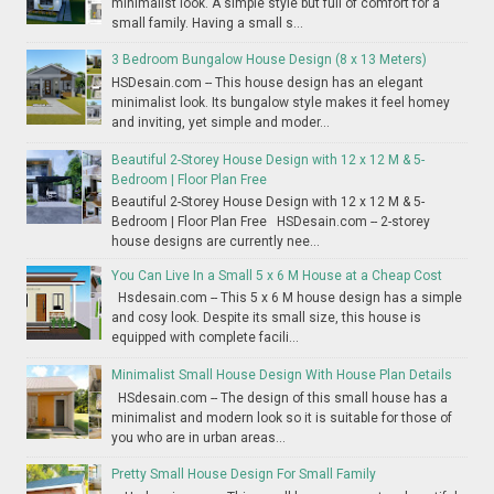
minimalist look. A simple style but full of comfort for a
small family. Having a small s...
3 Bedroom Bungalow House Design (8 x 13 Meters)
HSDesain.com -- This house design has an elegant
minimalist look. Its bungalow style makes it feel homey
and inviting, yet simple and moder...
Beautiful 2-Storey House Design with 12 x 12 M & 5-
Bedroom | Floor Plan Free
Beautiful 2-Storey House Design with 12 x 12 M & 5-
Bedroom | Floor Plan Free HSDesain.com -- 2-storey
house designs are currently nee...
You Can Live In a Small 5 x 6 M House at a Cheap Cost
Hsdesain.com -- This 5 x 6 M house design has a simple
and cosy look. Despite its small size, this house is
equipped with complete facili...
Minimalist Small House Design With House Plan Details
HSdesain.com -- The design of this small house has a
minimalist and modern look so it is suitable for those of
you who are in urban areas...
Pretty Small House Design For Small Family