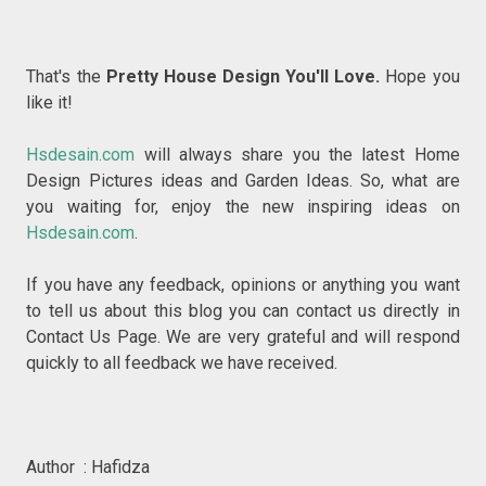
That's the
Pretty House Design You'll Love.
Hope you
like it!
Hsdesain.com
will always share you the latest Home
Design Pictures ideas and Garden Ideas. So, what are
you waiting for, enjoy the new inspiring ideas on
Hsdesain.com
.
If you have any feedback, opinions or anything you want
to tell us about this blog you can contact us directly in
Contact Us Page. We are very grateful and will respond
quickly to all feedback we have received.
Author : Hafidza