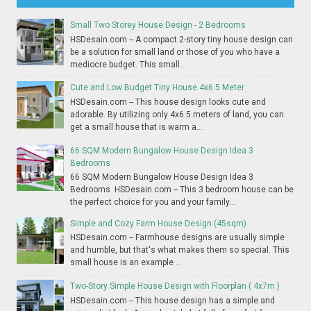
Small Two Storey House Design - 2 Bedrooms
HSDesain.com -- A compact 2-story tiny house design can
be a solution for small land or those of you who have a
mediocre budget. This small...
Cute and Low Budget Tiny House 4x6.5 Meter
HSDesain.com -- This house design looks cute and
adorable. By utilizing only 4x6.5 meters of land, you can
get a small house that is warm a...
66 SQM Modern Bungalow House Design Idea 3
Bedrooms
66 SQM Modern Bungalow House Design Idea 3
Bedrooms HSDesain.com -- This 3 bedroom house can be
the perfect choice for you and your family...
Simple and Cozy Farm House Design (45sqm)
HSDesain.com -- Farmhouse designs are usually simple
and humble, but that's what makes them so special. This
small house is an example ...
Two-Story Simple House Design with Floorplan ( 4x7m )
HSDesain.com -- This house design has a simple and