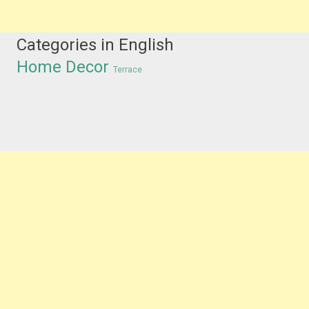
Categories in English
Home Decor
Terrace