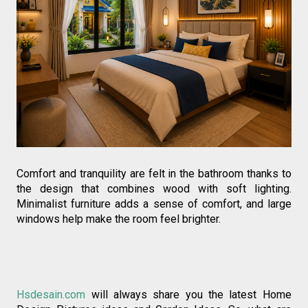
Comfort and tranquility are felt in the bathroom thanks to 
the design that combines wood with soft lighting. 
Minimalist furniture adds a sense of comfort, and large 
windows help make the room feel brighter.
Hsdesain.com
 will always share you the latest Home 