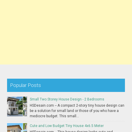
Popular Posts
Small Two Storey House Design - 2 Bedrooms
HSDesain.com -- A compact 2-story tiny house design can
be a solution for small land or those of you who have a
mediocre budget. This small...
Cute and Low Budget Tiny House 4x6.5 Meter
HSDesain.com -- This house design looks cute and