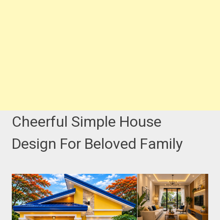
Cheerful Simple House
Design For Beloved Family