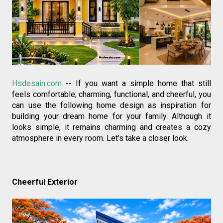
Hsdesain.com
 -- If you want a simple home that still 
feels comfortable, charming, functional, and cheerful, you 
can use the following home design as inspiration for 
building your dream home for your family. Although it 
looks simple, it remains charming and creates a cozy 
atmosphere in every room. Let’s take a closer look.
Cheerful Exterior