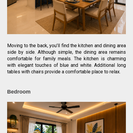
Moving to the back, you’ll find the kitchen and dining area 
side by side. Although simple, the dining area remains 
comfortable for family meals. The kitchen is charming 
with elegant touches of blue and white. Additional long 
tables with chairs provide a comfortable place to relax.
Bedroom