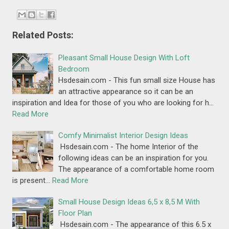
Related Posts:
Pleasant Small House Design With Loft
Bedroom
Hsdesain.com - This fun small size House has
an attractive appearance so it can be an
inspiration and Idea for those of you who are looking for h…
Read More
Comfy Minimalist Interior Design Ideas
Hsdesain.com - The home Interior of the
following ideas can be an inspiration for you.
The appearance of a comfortable home room
is present…
Read More
Small House Design Ideas 6,5 x 8,5 M With
Floor Plan
Hsdesain.com - The appearance of this 6.5 x