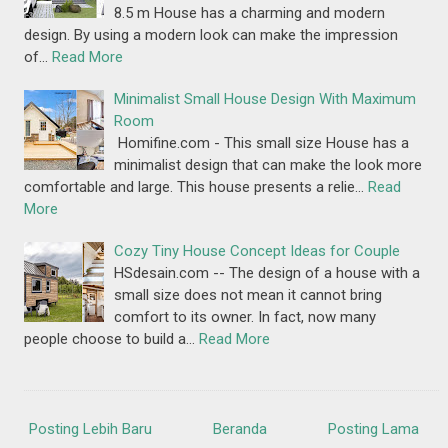
8.5 m House has a charming and modern
design. By using a modern look can make the impression
of…
Read More
Minimalist Small House Design With Maximum
Room
Homifine.com - This small size House has a
minimalist design that can make the look more
comfortable and large. This house presents a relie…
Read
More
Cozy Tiny House Concept Ideas for Couple
HSdesain.com -- The design of a house with a
small size does not mean it cannot bring
comfort to its owner. In fact, now many
people choose to build a…
Read More
Posting Lebih Baru
Beranda
Posting Lama