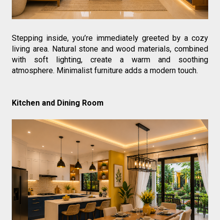
Stepping inside, you’re immediately greeted by a cozy 
living area. Natural stone and wood materials, combined 
with soft lighting, create a warm and soothing 
atmosphere. Minimalist furniture adds a modern touch.
Kitchen and Dining Room