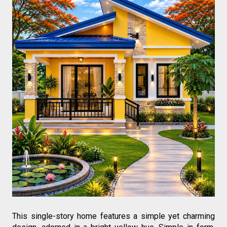
This single-story home features a simple yet charming 