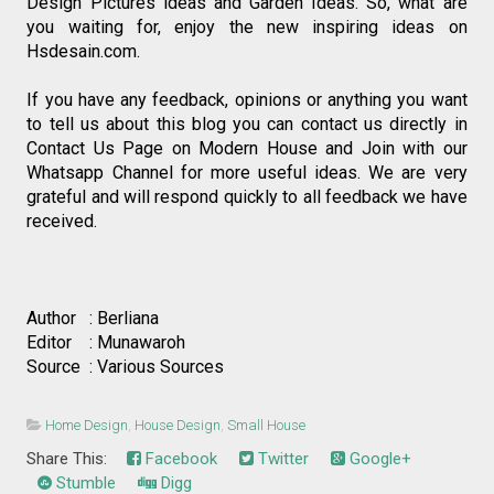
Design Pictures ideas and Garden Ideas. So, what are 
you waiting for, enjoy the new inspiring ideas on 
Hsdesain.com.
If you have any feedback, opinions or anything you want 
to tell us about this blog you can contact us directly in 
Contact Us Page on Modern House and Join with our 
Whatsapp Channel for more useful ideas. We are very 
grateful and will respond quickly to all feedback we have 
received.
Author   : Berliana
Editor    : Munawaroh
Source  : Various Sources
Home Design
,
House Design
,
Small House
Share This:
Facebook
Twitter
Google+
Stumble
Digg