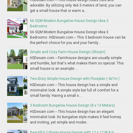
adorable. By utilizing only 4x6.5 meters of land, you can
get a small house that is warm a...
66 SQM Modern Bungalow House Design Idea 3
Bedrooms
66 SQM Modern Bungalow House Design Idea 3
Bedrooms HSDesain.com -- This 3 bedroom house can be
the perfect choice for you and your family...
Simple and Cozy Farm House Design (45sqm)
HSDesain.com -- Farmhouse designs are usually simple
and humble, but that's what makes them so special. This
small house is an example ...
Two-Story Simple House Design with Floorplan ( 4x7m )
HSDesain.com -- This house design has a simple and
minimalist look. A simple style but full of comfort for a
small family. Having a small s...
3 Bedroom Bungalow House Design (8 x 13 Meters)
HSDesain.com -- This house design has an elegant
minimalist look. Its bungalow style makes it feel homey
and inviting, yet simple and moder...
Beautiful 2-Storey House Design with 12 x 12 M & 5-