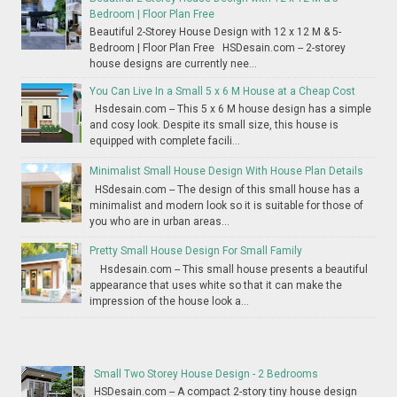
Bedroom | Floor Plan Free
Beautiful 2-Storey House Design with 12 x 12 M & 5-
Bedroom | Floor Plan Free HSDesain.com -- 2-storey
house designs are currently nee...
You Can Live In a Small 5 x 6 M House at a Cheap Cost
Hsdesain.com -- This 5 x 6 M house design has a simple
and cosy look. Despite its small size, this house is
equipped with complete facili...
Minimalist Small House Design With House Plan Details
HSdesain.com -- The design of this small house has a
minimalist and modern look so it is suitable for those of
you who are in urban areas...
Pretty Small House Design For Small Family
Hsdesain.com -- This small house presents a beautiful
appearance that uses white so that it can make the
impression of the house look a...
Small Two Storey House Design - 2 Bedrooms
HSDesain.com -- A compact 2-story tiny house design