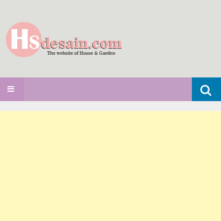
Search
SKIP TO CONTENT
for: