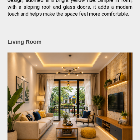
design, adorned in a bright yellow hue. Simple in form, 
with a sloping roof and glass doors, it adds a modern 
touch and helps make the space feel more comfortable.
Living Room