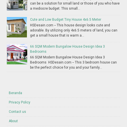
can be a solution for small land or those of you who have
a mediocre budget. This small...
Cute and Low Budget Tiny House 4x6.5 Meter
HSDesain.com -- This house design looks cute and
adorable. By utilizing only 4x6.5 meters of land, you can
get a small house that is warm a...
66 SQM Modern Bungalow House Design Idea 3
Bedrooms
66 SQM Modern Bungalow House Design Idea 3
Bedrooms HSDesain.com -- This 3 bedroom house can
be the perfect choice for you and your family...
Beranda
Privacy Policy
Contact us
About