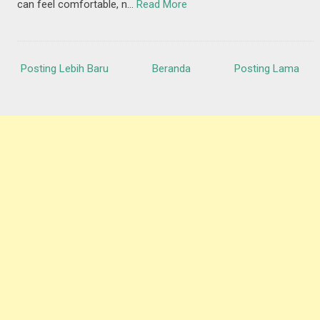
can feel comfortable, n…
Read More
Posting Lebih Baru
Beranda
Posting Lama