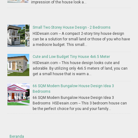
impression of the house look a...
Small Two Storey House Design - 2 Bedrooms
HSDesain.com -- A compact 2-story tiny house design
can be a solution for small land or those of you who have
a mediocre budget. This small...
Cute and Low Budget Tiny House 4x6.5 Meter
HSDesain.com -- This house design looks cute and
adorable. By utilizing only 4x6.5 meters of land, you can
get a small house that is warm a...
66 SQM Modern Bungalow House Design Idea 3
Bedrooms
66 SQM Modern Bungalow House Design Idea 3
Bedrooms HSDesain.com -- This 3 bedroom house can
be the perfect choice for you and your family...
Beranda