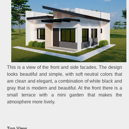
This is a view of the front and side facades. The design
looks beautiful and simple, with soft neutral colors that
are clean and elegant, a combination of white black and
gray that is modern and beautiful. At the front there is a
small terrace with a mini garden that makes the
atmosphere more lively.
Top View