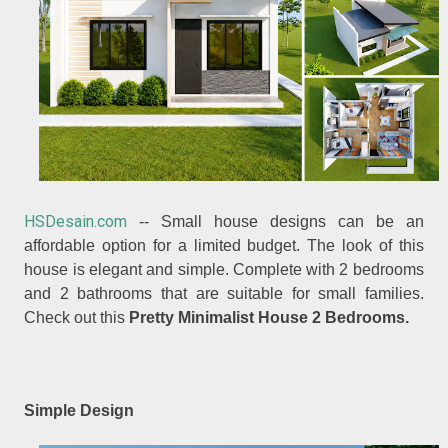
HSDesain.com
-- Small house designs can be an
affordable option for a limited budget. The look of this
house is elegant and simple. Complete with 2 bedrooms
and 2 bathrooms that are suitable for small families.
Check out this
Pretty Minimalist House 2 Bedrooms.
Simple Design