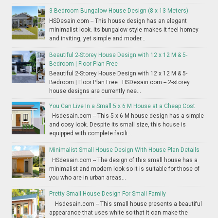
3 Bedroom Bungalow House Design (8 x 13 Meters)
HSDesain.com -- This house design has an elegant
minimalist look. Its bungalow style makes it feel homey
and inviting, yet simple and moder...
Beautiful 2-Storey House Design with 12 x 12 M & 5-
Bedroom | Floor Plan Free
Beautiful 2-Storey House Design with 12 x 12 M & 5-
Bedroom | Floor Plan Free HSDesain.com -- 2-storey
house designs are currently nee...
You Can Live In a Small 5 x 6 M House at a Cheap Cost
Hsdesain.com -- This 5 x 6 M house design has a simple
and cosy look. Despite its small size, this house is
equipped with complete facili...
Minimalist Small House Design With House Plan Details
HSdesain.com -- The design of this small house has a
minimalist and modern look so it is suitable for those of
you who are in urban areas...
Pretty Small House Design For Small Family
Hsdesain.com -- This small house presents a beautiful
appearance that uses white so that it can make the