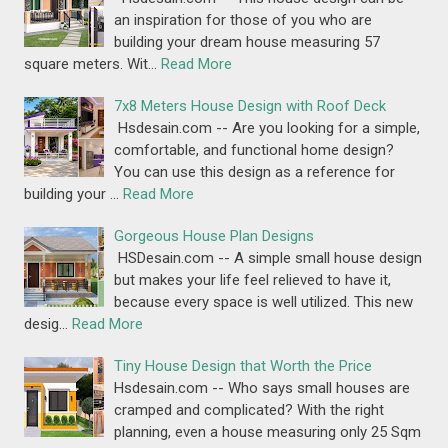
an inspiration for those of you who are
building your dream house measuring 57
square meters. Wit…
Read More
7x8 Meters House Design with Roof Deck
Hsdesain.com -- Are you looking for a simple,
comfortable, and functional home design?
You can use this design as a reference for
building your …
Read More
Gorgeous House Plan Designs
HSDesain.com -- A simple small house design
but makes your life feel relieved to have it,
because every space is well utilized. This new
desig…
Read More
Tiny House Design that Worth the Price
Hsdesain.com -- Who says small houses are
cramped and complicated? With the right
planning, even a house measuring only 25 Sqm