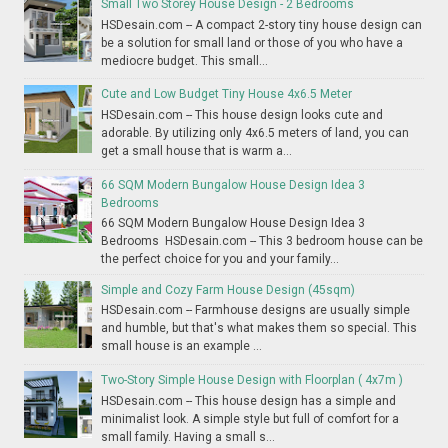
Small Two Storey House Design - 2 Bedrooms
HSDesain.com -- A compact 2-story tiny house design can
be a solution for small land or those of you who have a
mediocre budget. This small...
Cute and Low Budget Tiny House 4x6.5 Meter
HSDesain.com -- This house design looks cute and
adorable. By utilizing only 4x6.5 meters of land, you can
get a small house that is warm a...
66 SQM Modern Bungalow House Design Idea 3
Bedrooms
66 SQM Modern Bungalow House Design Idea 3
Bedrooms HSDesain.com -- This 3 bedroom house can be
the perfect choice for you and your family...
Simple and Cozy Farm House Design (45sqm)
HSDesain.com -- Farmhouse designs are usually simple
and humble, but that's what makes them so special. This
small house is an example ...
Two-Story Simple House Design with Floorplan ( 4x7m )
HSDesain.com -- This house design has a simple and
minimalist look. A simple style but full of comfort for a
small family. Having a small s...