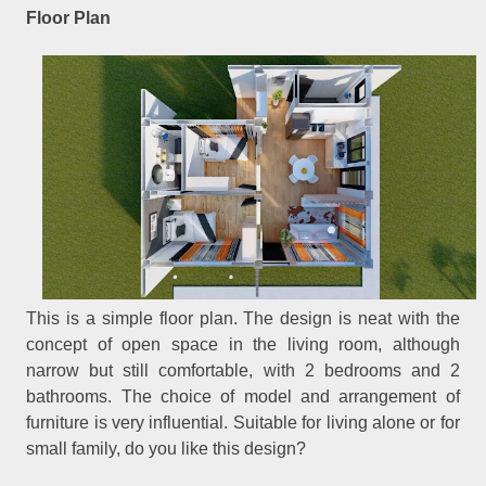
Floor Plan
This is a simple floor plan. The design is neat with the
concept of open space in the living room, although
narrow but still comfortable, with 2 bedrooms and 2
bathrooms. The choice of model and arrangement of
furniture is very influential. Suitable for living alone or for
small family, do you like this design?