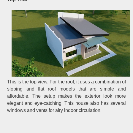
This is the top view. For the roof, it uses a combination of
sloping and flat roof models that are simple and
affordable. The setup makes the exterior look more
elegant and eye-catching. This house also has several
windows and vents for airy indoor circulation.