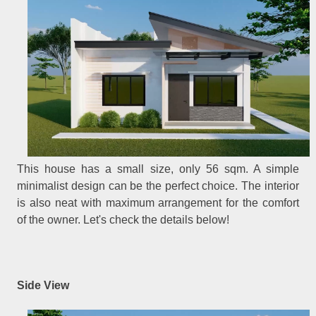
This house has a small size, only 56 sqm. A simple
minimalist design can be the perfect choice. The interior
is also neat with maximum arrangement for the comfort
of the owner. Let's check the details below!
Side View