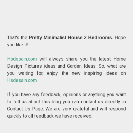
That's the
.
Hope
Pretty Minimalist House 2 Bedrooms
you like it!
Hsdesain.com
will always share you the latest Home
Design Pictures ideas and Garden Ideas. So, what are
you waiting for, enjoy the new inspiring ideas on
Hsdesain.com
.
If you have any feedback, opinions or anything you want
to tell us about this blog you can contact us directly in
Contact Us Page. We are very grateful and will respond
quickly to all feedback we have received.