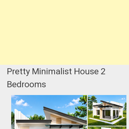
Pretty Minimalist House 2
Bedrooms