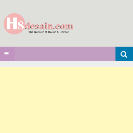
Search
SKIP TO CONTENT
for: