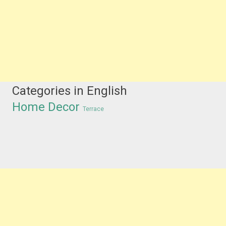
Categories in English
Home Decor
Terrace