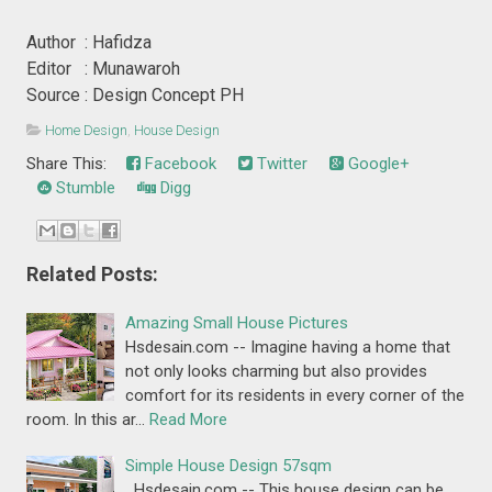
Author : Hafidza
Editor : Munawaroh
Source : Design Concept PH
Home Design
,
House Design
Share This:
Facebook
Twitter
Google+
Stumble
Digg
Related Posts:
Amazing Small House Pictures
Hsdesain.com -- Imagine having a home that
not only looks charming but also provides
comfort for its residents in every corner of the
room. In this ar…
Read More
Simple House Design 57sqm
Hsdesain.com -- This house design can be