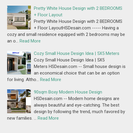
Pretty White House Design with 2 BEDROOMS
+ Floor Layout
Pretty White House Design with 2 BEDROOMS
+ Floor LayoutHSDesain.com ----- Having a
cozy and small residence equipped with 2 bedrooms may be
an o…
Read More
Cozy Small House Design Idea | 5X5 Meters
Cozy Small House Design Idea | 5X5
Meters HSDesain.com -- Small house design is
an economical choice that can be an option
for living. Altho…
Read More
90sqm Boxy Modern House Design
HSDesain.com -- Modern home designs are
always beautiful and eye-catching. The best
design by following the trend, much favored by
new families. …
Read More