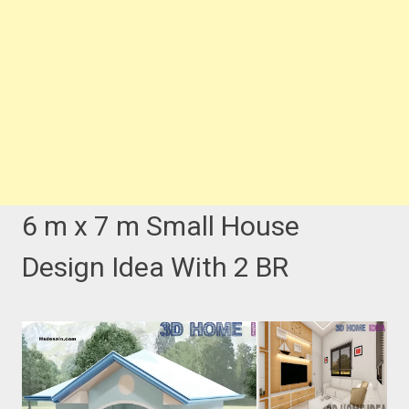
6 m x 7 m Small House
Design Idea With 2 BR