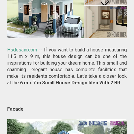
Hsdesain.com
-- If you want to build a house measuring
11.5 m x 9 m, this house design can be one of the
inspirations for building your dream home. This small and
charming elegant house has complete facilities that
make its residents comfortable. Let's take a closer look
at the
6 m x 7 m Small House Design Idea With 2 BR.
Facade