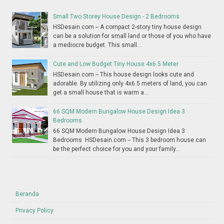
Small Two Storey House Design - 2 Bedrooms
HSDesain.com -- A compact 2-story tiny house design
can be a solution for small land or those of you who have
a mediocre budget. This small...
Cute and Low Budget Tiny House 4x6.5 Meter
HSDesain.com -- This house design looks cute and
adorable. By utilizing only 4x6.5 meters of land, you can
get a small house that is warm a...
66 SQM Modern Bungalow House Design Idea 3
Bedrooms
66 SQM Modern Bungalow House Design Idea 3
Bedrooms HSDesain.com -- This 3 bedroom house can
be the perfect choice for you and your family...
Beranda
Privacy Policy