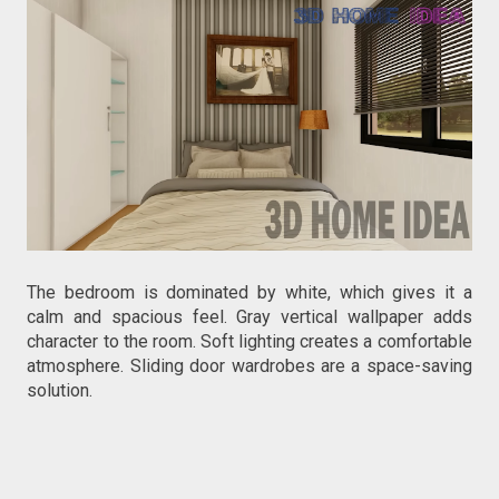
The bedroom is dominated by white, which gives it a
calm and spacious feel. Gray vertical wallpaper adds
character to the room. Soft lighting creates a comfortable
atmosphere. Sliding door wardrobes are a space-saving
solution.