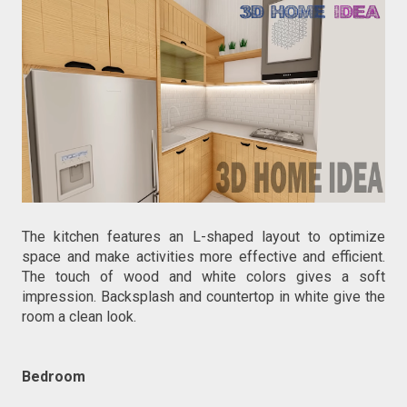
The kitchen features an L-shaped layout to optimize
space and make activities more effective and efficient.
The touch of wood and white colors gives a soft
impression. Backsplash and countertop in white give the
room a clean look.
Bedroom