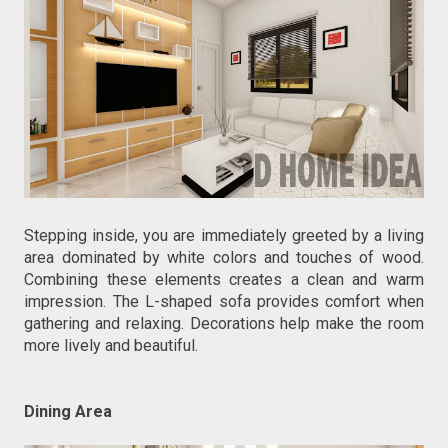
Stepping inside, you are immediately greeted by a living
area dominated by white colors and touches of wood.
Combining these elements creates a clean and warm
impression. The L-shaped sofa provides comfort when
gathering and relaxing. Decorations help make the room
more lively and beautiful.
Dining Area