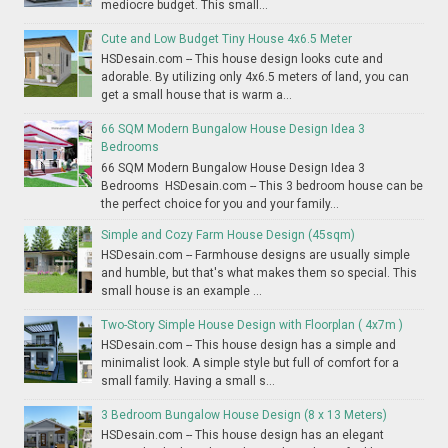
mediocre budget. This small...
Cute and Low Budget Tiny House 4x6.5 Meter
HSDesain.com -- This house design looks cute and
adorable. By utilizing only 4x6.5 meters of land, you can
get a small house that is warm a...
66 SQM Modern Bungalow House Design Idea 3
Bedrooms
66 SQM Modern Bungalow House Design Idea 3
Bedrooms HSDesain.com -- This 3 bedroom house can be
the perfect choice for you and your family...
Simple and Cozy Farm House Design (45sqm)
HSDesain.com -- Farmhouse designs are usually simple
and humble, but that's what makes them so special. This
small house is an example ...
Two-Story Simple House Design with Floorplan ( 4x7m )
HSDesain.com -- This house design has a simple and
minimalist look. A simple style but full of comfort for a
small family. Having a small s...
3 Bedroom Bungalow House Design (8 x 13 Meters)
HSDesain.com -- This house design has an elegant