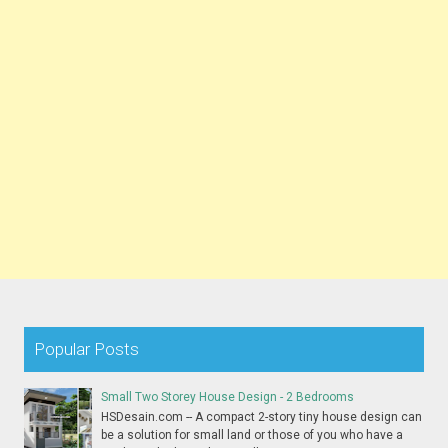
Popular Posts
Small Two Storey House Design - 2 Bedrooms
HSDesain.com -- A compact 2-story tiny house design can
be a solution for small land or those of you who have a