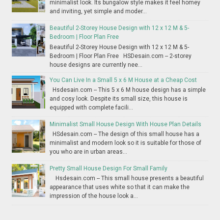
minimalist look. Its bungalow style makes it feel homey
and inviting, yet simple and moder...
Beautiful 2-Storey House Design with 12 x 12 M & 5-
Bedroom | Floor Plan Free
Beautiful 2-Storey House Design with 12 x 12 M & 5-
Bedroom | Floor Plan Free HSDesain.com -- 2-storey
house designs are currently nee...
You Can Live In a Small 5 x 6 M House at a Cheap Cost
Hsdesain.com -- This 5 x 6 M house design has a simple
and cosy look. Despite its small size, this house is
equipped with complete facili...
Minimalist Small House Design With House Plan Details
HSdesain.com -- The design of this small house has a
minimalist and modern look so it is suitable for those of
you who are in urban areas...
Pretty Small House Design For Small Family
Hsdesain.com -- This small house presents a beautiful
appearance that uses white so that it can make the
impression of the house look a...