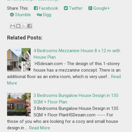
Share This:
Facebook
Twitter
Google+
Stumble
Digg
Related Posts:
4 Bedrooms Mezzanine House 8 x 12 m with
House Plan
HSdesain.com - The design of this 1-storey
house has a mezzanine concept. There is an
additional floor as an extra room, which is very usef…
Read
More
3 Bedrooms Bungalow House Design in 135
SQM + Floor Plan
3 Bedrooms Bungalow House Design in 135
SQM + Floor PlanHSDesain.com ----- For
those of you who are looking for a cozy and small house
design in …
Read More