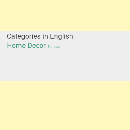
Categories in English
Home Decor
Terrace