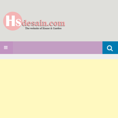
Search
SKIP TO CONTENT
for: