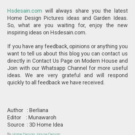
Hsdesain.com
will always share you the latest
Home Design Pictures ideas and Garden Ideas.
So, what are you waiting for, enjoy the new
inspiring ideas on Hsdesain.com.
If you have any feedback, opinions or anything you
want to tell us about this blog you can contact us
directly in Contact Us Page on Modern House and
Join with our Whatsapp Channel for more useful
ideas. We are very grateful and will respond
quickly to all feedback we have received.
Author : Berliana
Editor : Munawaroh
Source : 3D Home Idea
Home Design
,
House Design