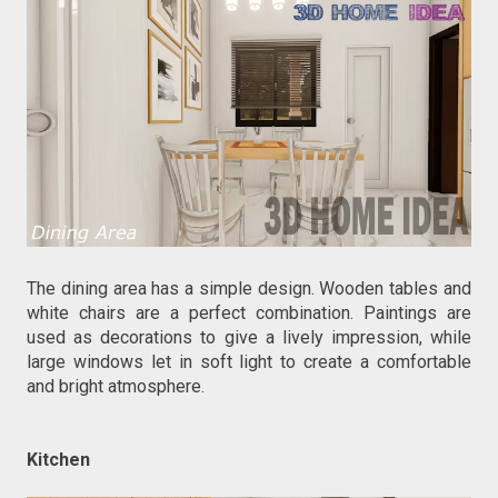
The dining area has a simple design. Wooden tables and
white chairs are a perfect combination. Paintings are
used as decorations to give a lively impression, while
large windows let in soft light to create a comfortable
and bright atmosphere.
Kitchen