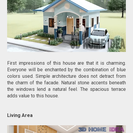
First impressions of this house are that it is charming.
Everyone will be enchanted by the combination of blue
colors used. Simple architecture does not detract from
the charm of the facade. Natural stone accents beneath
the windows lend a natural feel. The spacious terrace
adds value to this house.
Living Area