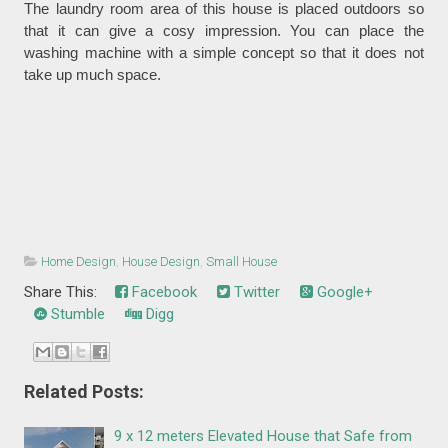
The laundry room area of this house is placed outdoors so
that it can give a cosy impression. You can place the
washing machine with a simple concept so that it does not
take up much space.
Home Design
,
House Design
,
Small House
Share This:
Facebook
Twitter
Google+
Stumble
Digg
Related Posts:
9 x 12 meters Elevated House that Safe from