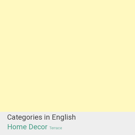
Categories in English
Home Decor
Terrace