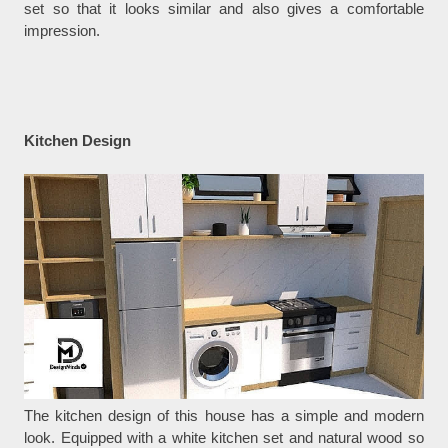
set so that it looks similar and also gives a comfortable
impression.
Kitchen Design
The kitchen design of this house has a simple and modern
look. Equipped with a white kitchen set and natural wood so