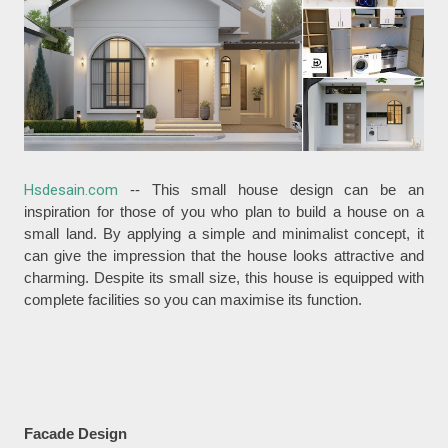
Hsdesain.com
-- This small house design can be an
inspiration for those of you who plan to build a house on a
small land. By applying a simple and minimalist concept, it
can give the impression that the house looks attractive and
charming. Despite its small size, this house is equipped with
complete facilities so you can maximise its function.
Facade Design