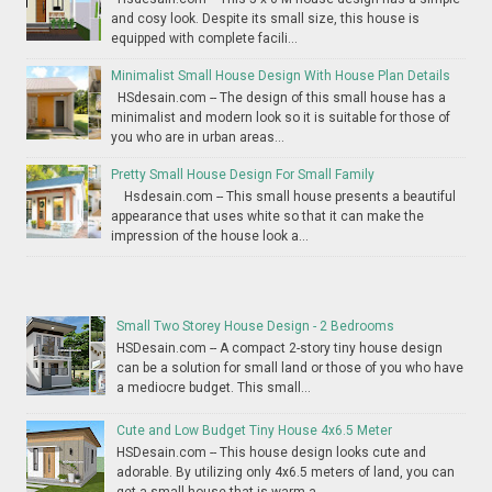
and cosy look. Despite its small size, this house is
equipped with complete facili...
Minimalist Small House Design With House Plan Details
HSdesain.com -- The design of this small house has a
minimalist and modern look so it is suitable for those of
you who are in urban areas...
Pretty Small House Design For Small Family
Hsdesain.com -- This small house presents a beautiful
appearance that uses white so that it can make the
impression of the house look a...
Small Two Storey House Design - 2 Bedrooms
HSDesain.com -- A compact 2-story tiny house design
can be a solution for small land or those of you who have
a mediocre budget. This small...
Cute and Low Budget Tiny House 4x6.5 Meter
HSDesain.com -- This house design looks cute and
adorable. By utilizing only 4x6.5 meters of land, you can