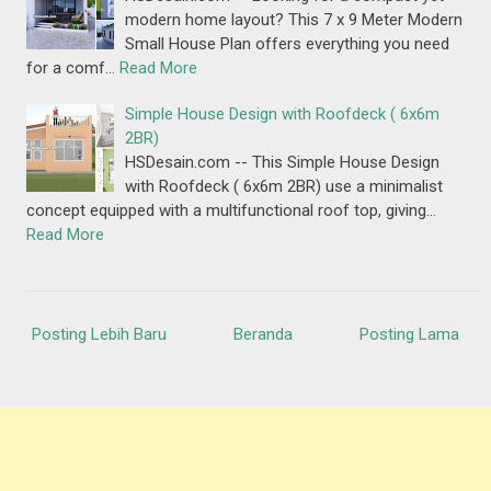
modern home layout? This 7 x 9 Meter Modern
Small House Plan offers everything you need
for a comf…
Read More
Simple House Design with Roofdeck ( 6x6m
2BR)
HSDesain.com -- This Simple House Design
with Roofdeck ( 6x6m 2BR) use a minimalist
concept equipped with a multifunctional roof top, giving…
Read More
Posting Lebih Baru
Beranda
Posting Lama