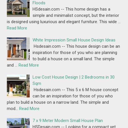
Floods
HSdesain.com -- This home design has a
simple and minimalist concept, but the interior
is designed using luxurious and elegant furniture. This wide …
Read More
White Impression Small House Design Ideas
Hsdesain.com -- This house design can be an
inspiration for those of you who are planning
to build a house on a small land. The simple
and …
Read More
Low Cost House Design | 2 Bedrooms in 30
Sqm
Hsdesain.com -- This 5 x 6 M house concept
can be an inspiration for those of you who
plan to build a house on a narrow land. The simple and
mod…
Read More
7 x 9 Meter Modern Small House Plan
HSDesain.com -- Looking for a compact yet