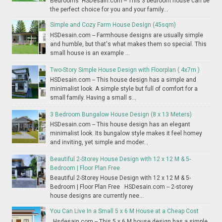
Bedrooms HSDesain.com -- This 3 bedroom house can be
the perfect choice for you and your family...
Simple and Cozy Farm House Design (45sqm)
HSDesain.com -- Farmhouse designs are usually simple
and humble, but that's what makes them so special. This
small house is an example ...
Two-Story Simple House Design with Floorplan ( 4x7m )
HSDesain.com -- This house design has a simple and
minimalist look. A simple style but full of comfort for a
small family. Having a small s...
3 Bedroom Bungalow House Design (8 x 13 Meters)
HSDesain.com -- This house design has an elegant
minimalist look. Its bungalow style makes it feel homey
and inviting, yet simple and moder...
Beautiful 2-Storey House Design with 12 x 12 M & 5-
Bedroom | Floor Plan Free
Beautiful 2-Storey House Design with 12 x 12 M & 5-
Bedroom | Floor Plan Free HSDesain.com -- 2-storey
house designs are currently nee...
You Can Live In a Small 5 x 6 M House at a Cheap Cost
Hsdesain.com -- This 5 x 6 M house design has a simple