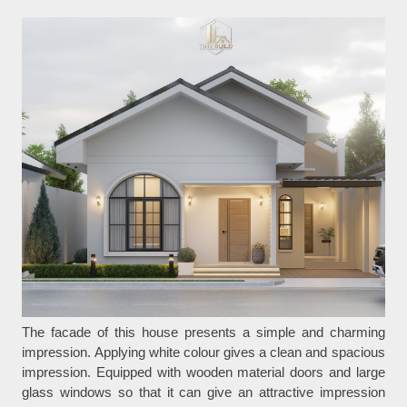
The facade of this house presents a simple and charming
impression. Applying white colour gives a clean and spacious
impression. Equipped with wooden material doors and large
glass windows so that it can give an attractive impression