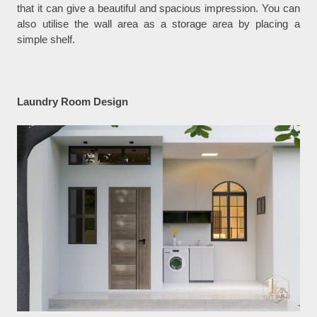
that it can give a beautiful and spacious impression. You can
also utilise the wall area as a storage area by placing a
simple shelf.
Laundry Room Design