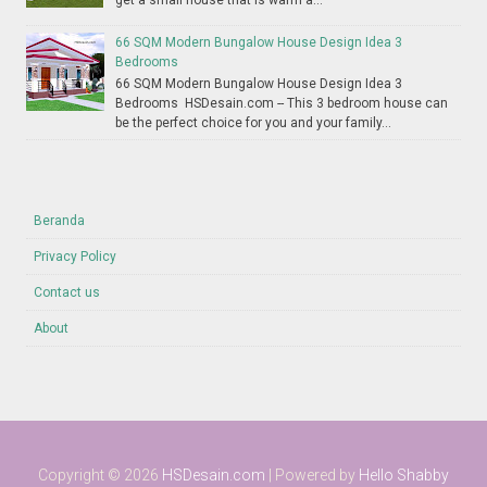
get a small house that is warm a...
66 SQM Modern Bungalow House Design Idea 3
Bedrooms
66 SQM Modern Bungalow House Design Idea 3
Bedrooms HSDesain.com -- This 3 bedroom house can
be the perfect choice for you and your family...
Beranda
Privacy Policy
Contact us
About
Copyright ©
2026
HSDesain.com
| Powered by
Hello Shabby