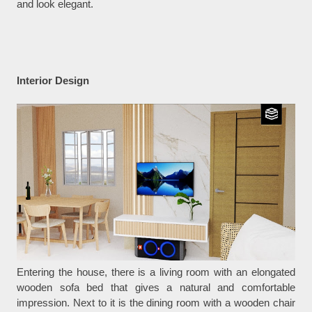
and look elegant.
Interior Design
Entering the house, there is a living room with an elongated
wooden sofa bed that gives a natural and comfortable
impression. Next to it is the dining room with a wooden chair