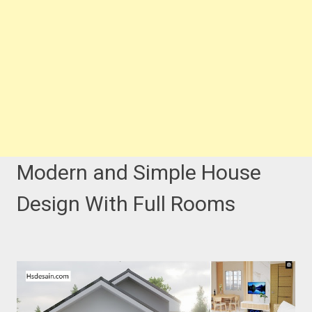
Modern and Simple House
Design With Full Rooms