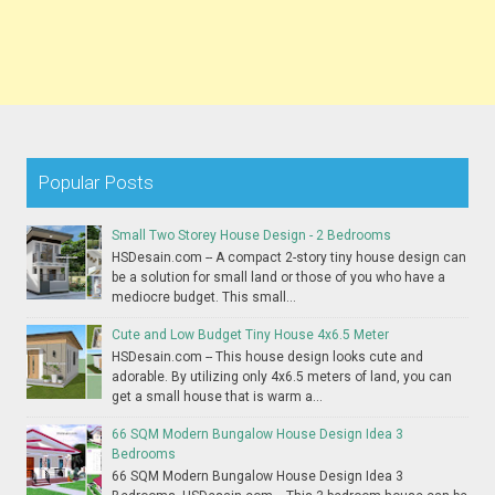
Popular Posts
Small Two Storey House Design - 2 Bedrooms
HSDesain.com -- A compact 2-story tiny house design can
be a solution for small land or those of you who have a
mediocre budget. This small...
Cute and Low Budget Tiny House 4x6.5 Meter
HSDesain.com -- This house design looks cute and
adorable. By utilizing only 4x6.5 meters of land, you can
get a small house that is warm a...
66 SQM Modern Bungalow House Design Idea 3
Bedrooms
66 SQM Modern Bungalow House Design Idea 3