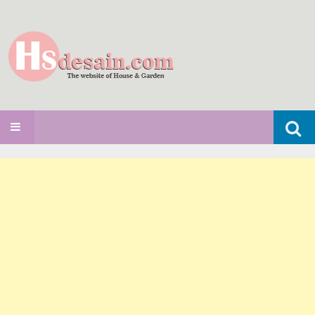
Search
SKIP TO CONTENT
for: