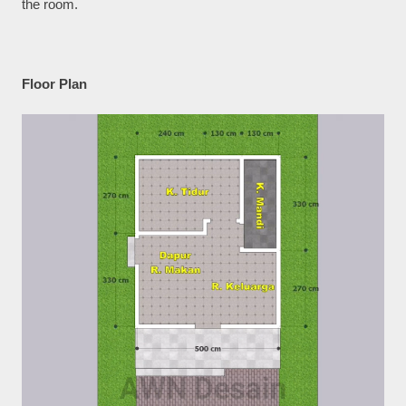
the room.
Floor Plan