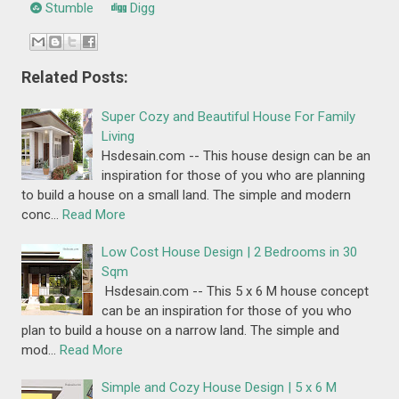
Stumble
Digg
Related Posts:
Super Cozy and Beautiful House For Family
Living
Hsdesain.com -- This house design can be an
inspiration for those of you who are planning
to build a house on a small land. The simple and modern
conc…
Read More
Low Cost House Design | 2 Bedrooms in 30
Sqm
Hsdesain.com -- This 5 x 6 M house concept
can be an inspiration for those of you who
plan to build a house on a narrow land. The simple and
mod…
Read More
Simple and Cozy House Design | 5 x 6 M