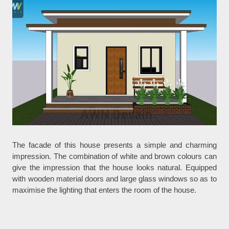
The facade of this house presents a simple and charming
impression. The combination of white and brown colours can
give the impression that the house looks natural. Equipped
with wooden material doors and large glass windows so as to
maximise the lighting that enters the room of the house.