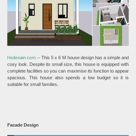
Hsdesain.com
-- This 5 x 6 M house design has a simple and
cosy look. Despite its small size, this house is equipped with
complete facilities so you can maximise its function to appear
spacious. This house also spends a low budget so it is
suitable for small families.
Facade Design