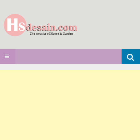
Search
SKIP TO CONTENT
for: