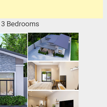
 3 Bedrooms