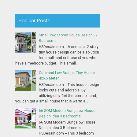
Popular Posts
Small Two Storey House Design - 2
Bedrooms
HSDesain.com -- A compact 2-story
tiny house design can be a solution
for small land or those of you who
have a mediocre budget. This small...
Cute and Low Budget Tiny House
4x6.5 Meter
HSDesain.com -- This house design
looks cute and adorable. By
utilizing only 4x6.5 meters of land,
you can get a small house that is warm a...
66 SQM Modern Bungalow House
Design Idea 3 Bedrooms
66 SQM Modern Bungalow House
Design Idea 3 Bedrooms
HSDesain.com -- This 3 bedroom