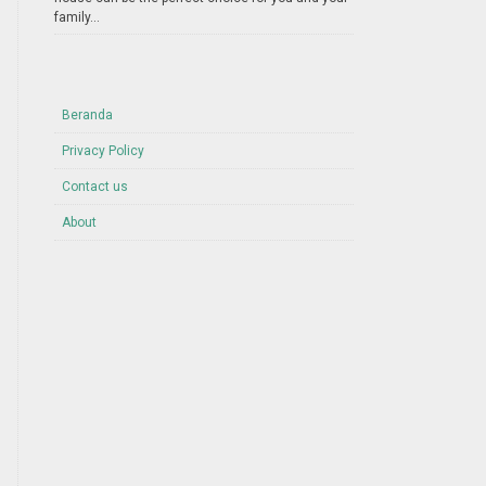
family...
Beranda
Privacy Policy
Contact us
About