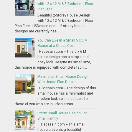
with 12 x 12 M & 5-Bedroom | Floor
Plan Free
Beautiful 2-Storey House Design
with 12 x 12 M & 5-Bedroom | Floor
Plan Free HSDesain.com -- 2-storey house
designs are currently nee...
You Can Live In a Small 5 x 6 M
House at a Cheap Cost
Hsdesain.com -- This 5 x 6 M
house design has a simple and
cosy look. Despite its small size,
this house is equipped with complete facili...
Minimalist Small House Design
With House Plan Details
HSdesain.com -- The design of this
small house has a minimalist and
modern look so it is suitable for
those of you who are in urban areas...
Pretty Small House Design For
Small Family
Hsdesain.com -- This small
house presents a beautiful