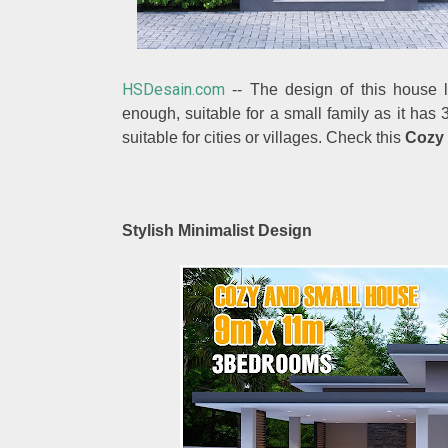
HSDesain.com
-- The design of this house lo
enough, suitable for a small family as it ha
suitable for cities or villages. Check this
Cozy
Stylish Minimalist Design