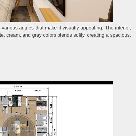
 various angles that make it visually appealing. The interior,
, cream, and gray colors blends softly, creating a spacious,