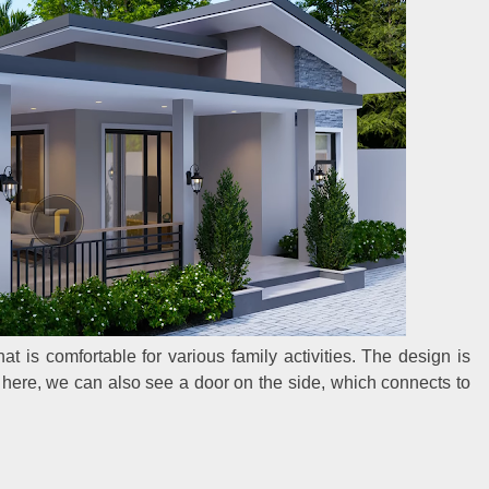
at is comfortable for various family activities. The design is
m here, we can also see a door on the side, which connects to