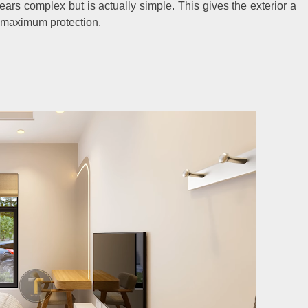
ars complex but is actually simple. This gives the exterior a
r maximum protection.