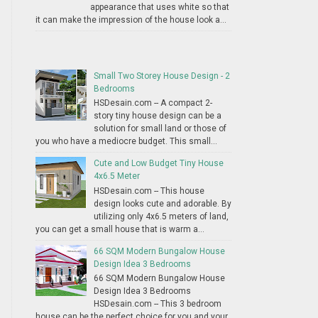
appearance that uses white so that
it can make the impression of the house look a...
Small Two Storey House Design - 2
Bedrooms
HSDesain.com -- A compact 2-
story tiny house design can be a
solution for small land or those of
you who have a mediocre budget. This small...
Cute and Low Budget Tiny House
4x6.5 Meter
HSDesain.com -- This house
design looks cute and adorable. By
utilizing only 4x6.5 meters of land,
you can get a small house that is warm a...
66 SQM Modern Bungalow House
Design Idea 3 Bedrooms
66 SQM Modern Bungalow House
Design Idea 3 Bedrooms
HSDesain.com -- This 3 bedroom
house can be the perfect choice for you and your