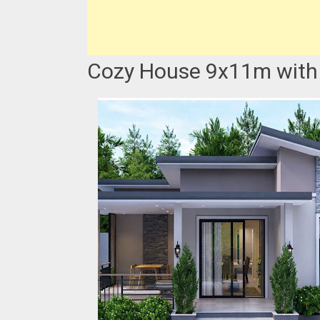
Cozy House 9x11m with