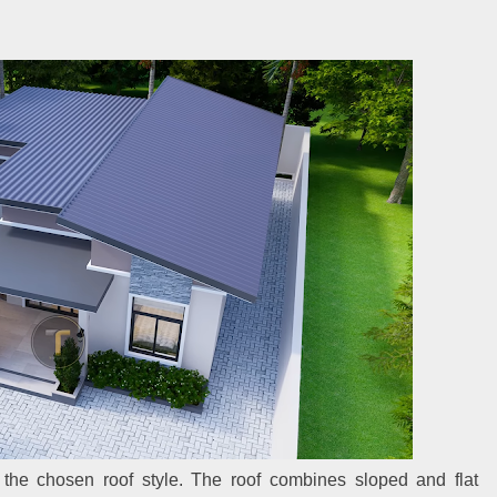
the chosen roof style. The roof combines sloped and flat