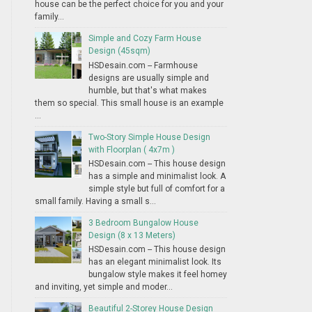
house can be the perfect choice for you and your
family...
Simple and Cozy Farm House
Design (45sqm)
HSDesain.com -- Farmhouse
designs are usually simple and
humble, but that's what makes
them so special. This small house is an example
...
Two-Story Simple House Design
with Floorplan ( 4x7m )
HSDesain.com -- This house design
has a simple and minimalist look. A
simple style but full of comfort for a
small family. Having a small s...
3 Bedroom Bungalow House
Design (8 x 13 Meters)
HSDesain.com -- This house design
has an elegant minimalist look. Its
bungalow style makes it feel homey
and inviting, yet simple and moder...
Beautiful 2-Storey House Design