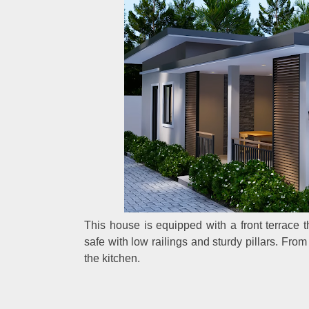
This house is equipped with a front terrace th
safe with low railings and sturdy pillars. Fro
the kitchen.