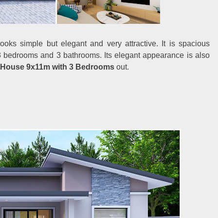
oks simple but elegant and very attractive. It is spacious
s 3 bedrooms and 3 bathrooms. Its elegant appearance is also
 House 9x11m with 3 Bedrooms
out.