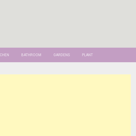
TCHEN
BATHROOM
GARDENS
PLANT