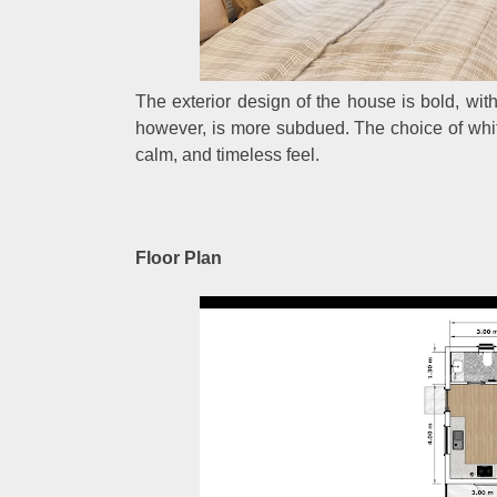
The exterior design of the house is bold, with
however, is more subdued. The choice of white
calm, and timeless feel.
Floor Plan