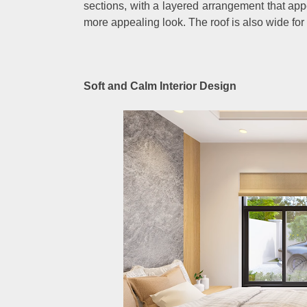
sections, with a layered arrangement that appe
more appealing look. The roof is also wide fo
Soft and Calm Interior Design