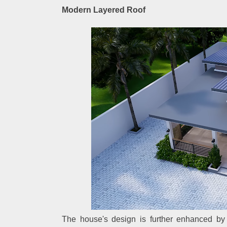
Modern Layered Roof
The house's design is further enhanced by 