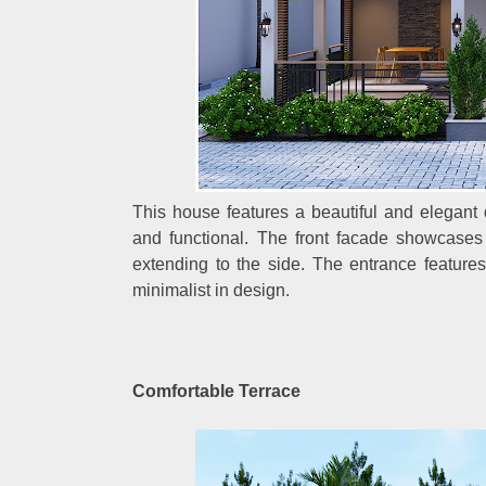
This house features a beautiful and elegant 
and functional. The front facade showcases a
extending to the side. The entrance feature
minimalist in design.
Comfortable Terrace