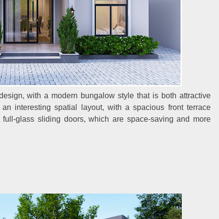
design, with a modern bungalow style that is both attractive
n interesting spatial layout, with a spacious front terrace
s full-glass sliding doors, which are space-saving and more