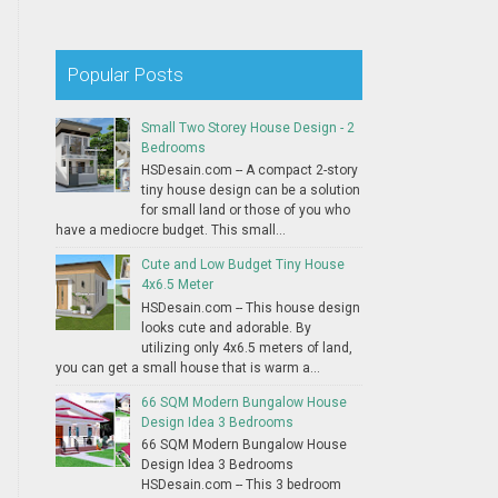
Popular Posts
Small Two Storey House Design - 2
Bedrooms
HSDesain.com -- A compact 2-story
tiny house design can be a solution
for small land or those of you who
have a mediocre budget. This small...
Cute and Low Budget Tiny House
4x6.5 Meter
HSDesain.com -- This house design
looks cute and adorable. By
utilizing only 4x6.5 meters of land,
you can get a small house that is warm a...
66 SQM Modern Bungalow House
Design Idea 3 Bedrooms
66 SQM Modern Bungalow House
Design Idea 3 Bedrooms
HSDesain.com -- This 3 bedroom