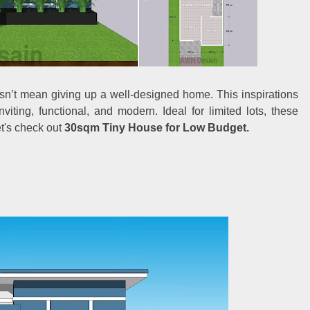
sn’t mean giving up a well-designed home. This inspirations
iting, functional, and modern. Ideal for limited lots, these
t's check out
30sqm Tiny House for Low Budget.