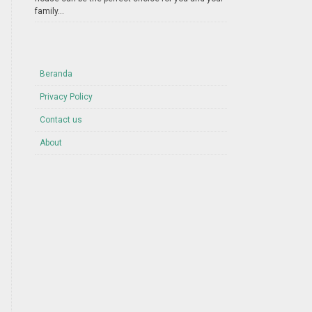
family...
Beranda
Privacy Policy
Contact us
About