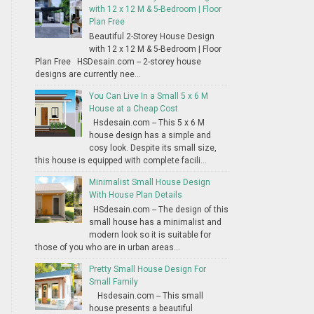
with 12 x 12 M & 5-Bedroom | Floor
Plan Free
Beautiful 2-Storey House Design
with 12 x 12 M & 5-Bedroom | Floor
Plan Free HSDesain.com -- 2-storey house
designs are currently nee...
You Can Live In a Small 5 x 6 M
House at a Cheap Cost
Hsdesain.com -- This 5 x 6 M
house design has a simple and
cosy look. Despite its small size,
this house is equipped with complete facili...
Minimalist Small House Design
With House Plan Details
HSdesain.com -- The design of this
small house has a minimalist and
modern look so it is suitable for
those of you who are in urban areas...
Pretty Small House Design For
Small Family
Hsdesain.com -- This small
house presents a beautiful