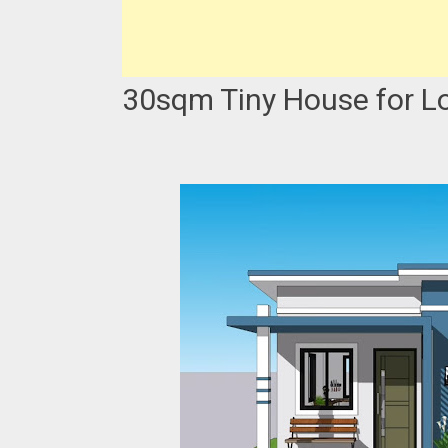
30sqm Tiny House for L