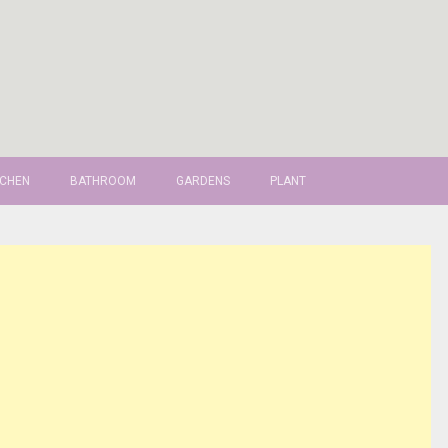
TCHEN
BATHROOM
GARDENS
PLANT