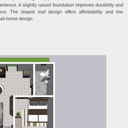
venience. A slightly raised foundation improves durability and
ance. The sloped roof design offers affordability and low
mall-home design