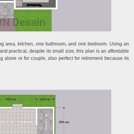
ning area, kitchen, one bathroom, and one bedroom. Using an
d practical, despite its small size, this plan is an affordable
ing alone or for couple, also perfect for retirement because its