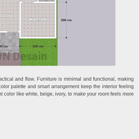
ctical and flow. Furniture is minimal and functional, making
lor palette and smart arrangement keep the interior feeling
 color like white, beige, ivory, to make your room feels more