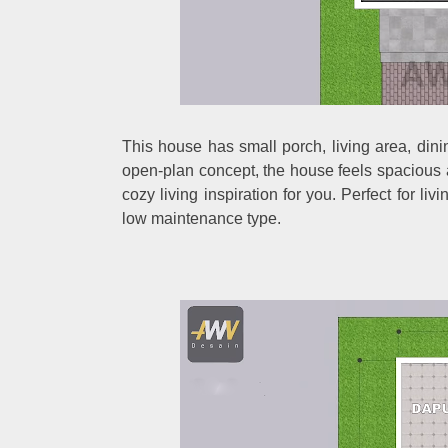
This house has small porch, living area, di
open-plan concept, the house feels spacious an
cozy living inspiration for you. Perfect for liv
low maintenance type.