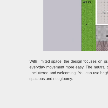
With limited space, the design focuses on pra
everyday movement more easy. The neutral co
uncluttered and welcoming. You can use bright
spacious and not gloomy.