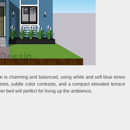
ade is charming and balanced, using white and soft blue tones
lines, subtle color contrasts, and a compact elevated terrace
r bed will perfect for living up the ambience.