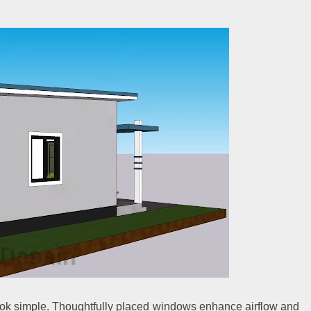
ook simple. Thoughtfully placed windows enhance airflow and