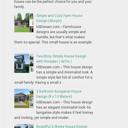
house can be the perfect choice for you and your
family...
Simple and Cozy Farm House
Design (45sqm)
HSDesain.com -- Farmhouse
designs are usually simple and
humble, but that's what makes
them so special. This small house is an example
...
Two-Story Simple House Design
with Floorplan ( 4x7m )
HSDesain.com -- This house design
has a simple and minimalist look. A
simple style but full of comfort for a
small family. Having a small s...
3 Bedroom Bungalow House
Design (8 x 13 Meters)
HSDesain.com -- This house design
has an elegant minimalist look. Its
bungalow style makes it feel homey
and inviting, yet simple and moder...
Beautiful 2-Storey House Design