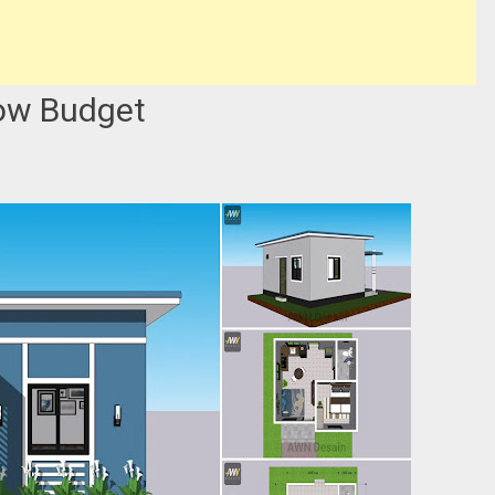
ow Budget