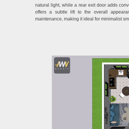
natural light, while a rear exit door adds con
offers a subtle lift to the overall appear
maintenance, making it ideal for minimalist s