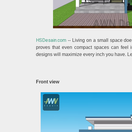
HSDesain.com
-- Living on a small space doe
proves that even compact spaces can feel inv
designs will maximize every inch you have. Le
Front view