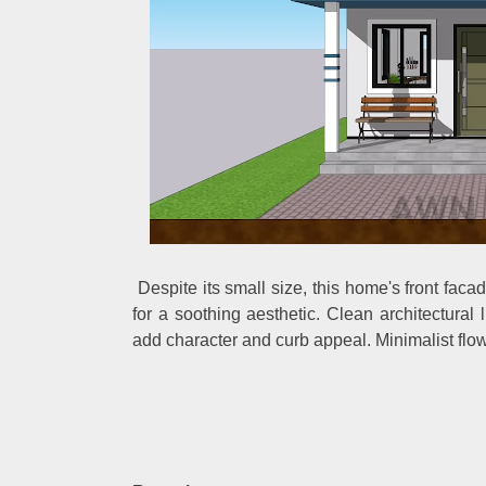
Despite its small size, this home's front fac
for a soothing aesthetic. Clean architectural 
add character and curb appeal. Minimalist flowe