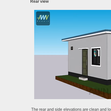
Rear view
The rear and side elevations are clean and l