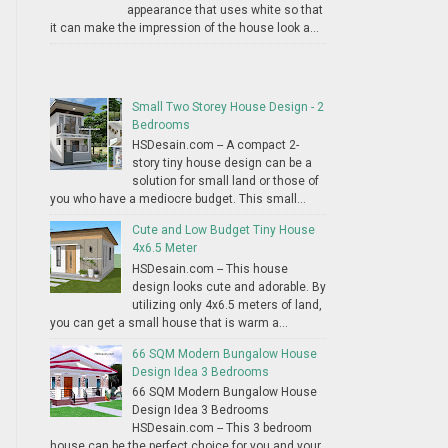
appearance that uses white so that
it can make the impression of the house look a...
Small Two Storey House Design - 2
Bedrooms
HSDesain.com -- A compact 2-
story tiny house design can be a
solution for small land or those of
you who have a mediocre budget. This small...
Cute and Low Budget Tiny House
4x6.5 Meter
HSDesain.com -- This house
design looks cute and adorable. By
utilizing only 4x6.5 meters of land,
you can get a small house that is warm a...
66 SQM Modern Bungalow House
Design Idea 3 Bedrooms
66 SQM Modern Bungalow House
Design Idea 3 Bedrooms
HSDesain.com -- This 3 bedroom
house can be the perfect choice for you and your