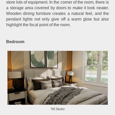
store lots of equipment. In the corner of the room, there is
a storage area covered by doors to make it look neater.
Wooden dining furniture creates a natural feel, and the
pendant lights not only give off a warm glow but also
highlight the focal point of the room.
Bedroom
TM Studio