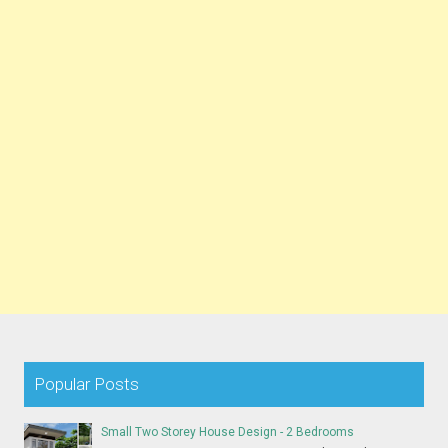
Popular Posts
Small Two Storey House Design - 2 Bedrooms