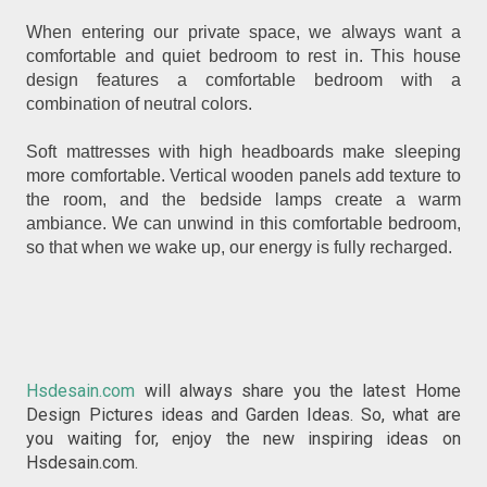
When entering our private space, we always want a
comfortable and quiet bedroom to rest in. This house
design features a comfortable bedroom with a
combination of neutral colors.
Soft mattresses with high headboards make sleeping
more comfortable. Vertical wooden panels add texture to
the room, and the bedside lamps create a warm
ambiance. We can unwind in this comfortable bedroom,
so that when we wake up, our energy is fully recharged.
Hsdesain.com
will always share you the latest Home
Design Pictures ideas and Garden Ideas. So, what are
you waiting for, enjoy the new inspiring ideas on
Hsdesain.com.