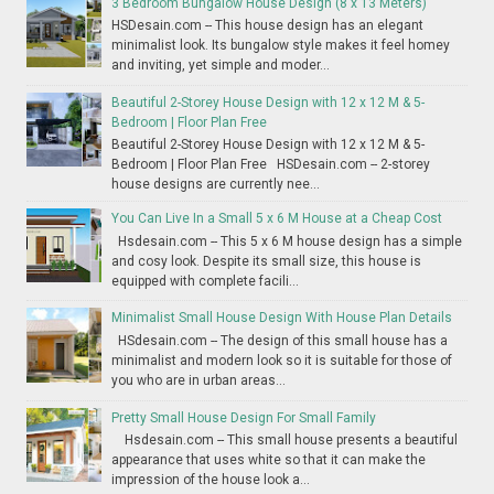
3 Bedroom Bungalow House Design (8 x 13 Meters)
HSDesain.com -- This house design has an elegant
minimalist look. Its bungalow style makes it feel homey
and inviting, yet simple and moder...
Beautiful 2-Storey House Design with 12 x 12 M & 5-
Bedroom | Floor Plan Free
Beautiful 2-Storey House Design with 12 x 12 M & 5-
Bedroom | Floor Plan Free HSDesain.com -- 2-storey
house designs are currently nee...
You Can Live In a Small 5 x 6 M House at a Cheap Cost
Hsdesain.com -- This 5 x 6 M house design has a simple
and cosy look. Despite its small size, this house is
equipped with complete facili...
Minimalist Small House Design With House Plan Details
HSdesain.com -- The design of this small house has a
minimalist and modern look so it is suitable for those of
you who are in urban areas...
Pretty Small House Design For Small Family
Hsdesain.com -- This small house presents a beautiful
appearance that uses white so that it can make the
impression of the house look a...