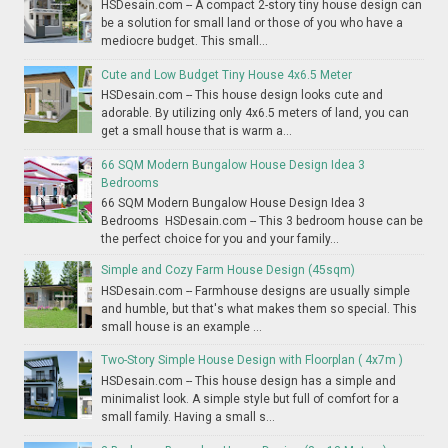
HSDesain.com -- A compact 2-story tiny house design can
be a solution for small land or those of you who have a
mediocre budget. This small...
Cute and Low Budget Tiny House 4x6.5 Meter
HSDesain.com -- This house design looks cute and
adorable. By utilizing only 4x6.5 meters of land, you can
get a small house that is warm a...
66 SQM Modern Bungalow House Design Idea 3
Bedrooms
66 SQM Modern Bungalow House Design Idea 3
Bedrooms HSDesain.com -- This 3 bedroom house can be
the perfect choice for you and your family...
Simple and Cozy Farm House Design (45sqm)
HSDesain.com -- Farmhouse designs are usually simple
and humble, but that's what makes them so special. This
small house is an example ...
Two-Story Simple House Design with Floorplan ( 4x7m )
HSDesain.com -- This house design has a simple and
minimalist look. A simple style but full of comfort for a
small family. Having a small s...