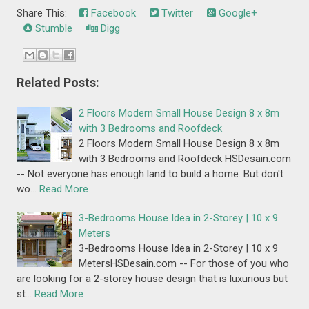
Share This:
Facebook
Twitter
Google+
Stumble
Digg
Related Posts:
2 Floors Modern Small House Design 8 x 8m
with 3 Bedrooms and Roofdeck
2 Floors Modern Small House Design 8 x 8m
with 3 Bedrooms and Roofdeck HSDesain.com
-- Not everyone has enough land to build a home. But don't
wo…
Read More
3-Bedrooms House Idea in 2-Storey | 10 x 9
Meters
3-Bedrooms House Idea in 2-Storey | 10 x 9
MetersHSDesain.com -- For those of you who
are looking for a 2-storey house design that is luxurious but
st…
Read More