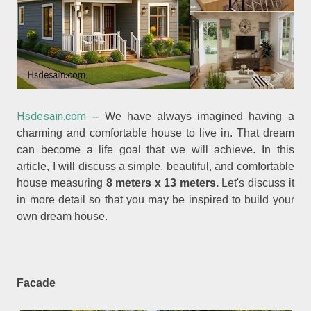
Hsdesain.com
-- We have always imagined having a
charming and comfortable house to live in. That dream
can become a life goal that we will achieve. In this
article, I will discuss a simple, beautiful, and comfortable
house measuring
8 meters x 13 meters.
Let's discuss it
in more detail so that you may be inspired to build your
own dream house.
Facade