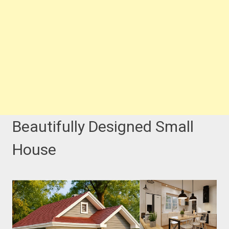
Beautifully Designed Small
House