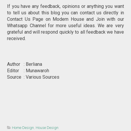
If you have any feedback, opinions or anything you want
to tell us about this blog you can contact us directly in
Contact Us Page on Modern House and Join with our
Whatsapp Channel for more useful ideas. We are very
grateful and will respond quickly to all feedback we have
received.
Author : Berliana
Editor : Munawaroh
Source : Various Sources
Home Design
,
House Design