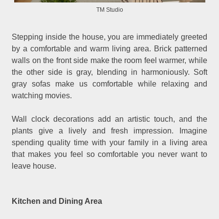
TM Studio
Stepping inside the house, you are immediately greeted
by a comfortable and warm living area. Brick patterned
walls on the front side make the room feel warmer, while
the other side is gray, blending in harmoniously. Soft
gray sofas make us comfortable while relaxing and
watching movies.
Wall clock decorations add an artistic touch, and the
plants give a lively and fresh impression. Imagine
spending quality time with your family in a living area
that makes you feel so comfortable you never want to
leave house.
Kitchen and Dining Area