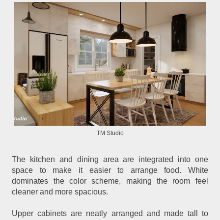
TM Studio
The kitchen and dining area are integrated into one
space to make it easier to arrange food. White
dominates the color scheme, making the room feel
cleaner and more spacious.
Upper cabinets are neatly arranged and made tall to