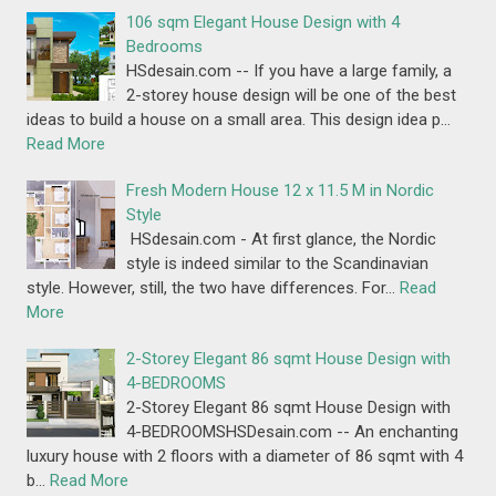
106 sqm Elegant House Design with 4
Bedrooms
HSdesain.com -- If you have a large family, a
2-storey house design will be one of the best
ideas to build a house on a small area. This design idea p…
Read More
Fresh Modern House 12 x 11.5 M in Nordic
Style
HSdesain.com - At first glance, the Nordic
style is indeed similar to the Scandinavian
style. However, still, the two have differences. For…
Read
More
2-Storey Elegant 86 sqmt House Design with
4-BEDROOMS
2-Storey Elegant 86 sqmt House Design with
4-BEDROOMSHSDesain.com -- An enchanting
luxury house with 2 floors with a diameter of 86 sqmt with 4
b…
Read More