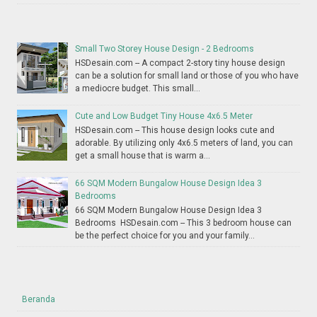
Small Two Storey House Design - 2 Bedrooms
HSDesain.com -- A compact 2-story tiny house design
can be a solution for small land or those of you who have
a mediocre budget. This small...
Cute and Low Budget Tiny House 4x6.5 Meter
HSDesain.com -- This house design looks cute and
adorable. By utilizing only 4x6.5 meters of land, you can
get a small house that is warm a...
66 SQM Modern Bungalow House Design Idea 3
Bedrooms
66 SQM Modern Bungalow House Design Idea 3
Bedrooms HSDesain.com -- This 3 bedroom house can
be the perfect choice for you and your family...
Beranda