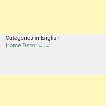
Categories in English
Home Decor
Terrace