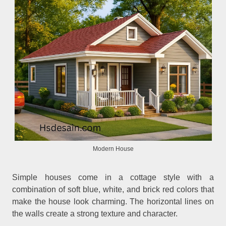
Modern House
Simple houses come in a cottage style with a
combination of soft blue, white, and brick red colors that
make the house look charming. The horizontal lines on
the walls create a strong texture and character.