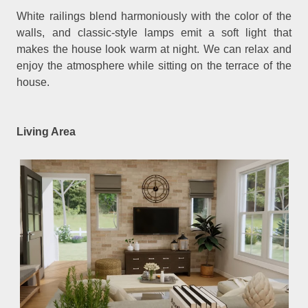
White railings blend harmoniously with the color of the
walls, and classic-style lamps emit a soft light that
makes the house look warm at night. We can relax and
enjoy the atmosphere while sitting on the terrace of the
house.
Living Area