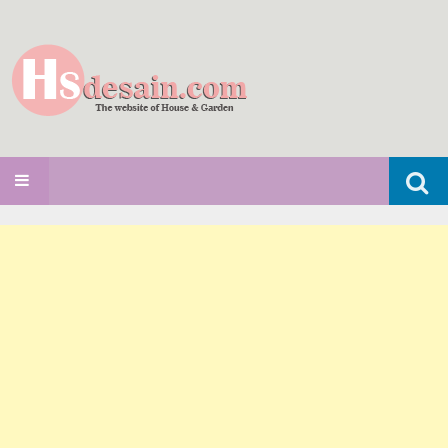
Search
SKIP TO CONTENT
for: