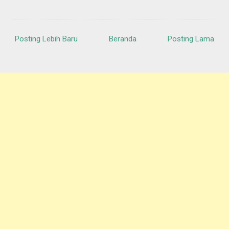
Posting Lebih Baru
Beranda
Posting Lama