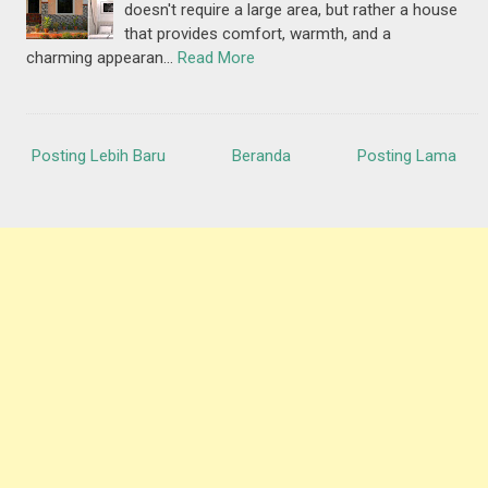
doesn't require a large area, but rather a house
that provides comfort, warmth, and a
charming appearan…
Read More
Posting Lebih Baru
Beranda
Posting Lama