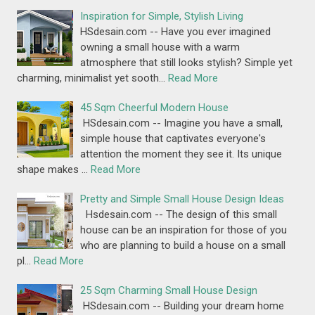
Inspiration for Simple, Stylish Living
HSdesain.com -- Have you ever imagined
owning a small house with a warm
atmosphere that still looks stylish? Simple yet
charming, minimalist yet sooth…
Read More
45 Sqm Cheerful Modern House
HSdesain.com -- Imagine you have a small,
simple house that captivates everyone's
attention the moment they see it. Its unique
shape makes …
Read More
Pretty and Simple Small House Design Ideas
Hsdesain.com -- The design of this small
house can be an inspiration for those of you
who are planning to build a house on a small
pl…
Read More
25 Sqm Charming Small House Design
HSdesain.com -- Building your dream home