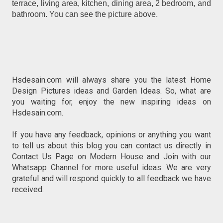
terrace, living area, kitchen, dining area, 2 bedroom, and
bathroom. You can see the picture above.
Hsdesain.com will always share you the latest Home
Design Pictures ideas and Garden Ideas. So, what are
you waiting for, enjoy the new inspiring ideas on
Hsdesain.com.
If you have any feedback, opinions or anything you want
to tell us about this blog you can contact us directly in
Contact Us Page on Modern House and Join with our
Whatsapp Channel for more useful ideas. We are very
grateful and will respond quickly to all feedback we have
received.