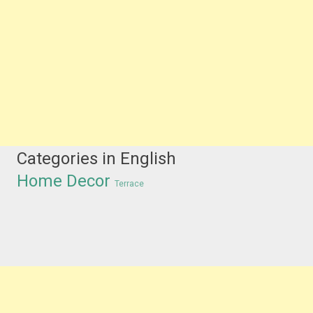
Categories in English
Home Decor
Terrace