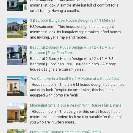
minimalist look. A simple style but full of comfort for a
small family. Having a small s...
3 Bedroom Bungalow House Design (8 x 13 Meters)
HSDesain.com -- This house design has an elegant
minimalist look. Its bungalow style makes it feel homey
and inviting, yet simple and moder...
Beautiful 2-Storey House Design with 12 x 12 M & 5-
Bedroom | Floor Plan Free
Beautiful 2-Storey House Design with 12 x 12 M & 5-
Bedroom | Floor Plan Free HSDesain.com -- 2-storey
house designs are currently nee...
You Can Live In a Small 5 x 6 M House at a Cheap Cost
Hsdesain.com -- This 5 x 6 M house design has a simple
and cosy look. Despite its small size, this house is
equipped with complete facili...
Minimalist Small House Design With House Plan Details
HSdesain.com -- The design of this small house has a
minimalist and modern look so it is suitable for those of
you who are in urban areas...
Pretty Small House Design For Small Family