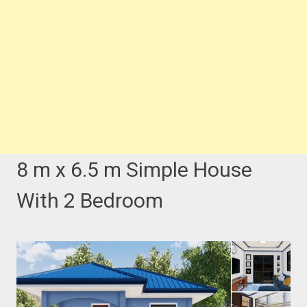
8 m x 6.5 m Simple House
With 2 Bedroom