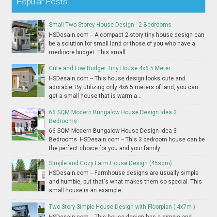
Popular Posts
Small Two Storey House Design - 2 Bedrooms
HSDesain.com -- A compact 2-story tiny house design can
be a solution for small land or those of you who have a
mediocre budget. This small...
Cute and Low Budget Tiny House 4x6.5 Meter
HSDesain.com -- This house design looks cute and
adorable. By utilizing only 4x6.5 meters of land, you can
get a small house that is warm a...
66 SQM Modern Bungalow House Design Idea 3
Bedrooms
66 SQM Modern Bungalow House Design Idea 3
Bedrooms HSDesain.com -- This 3 bedroom house can be
the perfect choice for you and your family...
Simple and Cozy Farm House Design (45sqm)
HSDesain.com -- Farmhouse designs are usually simple
and humble, but that's what makes them so special. This
small house is an example ...
Two-Story Simple House Design with Floorplan ( 4x7m )
HSDesain.com -- This house design has a simple and