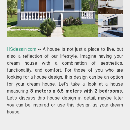
HSdesain.com
A house is not just a place to live, but
--
also a reflection of our lifestyle. Imagine having your
dream house with a combination of aesthetics,
functionality, and comfort. For those of you who are
looking for a house design, this design can be an option
for your dream house. Let's take a look at a house
measuring
8 meters x 6.5 meters with 2 bedrooms.
Let's discuss this house design in detail, maybe later
you can be inspired or use this design as your dream
house.