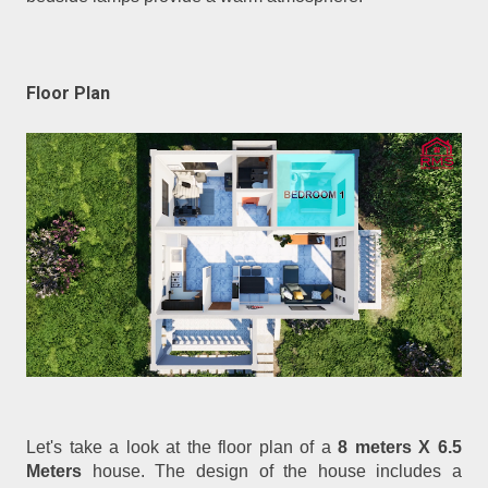
Floor Plan
Let's take a look at the floor plan of a
8 meters X 6.5
Meters
house. The design of the house includes a