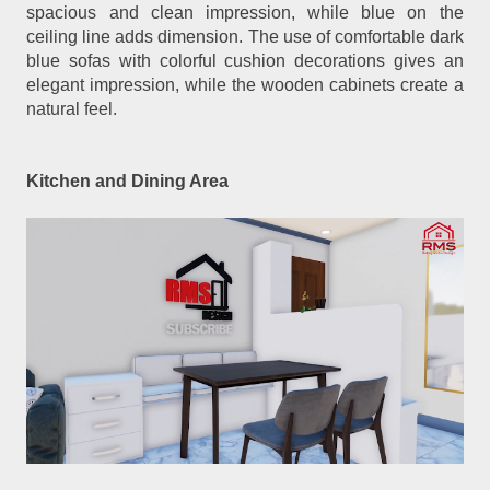
spacious and clean impression, while blue on the
ceiling line adds dimension. The use of comfortable dark
blue sofas with colorful cushion decorations gives an
elegant impression, while the wooden cabinets create a
natural feel.
Kitchen and Dining Area