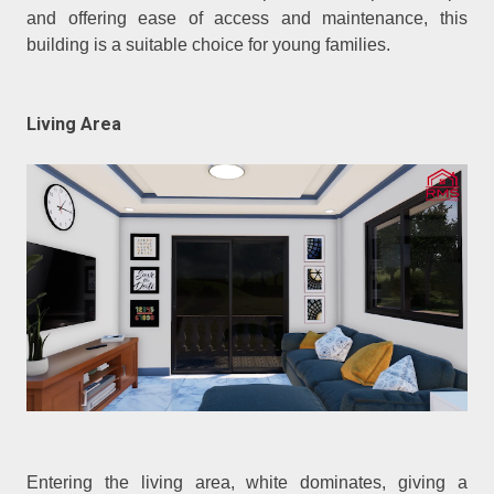
and offering ease of access and maintenance, this
building is a suitable choice for young families.
Living Area
Entering the living area, white dominates, giving a