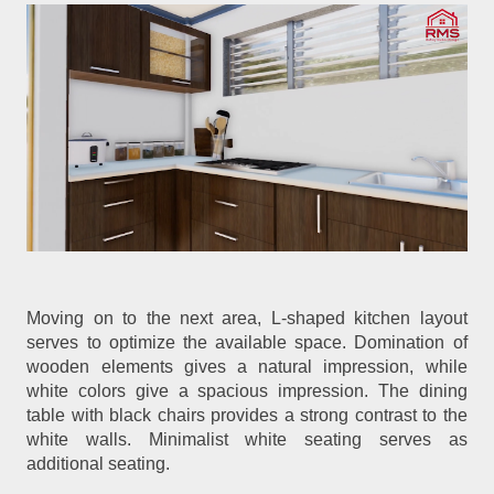
Moving on to the next area, L-shaped kitchen layout
serves to optimize the available space. Domination of
wooden elements gives a natural impression, while
white colors give a spacious impression. The dining
table with black chairs provides a strong contrast to the
white walls. Minimalist white seating serves as
additional seating.