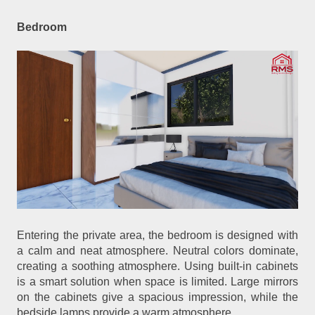
Bedroom
Entering the private area, the bedroom is designed with
a calm and neat atmosphere. Neutral colors dominate,
creating a soothing atmosphere. Using built-in cabinets
is a smart solution when space is limited. Large mirrors
on the cabinets give a spacious impression, while the
bedside lamps provide a warm atmosphere.