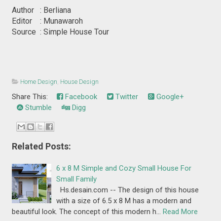
Author : Berliana
Editor : Munawaroh
Source : Simple House Tour
Home Design
,
House Design
Share This:
Facebook
Twitter
Google+
Stumble
Digg
Related Posts:
6 x 8 M Simple and Cozy Small House For
Small Family
Hs.desain.com -- The design of this house
with a size of 6.5 x 8 M has a modern and
beautiful look. The concept of this modern h…
Read More