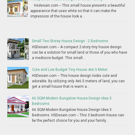
Hsdesain.com -- This small house presents a beautiful
appearance that uses white so that it can make the
impression of the house look a...
Small Two Storey House Design - 2 Bedrooms
HSDesain.com -- A compact 2-story tiny house design
can be a solution for small land or those of you who have
a mediocre budget. This small...
Cute and Low Budget Tiny House 4x6.5 Meter
HSDesain.com -- This house design looks cute and
adorable. By utilizing only 4x6.5 meters of land, you can
get a small house that is warm a...
66 SQM Modern Bungalow House Design Idea 3
Bedrooms
66 SQM Modern Bungalow House Design Idea 3
Bedrooms HSDesain.com -- This 3 bedroom house can
be the perfect choice for you and your family...