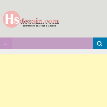
Search
SKIP TO CONTENT
for: