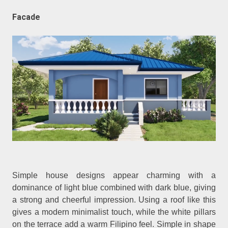
Facade
Simple house designs appear charming with a
dominance of light blue combined with dark blue, giving
a strong and cheerful impression. Using a roof like this
gives a modern minimalist touch, while the white pillars
on the terrace add a warm Filipino feel. Simple in shape