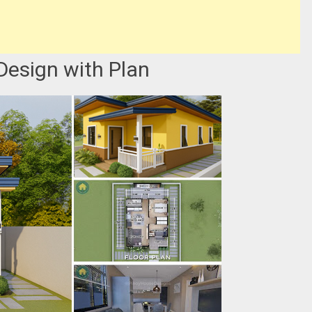
Design with Plan