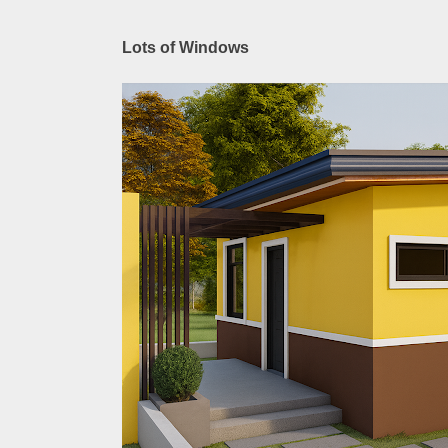
Lots of Windows