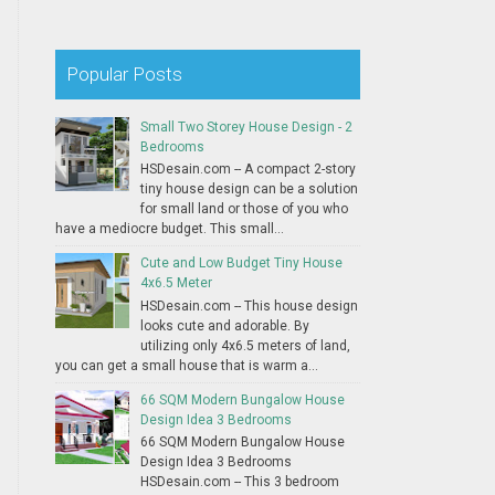
Popular Posts
Small Two Storey House Design - 2
Bedrooms
HSDesain.com -- A compact 2-story
tiny house design can be a solution
for small land or those of you who
have a mediocre budget. This small...
Cute and Low Budget Tiny House
4x6.5 Meter
HSDesain.com -- This house design
looks cute and adorable. By
utilizing only 4x6.5 meters of land,
you can get a small house that is warm a...
66 SQM Modern Bungalow House
Design Idea 3 Bedrooms
66 SQM Modern Bungalow House
Design Idea 3 Bedrooms
HSDesain.com -- This 3 bedroom