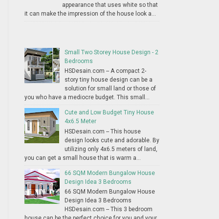
appearance that uses white so that
it can make the impression of the house look a...
Small Two Storey House Design - 2
Bedrooms
HSDesain.com -- A compact 2-
story tiny house design can be a
solution for small land or those of
you who have a mediocre budget. This small...
Cute and Low Budget Tiny House
4x6.5 Meter
HSDesain.com -- This house
design looks cute and adorable. By
utilizing only 4x6.5 meters of land,
you can get a small house that is warm a...
66 SQM Modern Bungalow House
Design Idea 3 Bedrooms
66 SQM Modern Bungalow House
Design Idea 3 Bedrooms
HSDesain.com -- This 3 bedroom
house can be the perfect choice for you and your