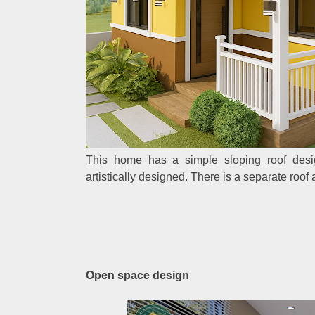
This home has a simple sloping roof design.
artistically designed. There is a separate roof 
Open space design