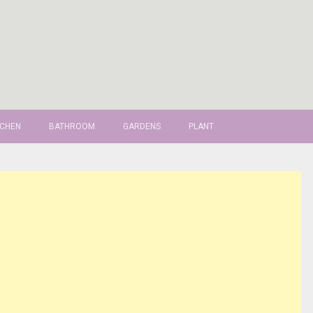
TCHEN
BATHROOM
GARDENS
PLANT