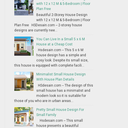
with 12 x 12 M & 5-Bedroom | Floor
Plan Free
Beautiful 2-Storey House Design
with 12 x 12 M & 5-Bedroom | Floor
Plan Free HSDesain.com -- 2-storey house
designs are currently nee...
You Can Live In a Small 5 x 6 M
House at a Cheap Cost
Hsdesain.com -- This 5 x 6 M
house design has a simple and
cosy look. Despite its small size,
this house is equipped with complete facili...
Minimalist Small House Design
With House Plan Details
HSdesain.com -- The design of this
small house has a minimalist and
modern look so it is suitable for
those of you who are in urban areas...
Pretty Small House Design For
Small Family
Hsdesain.com -- This small
house presents a beautiful