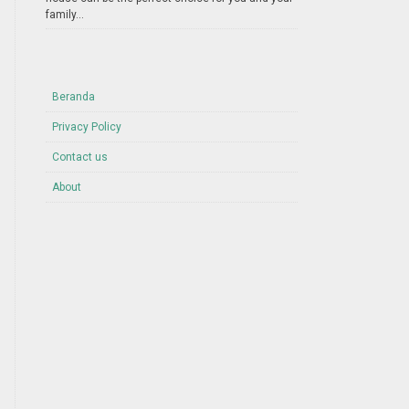
family...
Beranda
Privacy Policy
Contact us
About