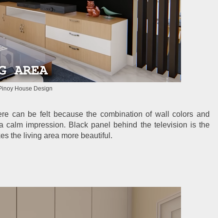
Pinoy House Design
ere can be felt because the combination of wall colors and
 a calm impression. Black panel behind the television is the
es the living area more beautiful.