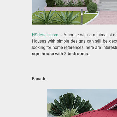
HSdesain.com
--
A house with a minimalist de
Houses with simple designs can still be deco
looking for home references, here are intere
sqm house with 2 bedrooms.
Facade