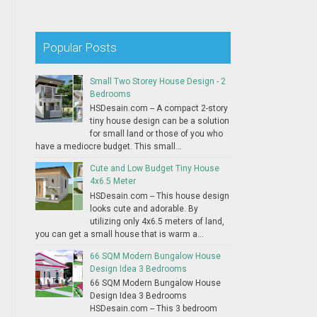
Popular Posts
Small Two Storey House Design - 2
Bedrooms
HSDesain.com -- A compact 2-story
tiny house design can be a solution
for small land or those of you who
have a mediocre budget. This small...
Cute and Low Budget Tiny House
4x6.5 Meter
HSDesain.com -- This house design
looks cute and adorable. By
utilizing only 4x6.5 meters of land,
you can get a small house that is warm a...
66 SQM Modern Bungalow House
Design Idea 3 Bedrooms
66 SQM Modern Bungalow House
Design Idea 3 Bedrooms
HSDesain.com -- This 3 bedroom