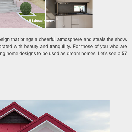
sign that brings a cheerful atmosphere and steals the show.
rated with beauty and tranquility. For those of you who are
sting home designs to be used as dream homes. Let's see a
57