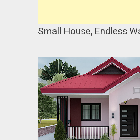
Small House, Endless W