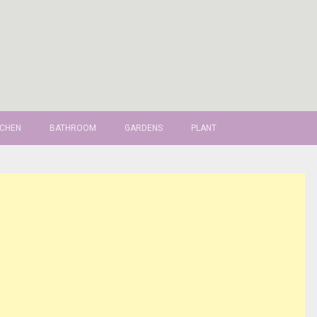
TCHEN
BATHROOM
GARDENS
PLANT