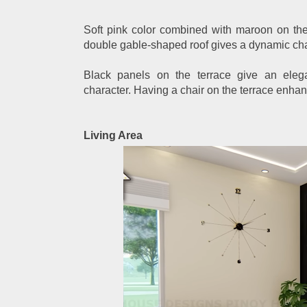
Soft pink color combined with maroon on th
double gable-shaped roof gives a dynamic char
Black panels on the terrace give an ele
character. Having a chair on the terrace enha
Living Area