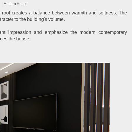
Modern House
e roof creates a balance between warmth and softness. The
acter to the building's volume.
gant impression and emphasize the modern contemporary
nces the house.