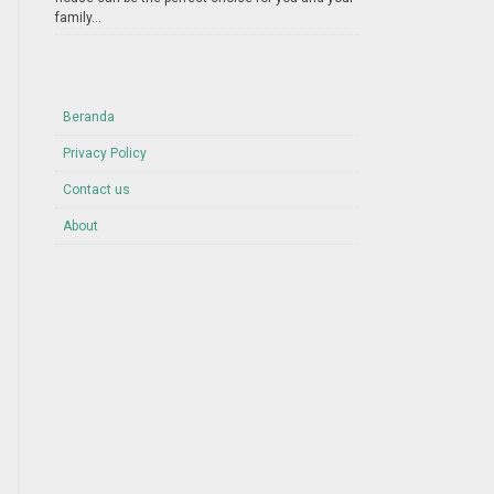
family...
Beranda
Privacy Policy
Contact us
About