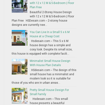
with 12 x 12 M & 5-Bedroom | Floor
Plan Free
Beautiful 2-Storey House Design
with 12 x 12 M & 5-Bedroom | Floor
Plan Free HSDesain.com -- 2-storey house
designs are currently nee...
You Can Live In a Small 5 x 6 M
House at a Cheap Cost
Hsdesain.com -- This 5 x 6 M
house design has a simple and
cosy look. Despite its small size,
this house is equipped with complete facili...
Minimalist Small House Design
With House Plan Details
HSdesain.com -- The design of this
small house has a minimalist and
modern look so it is suitable for
those of you who are in urban areas...
Pretty Small House Design For
Small Family
Hsdesain.com -- This small
house presents a beautiful