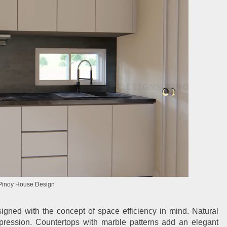
Pinoy House Design
igned with the concept of space efficiency in mind. Natural
ression. Countertops with marble patterns add an elegant