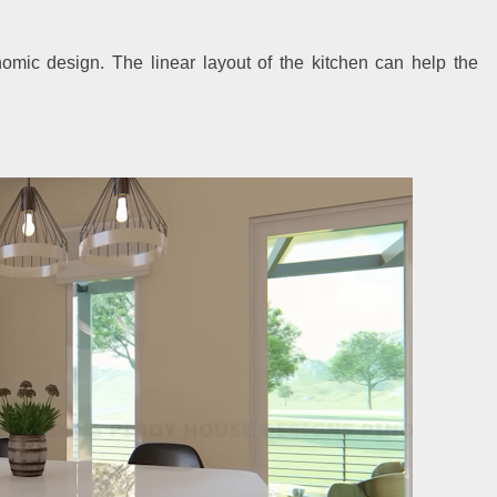
mic design. The linear layout of the kitchen can help the