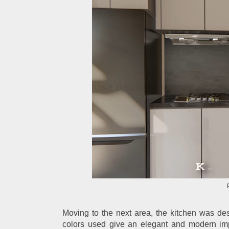
Moving to the next area, the kitchen was des
colors used give an elegant and modern imp