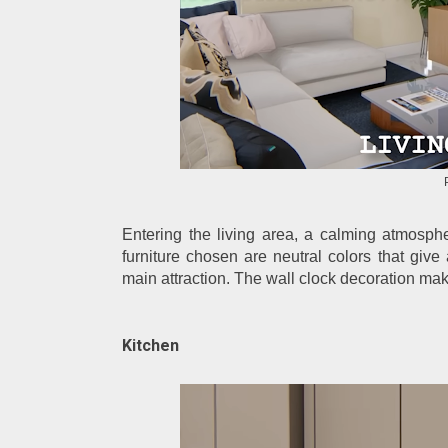
Entering the living area, a calming atmosph
furniture chosen are neutral colors that give
main attraction. The wall clock decoration mak
Kitchen