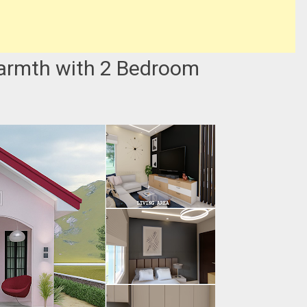
armth with 2 Bedroom