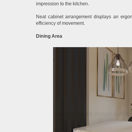
impression to the kitchen.
Neat cabinet arrangement displays an ergono
efficiency of movement.
Dining Area