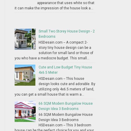
appearance that uses white so that
it can make the impression of the house look a...
Small Two Storey House Design - 2
Bedrooms
HSDesain.com -- A compact 2-
story tiny house design can be a
solution for small land or those of
you who have a mediocre budget. This small...
Cute and Low Budget Tiny House
4x6.5 Meter
HSDesain.com -- This house
design looks cute and adorable. By
utilizing only 4x6.5 meters of land,
you can get a small house that is warm a...
66 SQM Modern Bungalow House
Design Idea 3 Bedrooms
66 SQM Modern Bungalow House
Design Idea 3 Bedrooms
HSDesain.com -- This 3 bedroom
house can be the perfect choice for you and your