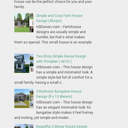
house can be the perfect choice for you and your
family...
Simple and Cozy Farm House
Design (45sqm)
HSDesain.com -- Farmhouse
designs are usually simple and
humble, but that's what makes
them so special. This small house is an example
...
Two-Story Simple House Design
with Floorplan ( 4x7m )
HSDesain.com -- This house design
has a simple and minimalist look. A
simple style but full of comfort for a
small family. Having a small s...
3 Bedroom Bungalow House
Design (8 x 13 Meters)
HSDesain.com -- This house design
has an elegant minimalist look. Its
bungalow style makes it feel homey
and inviting, yet simple and moder...
Beautiful 2-Storey House Design