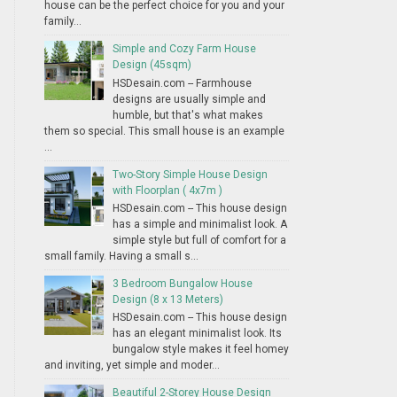
house can be the perfect choice for you and your
family...
Simple and Cozy Farm House
Design (45sqm)
HSDesain.com -- Farmhouse
designs are usually simple and
humble, but that's what makes
them so special. This small house is an example
...
Two-Story Simple House Design
with Floorplan ( 4x7m )
HSDesain.com -- This house design
has a simple and minimalist look. A
simple style but full of comfort for a
small family. Having a small s...
3 Bedroom Bungalow House
Design (8 x 13 Meters)
HSDesain.com -- This house design
has an elegant minimalist look. Its
bungalow style makes it feel homey
and inviting, yet simple and moder...
Beautiful 2-Storey House Design