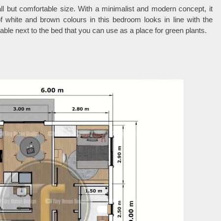
l but comfortable size. With a minimalist and modern concept, it
 white and brown colours in this bedroom looks in line with the
able next to the bed that you can use as a place for green plants.