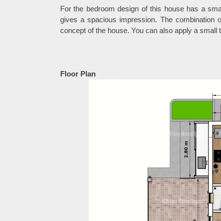
For the bedroom design of this house has a smal
gives a spacious impression. The combination of
concept of the house. You can also apply a small t
Floor Plan