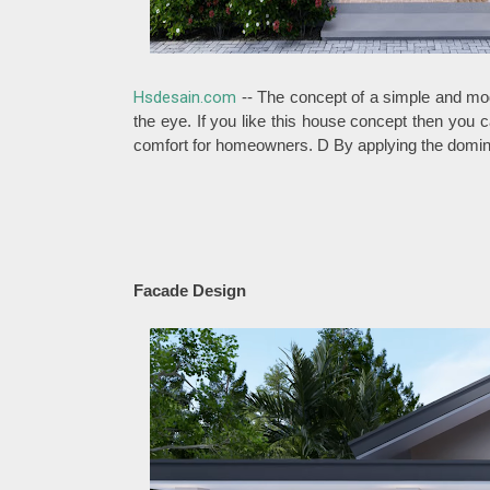
Hsdesain.com
-- The concept of a simple and mod
the eye. If you like this house concept then you ca
comfort for homeowners. D By applying the dominan
Facade Design