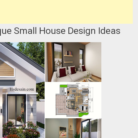
que Small House Design Ideas