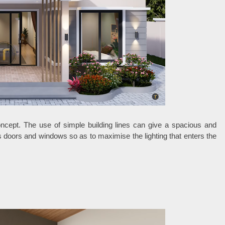
oncept. The use of simple building lines can give a spacious and
 doors and windows so as to maximise the lighting that enters the