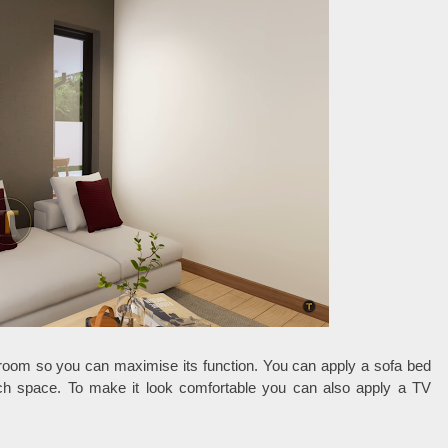
g room so you can maximise its function. You can apply a sofa bed
ch space. To make it look comfortable you can also apply a TV