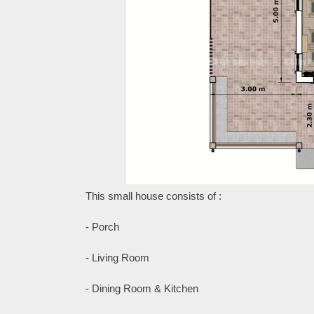
This small house consists of :
- Porch
- Living Room
- Dining Room & Kitchen