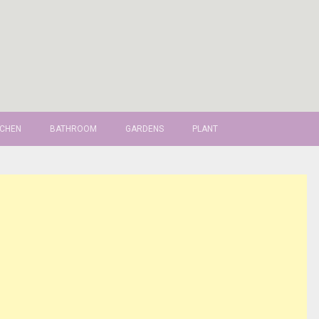
TCHEN
BATHROOM
GARDENS
PLANT