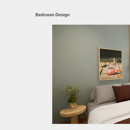
Bedroom Design