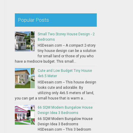
Popular Posts
Small Two Storey House Design - 2
Bedrooms
HSDesain.com -- A compact 2-story
tiny house design can be a solution
for small land or those of you who
have a mediocre budget. This small...
Cute and Low Budget Tiny House
4x6.5 Meter
HSDesain.com -- This house design
looks cute and adorable. By
utilizing only 4x6.5 meters of land,
you can get a small house that is warm a...
66 SQM Modern Bungalow House
Design Idea 3 Bedrooms
66 SQM Modern Bungalow House
Design Idea 3 Bedrooms
HSDesain.com -- This 3 bedroom