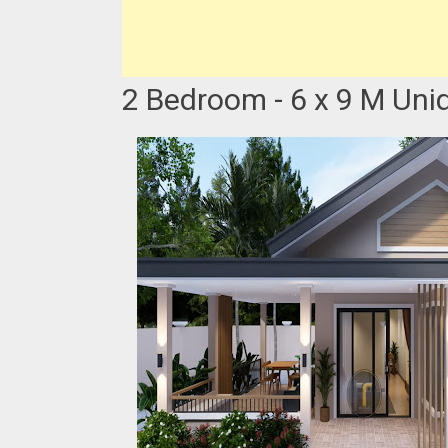
2 Bedroom - 6 x 9 M Uni