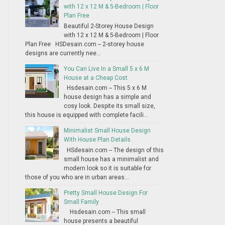
with 12 x 12 M & 5-Bedroom | Floor
Plan Free
Beautiful 2-Storey House Design
with 12 x 12 M & 5-Bedroom | Floor
Plan Free HSDesain.com -- 2-storey house
designs are currently nee...
You Can Live In a Small 5 x 6 M
House at a Cheap Cost
Hsdesain.com -- This 5 x 6 M
house design has a simple and
cosy look. Despite its small size,
this house is equipped with complete facili...
Minimalist Small House Design
With House Plan Details
HSdesain.com -- The design of this
small house has a minimalist and
modern look so it is suitable for
those of you who are in urban areas...
Pretty Small House Design For
Small Family
Hsdesain.com -- This small
house presents a beautiful