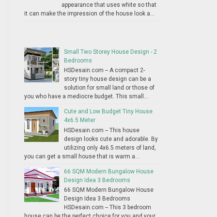
appearance that uses white so that
it can make the impression of the house look a...
Small Two Storey House Design - 2
Bedrooms
HSDesain.com -- A compact 2-
story tiny house design can be a
solution for small land or those of
you who have a mediocre budget. This small...
Cute and Low Budget Tiny House
4x6.5 Meter
HSDesain.com -- This house
design looks cute and adorable. By
utilizing only 4x6.5 meters of land,
you can get a small house that is warm a...
66 SQM Modern Bungalow House
Design Idea 3 Bedrooms
66 SQM Modern Bungalow House
Design Idea 3 Bedrooms
HSDesain.com -- This 3 bedroom
house can be the perfect choice for you and your