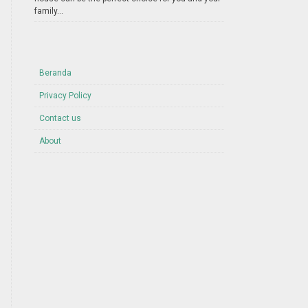
family...
Beranda
Privacy Policy
Contact us
About