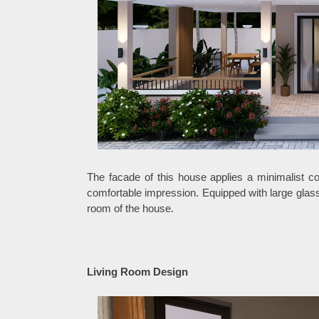
The facade of this house applies a minimalist c
comfortable impression. Equipped with large glass
room of the house.
Living Room Design