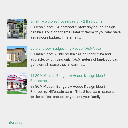
Small Two Storey House Design - 2 Bedrooms
HSDesain.com -- A compact 2-story tiny house design
can be a solution for small land or those of you who have
a mediocre budget. This small...
Cute and Low Budget Tiny House 4x6.5 Meter
HSDesain.com -- This house design looks cute and
adorable. By utilizing only 4x6.5 meters of land, you can
get a small house that is warm a...
66 SQM Modern Bungalow House Design Idea 3
Bedrooms
66 SQM Modern Bungalow House Design Idea 3
Bedrooms HSDesain.com -- This 3 bedroom house can
be the perfect choice for you and your family...
Beranda