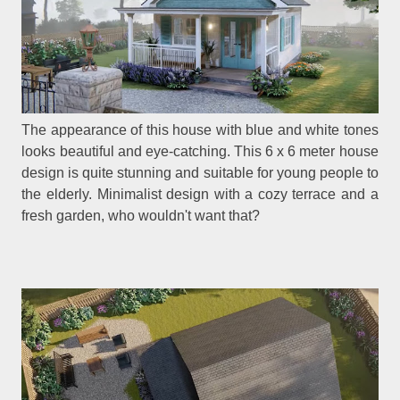
The appearance of this house with blue and white tones
looks beautiful and eye-catching. This 6 x 6 meter house
design is quite stunning and suitable for young people to
the elderly. Minimalist design with a cozy terrace and a
fresh garden, who wouldn't want that?