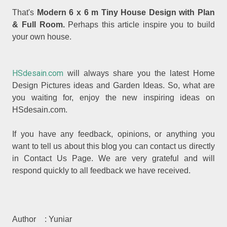
That's
Modern 6 x 6 m Tiny House Design with Plan
& Full Room.
Perhaps this article inspire you to build
your own house.
HSdesain.com
will always share you the latest Home
Design Pictures ideas and Garden Ideas. So, what are
you waiting for, enjoy the new inspiring ideas on
HSdesain.com.
If you have any feedback, opinions, or anything you
want to tell us about this blog you can contact us directly
in Contact Us Page. We are very grateful and will
respond quickly to all feedback we have received.
Author
: Yuniar