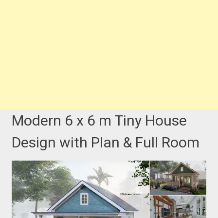
Modern 6 x 6 m Tiny House
Design with Plan & Full Room