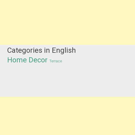
Categories in English
Home Decor
Terrace