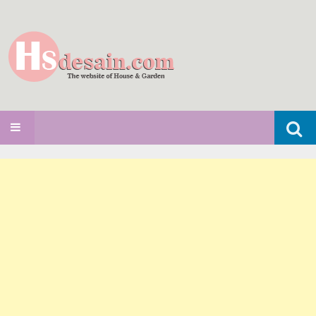
Search
SKIP TO CONTENT
for: