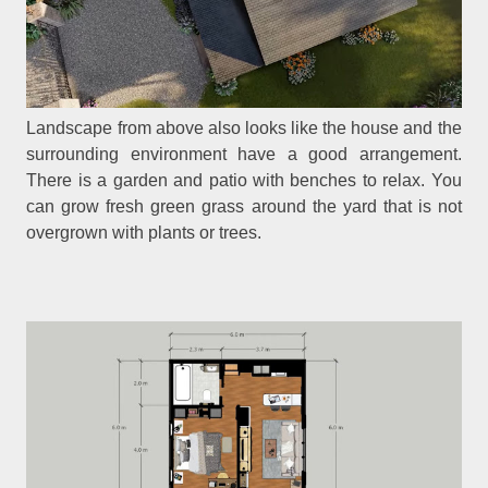
Landscape from above also looks like the house and the
surrounding environment have a good arrangement.
There is a garden and patio with benches to relax. You
can grow fresh green grass around the yard that is not
overgrown with plants or trees.