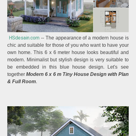
HSdesain.com
-- The appearance of a modern house is
chic and suitable for those of you who want to have your
own home. This 6 x 6 meter house looks beautiful and
modern. Minimalist but stylish design is very suitable to
be embedded in this blue house design. Let's see
together
Modern 6 x 6 m Tiny House Design with Plan
& Full Room
.