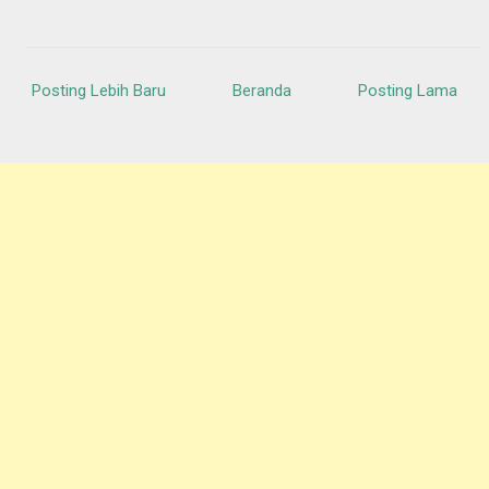
Posting Lebih Baru
Beranda
Posting Lama