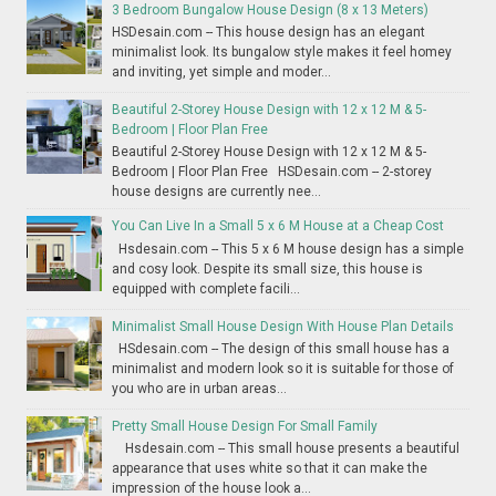
3 Bedroom Bungalow House Design (8 x 13 Meters)
HSDesain.com -- This house design has an elegant
minimalist look. Its bungalow style makes it feel homey
and inviting, yet simple and moder...
Beautiful 2-Storey House Design with 12 x 12 M & 5-
Bedroom | Floor Plan Free
Beautiful 2-Storey House Design with 12 x 12 M & 5-
Bedroom | Floor Plan Free HSDesain.com -- 2-storey
house designs are currently nee...
You Can Live In a Small 5 x 6 M House at a Cheap Cost
Hsdesain.com -- This 5 x 6 M house design has a simple
and cosy look. Despite its small size, this house is
equipped with complete facili...
Minimalist Small House Design With House Plan Details
HSdesain.com -- The design of this small house has a
minimalist and modern look so it is suitable for those of
you who are in urban areas...
Pretty Small House Design For Small Family
Hsdesain.com -- This small house presents a beautiful
appearance that uses white so that it can make the
impression of the house look a...