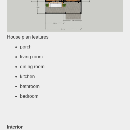
House plan features:
porch
living room
dining room
kitchen
bathroom
bedroom
Interior