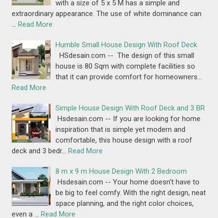
with a size of 5 x 5 M has a simple and
extraordinary appearance. The use of white dominance can
…
Read More
Humble Small House Design With Roof Deck
HSdesain.com -- The design of this small
house is 80 Sqm with complete facilities so
that it can provide comfort for homeowners…
Read More
Simple House Design With Roof Deck and 3 BR
Hsdesain.com -- If you are looking for home
inspiration that is simple yet modern and
comfortable, this house design with a roof
deck and 3 bedr…
Read More
8 m x 9 m House Design With 2 Bedroom
Hsdesain.com -- Your home doesn't have to
be big to feel comfy. With the right design, neat
space planning, and the right color choices,
even a …
Read More