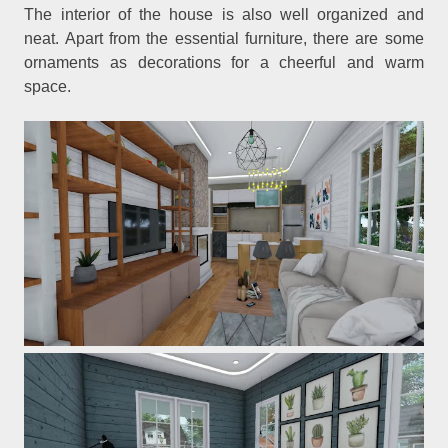
The interior of the house is also well organized and
neat. Apart from the essential furniture, there are some
ornaments as decorations for a cheerful and warm
space.