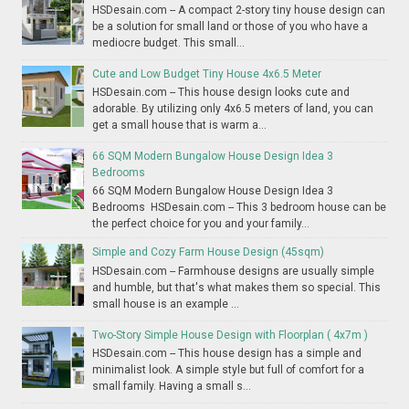
HSDesain.com -- A compact 2-story tiny house design can
be a solution for small land or those of you who have a
mediocre budget. This small...
Cute and Low Budget Tiny House 4x6.5 Meter
HSDesain.com -- This house design looks cute and
adorable. By utilizing only 4x6.5 meters of land, you can
get a small house that is warm a...
66 SQM Modern Bungalow House Design Idea 3
Bedrooms
66 SQM Modern Bungalow House Design Idea 3
Bedrooms HSDesain.com -- This 3 bedroom house can be
the perfect choice for you and your family...
Simple and Cozy Farm House Design (45sqm)
HSDesain.com -- Farmhouse designs are usually simple
and humble, but that's what makes them so special. This
small house is an example ...
Two-Story Simple House Design with Floorplan ( 4x7m )
HSDesain.com -- This house design has a simple and
minimalist look. A simple style but full of comfort for a
small family. Having a small s...