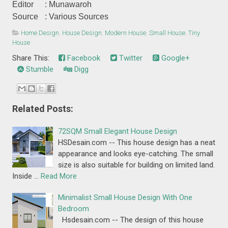
Editor
: Munawaroh
Source
: Various Sources
Home Design
,
House Design
,
Modern House
,
Small House
,
Tiny
House
Share This:
Facebook
Twitter
Google+
Stumble
Digg
Related Posts:
72SQM Small Elegant House Design
HSDesain.com -- This house design has a neat
appearance and looks eye-catching. The small
size is also suitable for building on limited land.
Inside …
Read More
Minimalist Small House Design With One
Bedroom
Hsdesain.com -- The design of this house