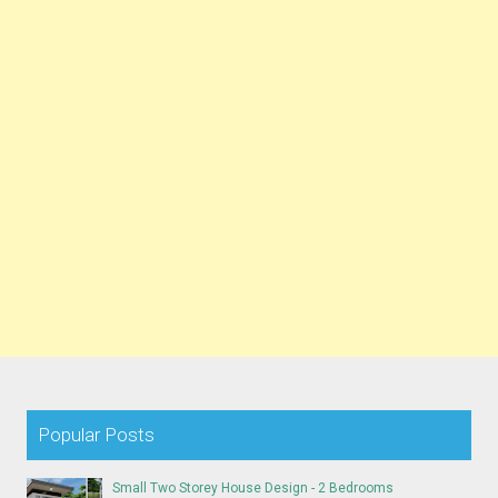
Popular Posts
Small Two Storey House Design - 2 Bedrooms