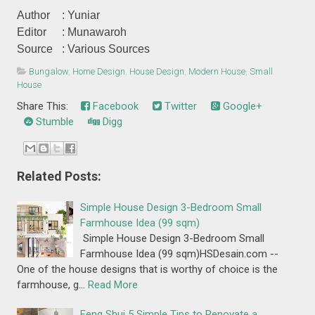
Author
: Yuniar
Editor
: Munawaroh
Source
: Various Sources
Bungalow
,
Home Design
,
House Design
,
Modern House
,
Small
House
Share This:
Facebook
Twitter
Google+
Stumble
Digg
Related Posts:
Simple House Design 3-Bedroom Small
Farmhouse Idea (99 sqm)
Simple House Design 3-Bedroom Small
Farmhouse Idea (99 sqm)HSDesain.com --
One of the house designs that is worthy of choice is the
farmhouse, g…
Read More
Feng Shui 5 Simple Tips to Renovate a