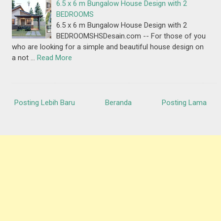
6.5 x 6 m Bungalow House Design with 2
BEDROOMS
6.5 x 6 m Bungalow House Design with 2
BEDROOMSHSDesain.com -- For those of you
who are looking for a simple and beautiful house design on
a not …
Read More
Posting Lebih Baru
Beranda
Posting Lama