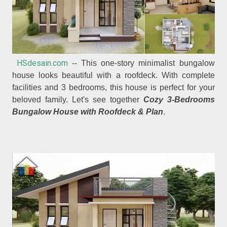
HSdesain.com
-- This one-story minimalist bungalow
house looks beautiful with a roofdeck. With complete
facilities and 3 bedrooms, this house is perfect for your
beloved family. Let's see together
Cozy 3-Bedrooms
Bungalow House with Roofdeck & Plan
.