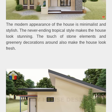
The modern appearance of the house is minimalist and
stylish. The never-ending tropical style makes the house
look stunning. The touch of stone elements and
greenery decorations around also make the house look
fresh.