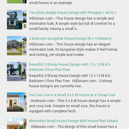
small house is an example ...
Two-Story Simple House Design with Floorplan ( 4x7m )
HSDesain.com -- This house design has a simple and
minimalist look. A simple style but full of comfort for a
small family. Having a small s...
3 Bedroom Bungalow House Design (8 x 13 Meters)
HSDesain.com -- This house design has an elegant
minimalist look. Its bungalow style makes it feel homey
and inviting, yet simple and moder...
Beautiful 2-Storey House Design with 12 x 12 M & 5-
Bedroom | Floor Plan Free
Beautiful 2-Storey House Design with 12 x 12 M & 5-
Bedroom | Floor Plan Free HSDesain.com -- 2-storey
house designs are currently nee...
You Can Live In a Small 5 x 6 M House at a Cheap Cost
Hsdesain.com -- This 5 x 6 M house design has a simple
and cosy look. Despite its small size, this house is
equipped with complete facili...
Minimalist Small House Design With House Plan Details
HSdesain.com -- The design of this small house has a