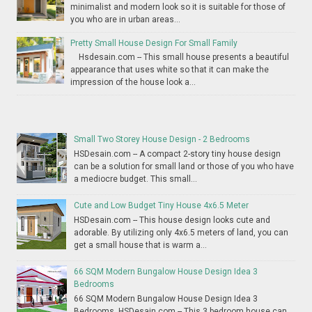
minimalist and modern look so it is suitable for those of
you who are in urban areas...
Pretty Small House Design For Small Family
Hsdesain.com -- This small house presents a beautiful
appearance that uses white so that it can make the
impression of the house look a...
Small Two Storey House Design - 2 Bedrooms
HSDesain.com -- A compact 2-story tiny house design
can be a solution for small land or those of you who have
a mediocre budget. This small...
Cute and Low Budget Tiny House 4x6.5 Meter
HSDesain.com -- This house design looks cute and
adorable. By utilizing only 4x6.5 meters of land, you can
get a small house that is warm a...
66 SQM Modern Bungalow House Design Idea 3
Bedrooms
66 SQM Modern Bungalow House Design Idea 3
Bedrooms HSDesain.com -- This 3 bedroom house can