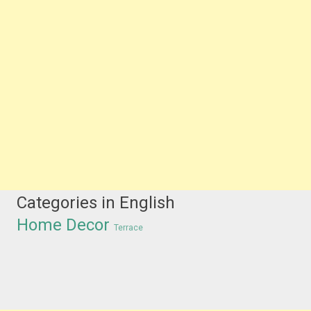
Categories in English
Home Decor
Terrace