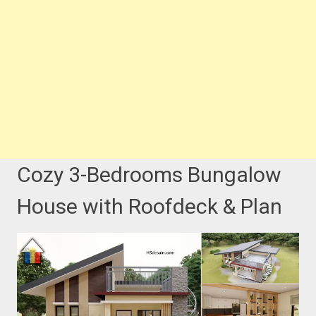
Cozy 3-Bedrooms Bungalow
House with Roofdeck & Plan