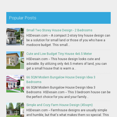
Popular Posts
Small Two Storey House Design - 2 Bedrooms
HSDesain.com -- A compact 2-story tiny house design can
be a solution for small land or those of you who have a
mediocre budget. This small...
Cute and Low Budget Tiny House 4x6.5 Meter
HSDesain.com -- This house design looks cute and
adorable. By utilizing only 4x6.5 meters of land, you can
get a small house that is warm a...
66 SQM Modern Bungalow House Design Idea 3
Bedrooms
66 SQM Modern Bungalow House Design Idea 3
Bedrooms HSDesain.com -- This 3 bedroom house can be
the perfect choice for you and your family...
Simple and Cozy Farm House Design (45sqm)
HSDesain.com -- Farmhouse designs are usually simple
and humble, but that's what makes them so special. This