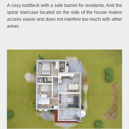
A cozy roofdeck with a safe barrier for residents. And the
spiral staircase located on the side of the house makes
access easier and does not interfere too much with other
areas.