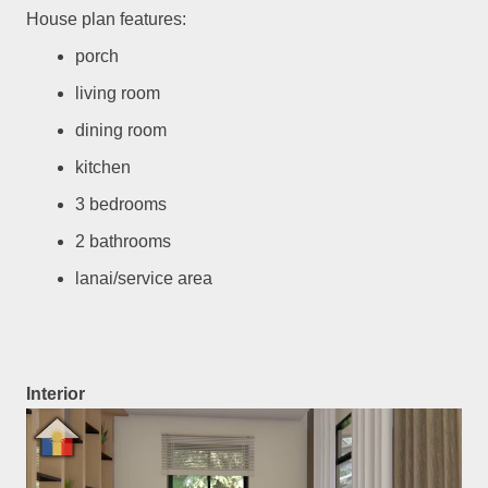
House plan features:
porch
living room
dining room
kitchen
3 bedrooms
2 bathrooms
lanai/service area
Interior