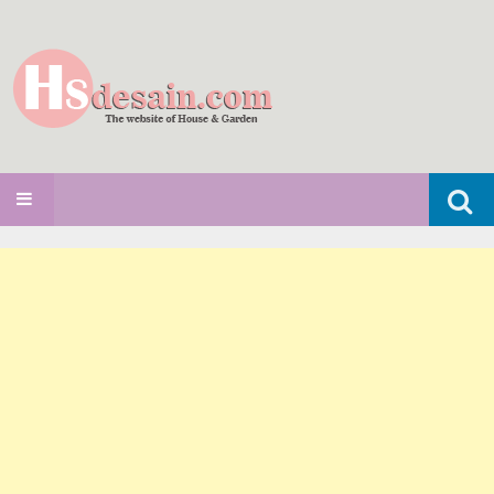
Search
SKIP TO CONTENT
for: