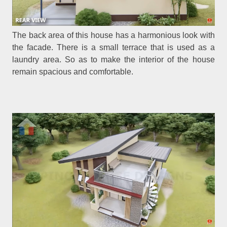
The back area of this house has a harmonious look with
the facade. There is a small terrace that is used as a
laundry area. So as to make the interior of the house
remain spacious and comfortable.