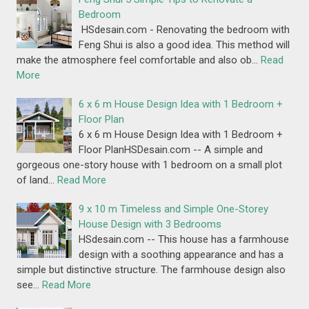
Bedroom
HSdesain.com - Renovating the bedroom with
Feng Shui is also a good idea. This method will
make the atmosphere feel comfortable and also ob…
Read
More
6 x 6 m House Design Idea with 1 Bedroom +
Floor Plan
6 x 6 m House Design Idea with 1 Bedroom +
Floor PlanHSDesain.com -- A simple and
gorgeous one-story house with 1 bedroom on a small plot
of land…
Read More
9 x 10 m Timeless and Simple One-Storey
House Design with 3 Bedrooms
HSdesain.com -- This house has a farmhouse
design with a soothing appearance and has a
simple but distinctive structure. The farmhouse design also
see…
Read More