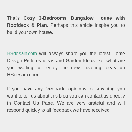
That's
Cozy 3-Bedrooms Bungalow House with
Roofdeck & Plan.
Perhaps this article inspire you to
build your own house.
HSdesain.com
will always share you the latest Home
Design Pictures ideas and Garden Ideas. So, what are
you waiting for, enjoy the new inspiring ideas on
HSdesain.com.
If you have any feedback, opinions, or anything you
want to tell us about this blog you can contact us directly
in Contact Us Page. We are very grateful and will
respond quickly to all feedback we have received.