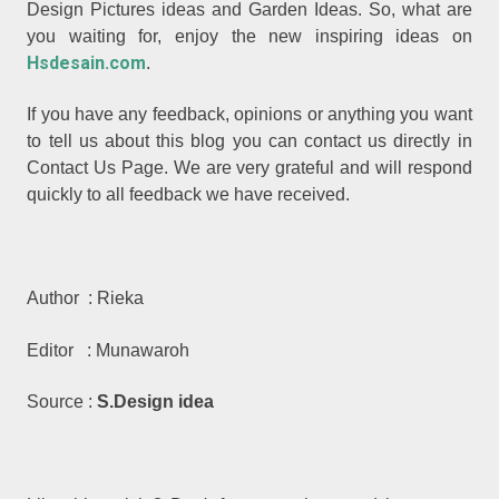
Design Pictures ideas and Garden Ideas. So, what are
you waiting for, enjoy the new inspiring ideas on
Hsdesain.com
.
If you have any feedback, opinions or anything you want
to tell us about this blog you can contact us directly in
Contact Us Page. We are very grateful and will respond
quickly to all feedback we have received.
Author : Rieka
Editor : Munawaroh
Source :
S.Design idea