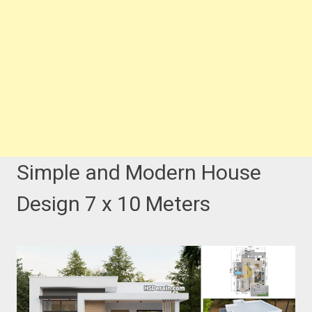
Simple and Modern House
Design 7 x 10 Meters