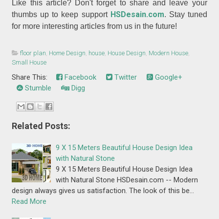
Like this article? Don't forget to share and leave your
HSDesain.com
thumbs up to keep support
. Stay tuned
for more interesting articles from us in the future!
floor plan
,
Home Design
,
house
,
House Design
,
Modern House
,
Small House
Share This:
Facebook
Twitter
Google+
Stumble
Digg
Related Posts:
9 X 15 Meters Beautiful House Design Idea
with Natural Stone
9 X 15 Meters Beautiful House Design Idea
with Natural Stone HSDesain.com -- Modern
design always gives us satisfaction. The look of this be…
Read More