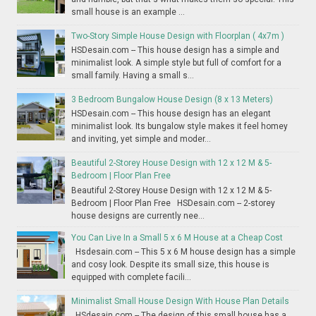
small house is an example ...
Two-Story Simple House Design with Floorplan ( 4x7m )
HSDesain.com -- This house design has a simple and
minimalist look. A simple style but full of comfort for a
small family. Having a small s...
3 Bedroom Bungalow House Design (8 x 13 Meters)
HSDesain.com -- This house design has an elegant
minimalist look. Its bungalow style makes it feel homey
and inviting, yet simple and moder...
Beautiful 2-Storey House Design with 12 x 12 M & 5-
Bedroom | Floor Plan Free
Beautiful 2-Storey House Design with 12 x 12 M & 5-
Bedroom | Floor Plan Free HSDesain.com -- 2-storey
house designs are currently nee...
You Can Live In a Small 5 x 6 M House at a Cheap Cost
Hsdesain.com -- This 5 x 6 M house design has a simple
and cosy look. Despite its small size, this house is
equipped with complete facili...
Minimalist Small House Design With House Plan Details
HSdesain.com -- The design of this small house has a