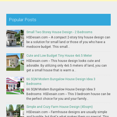
Popular Posts
Small Two Storey House Design - 2 Bedrooms
HSDesain.com -- A compact 2-story tiny house design can
be a solution for small land or those of you who have a
mediocre budget. This small...
Cute and Low Budget Tiny House 4x6.5 Meter
HSDesain.com -- This house design looks cute and
adorable. By utilizing only 4x6.5 meters of land, you can
get a small house that is warm a...
66 SQM Modern Bungalow House Design Idea 3
Bedrooms
66 SQM Modern Bungalow House Design Idea 3
Bedrooms HSDesain.com -- This 3 bedroom house can be
the perfect choice for you and your family...
Simple and Cozy Farm House Design (45sqm)
HSDesain.com -- Farmhouse designs are usually simple
and humble, but that's what makes them so special. This