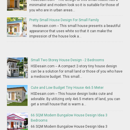
minimalist and modern look so it is suitable for those of
you who are in urban areas...
Pretty Small House Design For Small Family
Hsdesain.com -- This small house presents a beautiful
appearance that uses white so that it can make the
impression of the house look a...
Small Two Storey House Design - 2 Bedrooms
HSDesain.com -- A compact 2-story tiny house design
can be a solution for small land or those of you who have
a mediocre budget. This small...
Cute and Low Budget Tiny House 4x6.5 Meter
HSDesain.com -- This house design looks cute and
adorable. By utilizing only 4x6.5 meters of land, you can
get a small house that is warm a...
66 SQM Modern Bungalow House Design Idea 3
Bedrooms
66 SQM Modern Bungalow House Design Idea 3