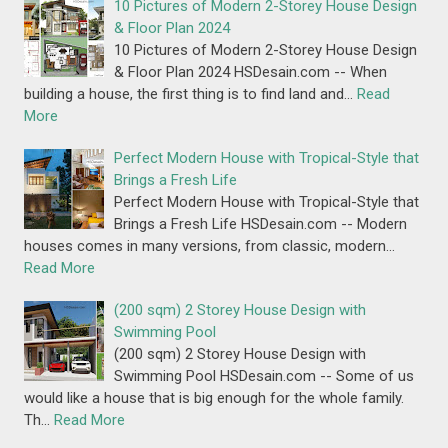
10 Pictures of Modern 2-Storey House Design
& Floor Plan 2024
10 Pictures of Modern 2-Storey House Design
& Floor Plan 2024 HSDesain.com -- When
building a house, the first thing is to find land and…
Read
More
Perfect Modern House with Tropical-Style that
Brings a Fresh Life
Perfect Modern House with Tropical-Style that
Brings a Fresh Life HSDesain.com -- Modern
houses comes in many versions, from classic, modern…
Read More
(200 sqm) 2 Storey House Design with
Swimming Pool
(200 sqm) 2 Storey House Design with
Swimming Pool HSDesain.com -- Some of us
would like a house that is big enough for the whole family.
Th…
Read More