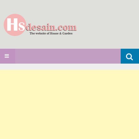
Search
SKIP TO CONTENT
for: