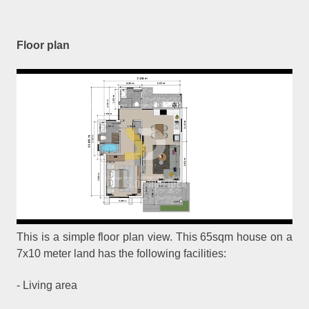
Floor plan
This is a simple floor plan view. This 65sqm house on a
7x10 meter land has the following facilities:
- Living area