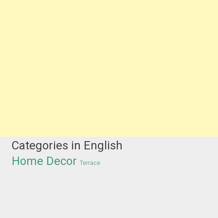
Categories in English
Home Decor
Terrace