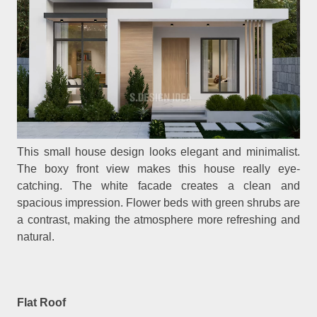
This small house design looks elegant and minimalist.
The boxy front view makes this house really eye-
catching. The white facade creates a clean and
spacious impression. Flower beds with green shrubs are
a contrast, making the atmosphere more refreshing and
natural.
Flat Roof