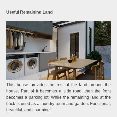
Useful Remaining Land
This house provides the rest of the land around the
house. Part of it becomes a side road, then the front
becomes a parking lot. While the remaining land at the
back is used as a laundry room and garden. Functional,
beautiful, and charming!