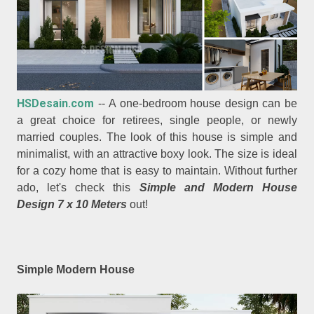
HSDesain.com
-- A one-bedroom house design can be
a great choice for retirees, single people, or newly
married couples. The look of this house is simple and
minimalist, with an attractive boxy look. The size is ideal
for a cozy home that is easy to maintain. Without further
ado, let's check this
Simple and Modern House
Design 7 x 10 Meters
out!
Simple Modern House