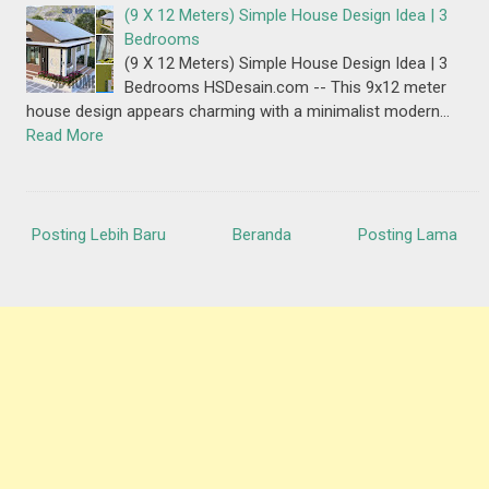
(9 X 12 Meters) Simple House Design Idea | 3
Bedrooms
(9 X 12 Meters) Simple House Design Idea | 3
Bedrooms HSDesain.com -- This 9x12 meter
house design appears charming with a minimalist modern…
Read More
Posting Lebih Baru
Beranda
Posting Lama