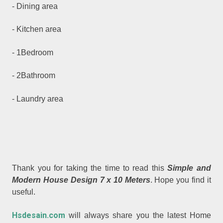
- Dining area
- Kitchen area
- 1Bedroom
- 2Bathroom
- Laundry area
Thank you for taking the time to read this
Simple and
Modern House Design 7 x 10 Meters
. Hope you find it
useful.
Hsdesain.com
will always share you the latest Home