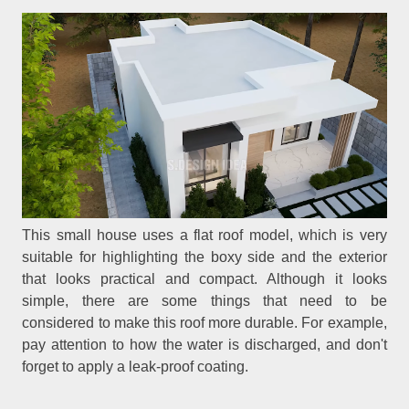
This small house uses a flat roof model, which is very
suitable for highlighting the boxy side and the exterior
that looks practical and compact. Although it looks
simple, there are some things that need to be
considered to make this roof more durable. For example,
pay attention to how the water is discharged, and don't
forget to apply a leak-proof coating.