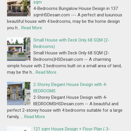
sqm
4-Bedrooms Bungalow House Design in 137
sqmHSDesain.com --- A perfect and luxurious
beautiful house with 4 bedrooms, may be the home design
you h…
Read More
Small House with Deck Only 68 SQM (2-
Bedrooms)
Small House with Deck Only 68 SQM (2-
Bedrooms)HSDesain.com -- A charming
simple house with 2 bedrooms built on a small area of land,
may be the h…
Read More
2-Storey Elegant House Design with 4-
BEDROOMS
2-Storey Elegant House Design with 4-
BEDROOMSHSDesain.com -- A beautiful and
perfect 2-storey house with 4 bedrooms suitable for a large
family, …
Read More
121 sqm House Design + Floor Plan ( 3-