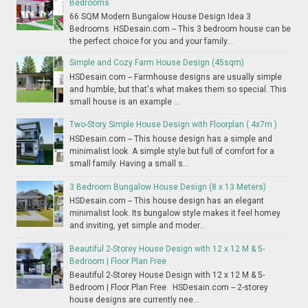
Bedrooms
66 SQM Modern Bungalow House Design Idea 3
Bedrooms HSDesain.com -- This 3 bedroom house can be
the perfect choice for you and your family...
Simple and Cozy Farm House Design (45sqm)
HSDesain.com -- Farmhouse designs are usually simple
and humble, but that's what makes them so special. This
small house is an example ...
Two-Story Simple House Design with Floorplan ( 4x7m )
HSDesain.com -- This house design has a simple and
minimalist look. A simple style but full of comfort for a
small family. Having a small s...
3 Bedroom Bungalow House Design (8 x 13 Meters)
HSDesain.com -- This house design has an elegant
minimalist look. Its bungalow style makes it feel homey
and inviting, yet simple and moder...
Beautiful 2-Storey House Design with 12 x 12 M & 5-
Bedroom | Floor Plan Free
Beautiful 2-Storey House Design with 12 x 12 M & 5-
Bedroom | Floor Plan Free HSDesain.com -- 2-storey
house designs are currently nee...