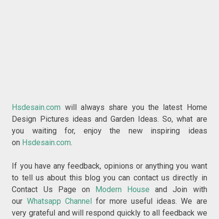
Hsdesain.com
will always share you the latest Home
Design Pictures ideas and Garden Ideas. So, what are
you waiting for, enjoy the new inspiring ideas
on
Hsdesain.com
.
If you have any feedback, opinions or anything you want
to tell us about this blog you can contact us directly in
Contact Us Page on
Modern House
and Join with
our
Whatsapp Channel
for more useful ideas. We are
very grateful and will respond quickly to all feedback we