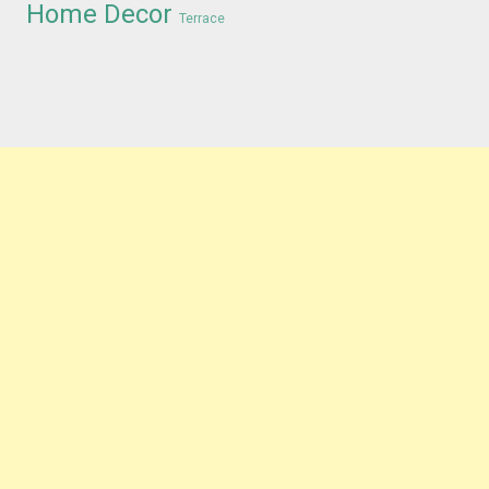
Home Decor
Terrace