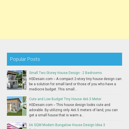
Popular Posts
Small Two Storey House Design - 2 Bedrooms
HSDesain.com -- A compact 2-story tiny house design can
be a solution for small land or those of you who have a
mediocre budget. This small...
Cute and Low Budget Tiny House 4x6.5 Meter
HSDesain.com -- This house design looks cute and
adorable. By utilizing only 4x6.5 meters of land, you can
get a small house that is warm a...
66 SQM Modern Bungalow House Design Idea 3