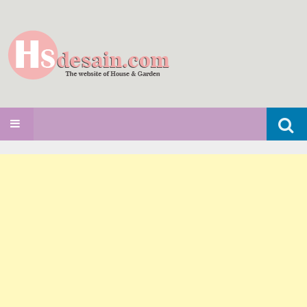
Search
SKIP TO CONTENT
for: