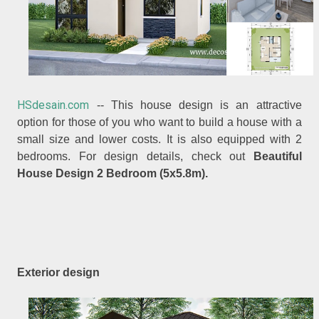
HSdesain.com
-- This house design is an attractive
option for those of you who want to build a house with a
small size and lower costs. It is also equipped with 2
bedrooms. For design details, check out
Beautiful
House Design 2 Bedroom (5x5.8m).
Exterior design