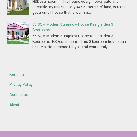
HSDesain.com -- This house design looks cute and
adorable. By utilizing only 4x6.5 meters of land, you can
get a small house that is warm a...
66 SQM Modern Bungalow House Design Idea 3
Bedrooms
66 SQM Modern Bungalow House Design Idea 3
Bedrooms HSDesain.com -- This 3 bedroom house can
be the perfect choice for you and your family...
Beranda
Privacy Policy
Contact us
About