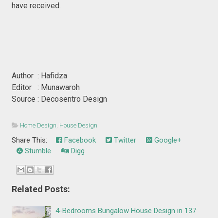
have received.
Author : Hafidza
Editor : Munawaroh
Source : Decosentro Design
Home Design
,
House Design
Share This:
Facebook
Twitter
Google+
Stumble
Digg
Related Posts:
4-Bedrooms Bungalow House Design in 137