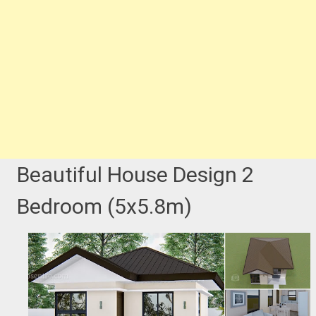
Beautiful House Design 2
Bedroom (5x5.8m)