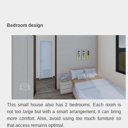
Bedroom design
This small house also has 2 bedrooms. Each room is
not too large but with a smart arrangement, it can bring
more comfort. Also, avoid using too much furniture so
that access remains optimal.