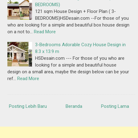
BEDROOMS)
121 sqm House Design + Floor Plan ( 3-
BEDROOMS)HSDesain.com --For those of you
who are looking for a simple and beautiful box house design
on a not to…
Read More
3-Bedrooms Adorable Cozy House Design in
8.3 x 13.9 m
HSDesain.com --- For those of you who are
looking for a simple and beautiful house
design on a small area, maybe the design below can be your
ref…
Read More
Posting Lebih Baru
Beranda
Posting Lama