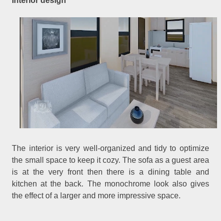
Interior design
The interior is very well-organized and tidy to optimize
the small space to keep it cozy. The sofa as a guest area
is at the very front then there is a dining table and
kitchen at the back. The monochrome look also gives
the effect of a larger and more impressive space.