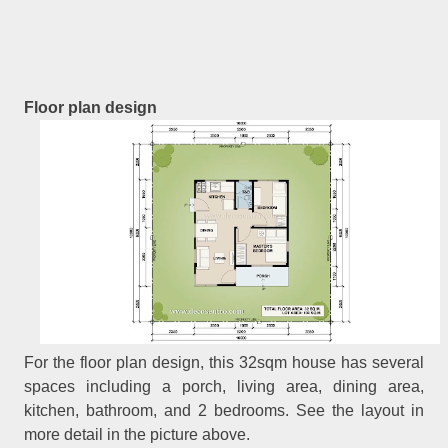
Floor plan design
For the floor plan design, this 32sqm house has several
spaces including a porch, living area, dining area,
kitchen, bathroom, and 2 bedrooms. See the layout in
more detail in the picture above.