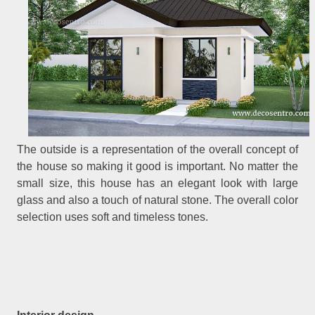
The outside is a representation of the overall concept of
the house so making it good is important. No matter the
small size, this house has an elegant look with large
glass and also a touch of natural stone. The overall color
selection uses soft and timeless tones.