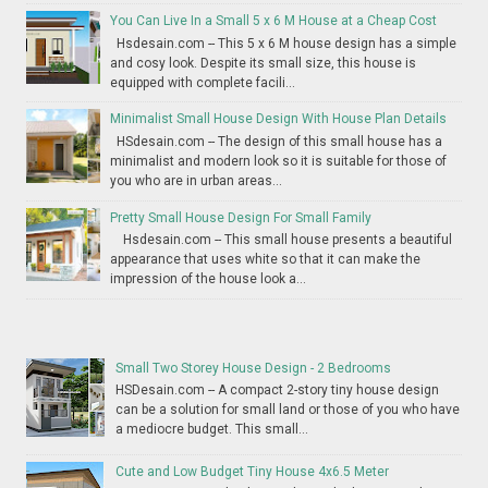
You Can Live In a Small 5 x 6 M House at a Cheap Cost
Hsdesain.com -- This 5 x 6 M house design has a simple
and cosy look. Despite its small size, this house is
equipped with complete facili...
Minimalist Small House Design With House Plan Details
HSdesain.com -- The design of this small house has a
minimalist and modern look so it is suitable for those of
you who are in urban areas...
Pretty Small House Design For Small Family
Hsdesain.com -- This small house presents a beautiful
appearance that uses white so that it can make the
impression of the house look a...
Small Two Storey House Design - 2 Bedrooms
HSDesain.com -- A compact 2-story tiny house design
can be a solution for small land or those of you who have
a mediocre budget. This small...
Cute and Low Budget Tiny House 4x6.5 Meter