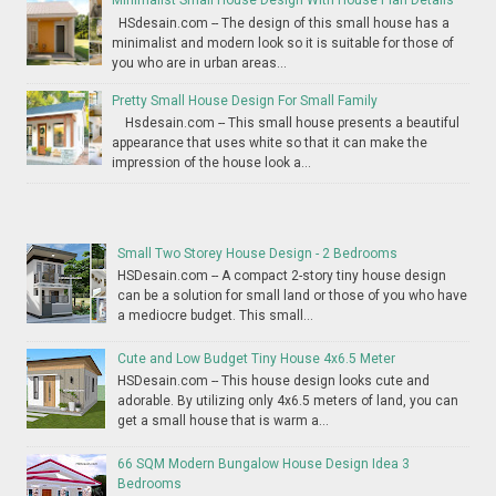
Minimalist Small House Design With House Plan Details
HSdesain.com -- The design of this small house has a
minimalist and modern look so it is suitable for those of
you who are in urban areas...
Pretty Small House Design For Small Family
Hsdesain.com -- This small house presents a beautiful
appearance that uses white so that it can make the
impression of the house look a...
Small Two Storey House Design - 2 Bedrooms
HSDesain.com -- A compact 2-story tiny house design
can be a solution for small land or those of you who have
a mediocre budget. This small...
Cute and Low Budget Tiny House 4x6.5 Meter
HSDesain.com -- This house design looks cute and
adorable. By utilizing only 4x6.5 meters of land, you can
get a small house that is warm a...
66 SQM Modern Bungalow House Design Idea 3
Bedrooms