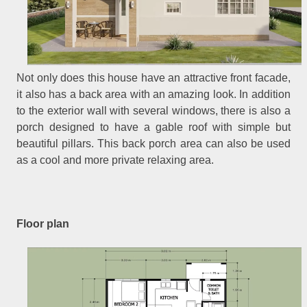
Not only does this house have an attractive front facade,
it also has a back area with an amazing look. In addition
to the exterior wall with several windows, there is also a
porch designed to have a gable roof with simple but
beautiful pillars. This back porch area can also be used
as a cool and more private relaxing area.
Floor plan