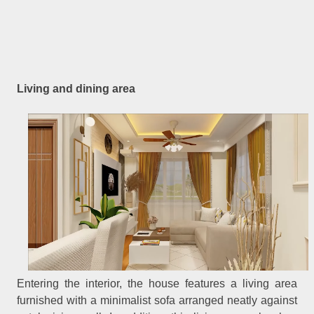
Living and dining area
Entering the interior, the house features a living area
furnished with a minimalist sofa arranged neatly against