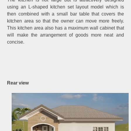
using an L-shaped kitchen set layout model which is
then combined with a small bar table that covers the
kitchen area so that the owner can move more freely.
This kitchen area also has a maximum wall cabinet that
will make the arrangement of goods more neat and
concise.
Rear view