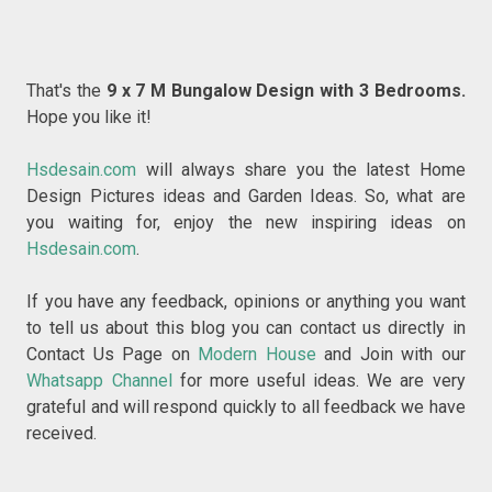
That's the
9 x 7 M Bungalow Design with 3 Bedrooms
.
Hope you like it!
Hsdesain.com
will always share you the latest Home
Design Pictures ideas and Garden Ideas. So, what are
you waiting for, enjoy the new inspiring ideas on
Hsdesain.com
.
If you have any feedback, opinions or anything you want
to tell us about this blog you can contact us directly in
Contact Us Page on
Modern House
and Join with our
Whatsapp Channel
for more useful ideas. We are very
grateful and will respond quickly to all feedback we have
received.