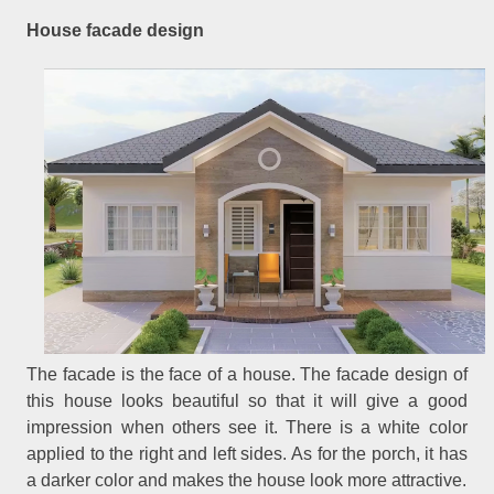
House facade design
The facade is the face of a house. The facade design of
this house looks beautiful so that it will give a good
impression when others see it. There is a white color
applied to the right and left sides. As for the porch, it has
a darker color and makes the house look more attractive.