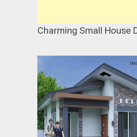
Charming Small House De