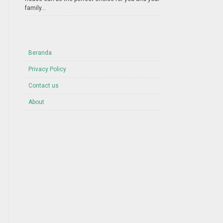
family...
Beranda
Privacy Policy
Contact us
About