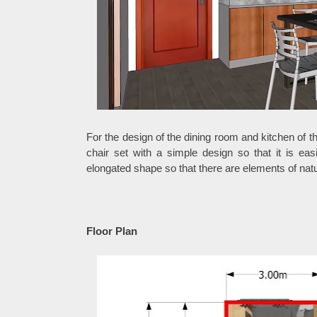
For the design of the dining room and kitchen of t
chair set with a simple design so that it is ea
elongated shape so that there are elements of nat
Floor Plan