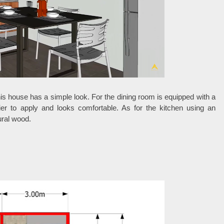
his house has a simple look. For the dining room is equipped with a
sier to apply and looks comfortable. As for the kitchen using an
ural wood.