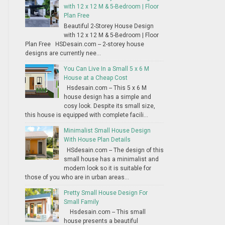
with 12 x 12 M & 5-Bedroom | Floor
Plan Free
Beautiful 2-Storey House Design
with 12 x 12 M & 5-Bedroom | Floor
Plan Free HSDesain.com -- 2-storey house
designs are currently nee...
You Can Live In a Small 5 x 6 M
House at a Cheap Cost
Hsdesain.com -- This 5 x 6 M
house design has a simple and
cosy look. Despite its small size,
this house is equipped with complete facili...
Minimalist Small House Design
With House Plan Details
HSdesain.com -- The design of this
small house has a minimalist and
modern look so it is suitable for
those of you who are in urban areas...
Pretty Small House Design For
Small Family
Hsdesain.com -- This small
house presents a beautiful