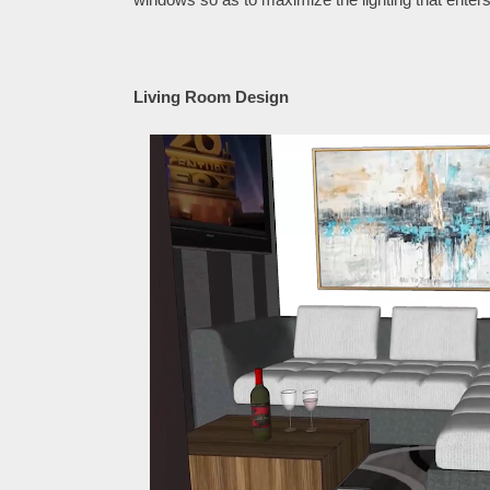
Living Room Design