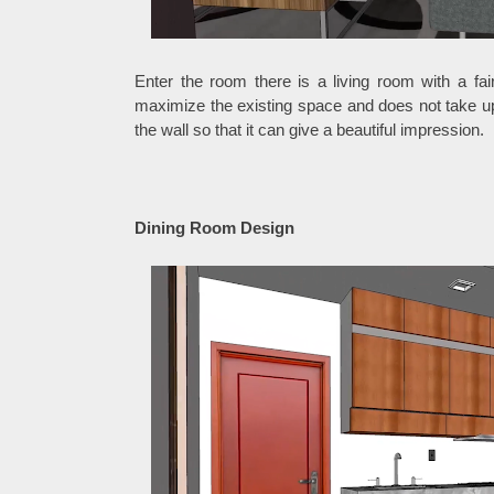
Enter the room there is a living room with a fai
maximize the existing space and does not take u
the wall so that it can give a beautiful impression.
Dining Room Design