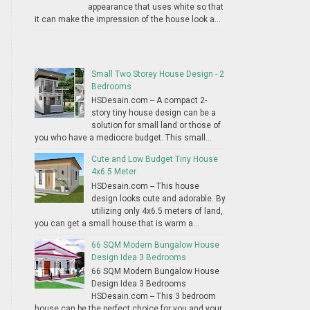
appearance that uses white so that
it can make the impression of the house look a...
Small Two Storey House Design - 2
Bedrooms
HSDesain.com -- A compact 2-
story tiny house design can be a
solution for small land or those of
you who have a mediocre budget. This small...
Cute and Low Budget Tiny House
4x6.5 Meter
HSDesain.com -- This house
design looks cute and adorable. By
utilizing only 4x6.5 meters of land,
you can get a small house that is warm a...
66 SQM Modern Bungalow House
Design Idea 3 Bedrooms
66 SQM Modern Bungalow House
Design Idea 3 Bedrooms
HSDesain.com -- This 3 bedroom
house can be the perfect choice for you and your