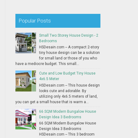
Popular Posts
Small Two Storey House Design - 2
Bedrooms
HSDesain.com -- A compact 2-story
tiny house design can be a solution
for small land or those of you who
have a mediocre budget. This small...
Cute and Low Budget Tiny House
4x6.5 Meter
HSDesain.com -- This house design
looks cute and adorable. By
utilizing only 4x6.5 meters of land,
you can get a small house that is warm a...
66 SQM Modern Bungalow House
Design Idea 3 Bedrooms
66 SQM Modern Bungalow House
Design Idea 3 Bedrooms
HSDesain.com -- This 3 bedroom