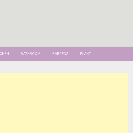
TCHEN
BATHROOM
GARDENS
PLANT