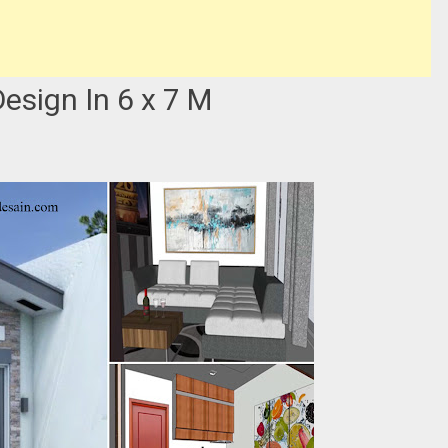
sign In 6 x 7 M