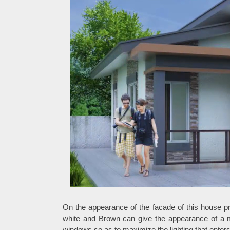
On the appearance of the facade of this house p
white and Brown can give the appearance of a 
windows so as to maximize the lighting that enter