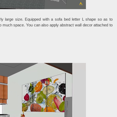
rly large size. Equipped with a sofa bed letter L shape so as to
p much space. You can also apply abstract wall decor attached to