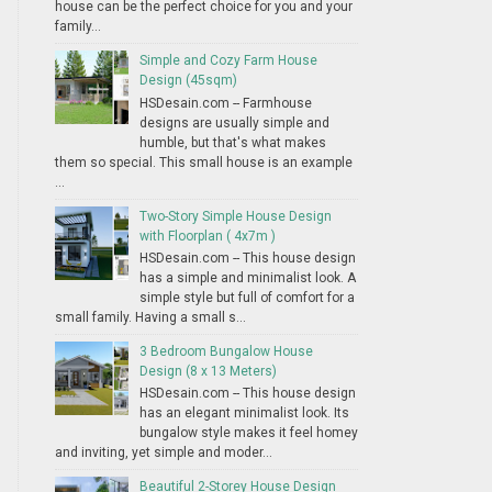
house can be the perfect choice for you and your
family...
Simple and Cozy Farm House
Design (45sqm)
HSDesain.com -- Farmhouse
designs are usually simple and
humble, but that's what makes
them so special. This small house is an example
...
Two-Story Simple House Design
with Floorplan ( 4x7m )
HSDesain.com -- This house design
has a simple and minimalist look. A
simple style but full of comfort for a
small family. Having a small s...
3 Bedroom Bungalow House
Design (8 x 13 Meters)
HSDesain.com -- This house design
has an elegant minimalist look. Its
bungalow style makes it feel homey
and inviting, yet simple and moder...
Beautiful 2-Storey House Design