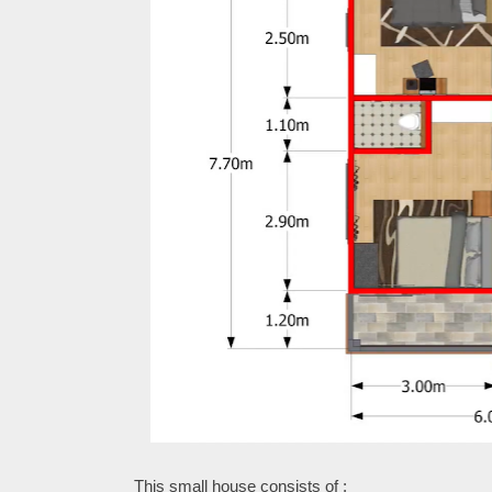
This small house consists of :