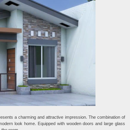
resents a charming and attractive impression. The combination of
modern look home. Equipped with wooden doors and large glass
s the room.