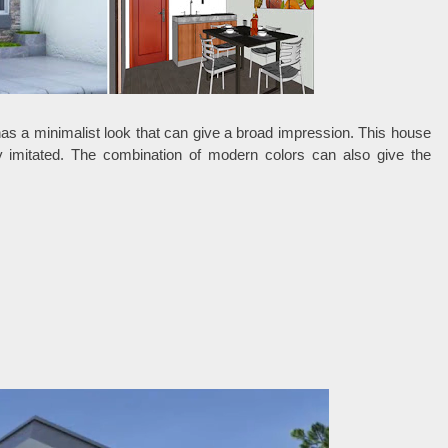
has a minimalist look that can give a broad impression. This house
ily imitated. The combination of modern colors can also give the