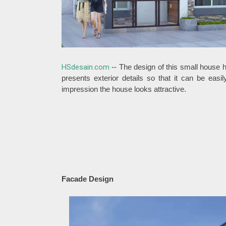
HSdesain.com
-- The design of this small house 
presents exterior details so that it can be eas
impression the house looks attractive.
Facade Design