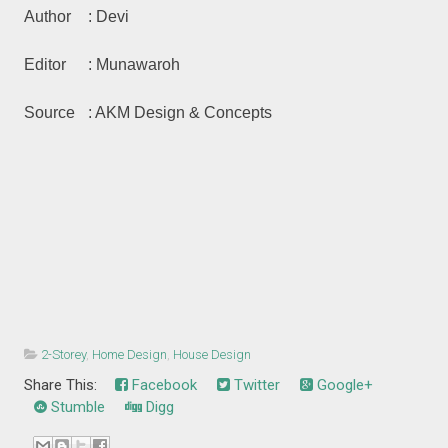
Author
: Devi
Editor
: Munawaroh
Source
: AKM Design & Concepts
2-Storey
,
Home Design
,
House Design
Share This:
Facebook
Twitter
Google+
Stumble
Digg