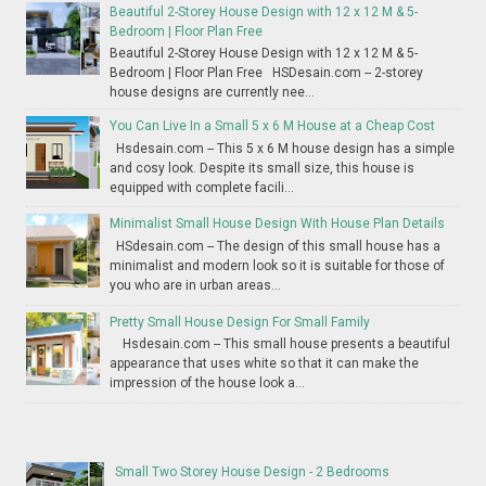
Beautiful 2-Storey House Design with 12 x 12 M & 5-
Bedroom | Floor Plan Free
Beautiful 2-Storey House Design with 12 x 12 M & 5-
Bedroom | Floor Plan Free HSDesain.com -- 2-storey
house designs are currently nee...
You Can Live In a Small 5 x 6 M House at a Cheap Cost
Hsdesain.com -- This 5 x 6 M house design has a simple
and cosy look. Despite its small size, this house is
equipped with complete facili...
Minimalist Small House Design With House Plan Details
HSdesain.com -- The design of this small house has a
minimalist and modern look so it is suitable for those of
you who are in urban areas...
Pretty Small House Design For Small Family
Hsdesain.com -- This small house presents a beautiful
appearance that uses white so that it can make the
impression of the house look a...
Small Two Storey House Design - 2 Bedrooms