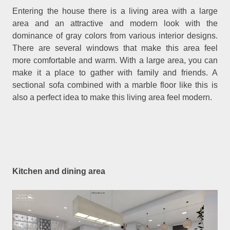
Entering the house there is a living area with a large
area and an attractive and modern look with the
dominance of gray colors from various interior designs.
There are several windows that make this area feel
more comfortable and warm. With a large area, you can
make it a place to gather with family and friends. A
sectional sofa combined with a marble floor like this is
also a perfect idea to make this living area feel modern.
Kitchen and dining area