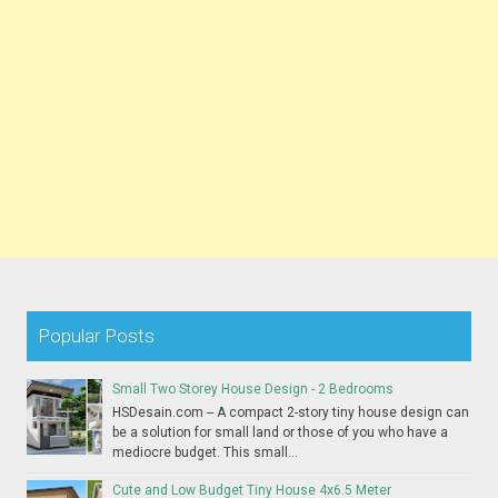
Popular Posts
Small Two Storey House Design - 2 Bedrooms
HSDesain.com -- A compact 2-story tiny house design can
be a solution for small land or those of you who have a
mediocre budget. This small...
Cute and Low Budget Tiny House 4x6.5 Meter