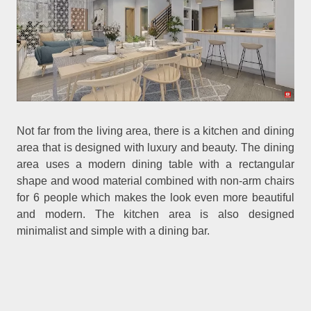
Not far from the living area, there is a kitchen and dining
area that is designed with luxury and beauty. The dining
area uses a modern dining table with a rectangular
shape and wood material combined with non-arm chairs
for 6 people which makes the look even more beautiful
and modern. The kitchen area is also designed
minimalist and simple with a dining bar.