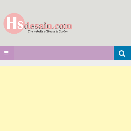
Search
SKIP TO CONTENT
for: