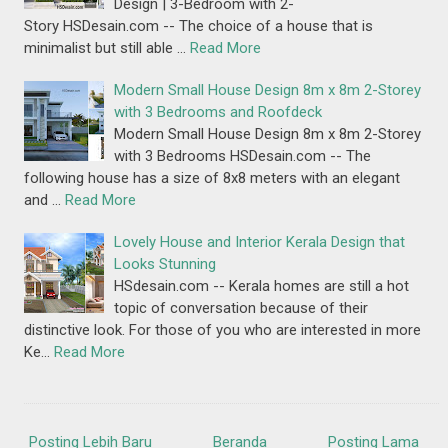
Design | 3-Bedroom with 2-
Story HSDesain.com -- The choice of a house that is
minimalist but still able …
Read More
Modern Small House Design 8m x 8m 2-Storey
with 3 Bedrooms and Roofdeck
Modern Small House Design 8m x 8m 2-Storey
with 3 Bedrooms HSDesain.com -- The
following house has a size of 8x8 meters with an elegant
and …
Read More
Lovely House and Interior Kerala Design that
Looks Stunning
HSdesain.com -- Kerala homes are still a hot
topic of conversation because of their
distinctive look. For those of you who are interested in more
Ke…
Read More
Posting Lebih Baru
Beranda
Posting Lama