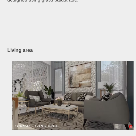
Living area