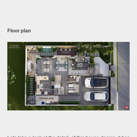
Floor plan