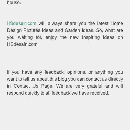
house.
HSdesain.com
will always share you the latest Home
Design Pictures ideas and Garden Ideas. So, what are
you waiting for, enjoy the new inspiring ideas on
HSdesain.com.
If you have any feedback, opinions, or anything you
want to tell us about this blog you can contact us directly
in Contact Us Page. We are very grateful and will
respond quickly to all feedback we have received.