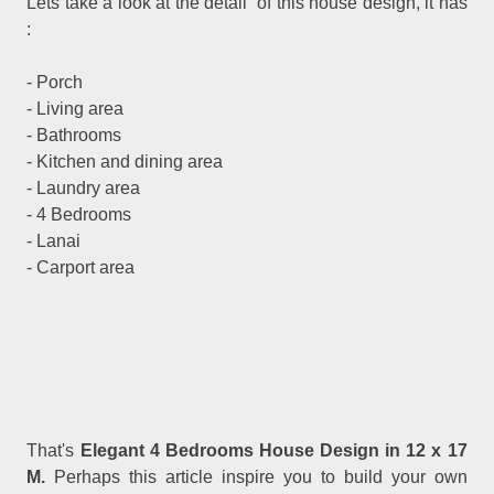
Lets take a look at the detail of this house design, it has
:
- Porch
- Living area
- Bathrooms
- Kitchen and dining area
- Laundry area
- 4 Bedrooms
- Lanai
- Carport area
That's
Elegant 4 Bedrooms House Design in 12 x 17
M.
Perhaps this article inspire you to build your own