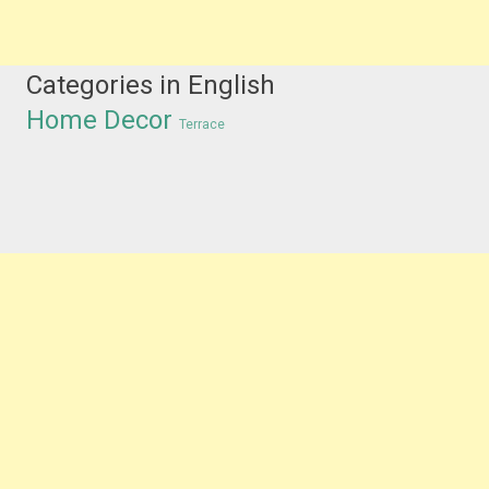
Categories in English
Home Decor
Terrace