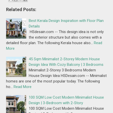
Related Posts:
Best Kerala Design Inspiration with Floor Plan
Details
HSdesain.com -- This design idea is not only
the exterior structure but also comes with a
detailed floor plan. The following Kerala house also…
Read
More
45 Sqm Minimalist 2-Storey Modern House
Design Idea With Cozy Balcony | 3 Bedrooms
Minimalist 2-Storey 3 Bedrooms Modern
House Design Idea HSDesain.com -- Minimalist
homes are one of the most popular today. The following
ho…
Read More
100 SQM Low Cost Modern Minimalist House
Design | 3-Bedroom with 2-Story
100 SQM Low Cost Modern Minimalist House