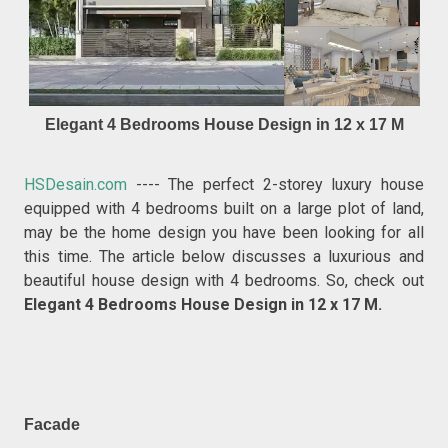
Elegant 4 Bedrooms House Design in 12 x 17 M
HSDesain.com
---- The perfect 2-storey luxury house
equipped with 4 bedrooms built on a large plot of land,
may be the home design you have been looking for all
this time. The article below discusses a luxurious and
beautiful house design with 4 bedrooms. So, check out
Elegant 4 Bedrooms House Design in 12 x 17 M.
Facade