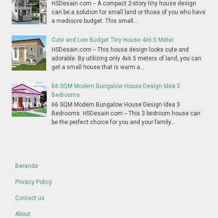
HSDesain.com -- A compact 2-story tiny house design
can be a solution for small land or those of you who have
a mediocre budget. This small...
Cute and Low Budget Tiny House 4x6.5 Meter
HSDesain.com -- This house design looks cute and
adorable. By utilizing only 4x6.5 meters of land, you can
get a small house that is warm a...
66 SQM Modern Bungalow House Design Idea 3
Bedrooms
66 SQM Modern Bungalow House Design Idea 3
Bedrooms HSDesain.com -- This 3 bedroom house can
be the perfect choice for you and your family...
Beranda
Privacy Policy
Contact us
About