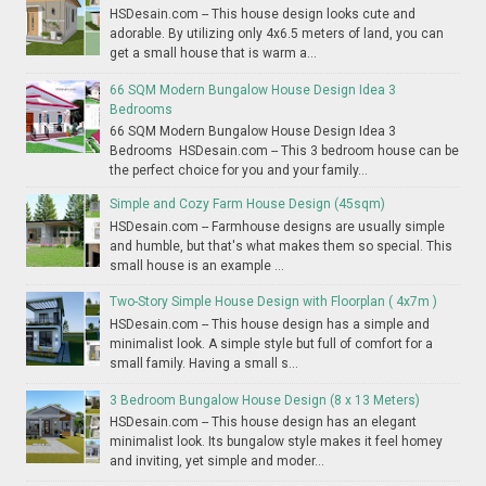
HSDesain.com -- This house design looks cute and
adorable. By utilizing only 4x6.5 meters of land, you can
get a small house that is warm a...
66 SQM Modern Bungalow House Design Idea 3
Bedrooms
66 SQM Modern Bungalow House Design Idea 3
Bedrooms HSDesain.com -- This 3 bedroom house can be
the perfect choice for you and your family...
Simple and Cozy Farm House Design (45sqm)
HSDesain.com -- Farmhouse designs are usually simple
and humble, but that's what makes them so special. This
small house is an example ...
Two-Story Simple House Design with Floorplan ( 4x7m )
HSDesain.com -- This house design has a simple and
minimalist look. A simple style but full of comfort for a
small family. Having a small s...
3 Bedroom Bungalow House Design (8 x 13 Meters)
HSDesain.com -- This house design has an elegant
minimalist look. Its bungalow style makes it feel homey
and inviting, yet simple and moder...