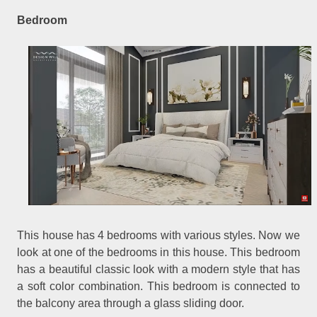
Bedroom
This house has 4 bedrooms with various styles. Now we
look at one of the bedrooms in this house. This bedroom
has a beautiful classic look with a modern style that has
a soft color combination. This bedroom is connected to
the balcony area through a glass sliding door.