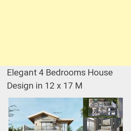
Elegant 4 Bedrooms House
Design in 12 x 17 M