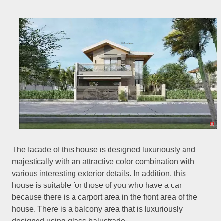
The facade of this house is designed luxuriously and
majestically with an attractive color combination with
various interesting exterior details. In addition, this
house is suitable for those of you who have a car
because there is a carport area in the front area of the
house. There is a balcony area that is luxuriously
designed using glass balustrade.