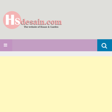
Search
SKIP TO CONTENT
for: