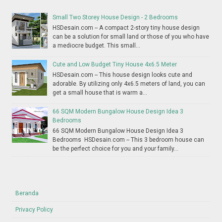
Small Two Storey House Design - 2 Bedrooms
HSDesain.com -- A compact 2-story tiny house design
can be a solution for small land or those of you who have
a mediocre budget. This small...
Cute and Low Budget Tiny House 4x6.5 Meter
HSDesain.com -- This house design looks cute and
adorable. By utilizing only 4x6.5 meters of land, you can
get a small house that is warm a...
66 SQM Modern Bungalow House Design Idea 3
Bedrooms
66 SQM Modern Bungalow House Design Idea 3
Bedrooms HSDesain.com -- This 3 bedroom house can
be the perfect choice for you and your family...
Beranda
Privacy Policy