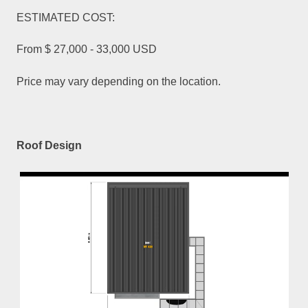
ESTIMATED COST:
From $ 27,000 - 33,000 USD
Price may vary depending on the location.
Roof Design