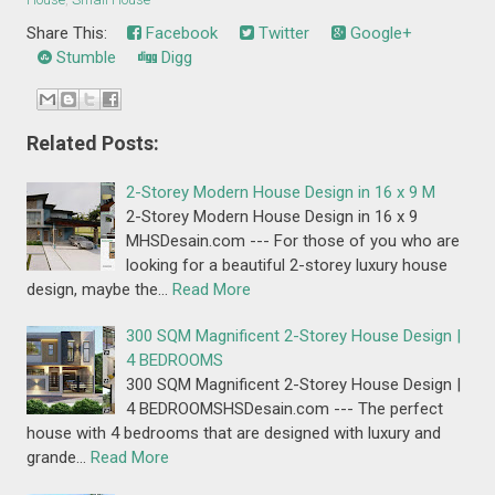
Share This:
Facebook
Twitter
Google+
Stumble
Digg
Related Posts:
2-Storey Modern House Design in 16 x 9 M
2-Storey Modern House Design in 16 x 9
MHSDesain.com --- For those of you who are
looking for a beautiful 2-storey luxury house
design, maybe the…
Read More
300 SQM Magnificent 2-Storey House Design |
4 BEDROOMS
300 SQM Magnificent 2-Storey House Design |
4 BEDROOMSHSDesain.com --- The perfect
house with 4 bedrooms that are designed with luxury and
grande…
Read More