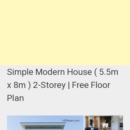
Simple Modern House ( 5.5m
x 8m ) 2-Storey | Free Floor
Plan