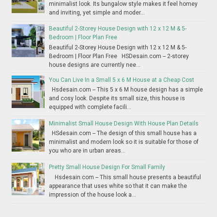
minimalist look. Its bungalow style makes it feel homey
and inviting, yet simple and moder...
Beautiful 2-Storey House Design with 12 x 12 M & 5-
Bedroom | Floor Plan Free
Beautiful 2-Storey House Design with 12 x 12 M & 5-
Bedroom | Floor Plan Free HSDesain.com -- 2-storey
house designs are currently nee...
You Can Live In a Small 5 x 6 M House at a Cheap Cost
Hsdesain.com -- This 5 x 6 M house design has a simple
and cosy look. Despite its small size, this house is
equipped with complete facili...
Minimalist Small House Design With House Plan Details
HSdesain.com -- The design of this small house has a
minimalist and modern look so it is suitable for those of
you who are in urban areas...
Pretty Small House Design For Small Family
Hsdesain.com -- This small house presents a beautiful
appearance that uses white so that it can make the
impression of the house look a...