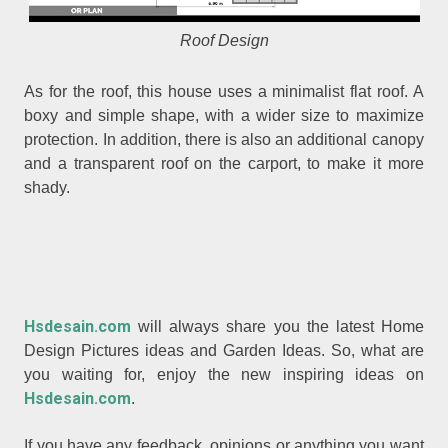
Roof Design
As for the roof, this house uses a minimalist flat roof. A
boxy and simple shape, with a wider size to maximize
protection. In addition, there is also an additional canopy
and a transparent roof on the carport, to make it more
shady.
Hsdesain.com
will always share you the latest Home
Design Pictures ideas and Garden Ideas. So, what are
you waiting for, enjoy the new inspiring ideas on
Hsdesain.com
.
If you have any feedback, opinions or anything you want