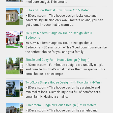
mediocre budget. This small...
Cute and Low Budget Tiny House 4x6.5 Meter
HSDesain.com -- This house design looks cute and
adorable. By utilizing only 4x6.5 meters of land, you can
get a small house that is warm a...
66 SQM Modern Bungalow House Design Idea 3
Bedrooms
66 SQM Modern Bungalow House Design Idea 3
Bedrooms HSDesain.com -- This 3 bedroom house can be
the perfect choice for you and your family...
Simple and Cozy Farm House Design (45sqm)
HSDesain.com -- Farmhouse designs are usually simple
and humble, but that's what makes them so special. This
small house is an example ...
Two-Story Simple House Design with Floorplan ( 4x7m )
HSDesain.com -- This house design has a simple and
minimalist look. A simple style but full of comfort for a
small family. Having a small s...
3 Bedroom Bungalow House Design (8 x 13 Meters)
HSDesain.com -- This house design has an elegant