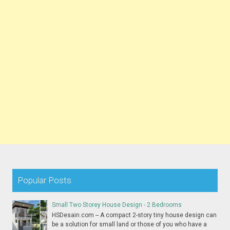
Popular Posts
Small Two Storey House Design - 2 Bedrooms
HSDesain.com -- A compact 2-story tiny house design can
be a solution for small land or those of you who have a