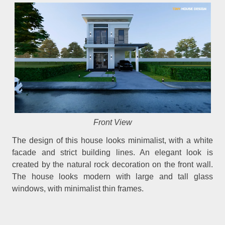
Front View
The design of this house looks minimalist, with a white
facade and strict building lines. An elegant look is
created by the natural rock decoration on the front wall.
The house looks modern with large and tall glass
windows, with minimalist thin frames.