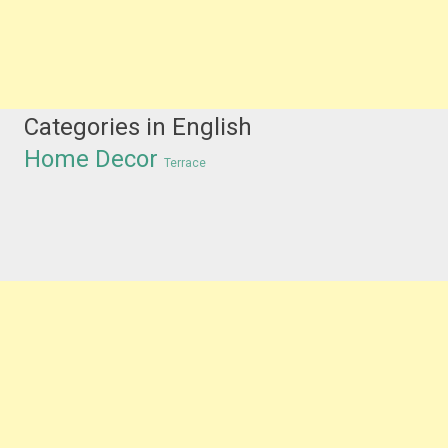
Categories in English
Home Decor
Terrace