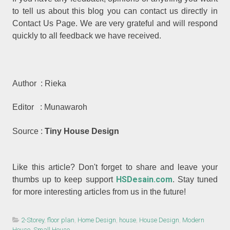
to tell us about this blog you can contact us directly in
Contact Us Page. We are very grateful and will respond
quickly to all feedback we have received.
Author : Rieka
Editor : Munawaroh
Source :
Tiny House Design
Like this article? Don't forget to share and leave your
HSDesain.com
thumbs up to keep support
. Stay tuned
for more interesting articles from us in the future!
2-Storey
,
floor plan
,
Home Design
,
house
,
House Design
,
Modern
House
,
Small House