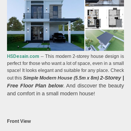
HSDesain.com
-- This modern 2-storey house design is
perfect for those who want a lot of space, even in a small
space! It looks elegant and suitable for any place. Check
2-Storey
|
out this
Simple Modern House (5.5m x 8m)
Free Floor Plan below
. And discover the beauty
and comfort in a small modern house!
Front View