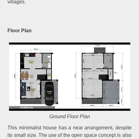
villages.
Floor Plan
Ground Floor Plan
This minimalist house has a neat arrangement, despite
its small size. The use of the open space concept is also