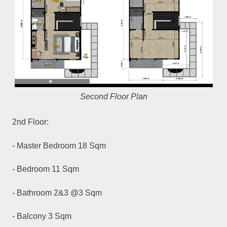
Second Floor Plan
2nd Floor:
- Master Bedroom 18 Sqm
- Bedroom 11 Sqm
- Bathroom 2&3 @3 Sqm
- Balcony 3 Sqm