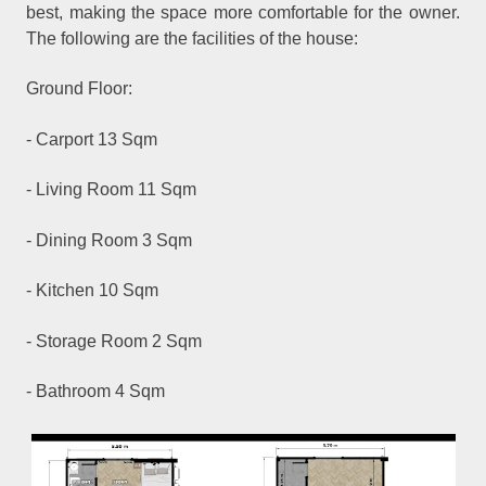
best, making the space more comfortable for the owner.
The following are the facilities of the house:
Ground Floor:
- Carport 13 Sqm
- Living Room 11 Sqm
- Dining Room 3 Sqm
- Kitchen 10 Sqm
- Storage Room 2 Sqm
- Bathroom 4 Sqm