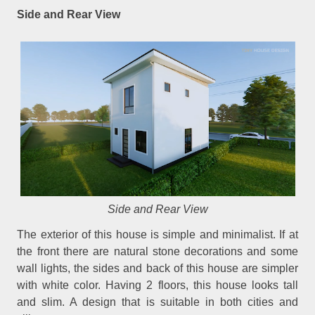
Side and Rear View
Side and Rear View
The exterior of this house is simple and minimalist. If at
the front there are natural stone decorations and some
wall lights, the sides and back of this house are simpler
with white color. Having 2 floors, this house looks tall
and slim. A design that is suitable in both cities and