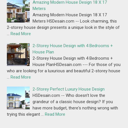
Amazing Modern House Design 18 X 17
Meters
Amazing Modern House Design 18 X 17
Meters HSDesain.com -- Look charming, this
2-storey house design presents a unique look in the style of
…
Read More
2-Storey House Design with 4 Bedrooms +
House Plan
2-Storey House Design with 4 Bedrooms +
House PlanHSDesain.com --- For those of you
who are looking for a luxurious and beautiful 2-storey house
…
Read More
2-Storey Perfect Luxury House Design
HSDesain.com -- Who doesn't love the
grandeur of a classic house design? If you
have more budget, there's nothing wrong with
trying this elegant …
Read More