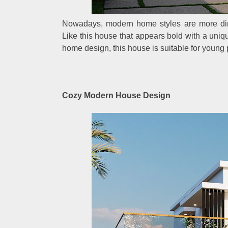
Nowadays, modern home styles are more dir
Like this house that appears bold with a uniqu
home design, this house is suitable for young p
Cozy Modern House Design