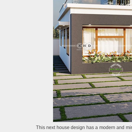
This next house design has a modern and minim