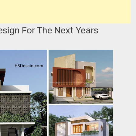
sign For The Next Years