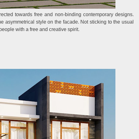
ected towards free and non-binding contemporary designs.
e asymmetrical style on the facade. Not sticking to the usual
eople with a free and creative spirit.