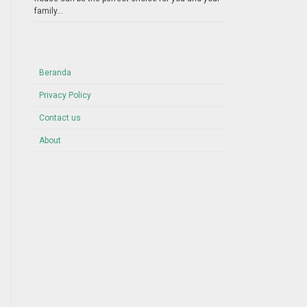
family...
Beranda
Privacy Policy
Contact us
About