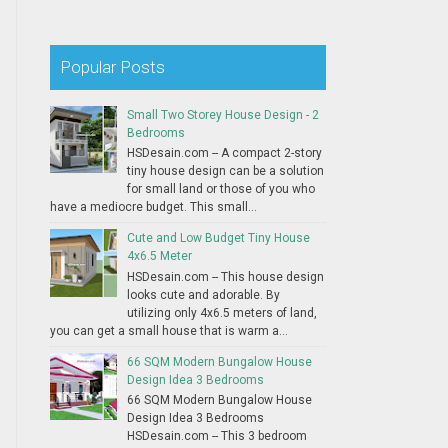
Popular Posts
Small Two Storey House Design - 2
Bedrooms
HSDesain.com -- A compact 2-story
tiny house design can be a solution
for small land or those of you who
have a mediocre budget. This small...
Cute and Low Budget Tiny House
4x6.5 Meter
HSDesain.com -- This house design
looks cute and adorable. By
utilizing only 4x6.5 meters of land,
you can get a small house that is warm a...
66 SQM Modern Bungalow House
Design Idea 3 Bedrooms
66 SQM Modern Bungalow House
Design Idea 3 Bedrooms
HSDesain.com -- This 3 bedroom