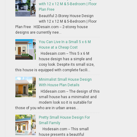
with 12 x 12 M & 5-Bedroom | Floor
Plan Free
Beautiful 2-Storey House Design
with 12 x 12 M & 5-Bedroom | Floor
Plan Free HSDesain.com -- 2-storey house
designs are currently nee...
You Can Live In a Small 5 x 6 M
House at a Cheap Cost
Hsdesain.com -- This 5 x 6 M
house design has a simple and
cosy look. Despite its small size,
this house is equipped with complete facili...
Minimalist Small House Design
With House Plan Details
HSdesain.com -- The design of this
small house has a minimalist and
modern look so it is suitable for
those of you who are in urban areas...
Pretty Small House Design For
Small Family
Hsdesain.com -- This small
house presents a beautiful