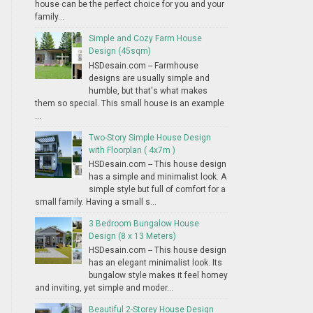
house can be the perfect choice for you and your
family...
Simple and Cozy Farm House
Design (45sqm)
HSDesain.com -- Farmhouse
designs are usually simple and
humble, but that's what makes
them so special. This small house is an example
...
Two-Story Simple House Design
with Floorplan ( 4x7m )
HSDesain.com -- This house design
has a simple and minimalist look. A
simple style but full of comfort for a
small family. Having a small s...
3 Bedroom Bungalow House
Design (8 x 13 Meters)
HSDesain.com -- This house design
has an elegant minimalist look. Its
bungalow style makes it feel homey
and inviting, yet simple and moder...
Beautiful 2-Storey House Design