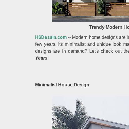
Trendy Modern Ho
HSDesain.com
-- Modern home designs are in 
few years. Its minimalist and unique look m
designs are in demand? Let's check out th
Years
!
Minimalist House Design