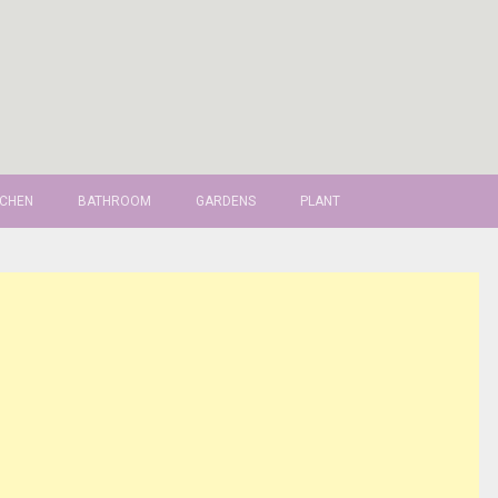
TCHEN
BATHROOM
GARDENS
PLANT