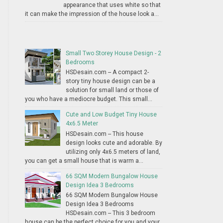
appearance that uses white so that
it can make the impression of the house look a...
Small Two Storey House Design - 2
Bedrooms
HSDesain.com -- A compact 2-
story tiny house design can be a
solution for small land or those of
you who have a mediocre budget. This small...
Cute and Low Budget Tiny House
4x6.5 Meter
HSDesain.com -- This house
design looks cute and adorable. By
utilizing only 4x6.5 meters of land,
you can get a small house that is warm a...
66 SQM Modern Bungalow House
Design Idea 3 Bedrooms
66 SQM Modern Bungalow House
Design Idea 3 Bedrooms
HSDesain.com -- This 3 bedroom
house can be the perfect choice for you and your