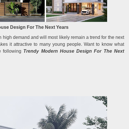
use Design For The Next Years
high demand and will most likely remain a trend for the next
akes it attractive to many young people. Want to know what
e following
Trendy Modern House Design For The Next