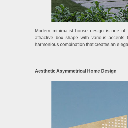
Modern minimalist house design is one of 
attractive box shape with various accents 
harmonious combination that creates an elegan
Aesthetic Asymmetrical Home Design