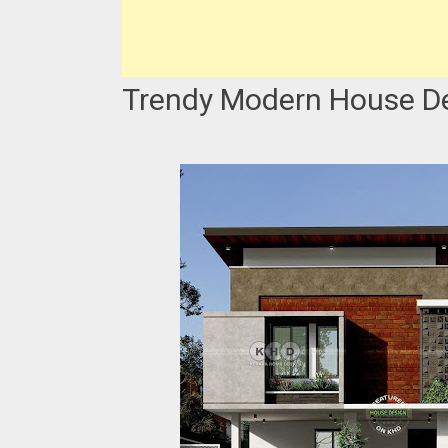
Trendy Modern House De