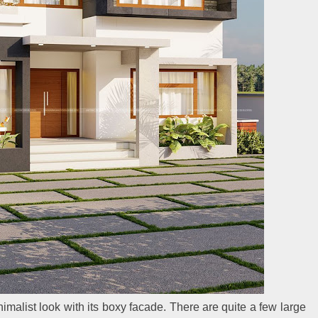
alist look with its boxy facade. There are quite a few large