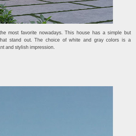
the most favorite nowadays. This house has a simple but
that stand out. The choice of white and gray colors is a
t and stylish impression.