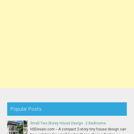
Popular Posts
Small Two Storey House Design - 2 Bedrooms
HSDesain.com -- A compact 2-story tiny house design can