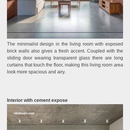
The minimalist design in the living room with exposed
brick walls also gives a fresh accent. Coupled with the
sliding door wearing transparent glass there are long
curtains that touch the floor, making this living room area
look more spacious and airy.
Interior with cement expose