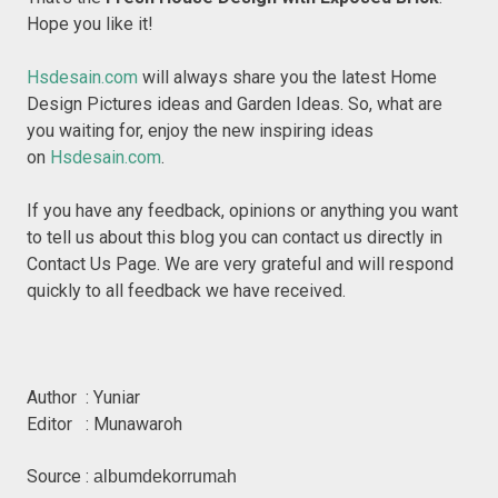
Hope you like it!
Hsdesain.com
will always share you the latest Home
Design Pictures ideas and Garden Ideas. So, what are
you waiting for, enjoy the new inspiring ideas
on
Hsdesain.com
.
If you have any feedback, opinions or anything you want
to tell us about this blog you can contact us directly in
Contact Us Page. We are very grateful and will respond
quickly to all feedback we have received.
Author : Yuniar
Editor : Munawaroh
Source :
albumdekorrumah