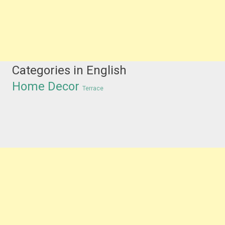
Categories in English
Home Decor
Terrace