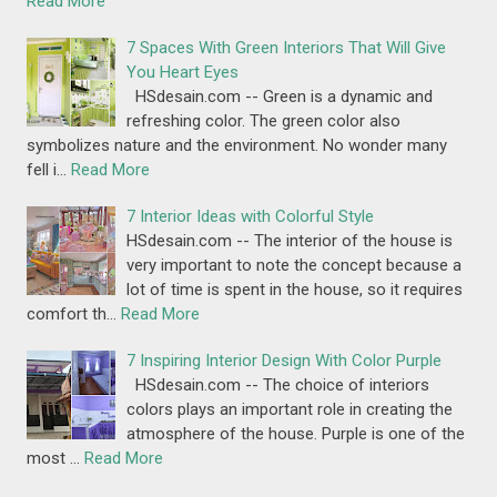
Read More
7 Spaces With Green Interiors That Will Give
You Heart Eyes
HSdesain.com -- Green is a dynamic and
refreshing color. The green color also
symbolizes nature and the environment. No wonder many
fell i…
Read More
7 Interior Ideas with Colorful Style
HSdesain.com -- The interior of the house is
very important to note the concept because a
lot of time is spent in the house, so it requires
comfort th…
Read More
7 Inspiring Interior Design With Color Purple
HSdesain.com -- The choice of interiors
colors plays an important role in creating the
atmosphere of the house. Purple is one of the
most …
Read More