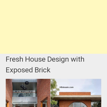
Fresh House Design with
Exposed Brick