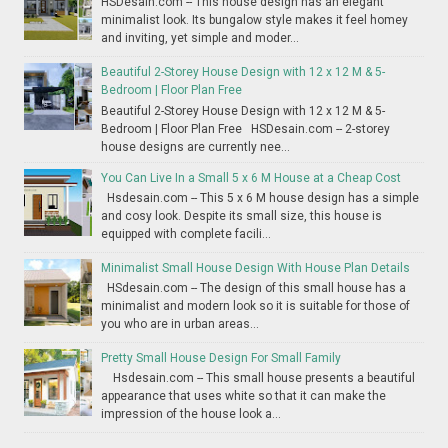
HSDesain.com -- This house design has an elegant
minimalist look. Its bungalow style makes it feel homey
and inviting, yet simple and moder...
Beautiful 2-Storey House Design with 12 x 12 M & 5-
Bedroom | Floor Plan Free
Beautiful 2-Storey House Design with 12 x 12 M & 5-
Bedroom | Floor Plan Free HSDesain.com -- 2-storey
house designs are currently nee...
You Can Live In a Small 5 x 6 M House at a Cheap Cost
Hsdesain.com -- This 5 x 6 M house design has a simple
and cosy look. Despite its small size, this house is
equipped with complete facili...
Minimalist Small House Design With House Plan Details
HSdesain.com -- The design of this small house has a
minimalist and modern look so it is suitable for those of
you who are in urban areas...
Pretty Small House Design For Small Family
Hsdesain.com -- This small house presents a beautiful
appearance that uses white so that it can make the
impression of the house look a...