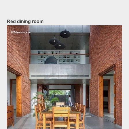
Red dining room