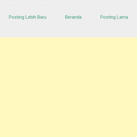
Posting Lebih Baru
Beranda
Posting Lama