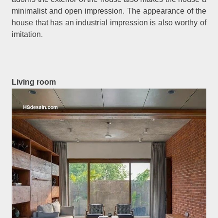
minimalist and open impression. The appearance of the
house that has an industrial impression is also worthy of
imitation.
Living room