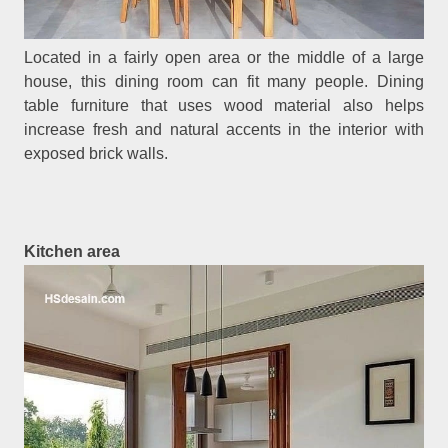
Located in a fairly open area or the middle of a large
house, this dining room can fit many people. Dining
table furniture that uses wood material also helps
increase fresh and natural accents in the interior with
exposed brick walls.
Kitchen area