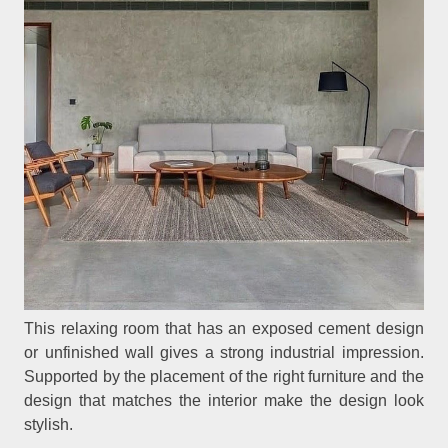
This relaxing room that has an exposed cement design
or unfinished wall gives a strong industrial impression.
Supported by the placement of the right furniture and the
design that matches the interior make the design look
stylish.