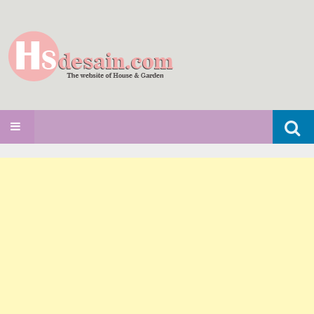
Search
SKIP TO CONTENT
for: