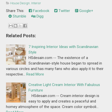
House Design
,
Interior
Share This:
Facebook
Twitter
Google+
Stumble
Digg
Related Posts:
7 Inspiring Interior Ideas with Scandinavian
Style
HSdesain.com -- The existence of a
Scandinavian-style house began to spread in
various circles and has many fans who also apply it to their
respective…
Read More
Creative Light Cream Interior With Fabulous
Furniture
HSdesain.com -- Cream interior design is
easy to apply and creates a peaceful and
homey atmosphere of the space. Cream color symboli…