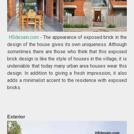
HSdesain.com
The appearance of exposed brick in the
-
design of the house gives its own uniqueness. Although
sometimes there are those who think that this exposed
brick design is like the style of houses in the village, it is
undeniable that today many urban area houses wear this
design. In addition to giving a fresh impression, it also
adds a minimalist accent to the residence with exposed
bricks.
Exterior