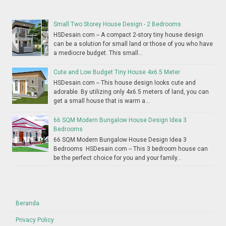
Small Two Storey House Design - 2 Bedrooms
HSDesain.com -- A compact 2-story tiny house design
can be a solution for small land or those of you who have
a mediocre budget. This small...
Cute and Low Budget Tiny House 4x6.5 Meter
HSDesain.com -- This house design looks cute and
adorable. By utilizing only 4x6.5 meters of land, you can
get a small house that is warm a...
66 SQM Modern Bungalow House Design Idea 3
Bedrooms
66 SQM Modern Bungalow House Design Idea 3
Bedrooms HSDesain.com -- This 3 bedroom house can
be the perfect choice for you and your family...
Beranda
Privacy Policy