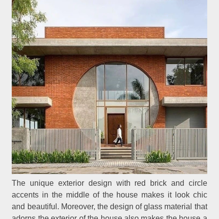
The unique exterior design with red brick and circle
accents in the middle of the house makes it look chic
and beautiful. Moreover, the design of glass material that
adorns the exterior of the house also makes the house a