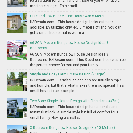
be a solution for small land or those of you who have a
mediocre budget. This small...
Cute and Low Budget Tiny House 4x6.5 Meter
HSDesain.com -- This house design looks cute and
adorable. By utilizing only 4x6.5 meters of land, you can
get a small house that is warm a...
66 SQM Modern Bungalow House Design Idea 3
Bedrooms
66 SQM Modern Bungalow House Design Idea 3
Bedrooms HSDesain.com -- This 3 bedroom house can be
the perfect choice for you and your family...
Simple and Cozy Farm House Design (45sqm)
HSDesain.com -- Farmhouse designs are usually simple
and humble, but that's what makes them so special. This
small house is an example ...
Two-Story Simple House Design with Floorplan ( 4x7m )
HSDesain.com -- This house design has a simple and
minimalist look. A simple style but full of comfort for a
small family. Having a small s...
3 Bedroom Bungalow House Design (8 x 13 Meters)