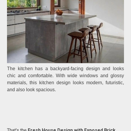
The kitchen has a backyard-facing design and looks
chic and comfortable. With wide windows and glossy
materials, this kitchen design looks modern, futuristic,
and also look spacious.
That's the
Fresh House Design with Exposed Brick
.