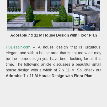
Adorable 7 x 11 M House Design with Floor Plan
HSDesain.com
-- A house design that is luxurious,
elegant and with a house area that is not too wide may
be the home design you have been looking for all this
time. The following article discusses a beautiful small
house design with a width of 7 x 11 M. So, check out
Adorable 7 x 11 M House Design with Floor Plan.