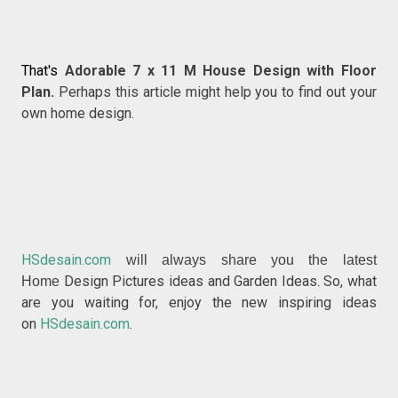
That's
Adorable 7 x 11 M House Design with Floor
Plan.
Perhaps this article might help you to find out your
own home design.
HSdesain.com
will always share you the latest
Design Pictures ideas and Garden Ideas. So, what
Home
are you waiting for, enjoy the new inspiring ideas
on
HSdesain.com
.