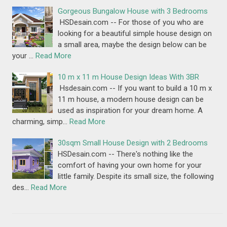
Gorgeous Bungalow House with 3 Bedrooms
HSDesain.com -- For those of you who are
looking for a beautiful simple house design on
a small area, maybe the design below can be
your …
Read More
10 m x 11 m House Design Ideas With 3BR
Hsdesain.com -- If you want to build a 10 m x
11 m house, a modern house design can be
used as inspiration for your dream home. A
charming, simp…
Read More
30sqm Small House Design with 2 Bedrooms
HSDesain.com -- There's nothing like the
comfort of having your own home for your
little family. Despite its small size, the following
des…
Read More