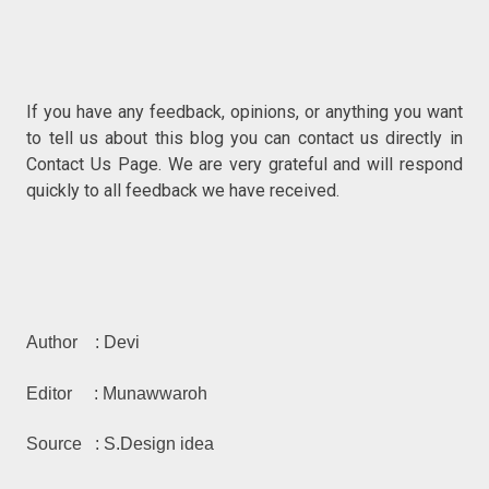
If you have any feedback, opinions, or anything you w
ant
to tell us about this blog you can contact us directly in
Contact Us P
age. We are very grateful and will respond
quickly to all feedback we have received.
Author : Devi
Editor : Munawwaroh
Source : S.Design idea