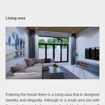
Living area
Entering the house there is a living area that is designed
sweetly and elegantly. Although in a small area but with