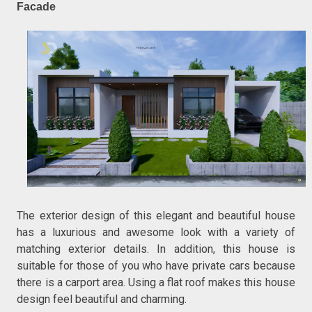
Facade
The exterior design of this elegant and beautiful house
has a luxurious and awesome look with a variety of
matching exterior details. In addition, this house is
suitable for those of you who have private cars because
there is a carport area. Using a flat roof makes this house
design feel beautiful and charming.