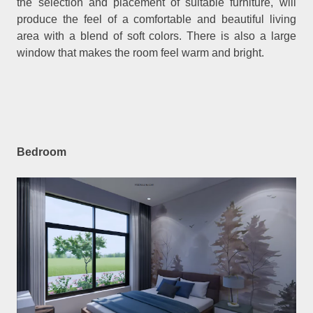
the selection and placement of suitable furniture, will
produce the feel of a comfortable and beautiful living
area with a blend of soft colors. There is also a large
window that makes the room feel warm and bright.
Bedroom