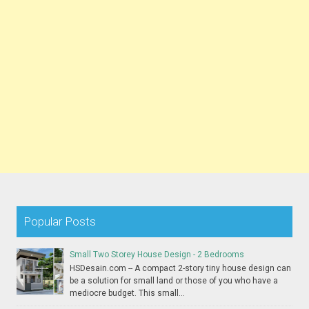
Popular Posts
Small Two Storey House Design - 2 Bedrooms
HSDesain.com -- A compact 2-story tiny house design can
be a solution for small land or those of you who have a
mediocre budget. This small...