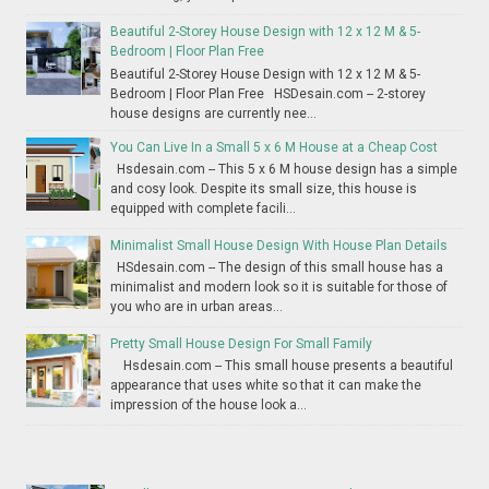
Beautiful 2-Storey House Design with 12 x 12 M & 5-
Bedroom | Floor Plan Free
Beautiful 2-Storey House Design with 12 x 12 M & 5-
Bedroom | Floor Plan Free HSDesain.com -- 2-storey
house designs are currently nee...
You Can Live In a Small 5 x 6 M House at a Cheap Cost
Hsdesain.com -- This 5 x 6 M house design has a simple
and cosy look. Despite its small size, this house is
equipped with complete facili...
Minimalist Small House Design With House Plan Details
HSdesain.com -- The design of this small house has a
minimalist and modern look so it is suitable for those of
you who are in urban areas...
Pretty Small House Design For Small Family
Hsdesain.com -- This small house presents a beautiful
appearance that uses white so that it can make the
impression of the house look a...