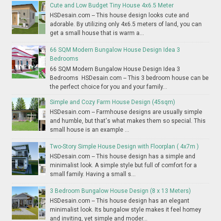
Cute and Low Budget Tiny House 4x6.5 Meter
HSDesain.com -- This house design looks cute and
adorable. By utilizing only 4x6.5 meters of land, you can
get a small house that is warm a...
66 SQM Modern Bungalow House Design Idea 3
Bedrooms
66 SQM Modern Bungalow House Design Idea 3
Bedrooms HSDesain.com -- This 3 bedroom house can be
the perfect choice for you and your family...
Simple and Cozy Farm House Design (45sqm)
HSDesain.com -- Farmhouse designs are usually simple
and humble, but that's what makes them so special. This
small house is an example ...
Two-Story Simple House Design with Floorplan ( 4x7m )
HSDesain.com -- This house design has a simple and
minimalist look. A simple style but full of comfort for a
small family. Having a small s...
3 Bedroom Bungalow House Design (8 x 13 Meters)
HSDesain.com -- This house design has an elegant
minimalist look. Its bungalow style makes it feel homey
and inviting, yet simple and moder...