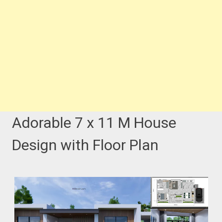
Adorable 7 x 11 M House
Design with Floor Plan