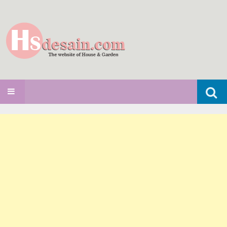
Search
SKIP TO CONTENT
for: