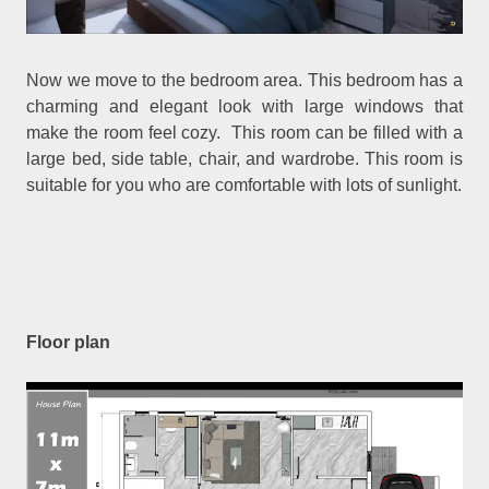
Now we move to the bedroom area. This bedroom has a
charming and elegant look with large windows that
make the room feel cozy. This room can be filled with a
large bed, side table, chair, and wardrobe. This room is
suitable for you who are comfortable with lots of sunlight.
Floor plan