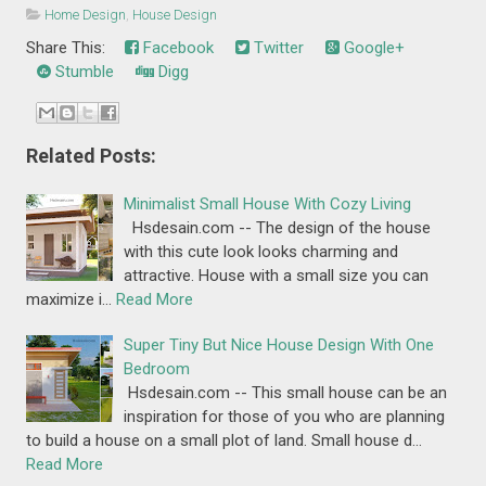
Home Design
,
House Design
Share This:
Facebook
Twitter
Google+
Stumble
Digg
Related Posts:
Minimalist Small House With Cozy Living
Hsdesain.com -- The design of the house
with this cute look looks charming and
attractive. House with a small size you can
maximize i…
Read More
Super Tiny But Nice House Design With One
Bedroom
Hsdesain.com -- This small house can be an
inspiration for those of you who are planning
to build a house on a small plot of land. Small house d…
Read More