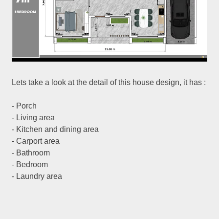
Lets take a look at the detail of this house design, it has :
- Porch
- Living area
- Kitchen and dining area
- Carport area
- Bathroom
- Bedroom
- Laundry area