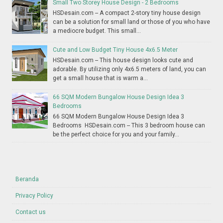
Small Two Storey House Design - 2 Bedrooms
HSDesain.com -- A compact 2-story tiny house design
can be a solution for small land or those of you who have
a mediocre budget. This small...
Cute and Low Budget Tiny House 4x6.5 Meter
HSDesain.com -- This house design looks cute and
adorable. By utilizing only 4x6.5 meters of land, you can
get a small house that is warm a...
66 SQM Modern Bungalow House Design Idea 3
Bedrooms
66 SQM Modern Bungalow House Design Idea 3
Bedrooms HSDesain.com -- This 3 bedroom house can
be the perfect choice for you and your family...
Beranda
Privacy Policy
Contact us