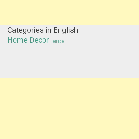
Categories in English
Home Decor
Terrace