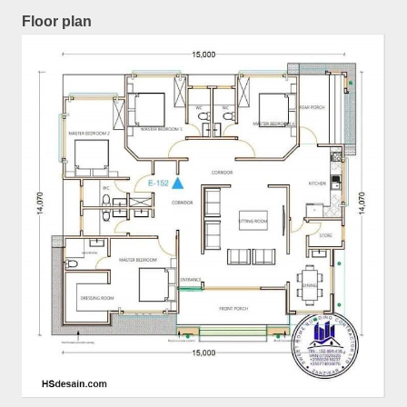
Floor plan