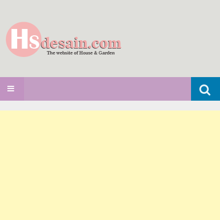
Search
SKIP TO CONTENT
for: