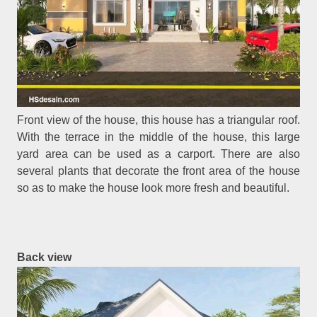
Front view of the house, this house has a triangular roof.
With the terrace in the middle of the house, this large
yard area can be used as a carport. There are also
several plants that decorate the front area of the house
so as to make the house look more fresh and beautiful.
Back view