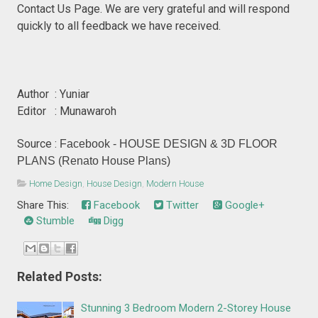
Contact Us Page. We are very grateful and will respond
quickly to all feedback we have received.
Author : Yuniar
Editor : Munawaroh
Source :
Facebook - HOUSE DESIGN & 3D FLOOR
PLANS (Renato House Plans)
Home Design
,
House Design
,
Modern House
Share This:
Facebook
Twitter
Google+
Stumble
Digg
Related Posts:
Stunning 3 Bedroom Modern 2-Storey House