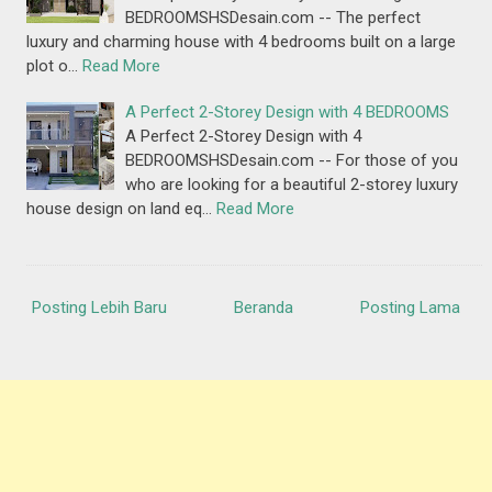
BEDROOMSHSDesain.com -- The perfect
luxury and charming house with 4 bedrooms built on a large
plot o…
Read More
A Perfect 2-Storey Design with 4 BEDROOMS
A Perfect 2-Storey Design with 4
BEDROOMSHSDesain.com -- For those of you
who are looking for a beautiful 2-storey luxury
house design on land eq…
Read More
Posting Lebih Baru
Beranda
Posting Lama