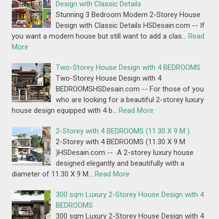
Design with Classic Details
Stunning 3 Bedroom Modern 2-Storey House
Design with Classic Details HSDesain.com -- If
you want a modern house but still want to add a clas…
Read
More
Two-Storey House Design with 4 BEDROOMS
Two-Storey House Design with 4
BEDROOMSHSDesain.com -- For those of you
who are looking for a beautiful 2-storey luxury
house design equipped with 4 b…
Read More
2-Storey with 4 BEDROOMS (11.30 X 9 M )
2-Storey with 4 BEDROOMS (11.30 X 9 M
)HSDesain.com -- A 2-storey luxury house
designed elegantly and beautifully with a
diameter of 11.30 X 9 M…
Read More
300 sqm Luxury 2-Storey House Design with 4
BEDROOMS
300 sqm Luxury 2-Storey House Design with 4