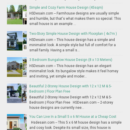
Simple and Cozy Farm House Design (45sqm)
HSDesain.com -- Farmhouse designs are usually simple
and humble, but that's what makes them so special. This
small house is an example ...
Two-Story Simple House Design with Floorplan ( 4x7m )
HSDesain.com -- This house design has a simple and
minimalist look. A simple style but full of comfort for a
small family. Having a small s...
3 Bedroom Bungalow House Design (8 x 13 Meters)
HSDesain.com -- This house design has an elegant
minimalist look. Its bungalow style makes it feel homey
and inviting, yet simple and moder...
Beautiful 2-Storey House Design with 12 x 12 M & 5-
Bedroom | Floor Plan Free
Beautiful 2-Storey House Design with 12 x 12 M & 5-
Bedroom | Floor Plan Free HSDesain.com -- 2-storey
house designs are currently nee...
You Can Live In a Small 5 x 6 M House at a Cheap Cost
Hsdesain.com -- This 5 x 6 M house design has a simple
and cosy look. Despite its small size, this house is