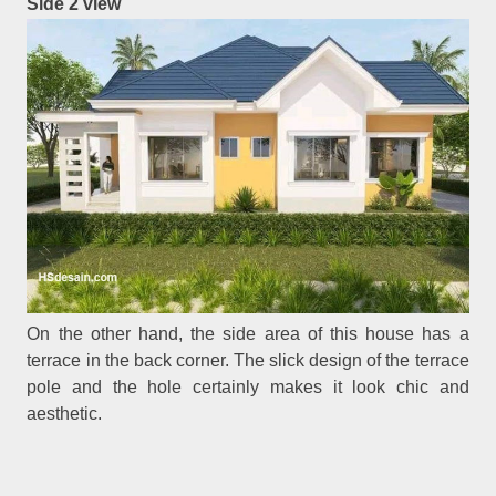
Side 2 view
On the other hand, the side area of this house has a
terrace in the back corner. The slick design of the terrace
pole and the hole certainly makes it look chic and
aesthetic.