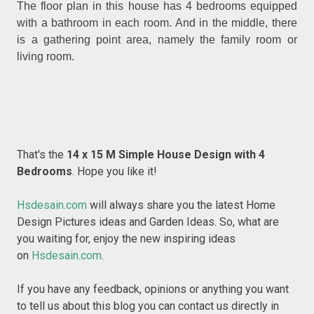
The floor plan in this house has 4 bedrooms equipped
with a bathroom in each room. And in the middle, there
is a gathering point area, namely the family room or
living room.
That's the
14 x 15 M Simple House Design with 4
Bedrooms
. Hope you like it!
Hsdesain.com
will always share you the latest Home
Design Pictures ideas and Garden Ideas. So, what are
you waiting for, enjoy the new inspiring ideas
on
Hsdesain.com
.
If you have any feedback, opinions or anything you want
to tell us about this blog you can contact us directly in