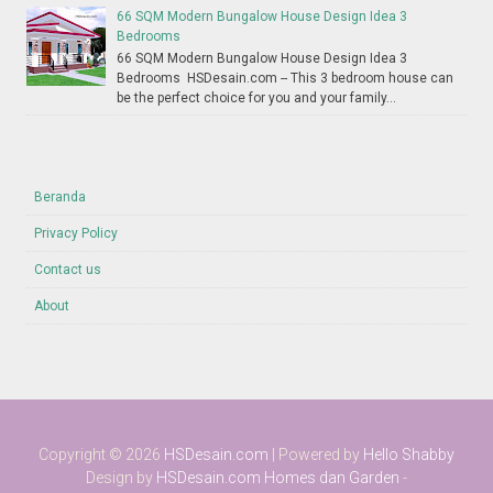
66 SQM Modern Bungalow House Design Idea 3
Bedrooms
66 SQM Modern Bungalow House Design Idea 3
Bedrooms HSDesain.com -- This 3 bedroom house can
be the perfect choice for you and your family...
Beranda
Privacy Policy
Contact us
About
Copyright ©
2026
HSDesain.com
| Powered by
Hello Shabby
Design by
HSDesain.com
Homes dan Garden
-