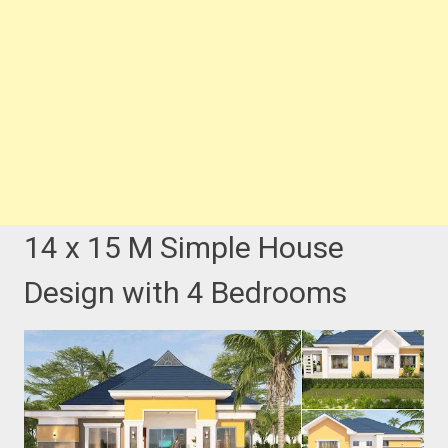
14 x 15 M Simple House
Design with 4 Bedrooms