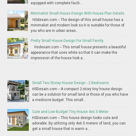
equipped with complete facili...
Minimalist Small House Design With House Plan Details
HSdesain.com -- The design of this small house has a
minimalist and modern look so it is suitable for those of
you who are in urban areas...
Pretty Small House Design For Small Family
Hsdesain.com -- This small house presents a beautiful
appearance that uses white so that it can make the
impression of the house look a...
Small Two Storey House Design - 2 Bedrooms
HSDesain.com -- A compact 2-story tiny house design
can be a solution for small land or those of you who have
a mediocre budget. This small...
Cute and Low Budget Tiny House 4x6.5 Meter
HSDesain.com -- This house design looks cute and
adorable. By utilizing only 4x6.5 meters of land, you can
get a small house that is warm a...