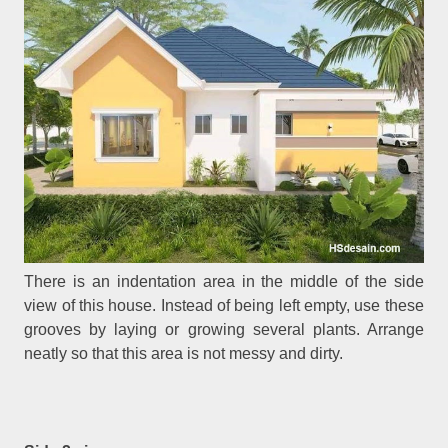
There is an indentation area in the middle of the side
view of this house. Instead of being left empty, use these
grooves by laying or growing several plants. Arrange
neatly so that this area is not messy and dirty.