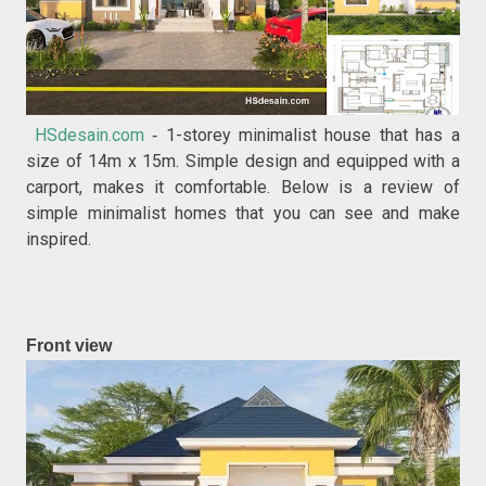
HSdesain.com
1-storey minimalist house that has a
-
size of 14m x 15m. Simple design and equipped with a
carport, makes it comfortable. Below is a review of
simple minimalist homes that you can see and make
inspired.
Front view