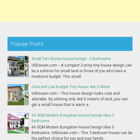
Popular Posts
Small Two Storey House Design - 2 Bedrooms
HSDesain.com -- A compact 2-story tiny house design can
be a solution for small land or those of you who have a
mediocre budget. This small...
Cute and Low Budget Tiny House 4x6.5 Meter
HSDesain.com -- This house design looks cute and
adorable. By utilizing only 4x6.5 meters of land, you can
get a small house that is warm a...
66 SQM Modern Bungalow House Design Idea 3
Bedrooms
66 SQM Modern Bungalow House Design Idea 3
Bedrooms HSDesain.com -- This 3 bedroom house can be
the perfect choice for you and your family...