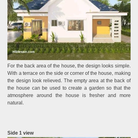
For the back area of the house, the design looks simple.
With a terrace on the side or corner of the house, making
the design look relieved. The empty area at the back of
the house can be used to create a garden so that the
atmosphere around the house is fresher and more
natural.
Side 1 view