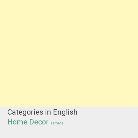
Categories in English
Home Decor
Terrace