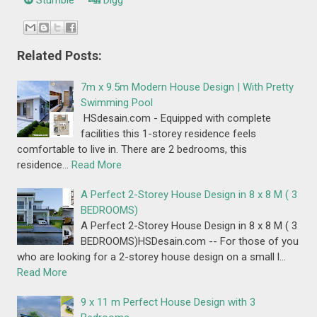
Stumble
Digg
Related Posts:
7m x 9.5m Modern House Design | With Pretty
Swimming Pool
HSdesain.com - Equipped with complete
facilities this 1-storey residence feels
comfortable to live in. There are 2 bedrooms, this
residence…
Read More
A Perfect 2-Storey House Design in 8 x 8 M ( 3
BEDROOMS)
A Perfect 2-Storey House Design in 8 x 8 M ( 3
BEDROOMS)HSDesain.com -- For those of you
who are looking for a 2-storey house design on a small l…
Read More
9 x 11 m Perfect House Design with 3