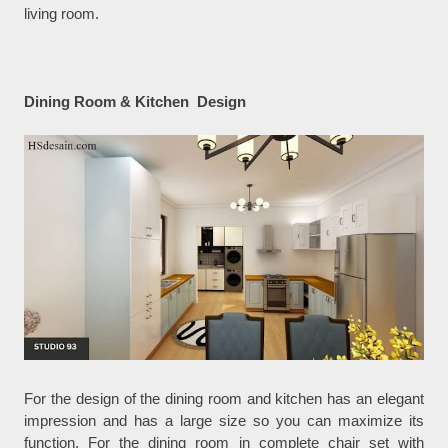
living room.
Dining Room & Kitchen Design
For the design of the dining room and kitchen has an elegant
impression and has a large size so you can maximize its
function. For the dining room in complete chair set with