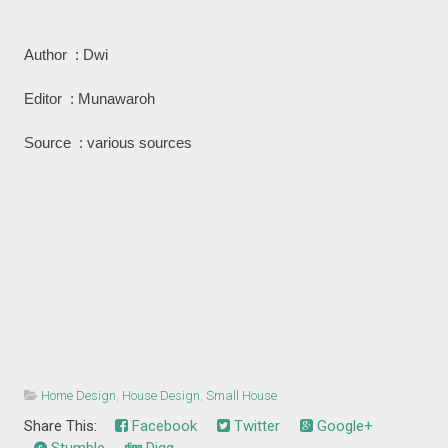
Author : Dwi
Editor : Munawaroh
Source : various sources
Home Design
,
House Design
,
Small House
Share This:
Facebook
Twitter
Google+