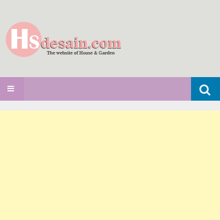
Search
SKIP TO CONTENT
for: