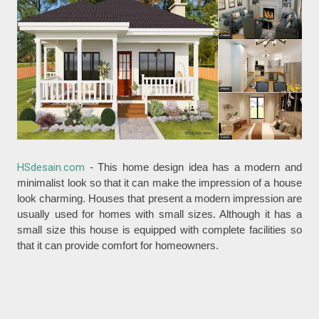
HSdesain.com
- This home design idea has a modern and
minimalist look so that it can make the impression of a house
look charming. Houses that present a modern impression are
usually used for homes with small sizes. Although it has a
small size this house is equipped with complete facilities so
that it can provide comfort for homeowners.