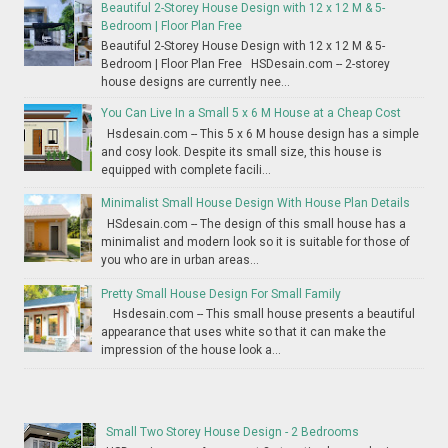
Beautiful 2-Storey House Design with 12 x 12 M & 5-
Bedroom | Floor Plan Free
Beautiful 2-Storey House Design with 12 x 12 M & 5-
Bedroom | Floor Plan Free HSDesain.com -- 2-storey
house designs are currently nee...
You Can Live In a Small 5 x 6 M House at a Cheap Cost
Hsdesain.com -- This 5 x 6 M house design has a simple
and cosy look. Despite its small size, this house is
equipped with complete facili...
Minimalist Small House Design With House Plan Details
HSdesain.com -- The design of this small house has a
minimalist and modern look so it is suitable for those of
you who are in urban areas...
Pretty Small House Design For Small Family
Hsdesain.com -- This small house presents a beautiful
appearance that uses white so that it can make the
impression of the house look a...
Small Two Storey House Design - 2 Bedrooms