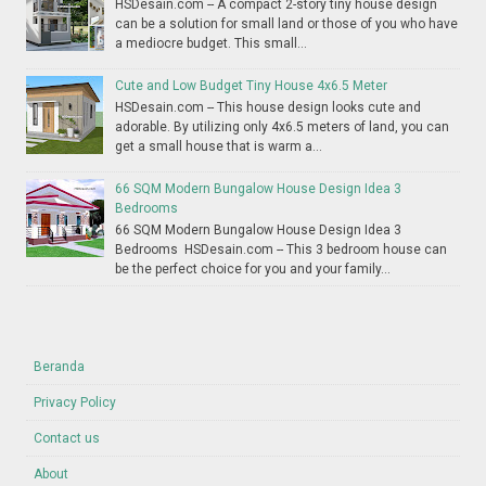
HSDesain.com -- A compact 2-story tiny house design
can be a solution for small land or those of you who have
a mediocre budget. This small...
Cute and Low Budget Tiny House 4x6.5 Meter
HSDesain.com -- This house design looks cute and
adorable. By utilizing only 4x6.5 meters of land, you can
get a small house that is warm a...
66 SQM Modern Bungalow House Design Idea 3
Bedrooms
66 SQM Modern Bungalow House Design Idea 3
Bedrooms HSDesain.com -- This 3 bedroom house can
be the perfect choice for you and your family...
Beranda
Privacy Policy
Contact us
About