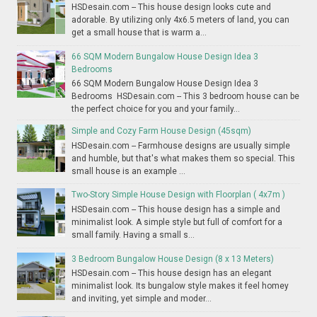
HSDesain.com -- This house design looks cute and
adorable. By utilizing only 4x6.5 meters of land, you can
get a small house that is warm a...
66 SQM Modern Bungalow House Design Idea 3
Bedrooms
66 SQM Modern Bungalow House Design Idea 3
Bedrooms HSDesain.com -- This 3 bedroom house can be
the perfect choice for you and your family...
Simple and Cozy Farm House Design (45sqm)
HSDesain.com -- Farmhouse designs are usually simple
and humble, but that's what makes them so special. This
small house is an example ...
Two-Story Simple House Design with Floorplan ( 4x7m )
HSDesain.com -- This house design has a simple and
minimalist look. A simple style but full of comfort for a
small family. Having a small s...
3 Bedroom Bungalow House Design (8 x 13 Meters)
HSDesain.com -- This house design has an elegant
minimalist look. Its bungalow style makes it feel homey
and inviting, yet simple and moder...