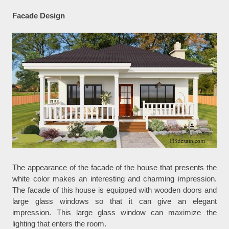
Facade Design
The appearance of the facade of the house that presents the
white color makes an interesting and charming impression.
The facade of this house is equipped with wooden doors and
large glass windows so that it can give an elegant
impression. This large glass window can maximize the
lighting that enters the room.