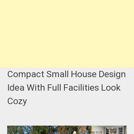
Compact Small House Design
Idea With Full Facilities Look
Cozy