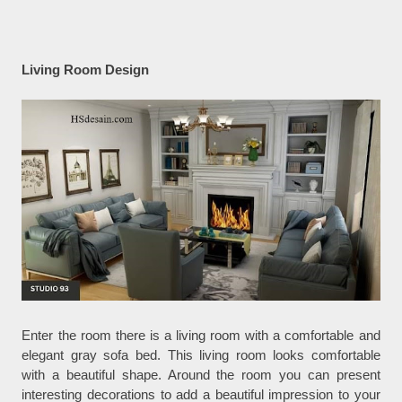
Living Room Design
Enter the room there is a living room with a comfortable and
elegant gray sofa bed. This living room looks comfortable
with a beautiful shape. Around the room you can present
interesting decorations to add a beautiful impression to your