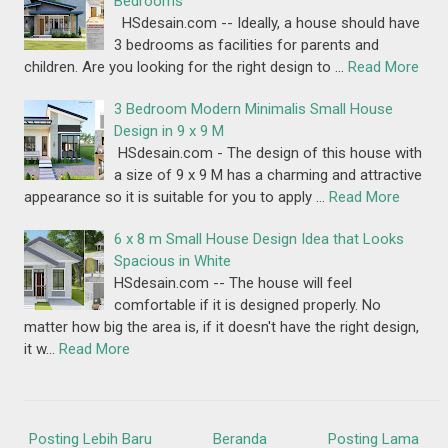
Bedrooms
HSdesain.com -- Ideally, a house should have
3 bedrooms as facilities for parents and
children. Are you looking for the right design to …
Read More
3 Bedroom Modern Minimalis Small House
Design in 9 x 9 M
HSdesain.com - The design of this house with
a size of 9 x 9 M has a charming and attractive
appearance so it is suitable for you to apply …
Read More
6 x 8 m Small House Design Idea that Looks
Spacious in White
HSdesain.com -- The house will feel
comfortable if it is designed properly. No
matter how big the area is, if it doesn't have the right design,
it w…
Read More
Posting Lebih Baru
Beranda
Posting Lama