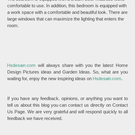
comfortable to use. In addition, this bedroom is equipped with
a work space with a comfortable and beautiful look. There are
large windows that can maximize the lighting that enters the
room.
Hsdesain.com
will always share with you the latest Home
Design Pictures ideas and Garden Ideas. So, what are you
waiting for, enjoy the new inspiring ideas on
Hsdesain.com
.
If you have any feedback, opinions, or anything you want to
tell us about this blog you can contact us directly on Contact
Us Page. We are very grateful and will respond quickly to all
feedback we have received.