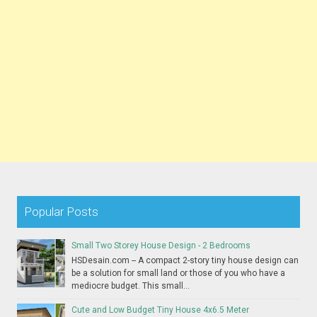
Popular Posts
Small Two Storey House Design - 2 Bedrooms
HSDesain.com -- A compact 2-story tiny house design can
be a solution for small land or those of you who have a
mediocre budget. This small...
Cute and Low Budget Tiny House 4x6.5 Meter