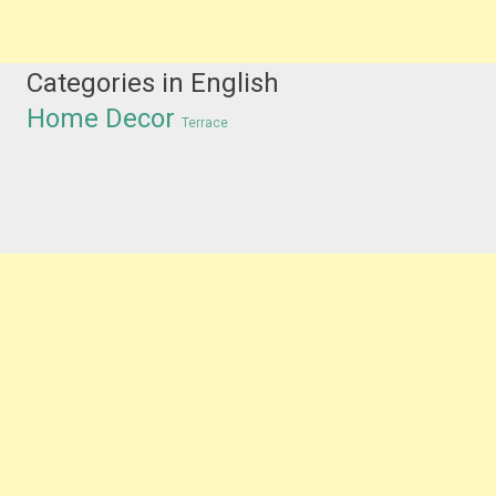
Categories in English
Home Decor
Terrace