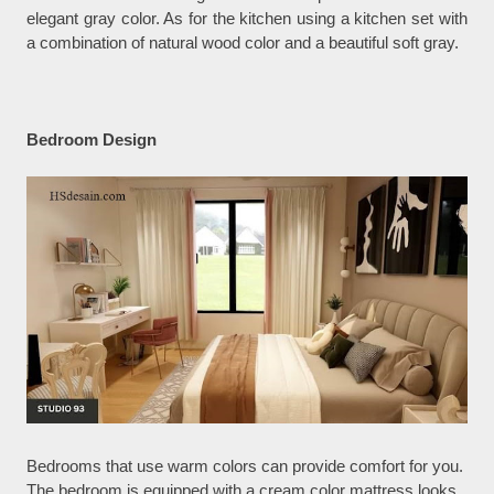
elegant gray color. As for the kitchen using a kitchen set with
a combination of natural wood color and a beautiful soft gray.
Bedroom Design
Bedrooms that use warm colors can provide comfort for you.
The bedroom is equipped with a cream color mattress looks