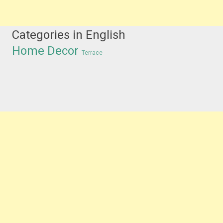
Categories in English
Home Decor
Terrace