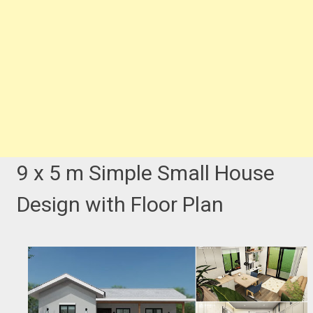
9 x 5 m Simple Small House
Design with Floor Plan