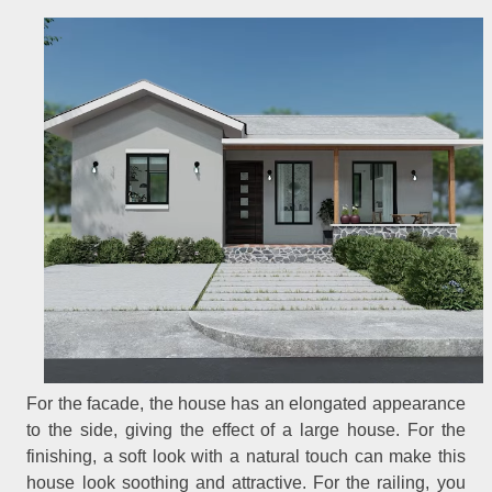
For the facade, the house has an elongated appearance
to the side, giving the effect of a large house. For the
finishing, a soft look with a natural touch can make this
house look soothing and attractive. For the railing, you