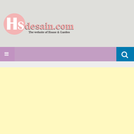
Search
SKIP TO CONTENT
for: