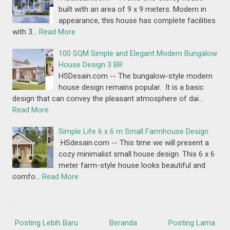
built with an area of 9 x 9 meters. Modern in
appearance, this house has complete facilities
with 3…
Read More
100 SQM Simple and Elegant Modern Bungalow
House Design 3 BR
HSDesain.com -- The bungalow-style modern
house design remains popular. It is a basic
design that can convey the pleasant atmosphere of dai…
Read More
Simple Life 6 x 6 m Small Farmhouse Design
HSdesain.com -- This time we will present a
cozy minimalist small house design. This 6 x 6
meter farm-style house looks beautiful and
comfo…
Read More
Posting Lebih Baru
Beranda
Posting Lama