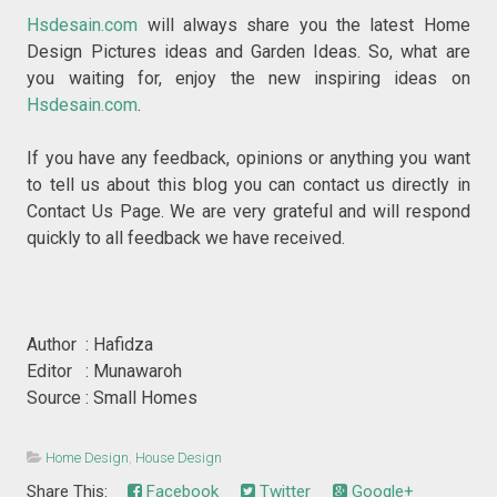
Hsdesain.com
will always share you the latest Home
Design Pictures ideas and Garden Ideas. So, what are
you waiting for, enjoy the new inspiring ideas on
Hsdesain.com
.
If you have any feedback, opinions or anything you want
to tell us about this blog you can contact us directly in
Contact Us Page. We are very grateful and will respond
quickly to all feedback we have received.
Author : Hafidza
Editor : Munawaroh
Source : Small Homes
Home Design
,
House Design
Share This:
Facebook
Twitter
Google+