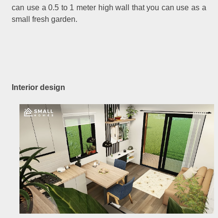
can use a 0.5 to 1 meter high wall that you can use as a
small fresh garden.
Interior design