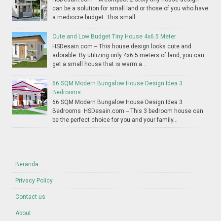
can be a solution for small land or those of you who have
a mediocre budget. This small...
Cute and Low Budget Tiny House 4x6.5 Meter
HSDesain.com -- This house design looks cute and
adorable. By utilizing only 4x6.5 meters of land, you can
get a small house that is warm a...
66 SQM Modern Bungalow House Design Idea 3
Bedrooms
66 SQM Modern Bungalow House Design Idea 3
Bedrooms HSDesain.com -- This 3 bedroom house can
be the perfect choice for you and your family...
Beranda
Privacy Policy
Contact us
About