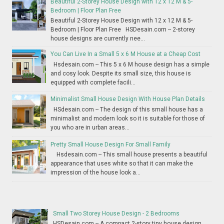
Beautiful 2-Storey House Design with 12 x 12 M & 5-
Bedroom | Floor Plan Free
Beautiful 2-Storey House Design with 12 x 12 M & 5-
Bedroom | Floor Plan Free HSDesain.com -- 2-storey
house designs are currently nee...
You Can Live In a Small 5 x 6 M House at a Cheap Cost
Hsdesain.com -- This 5 x 6 M house design has a simple
and cosy look. Despite its small size, this house is
equipped with complete facili...
Minimalist Small House Design With House Plan Details
HSdesain.com -- The design of this small house has a
minimalist and modern look so it is suitable for those of
you who are in urban areas...
Pretty Small House Design For Small Family
Hsdesain.com -- This small house presents a beautiful
appearance that uses white so that it can make the
impression of the house look a...
Small Two Storey House Design - 2 Bedrooms
HSDesain.com -- A compact 2-story tiny house design