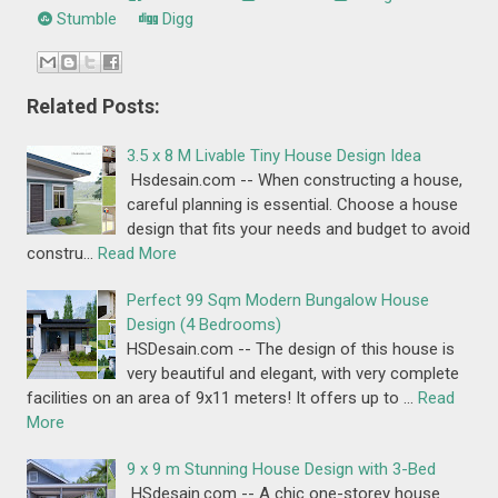
Stumble
Digg
Related Posts:
3.5 x 8 M Livable Tiny House Design Idea
Hsdesain.com -- When constructing a house,
careful planning is essential. Choose a house
design that fits your needs and budget to avoid
constru…
Read More
Perfect 99 Sqm Modern Bungalow House
Design (4 Bedrooms)
HSDesain.com -- The design of this house is
very beautiful and elegant, with very complete
facilities on an area of 9x11 meters! It offers up to …
Read
More
9 x 9 m Stunning House Design with 3-Bed
HSdesain.com -- A chic one-storey house