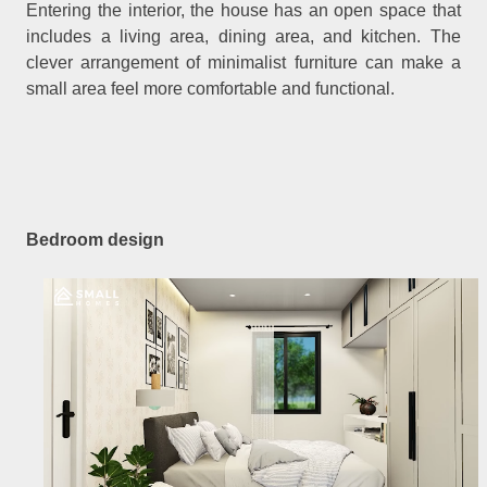
Entering the interior, the house has an open space that
includes a living area, dining area, and kitchen. The
clever arrangement of minimalist furniture can make a
small area feel more comfortable and functional.
Bedroom design