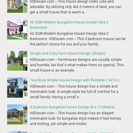
HSDesain.com -- This house design looks cute and
adorable. By utilizing only 4x6.5 meters of land, you can
get a small house that is warm a...
66 SQM Modern Bungalow House Design Idea 3
Bedrooms
66 SQM Modern Bungalow House Design Idea 3
Bedrooms HSDesain.com -- This 3 bedroom house can be
the perfect choice for you and your family...
Simple and Cozy Farm House Design (45sqm)
HSDesain.com -- Farmhouse designs are usually simple
and humble, but that's what makes them so special. This
small house is an example ...
Two-Story Simple House Design with Floorplan ( 4x7m )
HSDesain.com -- This house design has a simple and
minimalist look. A simple style but full of comfort for a
small family. Having a small s...
3 Bedroom Bungalow House Design (8 x 13 Meters)
HSDesain.com -- This house design has an elegant
minimalist look. Its bungalow style makes it feel homey
and inviting, yet simple and moder...