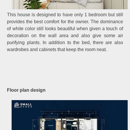
This house is designed to have only 1 bedroom but still
provides the best comfort for the owner. The dominance
of white color still looks beautiful when given a touch of
decoration on the wall area and also give some air
purifying plants. In addition to the bed, there are also
wardrobes and cabinets that keep the room neat.
Floor plan design