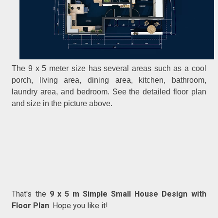
The 9 x 5 meter size has several areas such as a cool
porch, living area, dining area, kitchen, bathroom,
laundry area, and bedroom. See the detailed floor plan
and size in the picture above.
That's the
9 x 5 m Simple Small House Design with
Floor Plan
. Hope you like it!