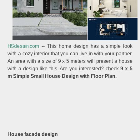
HSdesain.com
-- This home design has a simple look
with a cozy interior that you can live in with your partner.
An area with a size of 9 x 5 meters will present a house
with a design like this. Are you interested? check
9 x 5
m Simple Small House Design with Floor Plan.
House facade design