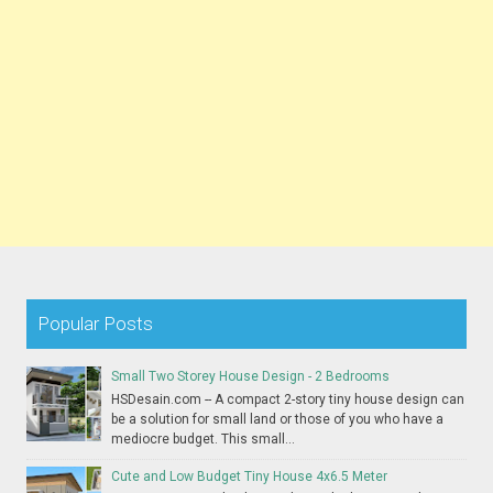
Popular Posts
Small Two Storey House Design - 2 Bedrooms
HSDesain.com -- A compact 2-story tiny house design can
be a solution for small land or those of you who have a
mediocre budget. This small...
Cute and Low Budget Tiny House 4x6.5 Meter