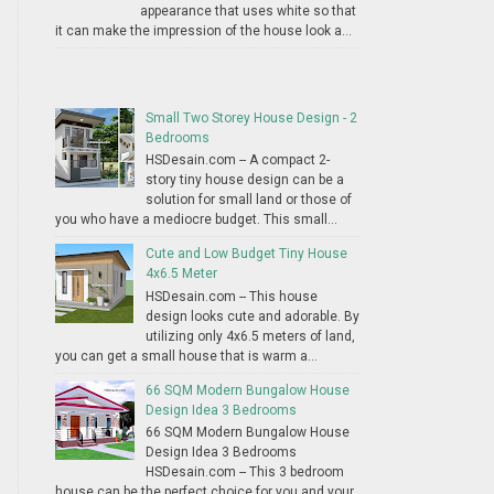
appearance that uses white so that
it can make the impression of the house look a...
Small Two Storey House Design - 2
Bedrooms
HSDesain.com -- A compact 2-
story tiny house design can be a
solution for small land or those of
you who have a mediocre budget. This small...
Cute and Low Budget Tiny House
4x6.5 Meter
HSDesain.com -- This house
design looks cute and adorable. By
utilizing only 4x6.5 meters of land,
you can get a small house that is warm a...
66 SQM Modern Bungalow House
Design Idea 3 Bedrooms
66 SQM Modern Bungalow House
Design Idea 3 Bedrooms
HSDesain.com -- This 3 bedroom
house can be the perfect choice for you and your