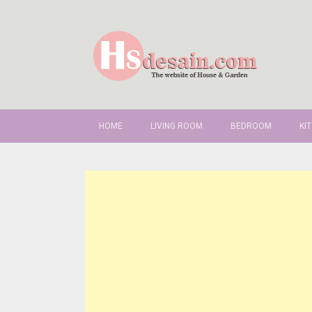
SKIP TO CONTENT
HOME
LIVING ROOM
BEDROOM
KI