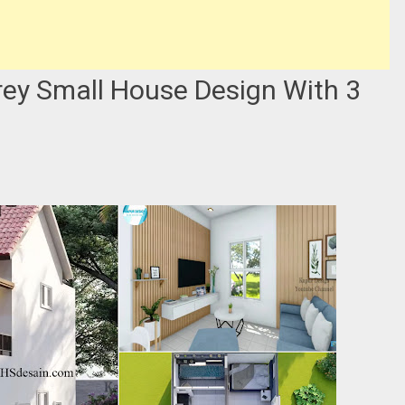
orey Small House Design With 3