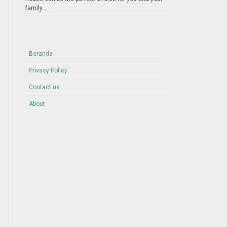
family...
Beranda
Privacy Policy
Contact us
About