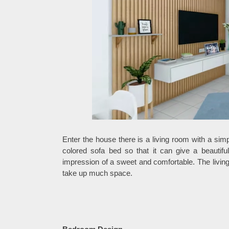
Enter the house there is a living room with a sim
colored sofa bed so that it can give a beautifu
impression of a sweet and comfortable. The living 
take up much space.