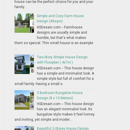
house can be the perfect choice for you and your
family...
Simple and Cozy Farm House
Design (45sqm)
HSDesain.com -- Farmhouse
designs are usually simple and
humble, but that's what makes
them so special. This small house is an example
...
Two-Story Simple House Design
with Floorplan ( 4x7m )
HSDesain.com -- This house design
has a simple and minimalist look. A
simple style but full of comfort for a
small family. Having a small s...
3 Bedroom Bungalow House
Design (8 x 13 Meters)
HSDesain.com -- This house design
has an elegant minimalist look. Its
bungalow style makes it feel homey
and inviting, yet simple and moder...
Beautiful 2-Storey House Design