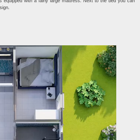
equipped with a fairly large mattress. Next to the bed you can
sign.