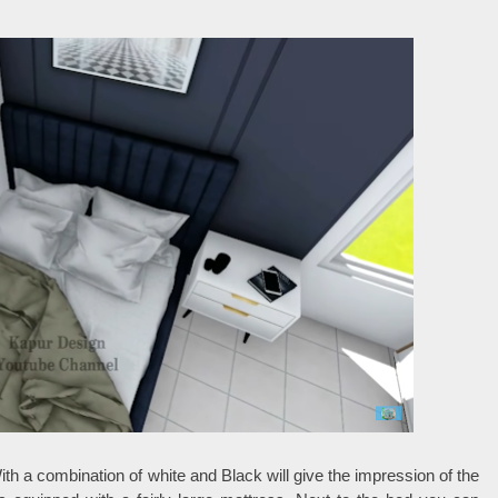
th a combination of white and Black will give the impression of the