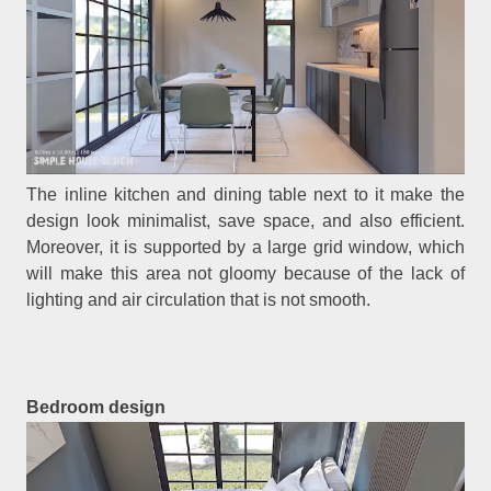
The inline kitchen and dining table next to it make the
design look minimalist, save space, and also efficient.
Moreover, it is supported by a large grid window, which
will make this area not gloomy because of the lack of
lighting and air circulation that is not smooth.
Bedroom design