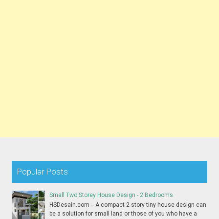
Popular Posts
Small Two Storey House Design - 2 Bedrooms
HSDesain.com -- A compact 2-story tiny house design can
be a solution for small land or those of you who have a