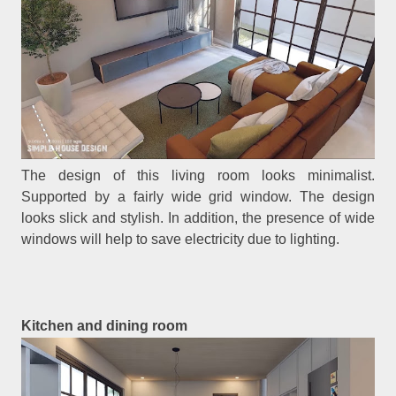
The design of this living room looks minimalist.
Supported by a fairly wide grid window. The design
looks slick and stylish. In addition, the presence of wide
windows will help to save electricity due to lighting.
Kitchen and dining room