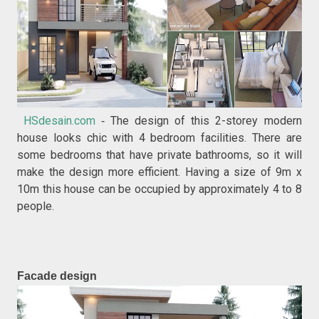
HSdesain.com
The design of this 2-storey modern
-
house looks chic with 4 bedroom facilities. There are
some bedrooms that have private bathrooms, so it will
make the design more efficient. Having a size of 9m x
10m this house can be occupied by approximately 4 to 8
people.
Facade design