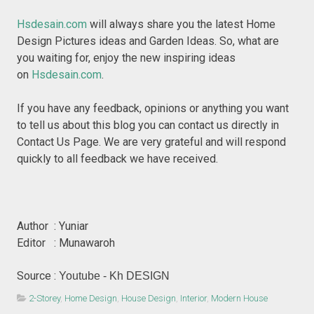
Hsdesain.com
will always share you the latest Home
Design Pictures ideas and Garden Ideas. So, what are
you waiting for, enjoy the new inspiring ideas
on
Hsdesain.com
.
If you have any feedback, opinions or anything you want
to tell us about this blog you can contact us directly in
Contact Us Page. We are very grateful and will respond
quickly to all feedback we have received.
Author : Yuniar
Editor : Munawaroh
Source :
Youtube - Kh DESIGN
2-Storey
,
Home Design
,
House Design
,
Interior
,
Modern House