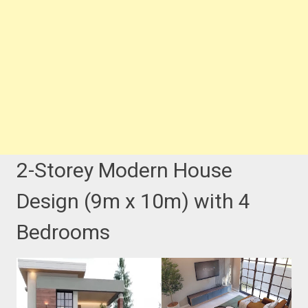
2-Storey Modern House
Design (9m x 10m) with 4
Bedrooms