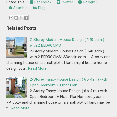
Share This:
Facebook
Twitter
Google+
Stumble
Digg
Related Posts:
2-Storey Modern House Design ( 140 sqm )
with 2 BEDROOMS
2-Storey Modern House Design ( 140 sqm )
with 2 BEDROOMSHSDesain.com -- A cozy and
charming house on a small plot of land might be the home
design you…
Read More
2-Storey Fancy House Design ( 6 x 4 m ) with
Open Bedroom + Floor Plan
2-Storey Fancy House Design ( 6 x 4 m ) with
Open Bedroom + Floor PlanHomlovely.com -
- A cozy and charming house on a small plot of land may be
t…
Read More