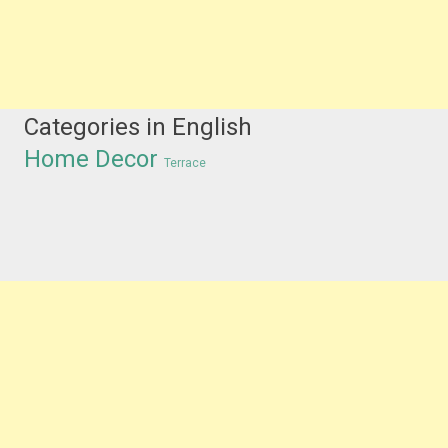
Categories in English
Home Decor
Terrace