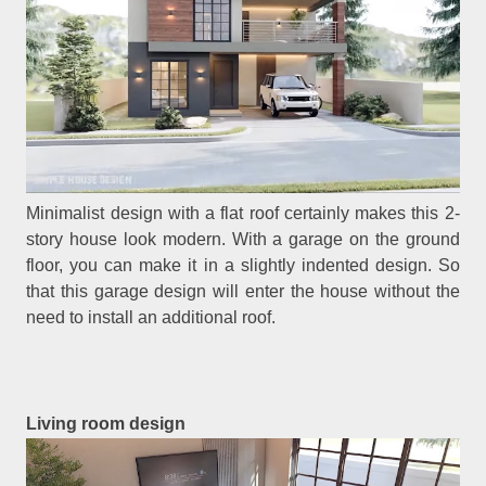
Minimalist design with a flat roof certainly makes this 2-
story house look modern. With a garage on the ground
floor, you can make it in a slightly indented design. So
that this garage design will enter the house without the
need to install an additional roof.
Living room design