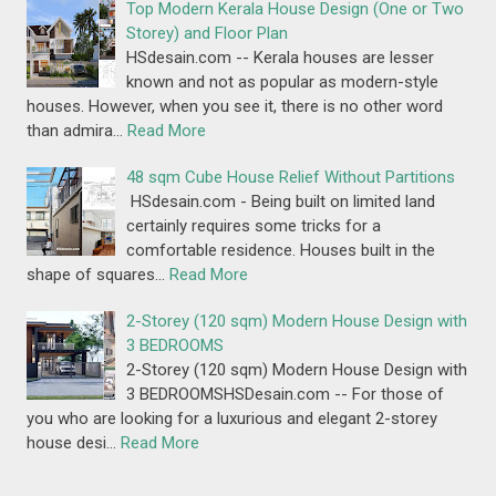
Top Modern Kerala House Design (One or Two
Storey) and Floor Plan
HSdesain.com -- Kerala houses are lesser
known and not as popular as modern-style
houses. However, when you see it, there is no other word
than admira…
Read More
48 sqm Cube House Relief Without Partitions
HSdesain.com - Being built on limited land
certainly requires some tricks for a
comfortable residence. Houses built in the
shape of squares…
Read More
2-Storey (120 sqm) Modern House Design with
3 BEDROOMS
2-Storey (120 sqm) Modern House Design with
3 BEDROOMSHSDesain.com -- For those of
you who are looking for a luxurious and elegant 2-storey
house desi…
Read More