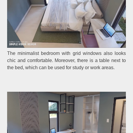
The minimalist bedroom with grid windows also looks
chic and comfortable. Moreover, there is a table next to
the bed, which can be used for study or work areas.