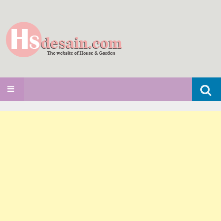
Search
SKIP TO CONTENT
for: