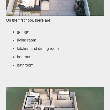
On the first floor, there are:
garage
living room
kitchen and dining room
bedroom
bathroom