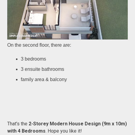
On the second floor, there are:
3 bedrooms
3 ensuite bathrooms
family area & balcony
That's the
2-Storey Modern House Design (9m x 10m)
with 4 Bedrooms
. Hope you like it!