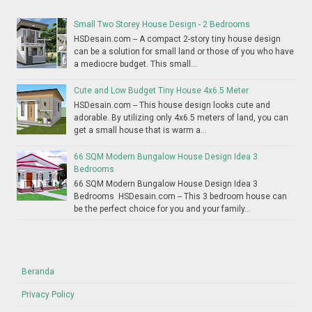
Small Two Storey House Design - 2 Bedrooms
HSDesain.com -- A compact 2-story tiny house design
can be a solution for small land or those of you who have
a mediocre budget. This small...
Cute and Low Budget Tiny House 4x6.5 Meter
HSDesain.com -- This house design looks cute and
adorable. By utilizing only 4x6.5 meters of land, you can
get a small house that is warm a...
66 SQM Modern Bungalow House Design Idea 3
Bedrooms
66 SQM Modern Bungalow House Design Idea 3
Bedrooms HSDesain.com -- This 3 bedroom house can
be the perfect choice for you and your family...
Beranda
Privacy Policy