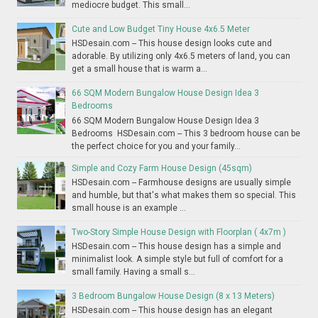
mediocre budget. This small...
Cute and Low Budget Tiny House 4x6.5 Meter
HSDesain.com -- This house design looks cute and
adorable. By utilizing only 4x6.5 meters of land, you can
get a small house that is warm a...
66 SQM Modern Bungalow House Design Idea 3
Bedrooms
66 SQM Modern Bungalow House Design Idea 3
Bedrooms HSDesain.com -- This 3 bedroom house can be
the perfect choice for you and your family...
Simple and Cozy Farm House Design (45sqm)
HSDesain.com -- Farmhouse designs are usually simple
and humble, but that's what makes them so special. This
small house is an example ...
Two-Story Simple House Design with Floorplan ( 4x7m )
HSDesain.com -- This house design has a simple and
minimalist look. A simple style but full of comfort for a
small family. Having a small s...
3 Bedroom Bungalow House Design (8 x 13 Meters)
HSDesain.com -- This house design has an elegant