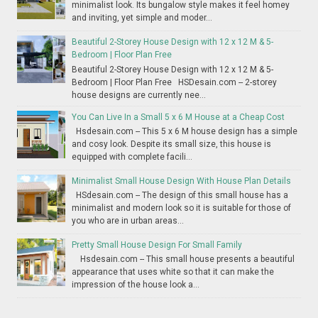
minimalist look. Its bungalow style makes it feel homey
and inviting, yet simple and moder...
Beautiful 2-Storey House Design with 12 x 12 M & 5-
Bedroom | Floor Plan Free
Beautiful 2-Storey House Design with 12 x 12 M & 5-
Bedroom | Floor Plan Free HSDesain.com -- 2-storey
house designs are currently nee...
You Can Live In a Small 5 x 6 M House at a Cheap Cost
Hsdesain.com -- This 5 x 6 M house design has a simple
and cosy look. Despite its small size, this house is
equipped with complete facili...
Minimalist Small House Design With House Plan Details
HSdesain.com -- The design of this small house has a
minimalist and modern look so it is suitable for those of
you who are in urban areas...
Pretty Small House Design For Small Family
Hsdesain.com -- This small house presents a beautiful
appearance that uses white so that it can make the
impression of the house look a...