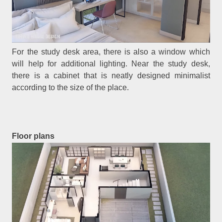
For the study desk area, there is also a window which
will help for additional lighting. Near the study desk,
there is a cabinet that is neatly designed minimalist
according to the size of the place.
Floor plans