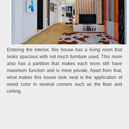
Entering the interior, this house has a living room that
looks spacious with not much furniture used. This room
also has a partition that makes each room still have
maximum function and is more private. Apart from that,
what makes this house look neat is the application of
wood color in several corners such as the floor and
ceiling.