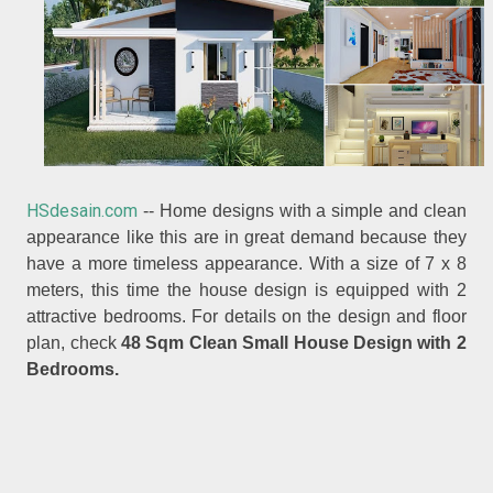
HSdesain.com
-- Home designs with a simple and clean
appearance like this are in great demand because they
have a more timeless appearance. With a size of 7 x 8
meters, this time the house design is equipped with 2
attractive bedrooms. For details on the design and floor
plan, check
48 Sqm Clean Small House Design with 2
Bedrooms.