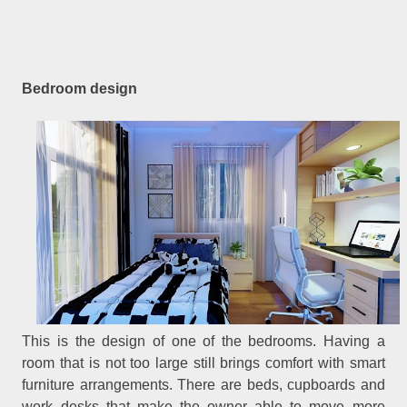
Bedroom design
This is the design of one of the bedrooms. Having a
room that is not too large still brings comfort with smart
furniture arrangements. There are beds, cupboards and
work desks that make the owner able to move more