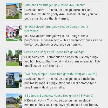
Cute and Low Budget Tiny House 4x6.5 Meter
HSDesain.com -- This house design looks cute and
adorable. By utilizing only 4x6.5 meters of land, you can
get a small house that is warm a...
66 SQM Modern Bungalow House Design Idea 3
Bedrooms
66 SQM Modern Bungalow House Design Idea 3
Bedrooms HSDesain.com -- This 3 bedroom house can be
the perfect choice for you and your family...
Simple and Cozy Farm House Design (45sqm)
HSDesain.com -- Farmhouse designs are usually simple
and humble, but that's what makes them so special. This
small house is an example ...
Two-Story Simple House Design with Floorplan ( 4x7m )
HSDesain.com -- This house design has a simple and
minimalist look. A simple style but full of comfort for a
small family. Having a small s...
3 Bedroom Bungalow House Design (8 x 13 Meters)
HSDesain.com -- This house design has an elegant
minimalist look. Its bungalow style makes it feel homey