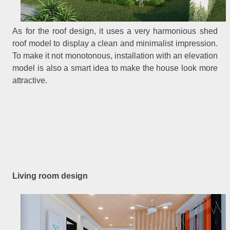
As for the roof design, it uses a very harmonious shed
roof model to display a clean and minimalist impression.
To make it not monotonous, installation with an elevation
model is also a smart idea to make the house look more
attractive.
Living room design