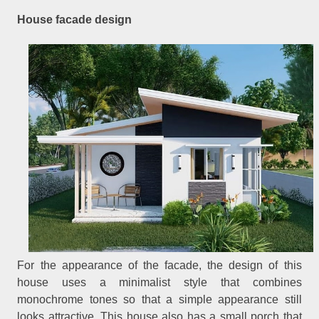
House facade design
For the appearance of the facade, the design of this
house uses a minimalist style that combines
monochrome tones so that a simple appearance still
looks attractive. This house also has a small porch that