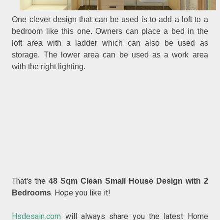
One clever design that can be used is to add a loft to a
bedroom like this one. Owners can place a bed in the
loft area with a ladder which can also be used as
storage. The lower area can be used as a work area
with the right lighting.
That's the
48 Sqm Clean Small House Design with 2
. Hope you like it!
Bedrooms
Hsdesain.com
will always share you the latest Home