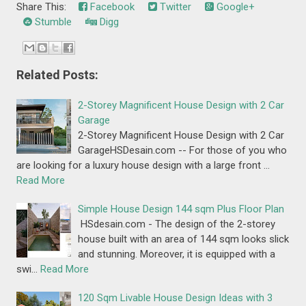
Share This:
Facebook
Twitter
Google+
Stumble
Digg
Related Posts:
2-Storey Magnificent House Design with 2 Car
Garage
2-Storey Magnificent House Design with 2 Car
GarageHSDesain.com -- For those of you who
are looking for a luxury house design with a large front …
Read More
Simple House Design 144 sqm Plus Floor Plan
HSdesain.com - The design of the 2-storey
house built with an area of 144 sqm looks slick
and stunning. Moreover, it is equipped with a
swi…
Read More
120 Sqm Livable House Design Ideas with 3