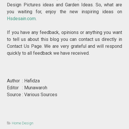
Design Pictures ideas and Garden Ideas. So, what are
you waiting for, enjoy the new inspiring ideas on
Hsdesain.com
.
If you have any feedback, opinions or anything you want
to tell us about this blog you can contact us directly in
Contact Us Page. We are very grateful and will respond
quickly to all feedback we have received.
Author : Hafidza
Editor : Munawaroh
Source : Various Sources
Home Design