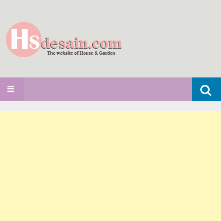
Search
SKIP TO CONTENT
for: