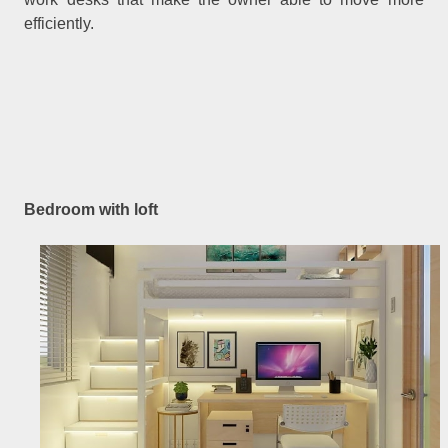
efficiently.
Bedroom with loft