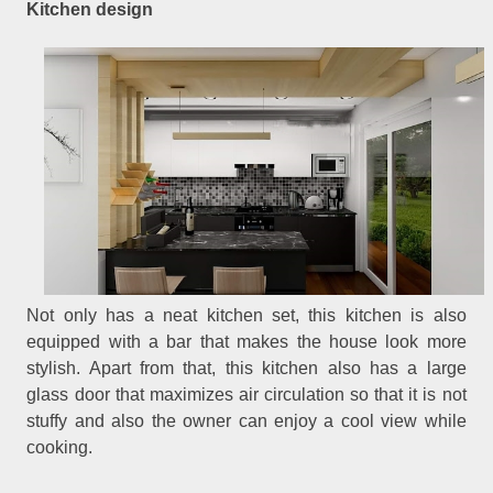
Kitchen design
Not only has a neat kitchen set, this kitchen is also
equipped with a bar that makes the house look more
stylish. Apart from that, this kitchen also has a large
glass door that maximizes air circulation so that it is not
stuffy and also the owner can enjoy a cool view while
cooking.