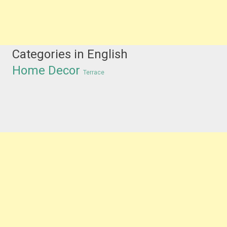
Categories in English
Home Decor
Terrace