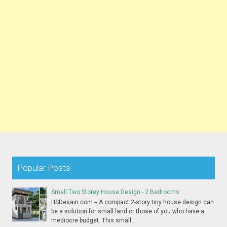
Popular Posts
Small Two Storey House Design - 2 Bedrooms
HSDesain.com -- A compact 2-story tiny house design can
be a solution for small land or those of you who have a
mediocre budget. This small...