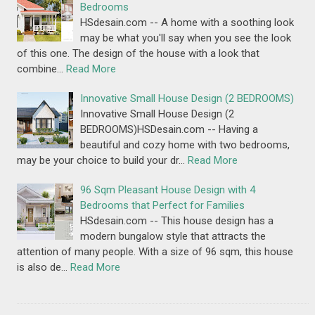
Bedrooms
HSdesain.com -- A home with a soothing look
may be what you'll say when you see the look
of this one. The design of the house with a look that
combine…
Read More
Innovative Small House Design (2 BEDROOMS)
Innovative Small House Design (2
BEDROOMS)HSDesain.com -- Having a
beautiful and cozy home with two bedrooms,
may be your choice to build your dr…
Read More
96 Sqm Pleasant House Design with 4
Bedrooms that Perfect for Families
HSdesain.com -- This house design has a
modern bungalow style that attracts the
attention of many people. With a size of 96 sqm, this house
is also de…
Read More