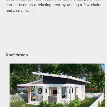
can be used as a relaxing area by adding a few chairs
and a small table.
Roof design