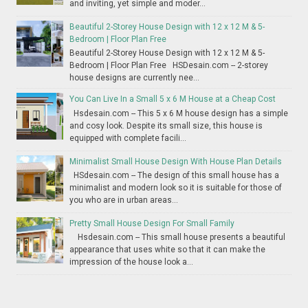
and inviting, yet simple and moder...
Beautiful 2-Storey House Design with 12 x 12 M & 5-
Bedroom | Floor Plan Free
Beautiful 2-Storey House Design with 12 x 12 M & 5-
Bedroom | Floor Plan Free HSDesain.com -- 2-storey
house designs are currently nee...
You Can Live In a Small 5 x 6 M House at a Cheap Cost
Hsdesain.com -- This 5 x 6 M house design has a simple
and cosy look. Despite its small size, this house is
equipped with complete facili...
Minimalist Small House Design With House Plan Details
HSdesain.com -- The design of this small house has a
minimalist and modern look so it is suitable for those of
you who are in urban areas...
Pretty Small House Design For Small Family
Hsdesain.com -- This small house presents a beautiful
appearance that uses white so that it can make the
impression of the house look a...