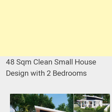
48 Sqm Clean Small House
Design with 2 Bedrooms