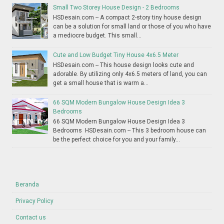
Small Two Storey House Design - 2 Bedrooms
HSDesain.com -- A compact 2-story tiny house design
can be a solution for small land or those of you who have
a mediocre budget. This small...
Cute and Low Budget Tiny House 4x6.5 Meter
HSDesain.com -- This house design looks cute and
adorable. By utilizing only 4x6.5 meters of land, you can
get a small house that is warm a...
66 SQM Modern Bungalow House Design Idea 3
Bedrooms
66 SQM Modern Bungalow House Design Idea 3
Bedrooms HSDesain.com -- This 3 bedroom house can
be the perfect choice for you and your family...
Beranda
Privacy Policy
Contact us