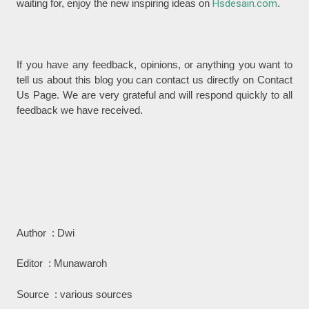
waiting for, enjoy the new inspiring ideas on
Hsdesain.com
.
If you have any feedback, opinions, or anything you want to
tell us about this blog you can contact us directly on Contact
Us Page. We are very grateful and will respond quickly to all
feedback we have received.
Author : Dwi
Editor : Munawaroh
Source : various sources