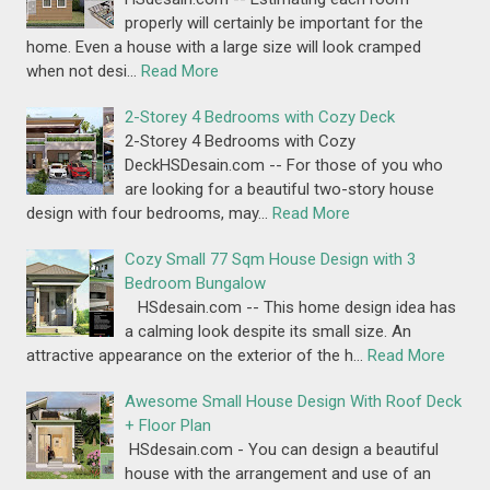
properly will certainly be important for the
home. Even a house with a large size will look cramped
when not desi…
Read More
2-Storey 4 Bedrooms with Cozy Deck
2-Storey 4 Bedrooms with Cozy
DeckHSDesain.com -- For those of you who
are looking for a beautiful two-story house
design with four bedrooms, may…
Read More
Cozy Small 77 Sqm House Design with 3
Bedroom Bungalow
HSdesain.com -- This home design idea has
a calming look despite its small size. An
attractive appearance on the exterior of the h…
Read More
Awesome Small House Design With Roof Deck
+ Floor Plan
HSdesain.com - You can design a beautiful
house with the arrangement and use of an