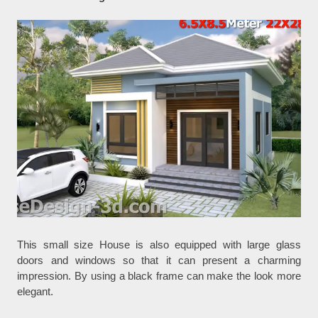
This small size House is also equipped with large glass
doors and windows so that it can present a charming
impression. By using a black frame can make the look more
elegant.