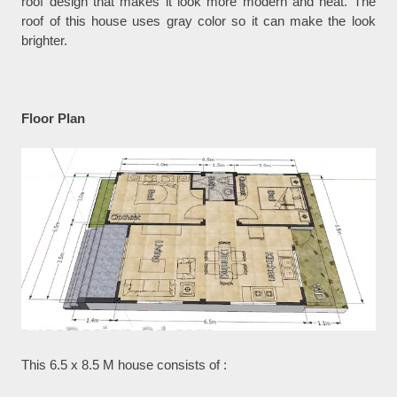
roof design that makes it look more modern and neat. The
roof of this house uses gray color so it can make the look
brighter.
Floor Plan
This 6.5 x 8.5 M house consists of :