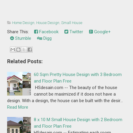
Home Design
,
House Design
,
Small House
Share This:
Facebook
Twitter
Google+
Stumble
Digg
Related Posts:
60 Sqm Pretty House Design with 3 Bedroom
and Floor Plan Free
HSdesain.com -- The beauty of the house
cannot be maximized if it does not have a
design. With a design, the house can be built with the desir…
Read More
8 x 10 M Small House Design with 2 Bedroom
and Floor Plan Free
HSdesain.com -- Estimating each room