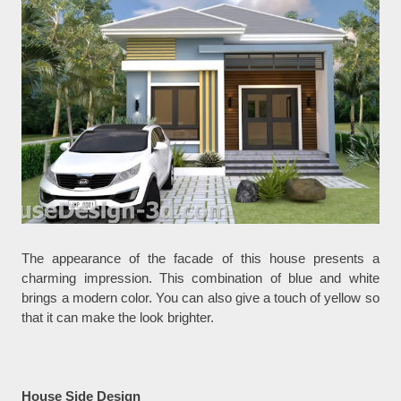
The appearance of the facade of this house presents a
charming impression. This combination of blue and white
brings a modern color. You can also give a touch of yellow so
that it can make the look brighter.
House Side Design