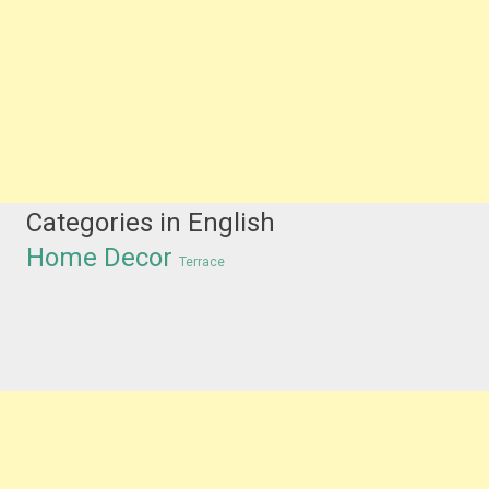
Categories in English
Home Decor
Terrace