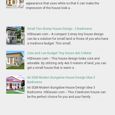
appearance that uses white so that it can make the
impression of the house look a...
Small Two Storey House Design - 2 Bedrooms
HSDesain.com -- A compact 2-story tiny house design
can be a solution for small land or those of you who have
a mediocre budget. This small...
Cute and Low Budget Tiny House 4x6.5 Meter
HSDesain.com -- This house design looks cute and
adorable. By utilizing only 4x6.5 meters of land, you can
get a small house that is warm a...
66 SQM Modern Bungalow House Design Idea 3
Bedrooms
66 SQM Modern Bungalow House Design Idea 3
Bedrooms HSDesain.com -- This 3 bedroom house can
be the perfect choice for you and your family...