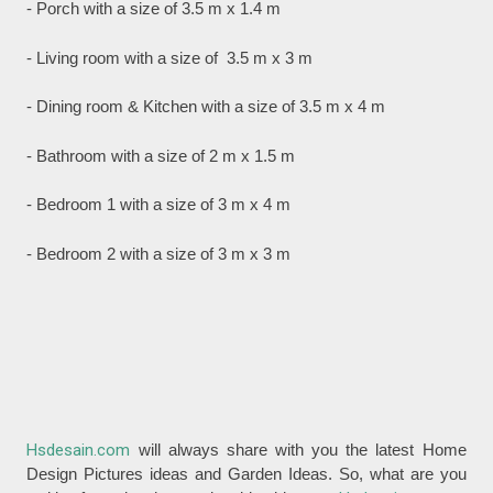
- Porch with a size of 3.5 m x 1.4 m
- Living room with a size of 3.5 m x 3 m
- Dining room & Kitchen with a size of 3.5 m x 4 m
- Bathroom with a size of 2 m x 1.5 m
- Bedroom 1 with a size of 3 m x 4 m
- Bedroom 2 with a size of 3 m x 3 m
Hsdesain.com
will always share with you the latest Home
Design Pictures ideas and Garden Ideas. So, what are you