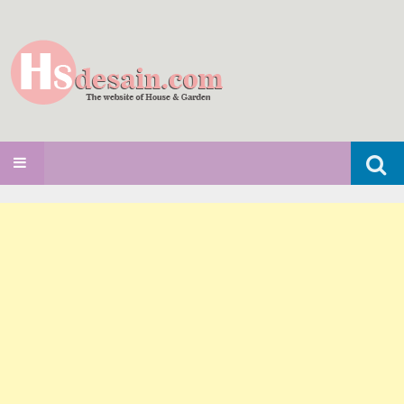
Search
SKIP TO CONTENT
for: