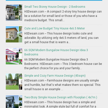
Small Two Storey House Design - 2 Bedrooms
HSDesain.com -- A compact 2-story tiny house design can
be a solution for small land or those of you who have a
mediocre budget. This small...
Cute and Low Budget Tiny House 4x6.5 Meter
HSDesain.com -- This house design looks cute and
adorable. By utilizing only 4x6.5 meters of land, you can
get a small house that is warm a...
66 SQM Modern Bungalow House Design Idea 3
Bedrooms
66 SQM Modern Bungalow House Design Idea 3
Bedrooms HSDesain.com -- This 3 bedroom house can be
the perfect choice for you and your family...
Simple and Cozy Farm House Design (45sqm)
HSDesain.com -- Farmhouse designs are usually simple
and humble, but that's what makes them so special. This
small house is an example ...
Two-Story Simple House Design with Floorplan ( 4x7m )
HSDesain.com -- This house design has a simple and
minimalist look. A simple style but full of comfort for a