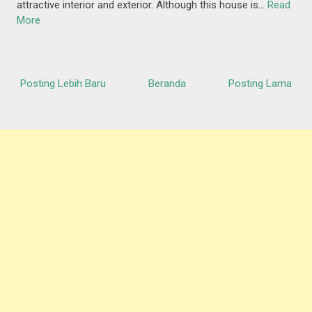
attractive interior and exterior. Although this house is…
Read
More
Posting Lebih Baru
Beranda
Posting Lama