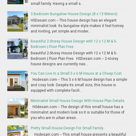
small family. Having a small s...
3 Bedroom Bungalow House Design (8 x 13 Meters)
HSDesain.com -- This house design has an elegant
minimalist look. Its bungalow style makes it feel homey
and inviting, yet simple and moder...
Beautiful 2-Storey House Design with 12 x 12 M & 5-
Bedroom | Floor Plan Free
Beautiful 2-Storey House Design with 12 x 12 M & 5-
Bedroom | Floor Plan Free HSDesain.com -- 2-storey
house designs are currently nee...
You Can Live In a Small 5 x 6 M House at a Cheap Cost
Hsdesain.com -- This 5 x 6 M house design has a simple
and cosy look. Despite its small size, this house is
equipped with complete facili...
Minimalist Small House Design With House Plan Details
HSdesain.com -- The design of this small house has a
minimalist and modern look so it is suitable for those of
you who are in urban areas...
Pretty Small House Design For Small Family
Hsdesain.com -- This small house presents a beautiful