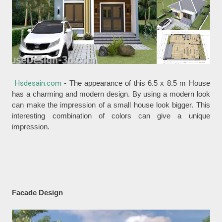
Hsdesain.com
- The appearance of this 6.5 x 8.5 m House
has a charming and modern design. By using a modern look
can make the impression of a small house look bigger. This
interesting combination of colors can give a unique
impression.
Facade Design