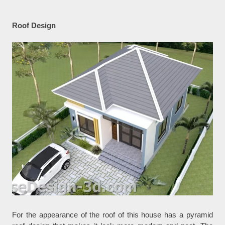
Roof Design
For the appearance of the roof of this house has a pyramid