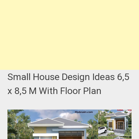
Small House Design Ideas 6,5
x 8,5 M With Floor Plan