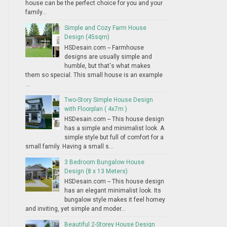
house can be the perfect choice for you and your
family...
Simple and Cozy Farm House
Design (45sqm)
HSDesain.com -- Farmhouse
designs are usually simple and
humble, but that's what makes
them so special. This small house is an example
...
Two-Story Simple House Design
with Floorplan ( 4x7m )
HSDesain.com -- This house design
has a simple and minimalist look. A
simple style but full of comfort for a
small family. Having a small s...
3 Bedroom Bungalow House
Design (8 x 13 Meters)
HSDesain.com -- This house design
has an elegant minimalist look. Its
bungalow style makes it feel homey
and inviting, yet simple and moder...
Beautiful 2-Storey House Design