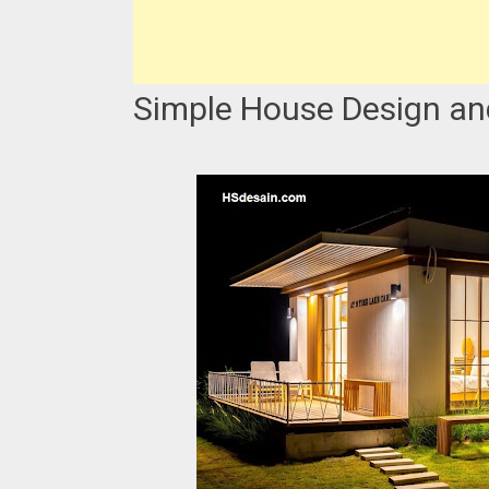
Simple House Design an