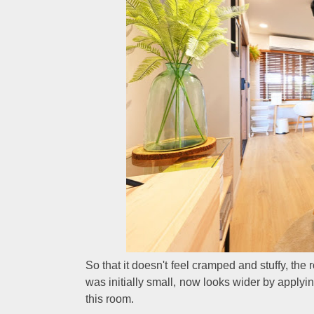
So that it doesn't feel cramped and stuffy, the
was initially small, now looks wider by applyi
this room.