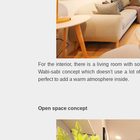
For the interior, there is a living room with s
Wabi-sabi concept which doesn't use a lot of 
perfect to add a warm atmosphere inside.
Open space concept