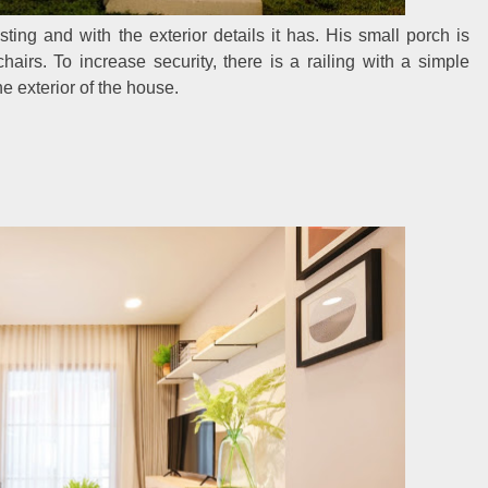
ting and with the exterior details it has. His small porch is
airs. To increase security, there is a railing with a simple
e exterior of the house.