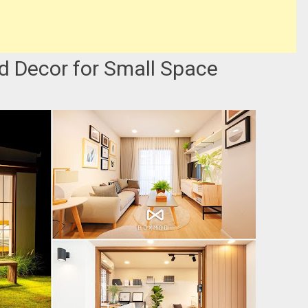
d Decor for Small Space