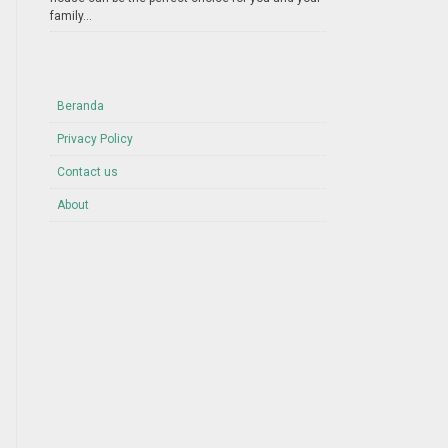
family...
Beranda
Privacy Policy
Contact us
About