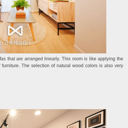
ofas that are arranged linearly. This room is like applying the
furniture. The selection of natural wood colors is also very