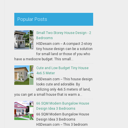
Popular Posts
Small Two Storey House Design - 2
Bedrooms
HSDesain.com -- A compact 2-story
tiny house design can be a solution
for small land or those of you who
have a mediocre budget. This small...
Cute and Low Budget Tiny House
4x6.5 Meter
HSDesain.com -- This house design
looks cute and adorable. By
utilizing only 4x6.5 meters of land,
you can get a small house that is warm a...
66 SQM Modern Bungalow House
Design Idea 3 Bedrooms
66 SQM Modern Bungalow House
Design Idea 3 Bedrooms
HSDesain.com -- This 3 bedroom