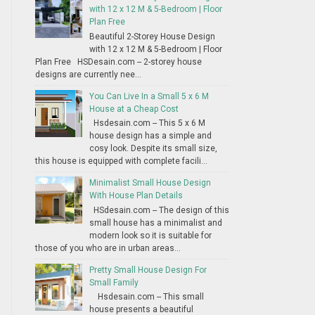
with 12 x 12 M & 5-Bedroom | Floor
Plan Free
Beautiful 2-Storey House Design
with 12 x 12 M & 5-Bedroom | Floor
Plan Free HSDesain.com -- 2-storey house
designs are currently nee...
You Can Live In a Small 5 x 6 M
House at a Cheap Cost
Hsdesain.com -- This 5 x 6 M
house design has a simple and
cosy look. Despite its small size,
this house is equipped with complete facili...
Minimalist Small House Design
With House Plan Details
HSdesain.com -- The design of this
small house has a minimalist and
modern look so it is suitable for
those of you who are in urban areas...
Pretty Small House Design For
Small Family
Hsdesain.com -- This small
house presents a beautiful