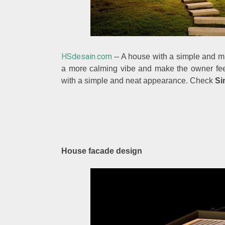
HSdesain.com
-- A house with a simple and mi
a more calming vibe and make the owner feel
with a simple and neat appearance. Check
Si
House facade design