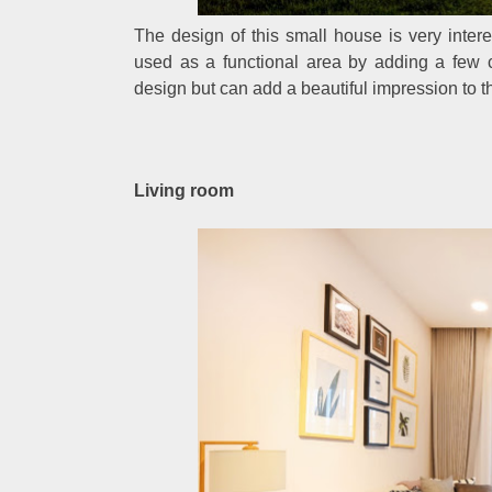
The design of this small house is very interes
used as a functional area by adding a few ch
design but can add a beautiful impression to th
Living room