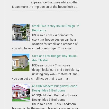
appearance that uses white so that
it can make the impression of the house look a...
Small Two Storey House Design - 2
Bedrooms
HSDesain.com -- A compact 2-
story tiny house design can be a
solution for small land or those of
you who have a mediocre budget. This small...
Cute and Low Budget Tiny House
4x6.5 Meter
HSDesain.com -- This house
design looks cute and adorable. By
utilizing only 4x6.5 meters of land,
you can get a small house that is warm a...
66 SQM Modern Bungalow House
Design Idea 3 Bedrooms
66 SQM Modern Bungalow House
Design Idea 3 Bedrooms
HSDesain.com -- This 3 bedroom
house can be the perfect choice for you and your