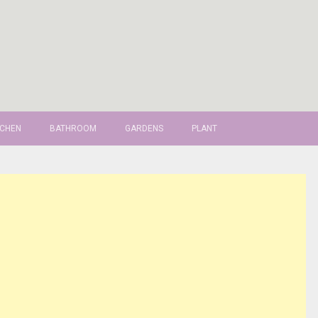
TCHEN
BATHROOM
GARDENS
PLANT