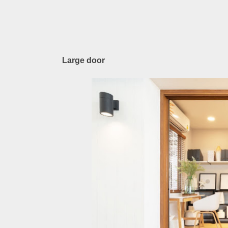
Large door