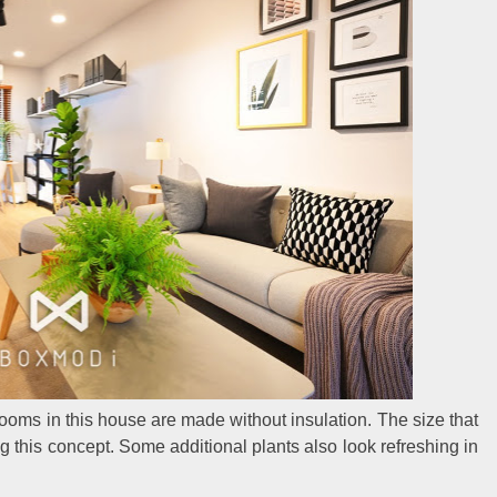
 rooms in this house are made without insulation. The size that
ng this concept. Some additional plants also look refreshing in