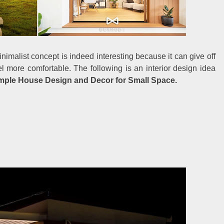
nimalist concept is indeed interesting because it can give off
 more comfortable. The following is an interior design idea
mple House Design and Decor for Small Space.