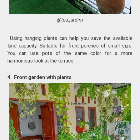
@teu.jardim
Using hanging plants can help you save the available
land capacity. Suitable for front porches of small size.
You can use pots of the same color for a more
harmonious look at the terrace.
4. Front garden with plants