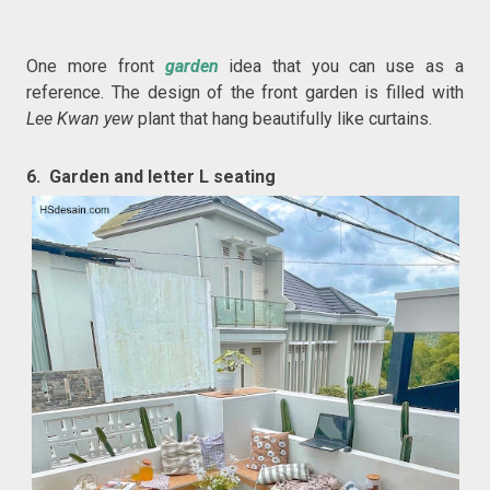
One more front
garden
idea that you can use as a
reference. The design of the front garden is filled with
Lee Kwan yew
plant that hang beautifully like curtains.
6. Garden and letter L seating