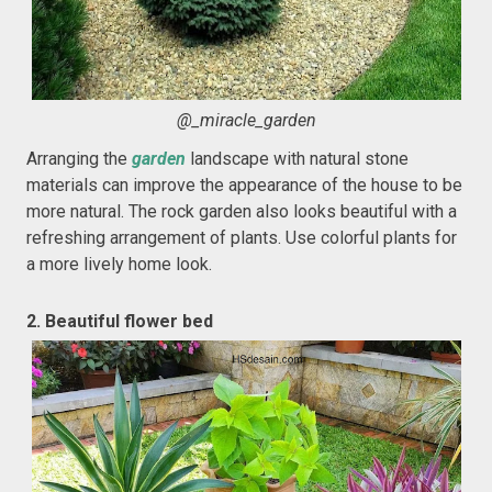
@_miracle_garden
Arranging the
garden
landscape with natural stone
materials can improve the appearance of the house to be
more natural. The rock garden also looks beautiful with a
refreshing arrangement of plants. Use colorful plants for
a more lively home look.
2. Beautiful flower bed