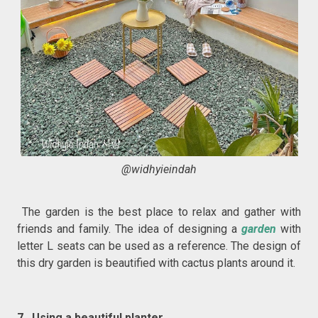
@widhyieindah
The garden is the best place to relax and gather with
friends and family. The idea of designing a
garden
with
letter L seats can be used as a reference. The design of
this dry garden is beautified with cactus plants around it.
7. Using a beautiful planter