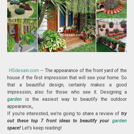
HSdesain.com
-- The appearance of the front yard of the
house if the first impression that will see your home. So
that a beautiful design, certainly makes a good
impression, also for those who see it. Designing a
garden
is the easiest way to beautify the outdoor
appearance,,
If you're interested, we're going to share a review of
try
out these top 7 front ideas to beautify your
garden
space!
Let's keep reading!