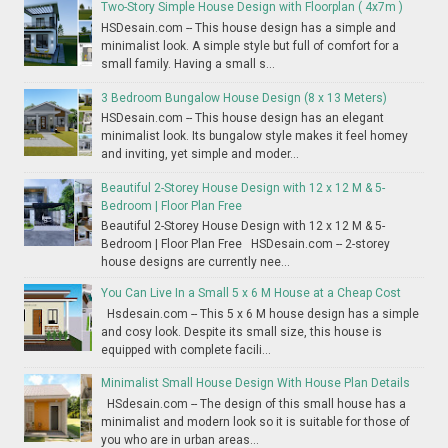
Two-Story Simple House Design with Floorplan ( 4x7m )
HSDesain.com -- This house design has a simple and
minimalist look. A simple style but full of comfort for a
small family. Having a small s...
3 Bedroom Bungalow House Design (8 x 13 Meters)
HSDesain.com -- This house design has an elegant
minimalist look. Its bungalow style makes it feel homey
and inviting, yet simple and moder...
Beautiful 2-Storey House Design with 12 x 12 M & 5-
Bedroom | Floor Plan Free
Beautiful 2-Storey House Design with 12 x 12 M & 5-
Bedroom | Floor Plan Free HSDesain.com -- 2-storey
house designs are currently nee...
You Can Live In a Small 5 x 6 M House at a Cheap Cost
Hsdesain.com -- This 5 x 6 M house design has a simple
and cosy look. Despite its small size, this house is
equipped with complete facili...
Minimalist Small House Design With House Plan Details
HSdesain.com -- The design of this small house has a
minimalist and modern look so it is suitable for those of
you who are in urban areas...