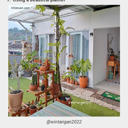
@wintarigan2022