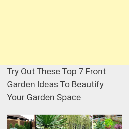
Try Out These Top 7 Front
Garden Ideas To Beautify
Your Garden Space