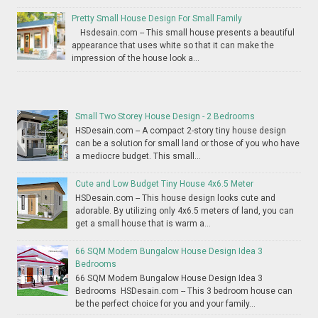
Pretty Small House Design For Small Family
Hsdesain.com -- This small house presents a beautiful
appearance that uses white so that it can make the
impression of the house look a...
Small Two Storey House Design - 2 Bedrooms
HSDesain.com -- A compact 2-story tiny house design
can be a solution for small land or those of you who have
a mediocre budget. This small...
Cute and Low Budget Tiny House 4x6.5 Meter
HSDesain.com -- This house design looks cute and
adorable. By utilizing only 4x6.5 meters of land, you can
get a small house that is warm a...
66 SQM Modern Bungalow House Design Idea 3
Bedrooms
66 SQM Modern Bungalow House Design Idea 3
Bedrooms HSDesain.com -- This 3 bedroom house can
be the perfect choice for you and your family...