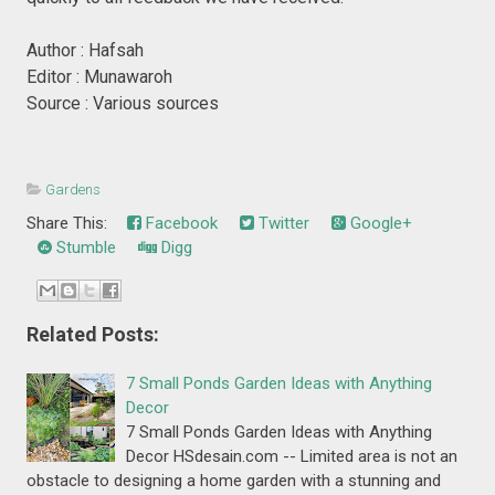
Author : Hafsah
Editor : Munawaroh
Source : Various sources
Gardens
Share This:
Facebook
Twitter
Google+
Stumble
Digg
Related Posts:
7 Small Ponds Garden Ideas with Anything
Decor
7 Small Ponds Garden Ideas with Anything
Decor HSdesain.com -- Limited area is not an
obstacle to designing a home garden with a stunning and