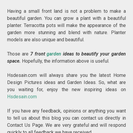
Having a small front land is not a problem to make a
beautiful garden. You can grow a plant with a beautiful
planter. Terracotta pots will make the appearance of the
garden more stunning and blend with nature. Planter
models are also unique and beautiful.
Those are
7 front
garden
ideas to beautify your garden
space.
Hopefully, the information above is useful.
Hsdesain.com will always share you the latest Home
Design Pictures ideas and Garden Ideas. So, what are
you waiting for, enjoy the new inspiring ideas on
Hsdesain.com
If you have any feedback, opinions or anything you want
to tell us about this blog you can contact us directly in
Contact Us Page. We are very grateful and will respond
quickly to all feedback we have received.