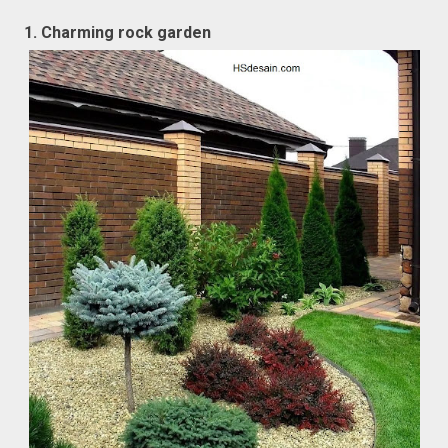
1. Charming rock garden