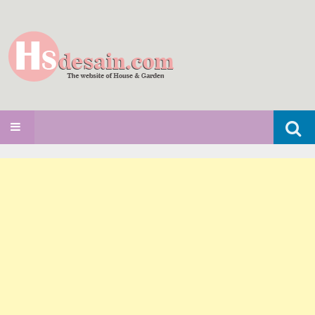
Search
SKIP TO CONTENT
for: