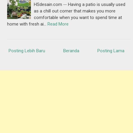
HSdesain.com -- Having a patio is usually used
as a chill out corner that makes you more
comfortable when you want to spend time at
home with fresh ai…
Read More
Posting Lebih Baru
Beranda
Posting Lama