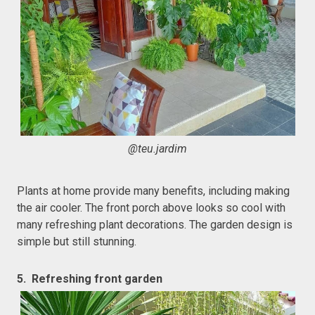
@teu.jardim
Plants at home provide many benefits, including making
the air cooler. The front porch above looks so cool with
many refreshing plant decorations. The garden design is
simple but still stunning.
5. Refreshing front garden