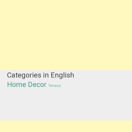
Categories in English
Home Decor
Terrace