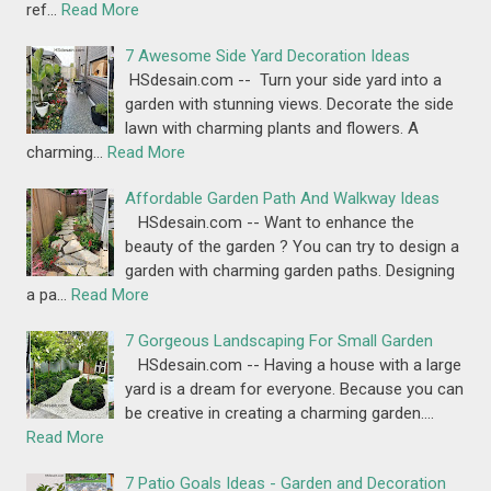
ref…
Read More
7 Awesome Side Yard Decoration Ideas
HSdesain.com -- Turn your side yard into a
garden with stunning views. Decorate the side
lawn with charming plants and flowers. A
charming…
Read More
Affordable Garden Path And Walkway Ideas
HSdesain.com -- Want to enhance the
beauty of the garden ? You can try to design a
garden with charming garden paths. Designing
a pa…
Read More
7 Gorgeous Landscaping For Small Garden
HSdesain.com -- Having a house with a large
yard is a dream for everyone. Because you can
be creative in creating a charming garden.…
Read More
7 Patio Goals Ideas - Garden and Decoration