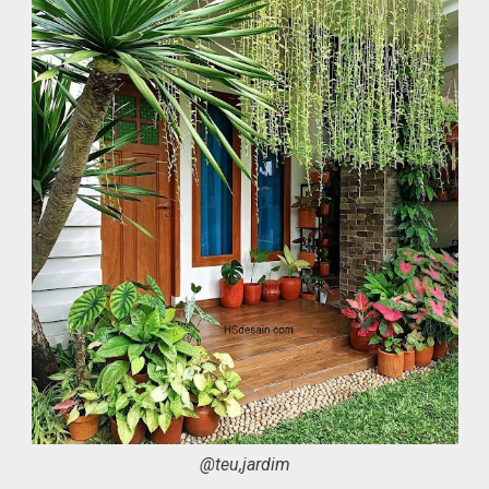
@teu,jardim