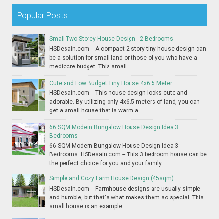
Popular Posts
Small Two Storey House Design - 2 Bedrooms
HSDesain.com -- A compact 2-story tiny house design can
be a solution for small land or those of you who have a
mediocre budget. This small...
Cute and Low Budget Tiny House 4x6.5 Meter
HSDesain.com -- This house design looks cute and
adorable. By utilizing only 4x6.5 meters of land, you can
get a small house that is warm a...
66 SQM Modern Bungalow House Design Idea 3
Bedrooms
66 SQM Modern Bungalow House Design Idea 3
Bedrooms HSDesain.com -- This 3 bedroom house can be
the perfect choice for you and your family...
Simple and Cozy Farm House Design (45sqm)
HSDesain.com -- Farmhouse designs are usually simple
and humble, but that's what makes them so special. This
small house is an example ...