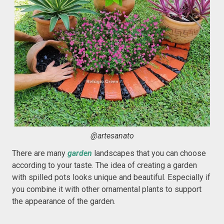
@artesanato
There are many
garden
landscapes that you can choose
according to your taste. The idea of creating a garden
with spilled pots looks unique and beautiful. Especially if
you combine it with other ornamental plants to support
the appearance of the garden.