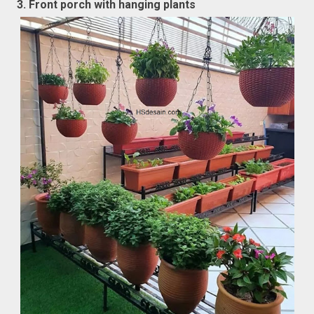
3. Front porch with hanging plants