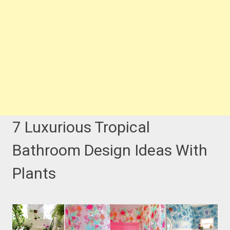
7 Luxurious Tropical
Bathroom Design Ideas With
Plants