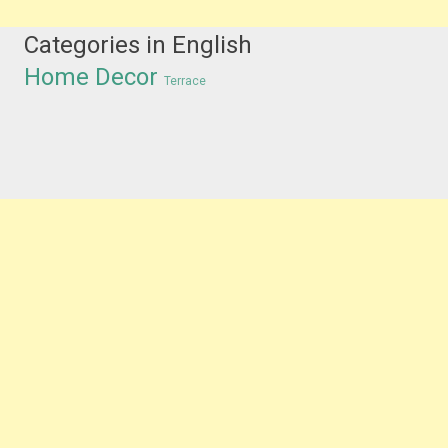
Categories in English
Home Decor
Terrace