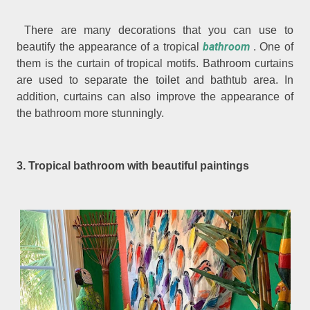
There are many decorations that you can use to
bathroom
beautify the appearance of a tropical
. One of
them is the curtain of tropical motifs. Bathroom curtains
are used to separate the toilet and bathtub area. In
addition, curtains can also improve the appearance of
the bathroom more stunningly.
3. Tropical bathroom with beautiful paintings