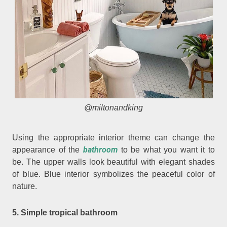
@miltonandking
Using the appropriate interior theme can change the
bathroom
appearance of the
to be what you want it to
be. The upper walls look beautiful with elegant shades
of blue. Blue interior symbolizes the peaceful color of
nature.
5. Simple tropical bathroom