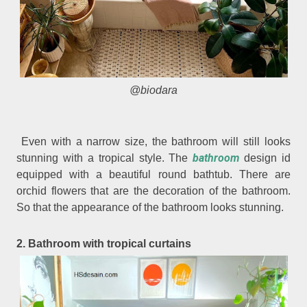
@biodara
Even with a narrow size, the bathroom will still looks
bathroom
stunning with a tropical style. The
design id
equipped with a beautiful round bathtub. There are
orchid flowers that are the decoration of the bathroom.
So that the appearance of the bathroom looks stunning.
2. Bathroom with tropical curtains