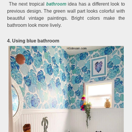
bathroom
The next tropical
idea has a different look to
previous design. The green wall part looks colorful with
beautiful vintage paintings. Bright colors make the
bathroom look more lively.
4. Using blue bathroom