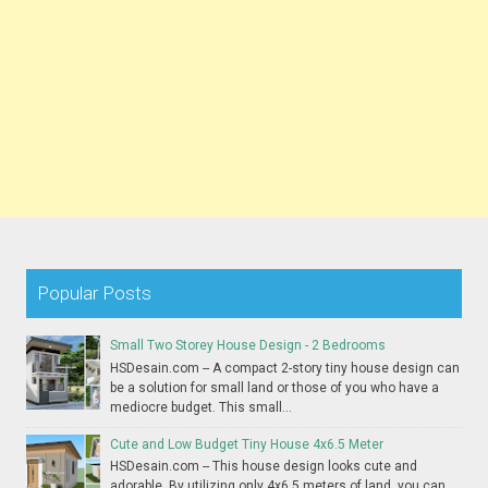
Popular Posts
Small Two Storey House Design - 2 Bedrooms
HSDesain.com -- A compact 2-story tiny house design can
be a solution for small land or those of you who have a
mediocre budget. This small...
Cute and Low Budget Tiny House 4x6.5 Meter
HSDesain.com -- This house design looks cute and
adorable. By utilizing only 4x6.5 meters of land, you can