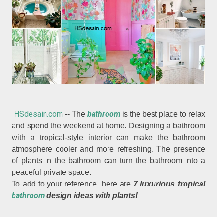
HSdesain.com
bathroom
-- The
is the best place to relax
and spend the weekend at home. Designing a bathroom
with a tropical-style interior can make the bathroom
atmosphere cooler and more refreshing. The presence
of plants in the bathroom can turn the bathroom into a
peaceful private space.
To add to your reference, here are
7 luxurious tropical
bathroom
design ideas with plants!