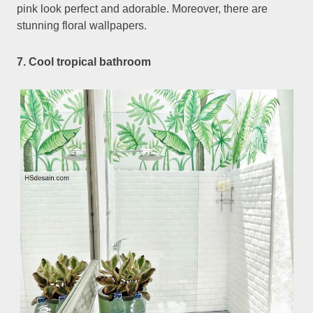
pink look perfect and adorable. Moreover, there are
stunning floral wallpapers.
7. Cool tropical bathroom