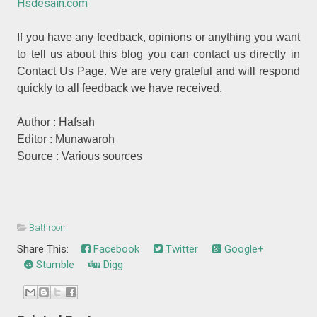
Hsdesain.com
If you have any feedback, opinions or anything you want
to tell us about this blog you can contact us directly in
Contact Us Page. We are very grateful and will respond
quickly to all feedback we have received.
Author : Hafsah
Editor : Munawaroh
Source : Various sources
Bathroom
Share This:
Facebook
Twitter
Google+
Stumble
Digg