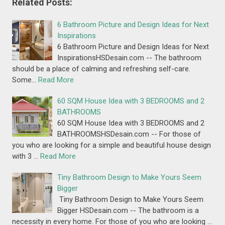
Related Posts:
6 Bathroom Picture and Design Ideas for Next
Inspirations
6 Bathroom Picture and Design Ideas for Next
InspirationsHSDesain.com -- The bathroom
should be a place of calming and refreshing self-care.
Some…
Read More
60 SQM House Idea with 3 BEDROOMS and 2
BATHROOMS
60 SQM House Idea with 3 BEDROOMS and 2
BATHROOMSHSDesain.com -- For those of
you who are looking for a simple and beautiful house design
with 3 …
Read More
Tiny Bathroom Design to Make Yours Seem
Bigger
Tiny Bathroom Design to Make Yours Seem
Bigger HSDesain.com -- The bathroom is a
necessity in every home. For those of you who are looking …