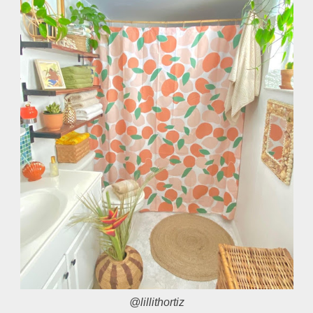
@lillithortiz