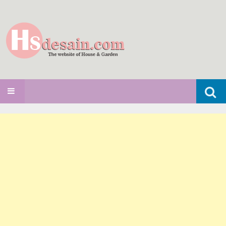
Search
SKIP TO CONTENT
for: