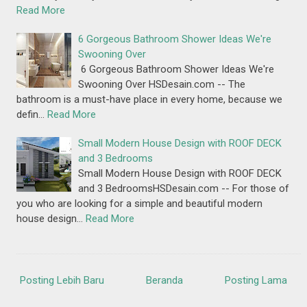
Read More
6 Gorgeous Bathroom Shower Ideas We're
Swooning Over
6 Gorgeous Bathroom Shower Ideas We're
Swooning Over HSDesain.com -- The
bathroom is a must-have place in every home, because we
defin…
Read More
Small Modern House Design with ROOF DECK
and 3 Bedrooms
Small Modern House Design with ROOF DECK
and 3 BedroomsHSDesain.com -- For those of
you who are looking for a simple and beautiful modern
house design…
Read More
Posting Lebih Baru
Beranda
Posting Lama