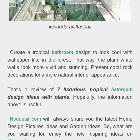
@saudaravillasbali
bathroom
Create a tropical
design to look cool with
wallpaper like in the forest. That way, the plain white
walls look more vivid and stunning. Present coral rock
decorations for a more natural interior appearance.
bathroom
That's a review of
7 luxurious tropical
design ideas with plants.
Hopefully, the information
above is useful.
Hsdesain.com
will always share you the latest Home
Design Pictures ideas and Garden Ideas. So, what are
you waiting for, enjoy the new inspiring ideas on