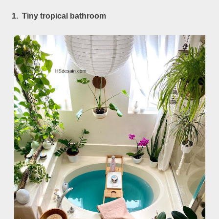
1. Tiny tropical bathroom