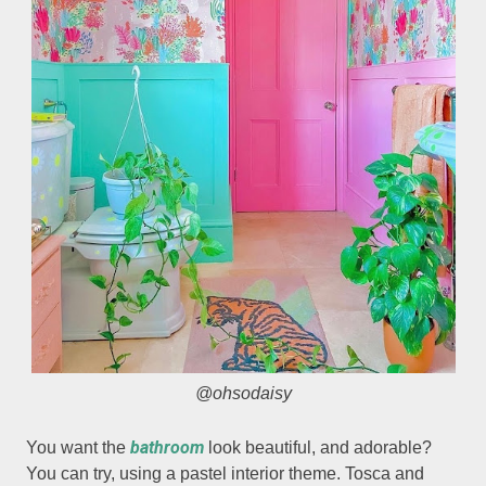
@ohsodaisy
bathroom
You want the
look beautiful, and adorable?
You can try, using a pastel interior theme. Tosca and