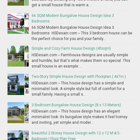
get a small house that is warm a...
66 SQM Modern Bungalow House Design Idea 3
Bedrooms
66 SQM Modern Bungalow House Design Idea 3
Bedrooms HSDesain.com -- This 3 bedroom house can be
the perfect choice for you and your family...
Simple and Cozy Farm House Design (45sqm)
HSDesain.com -- Farmhouse designs are usually simple
and humble, but that's what makes them so special. This
small house is an example ...
Two-Story Simple House Design with Floorplan ( 4x7m )
HSDesain.com -- This house design has a simple and
minimalist look. A simple style but full of comfort for a
small family. Having a small s...
3 Bedroom Bungalow House Design (8 x 13 Meters)
HSDesain.com -- This house design has an elegant
minimalist look. Its bungalow style makes it feel homey
and inviting, yet simple and moder...
Beautiful 2-Storey House Design with 12 x 12 M & 5-
Bedroom | Floor Plan Free