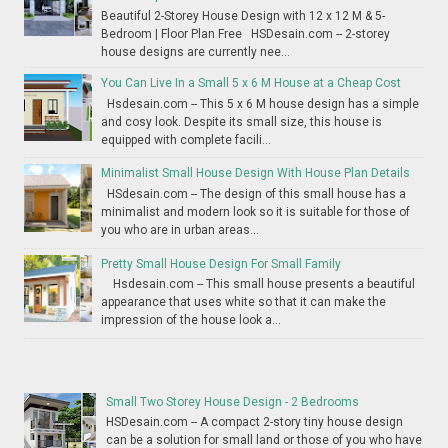
Beautiful 2-Storey House Design with 12 x 12 M & 5-
Bedroom | Floor Plan Free HSDesain.com -- 2-storey
house designs are currently nee...
You Can Live In a Small 5 x 6 M House at a Cheap Cost
Hsdesain.com -- This 5 x 6 M house design has a simple
and cosy look. Despite its small size, this house is
equipped with complete facili...
Minimalist Small House Design With House Plan Details
HSdesain.com -- The design of this small house has a
minimalist and modern look so it is suitable for those of
you who are in urban areas...
Pretty Small House Design For Small Family
Hsdesain.com -- This small house presents a beautiful
appearance that uses white so that it can make the
impression of the house look a...
Small Two Storey House Design - 2 Bedrooms
HSDesain.com -- A compact 2-story tiny house design
can be a solution for small land or those of you who have