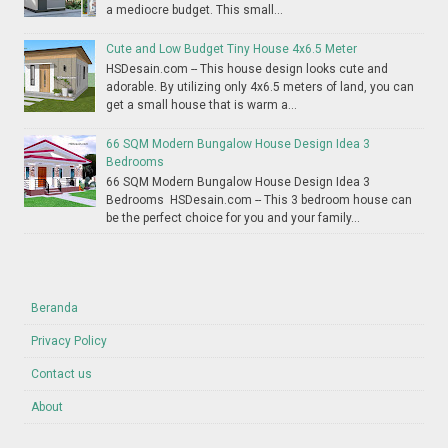
a mediocre budget. This small...
Cute and Low Budget Tiny House 4x6.5 Meter
HSDesain.com -- This house design looks cute and
adorable. By utilizing only 4x6.5 meters of land, you can
get a small house that is warm a...
66 SQM Modern Bungalow House Design Idea 3
Bedrooms
66 SQM Modern Bungalow House Design Idea 3
Bedrooms HSDesain.com -- This 3 bedroom house can
be the perfect choice for you and your family...
Beranda
Privacy Policy
Contact us
About