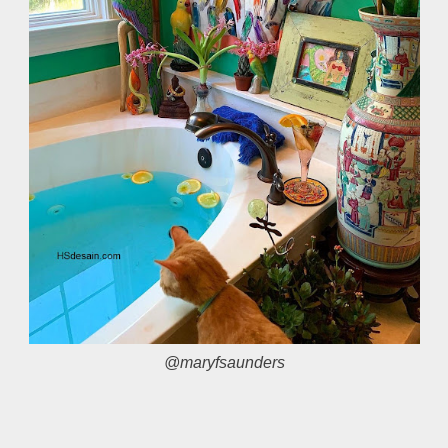
@maryfsaunders