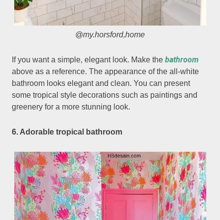
@my.horsford,home
bathroom
If you want a simple, elegant look. Make the
above as a reference. The appearance of the all-white
bathroom looks elegant and clean. You can present
some tropical style decorations such as paintings and
greenery for a more stunning look.
6. Adorable tropical bathroom