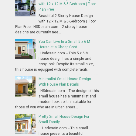
with 12 x 12 M & 5-Bedroom | Floor
Plan Free
Beautiful 2-Storey House Design
with 12 x 12 M & 5-Bedroom | Floor
Plan Free HSDesain.com -- 2-storey house
designs are currently nee...
You Can Live In a Small 5 x 6 M
House at a Cheap Cost
Hsdesain.com -- This 5 x 6 M
house design has a simple and
cosy look. Despite its small size,
this house is equipped with complete facili...
Minimalist Small House Design
With House Plan Details
HSdesain.com -- The design of this
small house has a minimalist and
modern look so it is suitable for
those of you who are in urban areas...
Pretty Small House Design For
Small Family
Hsdesain.com -- This small
house presents a beautiful