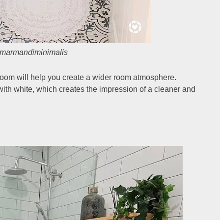
marmandiminimalis
hroom will help you create a wider room atmosphere.
d with white, which creates the impression of a cleaner and