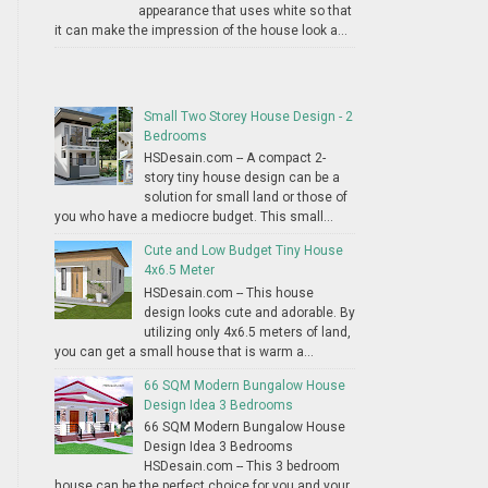
appearance that uses white so that
it can make the impression of the house look a...
Small Two Storey House Design - 2
Bedrooms
HSDesain.com -- A compact 2-
story tiny house design can be a
solution for small land or those of
you who have a mediocre budget. This small...
Cute and Low Budget Tiny House
4x6.5 Meter
HSDesain.com -- This house
design looks cute and adorable. By
utilizing only 4x6.5 meters of land,
you can get a small house that is warm a...
66 SQM Modern Bungalow House
Design Idea 3 Bedrooms
66 SQM Modern Bungalow House
Design Idea 3 Bedrooms
HSDesain.com -- This 3 bedroom
house can be the perfect choice for you and your