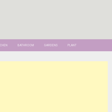
TCHEN
BATHROOM
GARDENS
PLANT