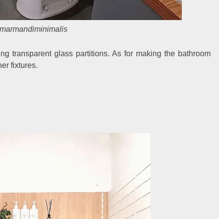
marmandiminimalis
ng transparent glass partitions. As for making the bathroom
er fixtures.