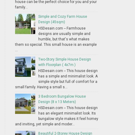
house can be the perfect choice for you and your
family...
Simple and Cozy Farm House
Design (45sqm)
HSDesain.com -- Farmhouse
designs are usually simple and
humble, but that's what makes
them so special. This small house is an example
...
Two-Story Simple House Design
with Floorplan ( 4x7m )
HSDesain.com -- This house design
has a simple and minimalist look. A
simple style but full of comfort for a
small family. Having a small s...
3 Bedroom Bungalow House
Design (8 x 13 Meters)
HSDesain.com -- This house design
has an elegant minimalist look. Its
bungalow style makes it feel homey
and inviting, yet simple and moder...
Beautiful 2-Storey House Design