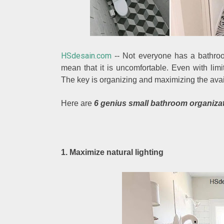
HSdesain.com
-- Not everyone has a bathroo
mean that it is uncomfortable. Even with lim
The key is organizing and maximizing the avai
Here are
6 genius small bathroom organiza
1. Maximize natural lighting