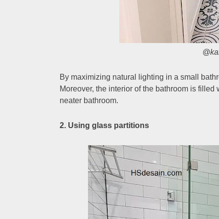
@ka
By maximizing natural lighting in a small bat
Moreover, the interior of the bathroom is fille
neater bathroom.
2. Using glass partitions