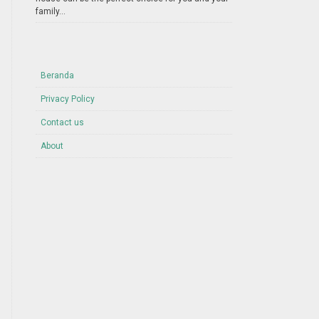
family...
Beranda
Privacy Policy
Contact us
About