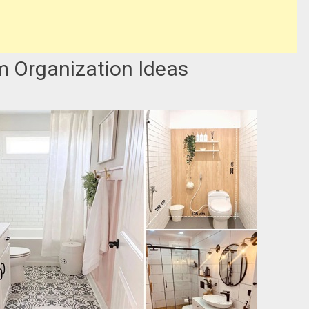
m Organization Ideas