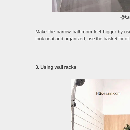
@ka
Make the narrow bathroom feel bigger by usi
look neat and organized, use the basket for oth
3. Using wall racks