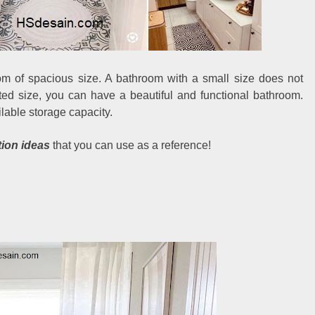
m of spacious size. A bathroom with a small size does not
ited size, you can have a beautiful and functional bathroom.
lable storage capacity.
tion ideas
that you can use as a reference!