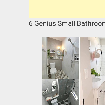
6 Genius Small Bathroo