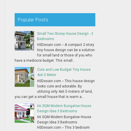
Popular Posts
Small Two Storey House Design - 2
Bedrooms
HSDesain.com -- A compact 2-story
tiny house design can be a solution
for small land or those of you who
have a mediocre budget. This small...
Cute and Low Budget Tiny House
4x6.5 Meter
HSDesain.com -- This house design
looks cute and adorable. By
utilizing only 4x6.5 meters of land,
you can get a small house that is warm a...
66 SQM Modern Bungalow House
Design Idea 3 Bedrooms
66 SQM Modern Bungalow House
Design Idea 3 Bedrooms
HSDesain.com -- This 3 bedroom